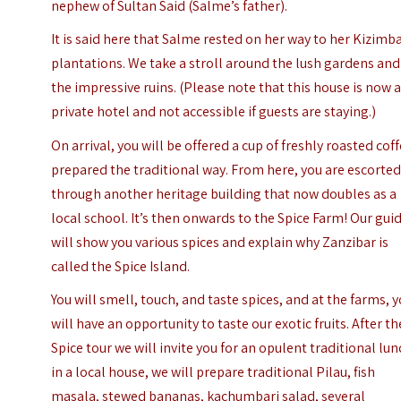
nephew of Sultan Said (Salme’s father).
It is said here that Salme rested on her way to her Kizimb
plantations. We take a stroll around the lush gardens and
the impressive ruins. (Please note that this house is now 
private hotel and not accessible if guests are staying.)
On arrival, you will be offered a cup of freshly roasted coff
prepared the traditional way. From here, you are escorte
through another heritage building that now doubles as a
local school. It’s then onwards to the Spice Farm!
Our gui
will show you various spices and explain why Zanzibar is
called the Spice Island.
You will smell, touch, and taste spices, and at the farms, 
will have an opportunity to taste our exotic fruits. After th
Spice tour we will invite you for an opulent traditional lu
in a local house, we will prepare traditional Pilau, fish
masala, stewed bananas, kachumbari salad, several