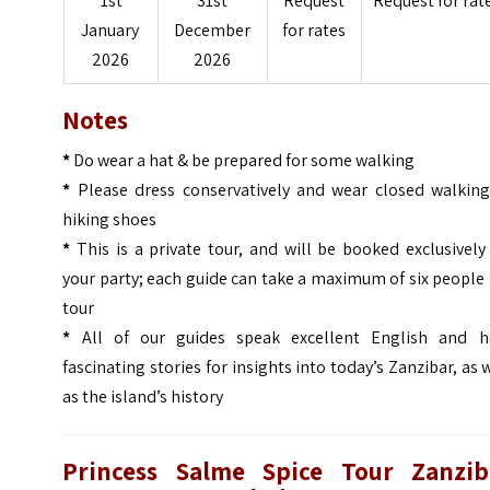
1st
31st
Request
Request for rat
January
December
for rates
2026
2026
Notes
*
Do wear a hat & be prepared for some walking
*
Please dress conservatively and wear closed walking
hiking shoes
*
This is a private tour, and will be booked exclusively
your party; each guide can take a maximum of six people
tour
*
All of our guides speak excellent English and h
fascinating stories for insights into today’s Zanzibar, as 
as the island’s history
Princess Salme Spice Tour Zanzib