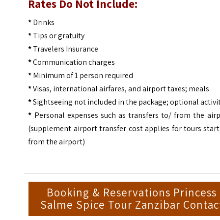
Rates Do Not Include:
*
Drinks
*
Tips or gratuity
*
Travelers Insurance
*
Communication charges
*
Minimum of 1 person required
*
Visas, international airfares, and airport taxes; meals
*
Sightseeing not included in the package; optional activi
*
Personal expenses such as transfers to/ from the airp
(supplement airport transfer cost applies for tours star
from the airport)
Booking & Reservations Princess
Salme Spice Tour Zanzibar Contac