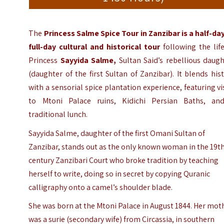
The
Princess Salme Spice Tour in Zanzibar is a half-da
full-day cultural and historical tour
following the lif
Princess
Sayyida Salme,
Sultan Said’s rebellious daugh
(daughter of the first Sultan of Zanzibar).
It blends his
with a sensorial spice plantation experience, featuring vi
to Mtoni Palace ruins, Kidichi Persian Baths, an
traditional lunch.
Sayyida Salme, daughter of the first Omani Sultan of
Zanzibar, stands out as the only known woman in the 19t
century Zanzibari Court who broke tradition by teaching
herself to write, doing so in secret by copying Quranic
calligraphy onto a camel’s shoulder blade.
She was born at the Mtoni Palace in August 1844. Her mot
was a surie (secondary wife) from Circassia, in southern