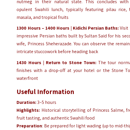
nutmeg in their natural state. This concludes with
opulent Swahili lunch, typically featuring pilau rice, 
masala, and tropical fruits
1300 Hours – 1400 Hours | Kidichi Persian Baths:
Visit
impressive Persian baths built by Sultan Said for his se
wife, Princess Sheherazade. You can observe the remain
intricate stuccowork before heading back
1430 Hours | Return to Stone Town:
The tour norma
finishes with a drop-off at your hotel or the Stone T
waterfront
Useful Information
Duration:
3–5 hours
Highlights:
Historical storytelling of Princess Salme, f
fruit tasting, and authentic Swahili food
Preparation
: Be prepared for light wading (up to mid-th