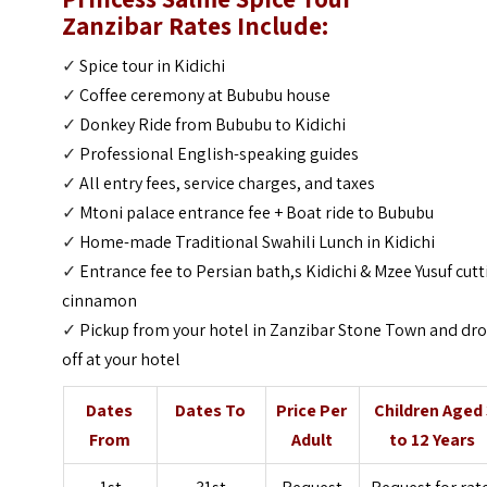
Zanzibar
Rates Include:
✓
Spice tour in Kidichi
✓
Coffee ceremony at Bububu house
✓
Donkey Ride from Bububu to Kidichi
✓
Professional English-speaking guides
✓
All entry fees, service charges, and taxes
✓
Mtoni palace entrance fee + Boat ride to Bububu
✓
Home-made Traditional Swahili Lunch in Kidichi
✓
Entrance fee to Persian bath,s Kidichi & Mzee Yusuf cut
cinnamon
✓
Pickup from your hotel in Zanzibar Stone Town and dr
off at your hotel
Dates
Dates To
Price Per
Children Aged 
From
Adult
to 12 Years