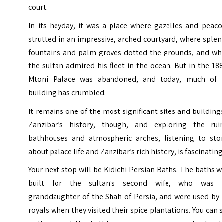
court.
In its heyday, it was a place where gazelles and peaco
strutted in an impressive, arched courtyard, where sple
fountains and palm groves dotted the grounds, and wh
the sultan admired his fleet in the ocean. But in the 18
Mtoni Palace was abandoned, and today, much of 
building has crumbled.
It remains one of the most significant sites and building
Zanzibar’s history, though, and exploring the rui
bathhouses and atmospheric arches, listening to stor
about palace life and Zanzibar’s rich history, is fascinating
Your next stop will be Kidichi Persian Baths. The baths 
built for the sultan’s second wife, who was 
granddaughter of the Shah of Persia, and were used by 
royals when they visited their spice plantations. You can s