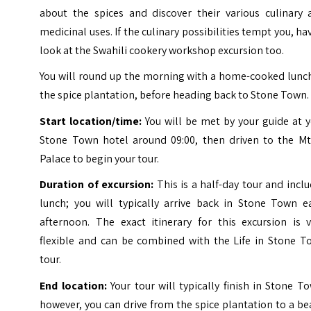
about the spices and discover their various culinary 
medicinal uses. If the culinary possibilities tempt you, ha
look at the Swahili cookery workshop excursion too.
You will round up the morning with a home-cooked lunch
the spice plantation, before heading back to Stone Town.
Start location/time:
You will be met by your guide at 
Stone Town hotel around 09:00, then driven to the Mt
Palace to begin your tour.
Duration of excursion:
This is a half-day tour and incl
lunch; you will typically arrive back in Stone Town ea
afternoon. The exact itinerary for this excursion is v
flexible and can be combined with the Life in Stone T
tour.
End location:
Your tour will typically finish in Stone T
however, you can drive from the spice plantation to a b