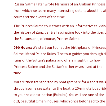
Russia. Salme later wrote Memoirs of an Arabian Princess
from which we learn many interesting details about life a
court and the events of the time.
The Princes Salme tour starts with an informative talk ab
the history of Zanzibar & a fascinating look into the lives 
the Sultans and, of course,
Princes Salme
.
090
Hours:
We start our tour at the birthplace of Princes
Salme, Mtoni Palace Ruins.
The tour guides you through t
ruins of the Sultan’s palace and offers insight into how
Princess Salme and the Sultan’s other wives lived at the
time.
You are then transported by boat (prepare for a short wal
through some seawater to the boat, a 20-minute boat rid
to your next destination (Bububu). You will see one of the
old, beautiful Omani houses, which once belonged to the