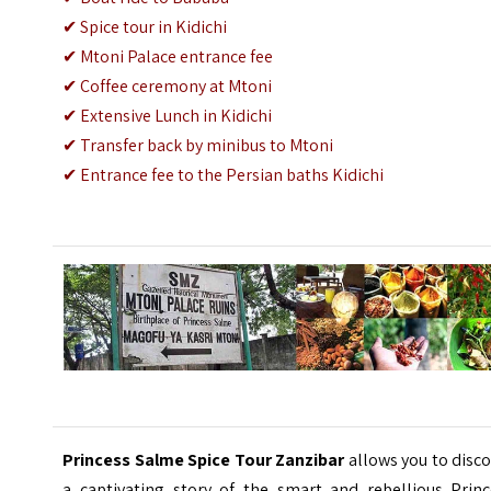
✔
Spice tour in Kidichi
✔
Mtoni Palace entrance fee
✔
Coffee ceremony at Mtoni
✔
Extensive Lunch in Kidichi
✔
Transfer back by minibus to Mtoni
✔
Entrance fee to the Persian baths Kidichi
Princess Salme Spice Tour Zanzibar
allows you to disc
a captivating story of the smart and rebellious Princ