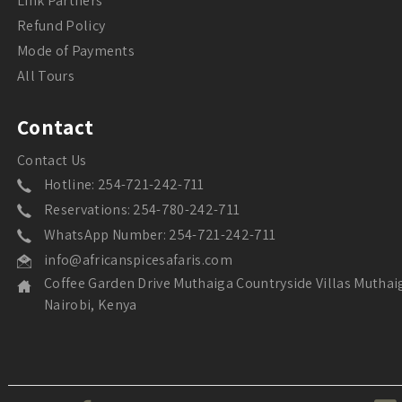
Link Partners
Refund Policy
Mode of Payments
All Tours
Contact
Contact Us
Hotline: 254-721-242-711
Reservations: 254-780-242-711
WhatsApp Number: 254-721-242-711
info@africanspicesafaris.com
Coffee Garden Drive Muthaiga Countryside Villas Muthai
Nairobi, Kenya