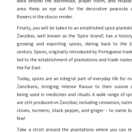
walk around the bathhouse, prayer room, and relaxat
area. Keep an eye out for the decorative peacocks 
flowers in the stucco render.
Finally, you will be taken to an established spice plantat
Zanzibar, well known as the ‘Spice Island’, has a histor
growing and exporting spices, dating back to the 1
century. Spices, originally introduced by Portuguese trad
led to the establishment of plantations and trade route
the Far East.
Today, spices are an integral part of everyday life for 
Zanzibaris, bringing intense flavour to their cuisine 
being used in medicines and rituals. A wide range of sp
are still produced on Zanzibar, including cinnamon, nut
cloves, turmeric, black pepper, and ginger – to name b
few!
Take a stroll around the plantations where you can le