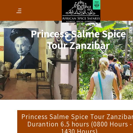
Princess Salme Spice
Tour Zanzibar
Princess Salme Spice Tour Zanzibar
Durantion 6.5 hours (0800 Hours -
1430 Hours)