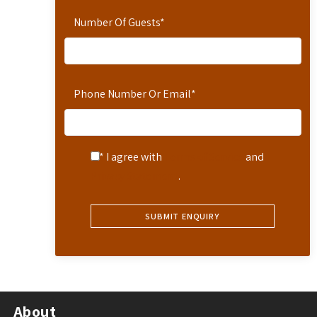
Number Of Guests
*
Phone Number Or Email
*
* I agree with
Terms of Service
and
Privacy Statement
.
About