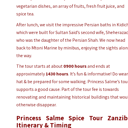
vegetarian dishes, an array of fruits, fresh fruit juice, and
spice tea.
After lunch, we visit the impressive Persian baths in Kidich
which were built for Sultan Said’s second wife, Sheheraza
who was the daughter of the Persian Shah. We now head
back to Mtoni Marine by minibus, enjoying the sights alo
the way.
The tour starts at about
0900 hours
and ends at
approximately
1430 hours
. It’s fun & informative! Do wear
hat & be prepared for some walking.
Princess Salme’s tou
supports a good cause. Part of the tour fee is towards
renovating and maintaining historical buildings that wou
otherwise disappear.
Princess Salme Spice Tour Zanzib
Itinerary & Timing