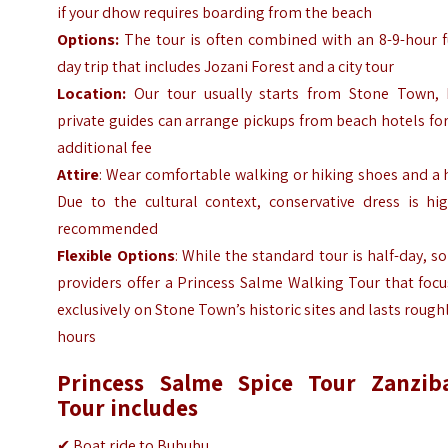
if your dhow requires boarding from the beach
Options:
The tour is often combined with an 8-9-hour f
day trip that includes Jozani Forest and a city tour
Location:
Our tour usually starts from Stone Town, 
private guides can arrange pickups from beach hotels fo
additional fee
Attire
: Wear comfortable walking or hiking shoes and a 
Due to the cultural context, conservative dress is hig
recommended
Flexible Options
: While the standard tour is half-day, 
providers offer a Princess Salme Walking Tour that foc
exclusively on Stone Town’s historic sites and lasts rough
hours
Princess Salme Spice Tour Zanzib
Tour includes
✔
Boat ride to Bububu