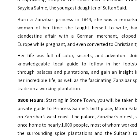
Sayyida Salme, the youngest daughter of Sultan Said.
Born a Zanzibar princess in 1844, she was a remarka
woman of her time: she taught herself to write, ha
clandestine affair with a German merchant, eloped
Europe while pregnant, and even converted to Christianit
Her life was full of color, secrets, and adventure. Jo
knowledgeable local guide to follow in her footst
through palaces and plantations, and gain an insight i
her incredible life, as well as the fascinating Zanzibar s
trade on a working plantation.
0800 Hours:
Starting in Stone Town, you will be taken 
private guide to Princess Salme’s birthplace, Mtoni Pal
on Zanzibar’s west coast. The palace, Zanzibar’s oldest,
once home to nearly 1,000 people, most of whom worked
the surrounding spice plantations and the Sultan’s ro