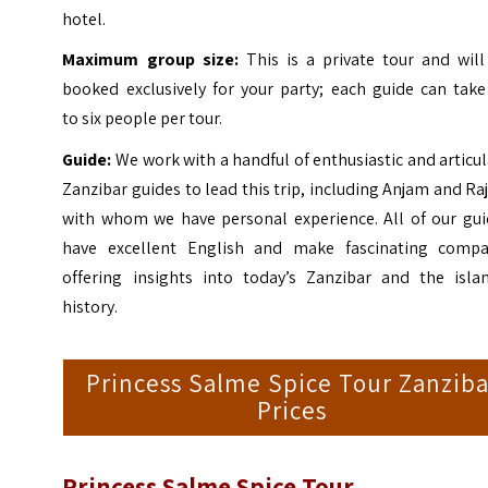
hotel.
Maximum group size:
This is a private tour and wil
booked exclusively for your party; each guide can take
to six people per tour.
Guide:
We work with a handful of enthusiastic and articu
Zanzibar guides to lead this trip, including Anjam and Ra
with whom we have personal experience. All of our gui
have excellent English and make fascinating compa
offering insights into today’s Zanzibar and the islan
history.
Princess Salme Spice Tour Zanziba
Prices
Princess Salme Spice Tour