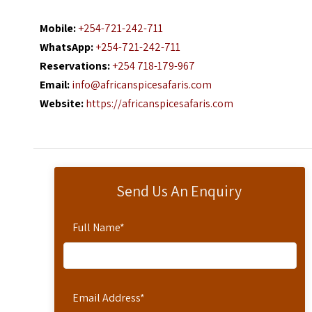
Mobile:
+254-721-242-711
WhatsApp:
+254-721-242-711
Reservations:
+254 718-179-967
Email:
info@africanspicesafaris.com
Website:
https://africanspicesafaris.com
Send Us An Enquiry
Full Name
*
Email Address
*