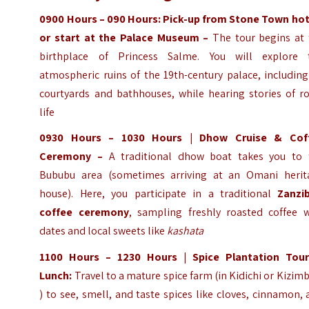
0900 Hours – 090
Hours
:
Pick-up from Stone Town hot
or start at the Palace Museum –
The tour begins at 
birthplace of Princess Salme. You will explore 
atmospheric ruins of the 19th-century palace, including
courtyards and bathhouses, while hearing stories of ro
life
0930 Hours – 1030 Hours | Dhow Cruise & Cof
Ceremony –
A traditional dhow boat takes you to 
Bububu area (sometimes arriving at an Omani herit
house). Here, you participate in a traditional
Zanzib
coffee ceremony
, sampling freshly roasted coffee w
dates and local sweets like
kashata
1100
Hours
– 1230
Hours
| Spice Plantation Tou
Lunch:
Travel to a mature spice farm (in Kidichi or Kizim
) to see, smell, and taste spices like cloves, cinnamon,