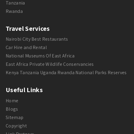
Tanzania
Rwanda
Travel Services
Nairobi City Best Restaurants
Car Hire and Rental
National Museums Of East Africa
East Africa Private Wildlife Conservancies
Kenya Tanzania Uganda Rwanda National Parks Reserves
Useful Links
Home
Blogs
Sitemap
Copyright