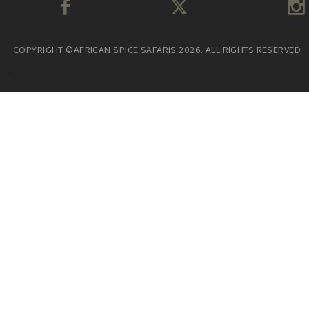
COPYRIGHT ©AFRICAN SPICE SAFARIS 2026. ALL RIGHTS RESERVED