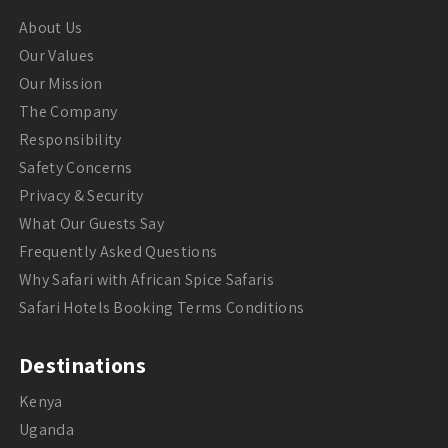
About Us
Our Values
Our Mission
The Company
Responsibility
Safety Concerns
Privacy & Security
What Our Guests Say
Frequently Asked Questions
Why Safari with African Spice Safaris
Safari Hotels Booking Terms Conditions
Destinations
Kenya
Uganda