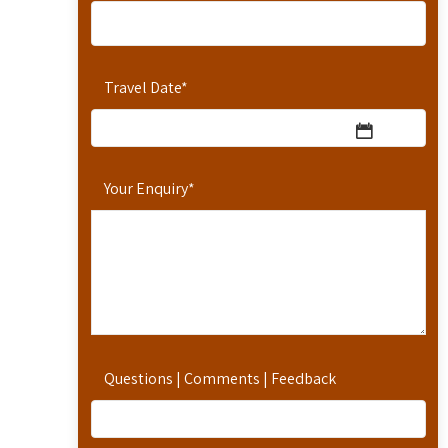
Travel Date
*
Your Enquiry
*
Questions | Comments | Feedback