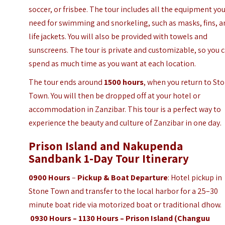
soccer, or frisbee. The tour includes all the equipment yo
need for swimming and snorkeling, such as masks, fins, 
life jackets. You will also be provided with towels and
sunscreens. The tour is private and customizable, so you 
spend as much time as you want at each location.
The tour ends around
1500 hours
, when you return to St
Town. You will then be dropped off at your hotel or
accommodation in Zanzibar. This tour is a perfect way to
experience the beauty and culture of Zanzibar in one day.
Prison Island and Nakupenda
Sandbank 1-Day Tour Itinerary
0900 Hours
–
Pickup & Boat Departure
: Hotel pickup in
Stone Town and transfer to the local harbor for a 25–30
minute boat ride via motorized boat or traditional dhow.
0930 Hours – 1130 Hours – Prison Island (Changuu