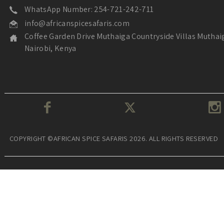
WhatsApp Number: 254-721-242-711
info@africanspicesafaris.com
Coffee Garden Drive Muthaiga Countryside Villas Muthai
Nairobi, Kenya
COPYRIGHT ©AFRICAN SPICE SAFARIS 2026. ALL RIGHTS RESERVED