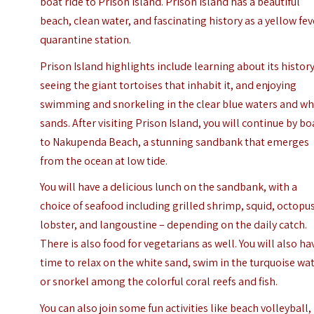
boat ride to Prison Island. Prison Island has a beautiful
beach, clean water, and fascinating history as a yellow fev
quarantine station.
Prison Island highlights include learning about its history
seeing the giant tortoises that inhabit it, and enjoying
swimming and snorkeling in the clear blue waters and wh
sands. After visiting Prison Island, you will continue by bo
to Nakupenda Beach, a stunning sandbank that emerges
from the ocean at low tide.
You will have a delicious lunch on the sandbank, with a
choice of seafood including grilled shrimp, squid, octopus
lobster, and langoustine – depending on the daily catch.
There is also food for vegetarians as well. You will also ha
time to relax on the white sand, swim in the turquoise wat
or snorkel among the colorful coral reefs and fish.
You can also join some fun activities like beach volleyball,