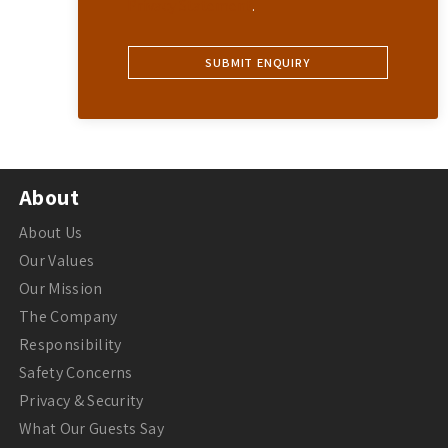
Privacy Statement
.
About
About Us
Our Values
Our Mission
The Company
Responsibility
Safety Concerns
Privacy & Security
What Our Guests Say