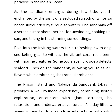
paradise in the Indian Ocean.
As the sandbank emerges during low tide, you’ll
enchanted by the sight of a secluded stretch of white s
beach surrounded by turquoise waters. The sandbank off
a serene atmosphere, perfect for unwinding, soaking up
sun, and taking in the stunning surroundings.
Dive into the inviting waters for a refreshing swim or 
snorkeling gear to witness the vibrant coral reefs tee
with marine creatures. Some tours even provide a delect
seafood lunch on the sandbank, allowing you to savor 
flavors while embracing the tranquil ambiance.
The Prison Island and Nakupenda Sandbank 1-Day T
provides a well-rounded experience, combining histori
exploration, encounters with giant tortoises, be
relaxation, and underwater adventures. It’s a day filled 
awe-inspiring landscapes, close interactions with wildl