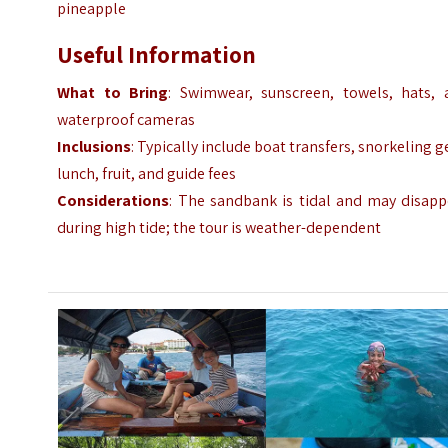
pineapple
Useful Information
What to Bring
: Swimwear, sunscreen, towels, hats, 
waterproof cameras
Inclusions
: Typically include boat transfers, snorkeling g
lunch, fruit, and guide fees
Considerations
: The sandbank is tidal and may disapp
during high tide; the tour is weather-dependent