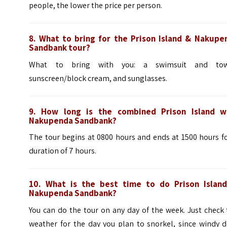
people, the lower the price per person.
8. What to bring for the Prison Island & Nakupe
Sandbank tour?
What to bring with you: a swimsuit and tow
sunscreen/block cream, and sunglasses.
9. How long is the combined Prison Island w
Nakupenda Sandbank?
The tour begins at 0800 hours and ends at 1500 hours f
duration of 7 hours.
10. What is the best time to do Prison Islan
Nakupenda Sandbank?
You can do the tour on any day of the week. Just check
weather for the day you plan to snorkel, since windy d