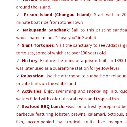
around the island.
✓
Prison Island (Changuu Island)
: Start with a 20
minute boat ride from Stone Town
✓
Nakupenda Sandbank
: Sail to this pristine sandb
whose name means “I love you” in Swahili
✓
Giant Tortoises
: Visit the sanctuary to see Aldabra g
tortoises, some of which are over 190 years old
✓
History:
Explore the ruins of a prison built in 1893 
was later used as a quarantine station for yellow fever
✓
Relaxation
: Use the afternoon to sunbathe or relax u
private tents on the white sand
✓
Activities
: Enjoy swimming and snorkeling in turquo
waters filled with colorful coral reefs and tropical fish
✓
Seafood BBQ Lunch
: Feast on a freshly prepared b
barbecue featuring lobster, prawns, calamari, octopus,
fish, accompanied by tropical fruits like mango 