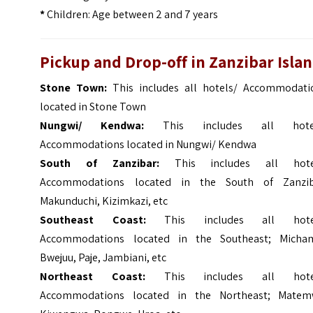
*
Children: Age between 2 and 7 years
Pickup and Drop-off in Zanzibar Isla
Stone Town:
This includes all hotels/ Accommodati
located in Stone Town
Nungwi/ Kendwa:
This includes all hote
Accommodations located in Nungwi/ Kendwa
South of Zanzibar:
This includes all hote
Accommodations located in the South of Zanzib
Makunduchi, Kizimkazi, etc
Southeast Coast:
This includes all hote
Accommodations located in the Southeast; Micham
Bwejuu, Paje, Jambiani, etc
Northeast Coast:
This includes all hote
Accommodations located in the Northeast; Matem