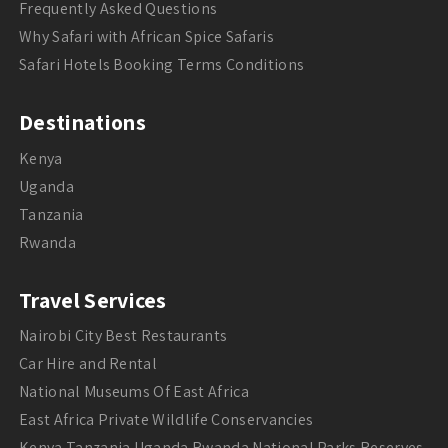
Frequently Asked Questions
Why Safari with African Spice Safaris
Safari Hotels Booking Terms Conditions
Destinations
Kenya
Uganda
Tanzania
Rwanda
Travel Services
Nairobi City Best Restaurants
Car Hire and Rental
National Museums Of East Africa
East Africa Private Wildlife Conservancies
Kenya Tanzania Uganda Rwanda National Parks Reserves