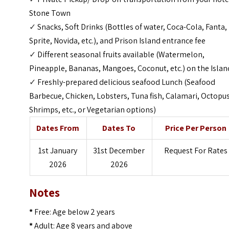
Stone Town
✓
Snacks, Soft Drinks (Bottles of water, Coca-Cola, Fanta,
Sprite, Novida, etc.), and Prison Island entrance fee
✓
Different seasonal fruits available (Watermelon,
Pineapple, Bananas, Mangoes, Coconut, etc.) on the Isla
✓
Freshly-prepared delicious seafood Lunch (Seafood
Barbecue, Chicken, Lobsters, Tuna fish, Calamari, Octopus
Shrimps, etc., or Vegetarian options)
Dates From
Dates To
Price Per Person
1st January
31st December
Request For Rates
2026
2026
Notes
*
Free: Age below 2 years
*
Adult: Age 8 years and above