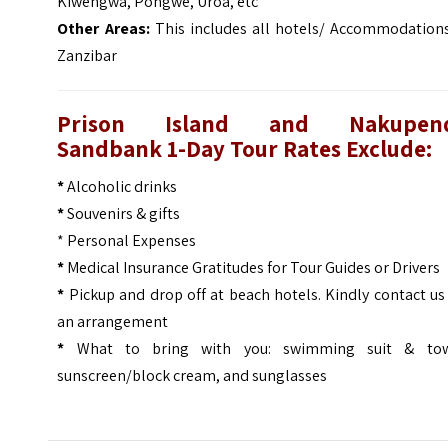
Kiwengwa, Pongwe, Uroa, etc
Other Areas:
This includes all hotels/ Accommodations
Zanzibar
Prison Island and Nakupen
Sandbank 1-Day Tour Rates Exclude:
*
Alcoholic drinks
*
Souvenirs & gifts
* Personal Expenses
*
Medical Insurance Gratitudes for Tour Guides or Drivers
*
Pickup and drop off at beach hotels. Kindly contact us
an arrangement
*
What to bring with you: swimming suit & tow
sunscreen/block cream, and sunglasses