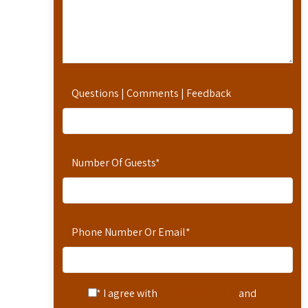
Questions | Comments | Feedback
Number Of Guests
*
Phone Number Or Email
*
* I agree with
Terms of Service
and