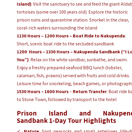
Island)
: Visit the sanctuary to see and feed the giant Alda
tortoises (some over 100 years old). Explore the historic
prison ruins and quarantine station. Snorkel in the clear,
coral-rich waters surrounding the island
1130 Hours – 1200 Hours – Boat Ride to Nakupenda
:
Short, scenic boat ride to the secluded sandbank
1200 Hours – 1330 Hours – Nakupenda Sandbank (“I L
You”)
: Relax on the white sandbar, sunbathe, and swim.
Enjoy a freshly prepared seafood BBQ lunch (lobster,
calamari, fish, prawns) served with fruits and cold drinks.
Leisure time for snorkeling, beach games, or photograph
1530 Hours – 1600 Hours
–
Return Transfer
: Boat ride b
to Stone Town, followed by transport to the hotel
Prison Island and Nakupen
Sandbank 1-Day Tour Highlights
✓
Nature
: Spot peacocks and small antelopes (dik-di