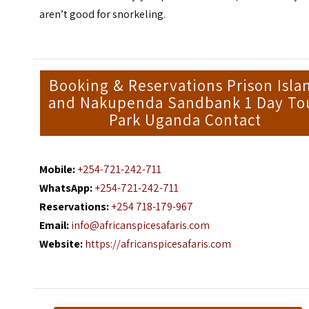
aren’t good for
snorkeling
.
Booking & Reservations Prison Isla
and Nakupenda Sandbank 1 Day To
Park Uganda Contact
Mobile:
+254-721-242-711
WhatsApp:
+254-721-242-711
Reservations:
+254 718-179-967
Email:
info@africanspicesafaris.com
Website:
https://africanspicesafaris.com