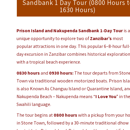
Sandbank 1 Day Tour (0800 Hours 
1630 Hours)
Prison Island and Nakupenda Sandbank 1-Day Tour
is 
unique opportunity to explore two of
Zanzibar
’s
most
popular attractions in one day. This popular 6–8-hour full
day excursion in Zanzibar combines historical exploratio
with a tropical beach experience.
0830 hours
and
0930 hours:
The tour departs from Ston
Town via traditional wooden motorized boats. Prison Isl
is also Known As Changuu Island or Quarantine Island, an
Nakupenda Beach – Nakupenda means “
I Love You
” in th
Swahili language.
The tour begins at
0800 hours
with a pickup from your ho
in Stone Town, followed by a 30-minute traditional dhow