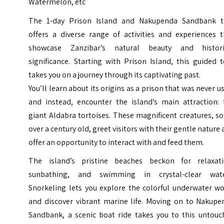
Watermelon, etc
The 1-day Prison Island and Nakupenda Sandbank t
offers a diverse range of activities and experiences t
showcase Zanzibar’s natural beauty and histori
significance. Starting with Prison Island, this guided 
takes you on a journey through its captivating past.
You’ll learn about its origins as a prison that was never u
and instead, encounter the island’s main attraction: 
giant Aldabra tortoises. These magnificent creatures, 
over a century old, greet visitors with their gentle nature
offer an opportunity to interact with and feed them.
The island’s pristine beaches beckon for relaxati
sunbathing, and swimming in crystal-clear wate
Snorkeling lets you explore the colorful underwater wo
and discover vibrant marine life.
Moving on to Nakupe
Sandbank, a scenic boat ride takes you to this untouc