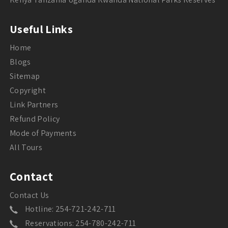
Useful Links
Home
Blogs
Sitemap
Copyright
Link Partners
Refund Policy
Mode of Payments
All Tours
Contact
Contact Us
Hotline: 254-721-242-711
Reservations: 254-780-242-711