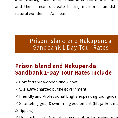
and the chance to create lasting memories amidst 
natural wonders of Zanzibar.
Prison Island and Nakupenda
Sandbank 1 Day Tour Rates
Prison Island and Nakupenda
Sandbank 1-Day Tour Rates Include
✓ C
omfortable wooden dhow boat
✓
VAT (18% charged by the government)
✓
Friendly and Professional English-speaking tour guide
✓ S
norkeling
gear & swimming equipment (life jacket, m
& flippers)
✓
Private Pickup/ Drop-off transportation from your hote