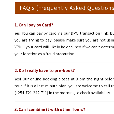
FAQ's (Frequently Asked Questions
1.
Can I pay by Card?
Yes. You can pay by card via our DPO transaction link. Bu
you are trying to pay, please make sure you are not usi
VPN – your card will likely be declined if we can’t deter
your location as a fraud precaution.
2. Do I really have to pre-book?
Yes! Our online booking closes at 9 pm the night befor
tour. If it is a last-minute plan, you are welcome to call u
(+254-721-242-711) in the morning to check availability.
3.
Can I combine it with other Tours?