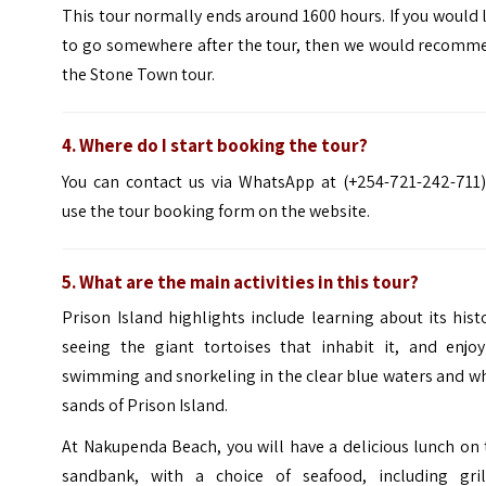
This tour normally ends around 1600 hours. If you would 
to go somewhere after the tour, then we would recomm
the Stone Town tour.
4. Where do I start booking the tour?
You can contact us via WhatsApp at (+254-721-242-711)
use the tour booking form on the website.
5. What are the main activities in this tour?
Prison Island highlights include learning about its hist
seeing the giant tortoises that inhabit it, and enjoy
swimming and snorkeling in the clear blue waters
and wh
sands of Prison Island.
At
Nakupenda
Beach
, you will have a delicious lunch on
sandbank, with a choice of seafood, including gril