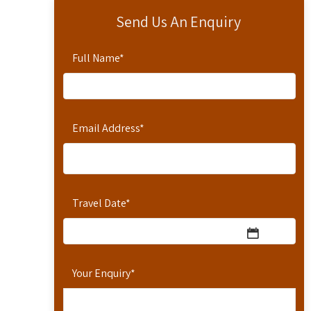
Send Us An Enquiry
Full Name
*
Email Address
*
Travel Date
*
Your Enquiry
*