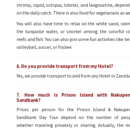
shrimp, squid, octopus, lobster, and langoustine, depen
on the daily catch. There is also food for vegetarians as we
You will also have time to relax on the white sand, swi
the turquoise water, or snorkel among the
colorful
co
reefs and fish. You can also join some fun activities like b
volleyball, soccer, or frisbee.
6. Do you provide transport from my Hotel?
Yes, we provide transport to and from
any Hotel in Zanziba
7. How much is Prison Island with Nakupe
Sandbank?
Prices per person for the Prison Island & Nakupe
Sandbank Day Tour depend on the number of peop
whether traveling privately or sharing. Actually, the 