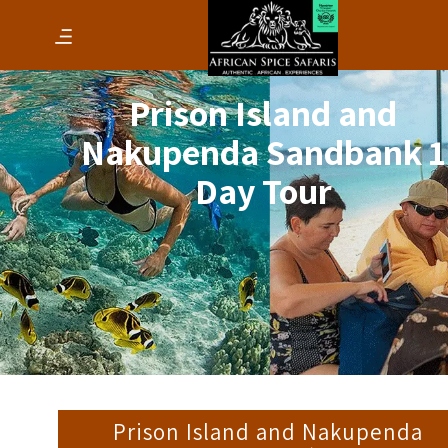
Prison Island and
Nakupenda Sandbank 1
Day Tour
Prison Island and Nakupenda