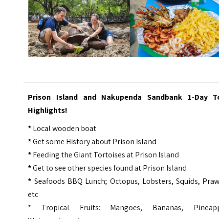
Prison Island and Nakupenda Sandbank 1-Day T
Highlights!
*
Local wooden boat
*
Get some History about Prison Island
*
Feeding the Giant Tortoises at Prison Island
*
Get to see other species found at Prison Island
*
Seafoods BBQ Lunch; Octopus, Lobsters, Squids, Praw
etc
* Tropical Fruits: Mangoes, Bananas, Pineapp