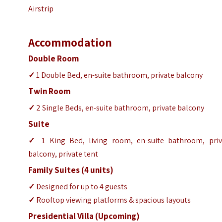
Airstrip
Accommodation
Double Room
✓
1 Double Bed, en-suite bathroom, private balcony
Twin Room
✓
2 Single Beds, en-suite bathroom, private balcony
Suite
✓
1 King Bed, living room, en-suite bathroom, priv
balcony, private tent
Family Suites (4 units)
✓
Designed for up to 4 guests
✓
Rooftop viewing platforms & spacious layouts
Presidential Villa (Upcoming)