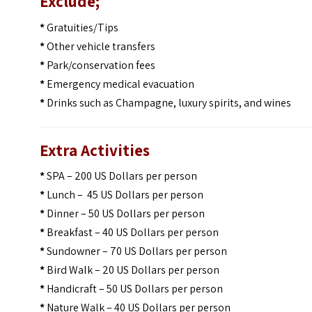
Exclude;
*
Gratuities/Tips
*
Other vehicle transfers
*
Park/conservation fees
*
Emergency medical evacuation
*
Drinks such as Champagne, luxury spirits, and wines
Extra Activities
*
SPA – 200 US Dollars per person
*
Lunch – 45 US Dollars per person
*
Dinner – 50 US Dollars per person
*
Breakfast – 40 US Dollars per person
*
Sundowner – 70 US Dollars per person
*
Bird Walk – 20 US Dollars per person
*
Handicraft – 50 US Dollars per person
*
Nature Walk – 40 US Dollars per person