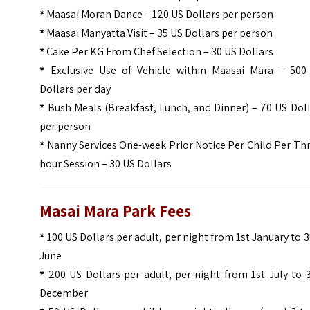
*
Maasai Moran Dance – 120 US Dollars per person
*
Maasai Manyatta Visit – 35 US Dollars per person
*
Cake Per KG From Chef Selection – 30 US Dollars
*
Exclusive Use of Vehicle within Maasai Mara – 500
Dollars per day
*
Bush Meals (Breakfast, Lunch, and Dinner) – 70 US Dol
per person
*
Nanny Services One-week Prior Notice Per Child Per Th
hour Session – 30 US Dollars
Masai Mara Park Fees
*
100 US Dollars per adult, per night from 1st January to 
June
*
200 US Dollars per adult, per night from 1st July to 
December