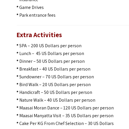
*
Game Drives
*
Park entrance fees
Extra Activities
*
SPA – 200 US Dollars per person
*
Lunch – 45 US Dollars per person
*
Dinner – 50 US Dollars per person
*
Breakfast – 40 US Dollars per person
*
Sundowner – 70 US Dollars per person
*
Bird Walk – 20 US Dollars per person
*
Handicraft – 50 US Dollars per person
*
Nature Walk – 40 US Dollars per person
*
Maasai Moran Dance – 120 US Dollars per person
*
Maasai Manyatta Visit – 35 US Dollars per person
*
Cake Per KG From Chef Selection – 30 US Dollars