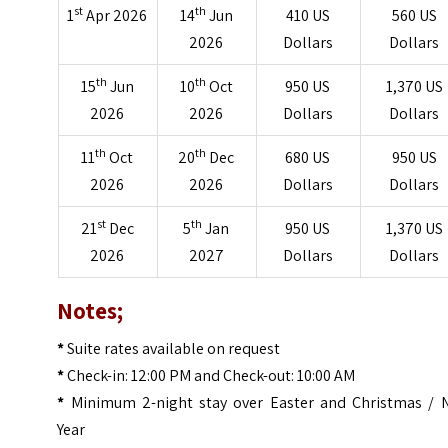
st
th
1
Apr 2026
14
Jun
410 US
560 US
2026
Dollars
Dollars
th
th
15
Jun
10
Oct
950 US
1,370 US
2026
2026
Dollars
Dollars
th
th
11
Oct
20
Dec
680 US
950 US
2026
2026
Dollars
Dollars
st
th
21
Dec
5
Jan
950 US
1,370 US
2026
2027
Dollars
Dollars
Notes;
*
Suite rates available on request
*
Check-in: 12:00 PM and Check-out: 10:00 AM
*
Minimum 2-night stay over Easter and Christmas / 
Year