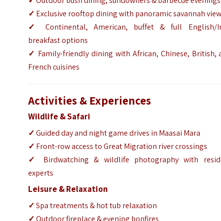
✓
Outdoor bush dining, sundowners & barbecue evenings
✓
Exclusive rooftop dining with panoramic savannah vie
✓
Continental, American, buffet & full English/Ir
breakfast options
✓
Family-friendly dining with African, Chinese, British,
French cuisines
Activities & Experiences
Wildlife & Safari
✓
Guided day and night game drives in Maasai Mara
✓
Front-row access to Great Migration river crossings
✓
Birdwatching & wildlife photography with resid
experts
Leisure & Relaxation
✓
Spa treatments & hot tub relaxation
✓
Outdoor fireplace & evening bonfires