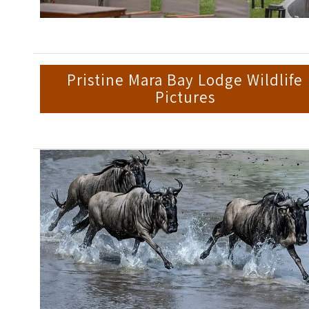
Pristine Mara Bay Lodge Wildlife
Pictures