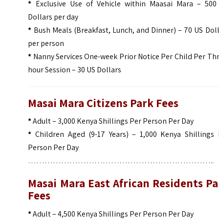
*
Exclusive Use of Vehicle within Maasai Mara – 500
Dollars per day
*
Bush Meals (Breakfast, Lunch, and Dinner) – 70 US Dol
per person
*
Nanny Services One-week Prior Notice Per Child Per Th
hour Session – 30 US Dollars
Masai Mara Citizens Park Fees
*
Adult – 3,000 Kenya Shillings Per Person Per Day
*
Children Aged (9-17 Years) – 1,000 Kenya Shillings 
Person Per Day
…………………………………………………………..
Masai Mara East African Residents Pa
Fees
*
Adult – 4,500 Kenya Shillings Per Person Per Day