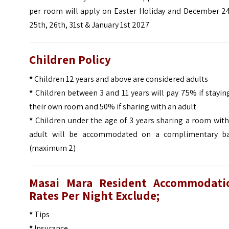
per room will apply on Easter Holiday and December 24
25th, 26th, 31st & January 1st 2027
Children Policy
*
Children 12 years and above are considered adults
*
Children between 3 and 11 years will pay 75% if stayin
their own room and 50% if sharing with an adult
*
Children under the age of 3 years sharing a room with
adult will be accommodated on a complimentary ba
(maximum 2)
Masai Mara Resident Accommodati
Rates Per Night Exclude;
*
Tips
*
Insurance