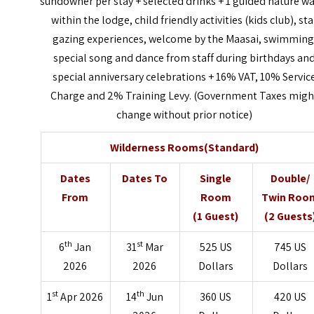
sundowner per stay + selected drinks + 1 guided nature w
within the lodge, child friendly activities (kids club), sta
gazing experiences, welcome by the Maasai, swimming
special song and dance from staff during birthdays an
special anniversary celebrations + 16% VAT, 10% Servic
Charge and 2% Training Levy. (Government Taxes migh
change without prior notice)
Wilderness Rooms(Standard)
Dates
Dates To
Single
Double/
From
Room
Twin Roo
(1 Guest)
(2 Guests
th
st
6
Jan
31
Mar
525 US
745 US
2026
2026
Dollars
Dollars
st
th
1
Apr 2026
14
Jun
360 US
420 US