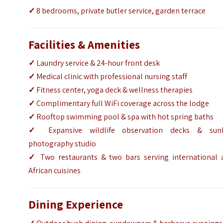
✓
8 bedrooms, private butler service, garden terrace
Facilities & Amenities
✓
Laundry service & 24-hour front desk
✓
Medical clinic with professional nursing staff
✓
Fitness center, yoga deck & wellness therapies
✓
Complimentary full WiFi coverage across the lodge
✓
Rooftop swimming pool & spa with hot spring baths
✓
Expansive wildlife observation decks & sun
photography studio
✓
Two restaurants & two bars serving international 
African cuisines
Dining Experience