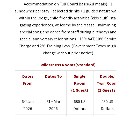
Accommodation on Full Board Basis(All meals) + 1
sundowner per stay + selected drinks + 1 guided nature w
within the lodge, child friendly activities (kids club), sta
gazing experiences, welcome by the Maasai, swimming
special song and dance from staff during birthdays an
special anniversary celebrations + 16% VAT, 10% Servic
Charge and 2% Training Levy. (Government Taxes migh
change without prior notice)
Wilderness Rooms(Standard)
Dates
Dates To
Single
Double/
From
Room
Twin Roo
(1 Guest)
(2 Guests
th
st
6
Jan
31
Mar
680 US
950 US
2026
2026
Dollars
Dollars