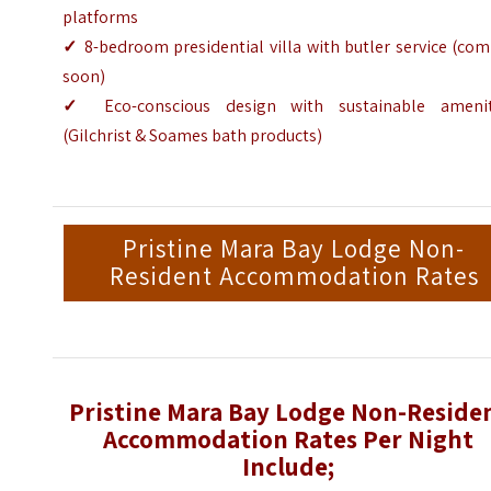
platforms
✓
8-bedroom presidential villa with butler service (co
soon)
✓
Eco-conscious design with sustainable amenit
(Gilchrist & Soames bath products)
Pristine Mara Bay Lodge Non-
Resident Accommodation Rates
Pristine Mara Bay Lodge Non-Reside
Accommodation Rates Per Night
Include;