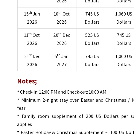
2026
Dollars
Dollars
th
th
15
Jun
10
Oct
745 US
1,060 US
2026
2026
Dollars
Dollars
th
th
11
Oct
20
Dec
525 US
745 US
2026
2026
Dollars
Dollars
st
th
21
Dec
5
Jan
745 US
1,060 US
2026
2027
Dollars
Dollars
Notes;
*
Check-in: 12:00 PM and Check-out: 10:00 AM
*
Minimum 2-night stay over Easter and Christmas / 
Year
*
Family room supplement of 200 US Dollars per su
applies
*
Easter Holiday & Christmas Supplement – 100 US Doll