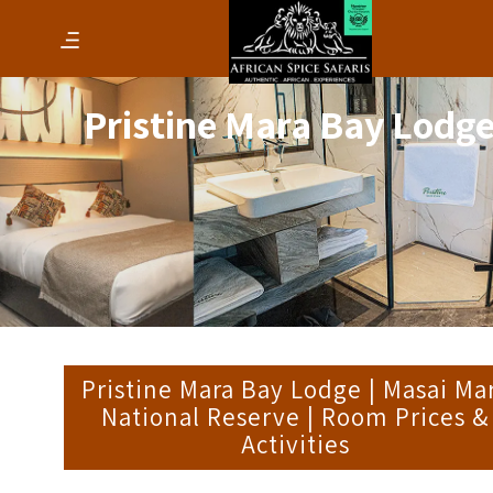
Pristine Mara Bay Lodg
Pristine Mara Bay Lodge | Masai Ma
National Reserve | Room Prices &
Activities