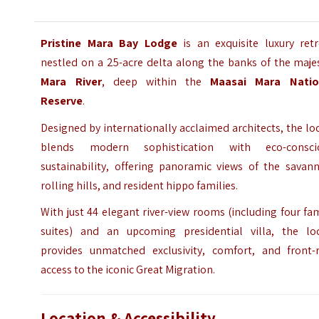
Pristine Mara Bay Lodge
is an exquisite luxury retr
nestled on a 25-acre delta along the banks of the maje
Mara River
, deep within the
Maasai Mara Natio
Reserve
.
Designed by internationally acclaimed architects, the l
blends modern sophistication with eco-consci
sustainability, offering panoramic views of the savann
rolling hills, and resident hippo families.
With just 44 elegant river-view rooms (including four fa
suites) and an upcoming presidential villa, the lo
provides unmatched exclusivity, comfort, and front-
access to the iconic Great Migration.
Location & Accessibility