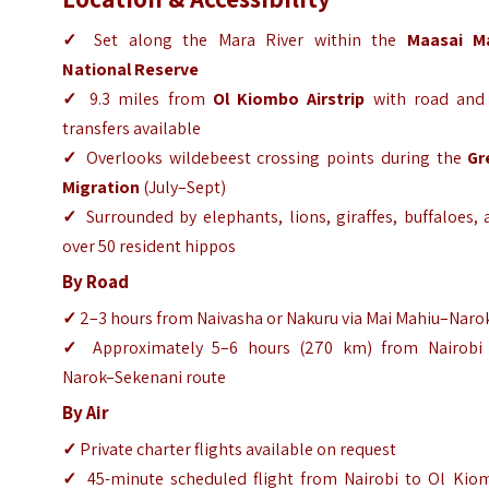
✓
Set along the Mara River within the
Maasai M
National Reserve
✓
9.3 miles from
Ol Kiombo Airstrip
with road and 
transfers available
✓
Overlooks wildebeest crossing points during the
Gr
Migration
(July–Sept)
✓
Surrounded by elephants, lions, giraffes, buffaloes,
over 50 resident hippos
By Road
✓
2–3 hours from Naivasha or Nakuru via Mai Mahiu–Naro
✓
Approximately 5–6 hours (270 km) from Nairobi 
Narok–Sekenani route
By Air
✓
Private charter flights available on request
✓
45-minute scheduled flight from Nairobi to Ol Kio