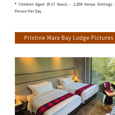
*
Children Aged (9-17 Years) – 2,000 Kenya Shillings 
Person Per Day
Pristine Mara Bay Lodge Pictures