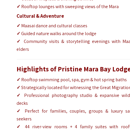
✓
Rooftop lounges with sweeping views of the Mara
Cultural & Adventure
✓
Maasai dance and cultural classes
✓
Guided nature walks around the lodge
✓
Community visits & storytelling evenings with Maa
elders
Highlights of Pristine Mara Bay Lodg
✓
Rooftop swimming pool, spa, gym & hot spring baths
✓
Strategically located for witnessing the Great Migratio
✓
Professional photography studio & expansive wildl
decks
✓
Perfect for families, couples, groups & luxury saf
seekers
✓
44 river-view rooms + 4 family suites with roof