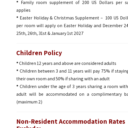
*
Family room supplement of 200 US Dollars per su
applies
*
Easter Holiday & Christmas Supplement – 100 US Doll
per room will apply on Easter Holiday and December 24
25th, 26th, 31st & January 1st 2027
Children Policy
*
Children 12 years and above are considered adults
*
Children between 3 and 11 years will pay 75% if stayin
their own room and 50% if sharing with an adult
*
Children under the age of 3 years sharing a room with
adult will be accommodated on a complimentary ba
(maximum 2)
Non-Resident Accommodation Rates