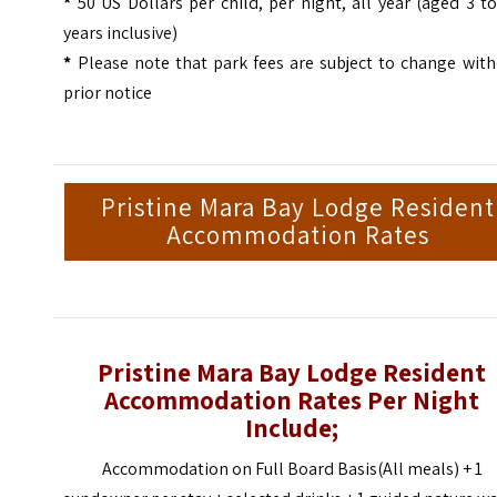
*
50 US Dollars per child, per night, all year (aged 3 t
years inclusive)
*
Please note that park fees are subject to change wit
prior notice
Pristine Mara Bay Lodge Resident
Accommodation Rates
Pristine Mara Bay Lodge Resident
Accommodation Rates Per Night
Include;
Accommodation on Full Board Basis(All meals) + 1