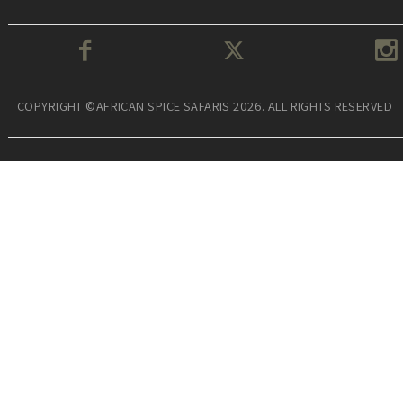
COPYRIGHT ©AFRICAN SPICE SAFARIS 2026. ALL RIGHTS RESERVED