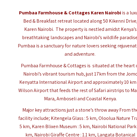
Pumbaa Farmhouse & Cottages Karen Nairobi
is a lux
Bed & Breakfast retreat located along 50 Kikenni Drive
Karen Nairobi. The property is nestled amidst Kenya’s
breathtaking landscapes and Nairobi’s wildlife paradise
Pumbaa is a sanctuary for nature lovers seeking rejuvena
and adventure.
Pumbaa Farmhouse & Cottages is situated at the heart 
Nairobi’s vibrant tourism hub, just 17km from the
Jom
Kenyatta International Airport
and approximately 10 km
Wilson Airport that feeds the rest of Safari airstrips to Ma
Mara, Amboseli and Coastal Kenya.
Major key attractions just a stone’s throw away From th
facility include; Kitengela Glass : 5 km, Oloolua Nature Trai
5 km, Karen Blixen Museum : 5 km, Nairobi National Park 
km, Nairobi Giraffe Centre : 1.1 km, Langata Botanical