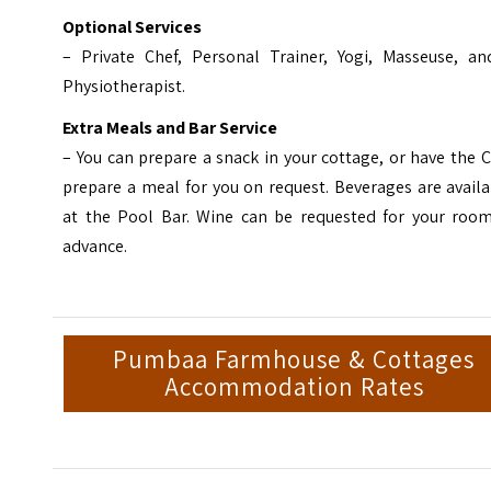
Optional Services
– Private Chef, Personal Trainer, Yogi, Masseuse, an
Physiotherapist.
Extra Meals and Bar Service
– You can prepare a snack in your cottage, or have the 
prepare a meal for you on request. Beverages are avail
at the Pool Bar. Wine can be requested for your room
advance.
Pumbaa Farmhouse & Cottages
Accommodation Rates