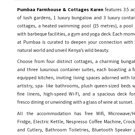
Pumbaa Farmhouse & Cottages Karen
features 3.5 a
of lush gardens, 1 luxury bungalow and 3 luxury contai
cottages, a heated swimming pool (15 metres), a pool 
with barbeque facilities, a gym and yoga deck. Each mo
at Pumbaa is curated to deepen your connection with 
natural world and unveil Kenya’s wild beauty.
Choose from four distinct cottages, a charming bunga
and three luxurious container suites, each boasting a f
equipped kitchen, inviting living spaces adorned with l
artistry, spa- like bathrooms, plush queen-sized beds 
fine linens, high-speed Wi-Fi, and a spacious deck for
fresco dining or unwinding with a glass of wine at sunset.
All the accommodation has free Wifi, Microwave/H
Fridge, Electric Kettle, Nespresso Coffee Machine, Croc
and Cutlery, Bathroom Toiletries, Bluetooth Speaker 