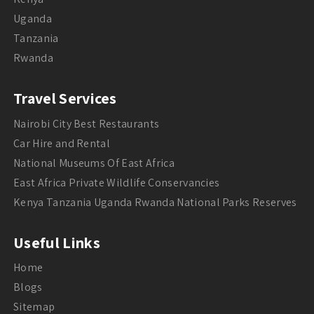
Uganda
Tanzania
Rwanda
Travel Services
Nairobi City Best Restaurants
Car Hire and Rental
National Museums Of East Africa
East Africa Private Wildlife Conservancies
Kenya Tanzania Uganda Rwanda National Parks Reserves
Useful Links
Home
Blogs
Sitemap