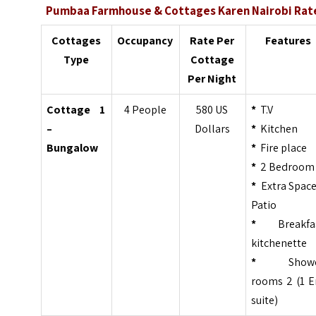
Pumbaa Farmhouse & Cottages Karen Nairobi Rat
Cottages
Occupancy
Rate Per
Features
Type
Cottage
Per Night
Cottage 1
4 People
580 US
*
T.V
–
Dollars
*
Kitchen
Bungalow
*
Fire place
*
2 Bedroom
*
Extra Space
Patio
*
Breakfa
kitchenette
*
Showe
rooms 2 (1 E
suite)