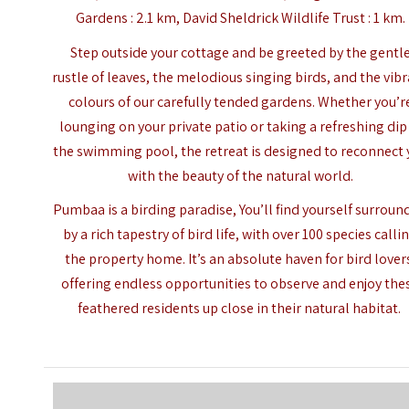
Gardens : 2.1 km, David Sheldrick Wildlife Trust : 1 km.
Step outside your cottage and be greeted by the gentl
rustle of leaves, the melodious singing birds, and the vib
colours of our carefully tended gardens. Whether you’r
lounging on your private patio or taking a refreshing dip
the swimming pool, the retreat is designed to reconnect
with the beauty of the natural world.
Pumbaa is a birding paradise, You’ll find yourself surrou
by a rich tapestry of bird life, with over 100 species calli
the property home. It’s an absolute haven for bird lover
offering endless opportunities to observe and enjoy the
feathered residents up close in their natural habitat.