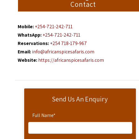
Contact
Mobile:
+254-721-242-711
WhatsApp:
+254-721-242-711
Reservations:
+254 718-179-967
Email:
info@africanspicesafaris.com
Website:
https://africanspicesafaris.com
Send Us An Enquiry
Full Name
*