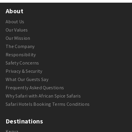
About
About Us
Our Values
Our Mission
The Company
Responsibility
Safety Concerns
Privacy & Security
What Our Guests Say
Frequently Asked Questions
Why Safari with African Spice Safaris
Safari Hotels Booking Terms Conditions
Destinations
Kenya