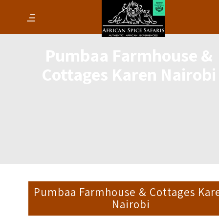
Pumbaa Farmhouse &
Cottages Karen Nairobi
Pumbaa Farmhouse & Cottages Kar
Nairobi