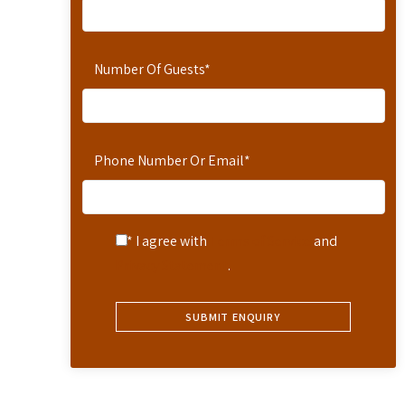
Number Of Guests
*
Phone Number Or Email
*
* I agree with
Terms of Service
and
Privacy Statement
.