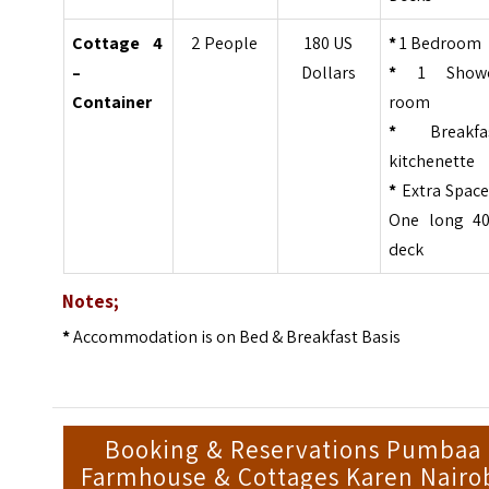
Cottage 4
2 People
180 US
*
1 Bedroom
–
Dollars
*
1 Show
Container
room
*
Breakfa
kitchenette
*
Extra Space
One long 40
deck
Notes;
*
Accommodation is on Bed & Breakfast Basis
Booking & Reservations Pumbaa
Farmhouse & Cottages Karen Nairo