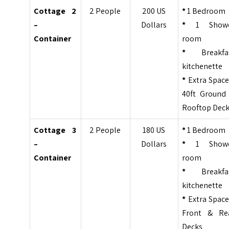
Cottage 2
2 People
200 US
*
1 Bedroom
–
Dollars
*
1 Show
Container
room
*
Breakfa
kitchenette
*
Extra Space
40ft Ground
Rooftop Dec
Cottage 3
2 People
180 US
*
1 Bedroom
–
Dollars
*
1 Show
Container
room
*
Breakfa
kitchenette
*
Extra Space
Front & Re
Decks