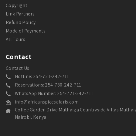
Copyright
Link Partners
Refund Policy
Mode of Payments
All Tours
Contact
Contact Us
Hotline: 254-721-242-711
Reservations: 254-780-242-711
WhatsApp Number: 254-721-242-711
info@africanspicesafaris.com
Coffee Garden Drive Muthaiga Countryside Villas Muthai
Nairobi, Kenya