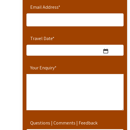
Email Address
*
Travel Date
*
Your Enquiry
*
Questions | Comments | Feedback