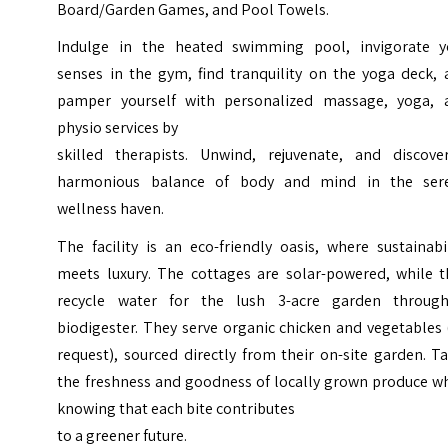
Board/Garden Games, and Pool Towels.
Indulge in the heated swimming pool, invigorate y
senses in the gym, find tranquility on the yoga deck, 
pamper yourself with personalized massage, yoga, 
physio services by
skilled therapists. Unwind, rejuvenate, and discove
harmonious balance of body and mind in the ser
wellness haven.
The facility is an eco-friendly oasis, where sustainabi
meets luxury. The cottages are solar-powered, while t
recycle water for the lush 3-acre garden throug
biodigester. They serve organic chicken and vegetables
request), sourced directly from their on-site garden. T
the freshness and goodness of locally grown produce wh
knowing that each bite contributes
to a greener future.