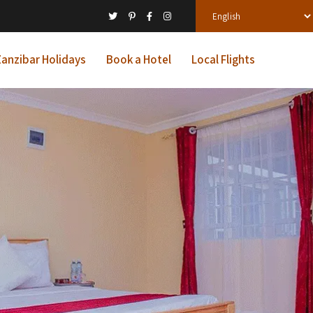
anzibar Holidays
Book a Hotel
Local Flights