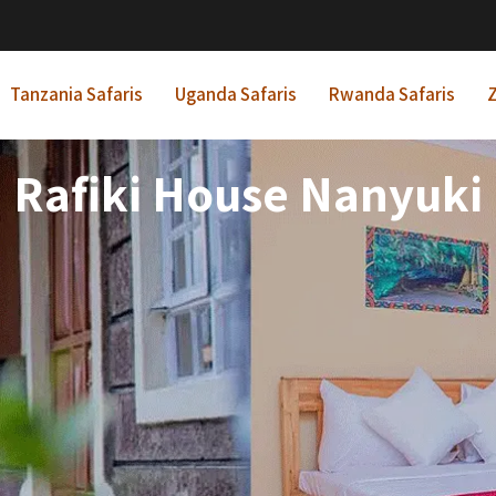
Tanzania Safaris
Uganda Safaris
Rwanda Safaris
Z
Rafiki House Nanyuki