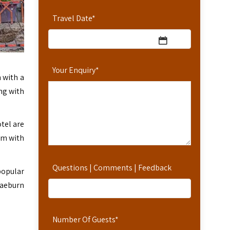
Travel Date
*
Your Enquiry
*
 with a
ong with
tel are
oom with
Questions | Comments | Feedback
popular
raeburn
Number Of Guests
*