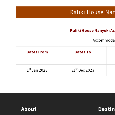
Rafiki House N
Rafiki House Nanyuki A
Accommodati
Dates From
Dates To
st
st
1
Jan 2023
31
Dec 2023
About
Destin