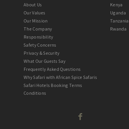
About Us
Kenya
Our Values
Uganda
Our Mission
Tanzania
The Company
Rwanda
Responsibility
Safety Concerns
Privacy & Security
What Our Guests Say
Frequently Asked Questions
Why Safari with African Spice Safaris
Safari Hotels Booking Terms
Conditions