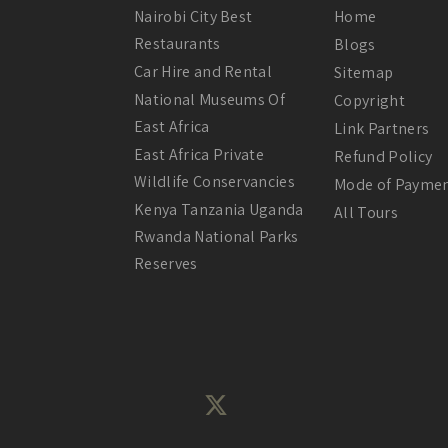
Nairobi City Best
Home
Restaurants
Blogs
Car Hire and Rental
Sitemap
National Museums Of
Copyright
East Africa
Link Partners
East Africa Private
Refund Policy
Wildlife Conservancies
Mode of Payme
Kenya Tanzania Uganda
All Tours
Rwanda National Parks
Reserves