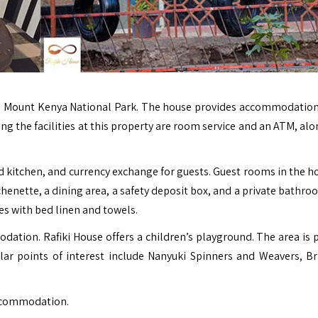
om Mount Kenya National Park. The house provides accommodation
ong the facilities at this property are room service and an ATM, al
 kitchen, and currency exchange for guests. Guest rooms in the ho
chenette, a dining area, a safety deposit box, and a private bathr
es with bed linen and towels.
odation. Rafiki House offers a children’s playground. The area is 
pular points of interest include Nanyuki Spinners and Weavers, B
accommodation.