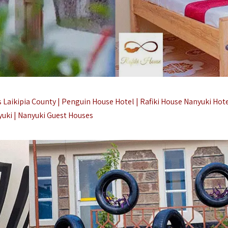
Laikipia County | Penguin House Hotel | Rafiki House Nanyuki Hote
uki |
Nanyuki Guest Houses