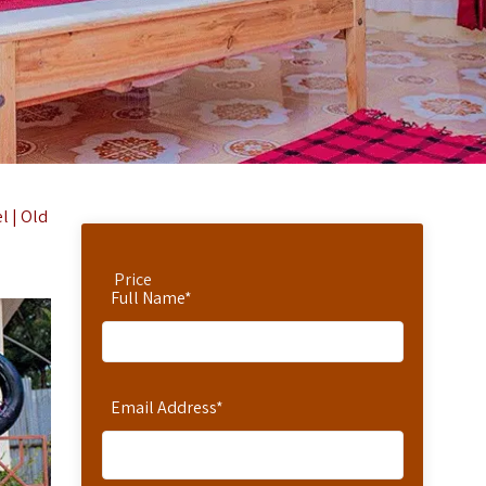
l | Old
Price
Full Name
*
Email Address
*