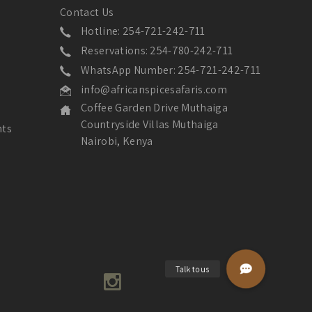
Contact Us
Hotline: 254-721-242-711
Reservations: 254-780-242-711
WhatsApp Number: 254-721-242-711
info@africanspicesafaris.com
Coffee Garden Drive Muthaiga
Countryside Villas Muthaiga
nts
Nairobi, Kenya