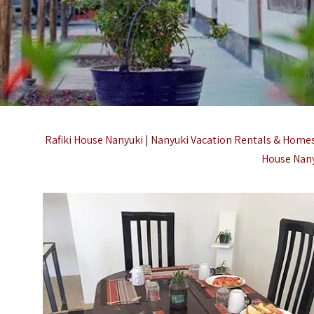
Rafiki House Nanyuki | Nanyuki Vacation Rentals & Homes 
House Nany