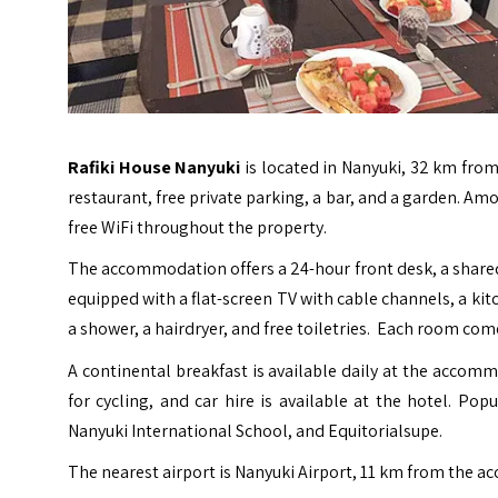
Rafiki House Nanyuki
is located in Nanyuki, 32 km fr
restaurant, free private parking, a bar, and a garden. Am
free WiFi throughout the property.
The accommodation offers a 24-hour front desk, a shared
equipped with a flat-screen TV with cable channels, a kit
a shower, a hairdryer, and free toiletries. Each room com
A continental breakfast is available daily at the accomm
for cycling, and car hire is available at the hotel. Po
Nanyuki International School, and Equitorialsupe.
The nearest airport is
Nanyuki Airport
, 11 km from the 