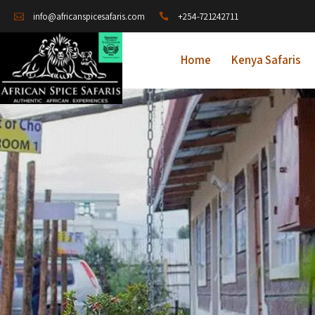
+254-721242711
info@africanspicesafaris.com
Home
Kenya Safaris