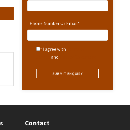
Phone Number Or Email
*
* I agree with
Terms of
Service
and
Privacy Statement
.
Contact
s