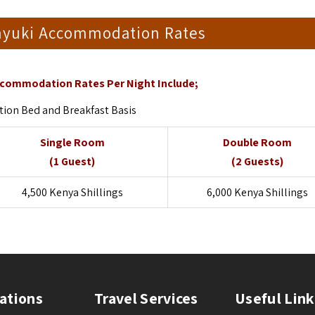
anyuki Accommodation Rates
ccommodation Rates Per Night Include;
on Bed and Breakfast Basis
Single Room
Double Room
(1 Guest)
(2 Guests)
4,500 Kenya Shillings
6,000 Kenya Shillings
ations
Travel Services
Useful Link