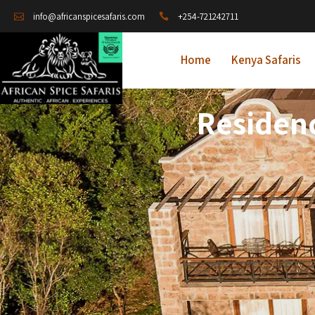
+254-721242711
info@africanspicesafaris.com
Home
Kenya Safaris
Residenc