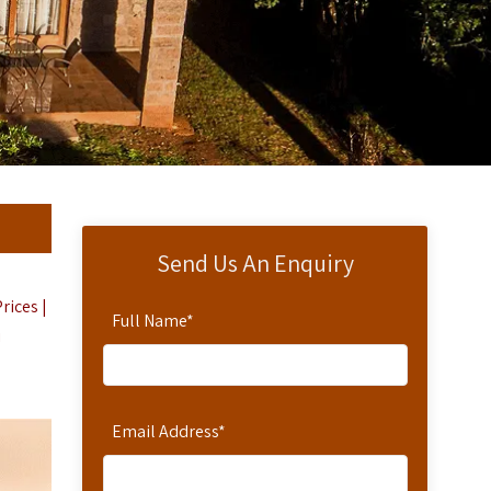
Send Us An Enquiry
rices |
Full Name
*
i
Email Address
*