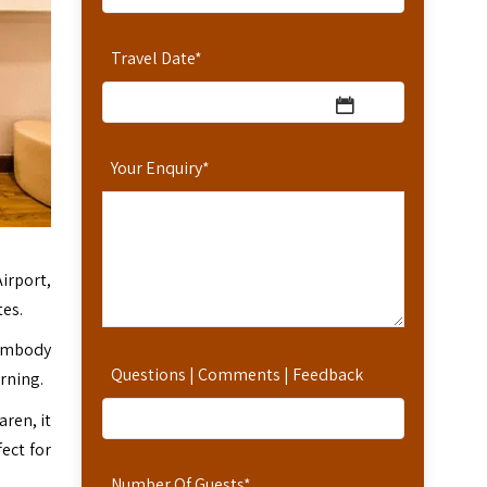
Travel Date
*
Your Enquiry
*
irport,
tes.
 embody
Questions | Comments | Feedback
rning.
aren, it
ect for
Number Of Guests
*