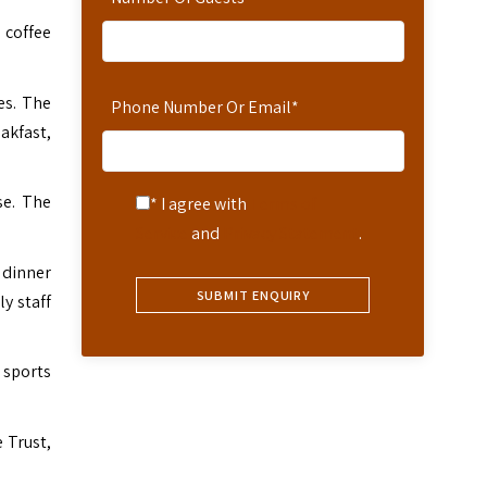
 coffee
es. The
Phone Number Or Email
*
akfast,
se. The
* I agree with
Terms of
Service
and
Privacy Statement
.
 dinner
y staff
 sports
 Trust,