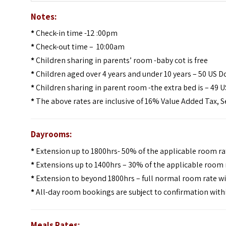
Notes:
*
Check-in time -12 :00pm
*
Check-out time – 10:00am
*
Children sharing in parents’ room -baby cot is free
*
Children aged over 4 years and under 10 years – 50 US D
*
Children sharing in parent room -the extra bed is – 49 U
*
The above rates are inclusive of 16% Value Added Tax, S
Dayrooms:
*
Extension up to 1800hrs- 50% of the applicable room ra
*
Extensions up to 1400hrs – 30% of the applicable room r
*
Extension to beyond 1800hrs – full normal room rate wi
*
All-day room bookings are subject to confirmation withi
Meals Rates: