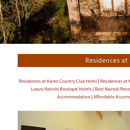
Residences at
Residences at Karen Country Club Hotel | Residences at 
Luxury Nairobi Boutique Hotels | Best Nairobi Resor
Accommodation | Affordable Accommo