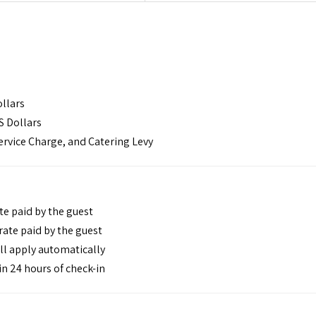
ollars
S Dollars
ervice Charge, and Catering Levy
te paid by the guest
ate paid by the guest
ll apply automatically
n 24 hours of check-in