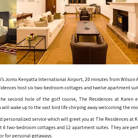
i’s
Jomo Kenyatta International Airport
, 20 minutes from Wilson A
esidences host six two-bedroom cottages and twelve apartment sui
 the second hole of the golf course, The Residences at Karen
ou will wake up to the vast bird life chirping away welcoming the mo
nd personalized service which will greet you at The Residences at K
t 6 two-bedroom cottages and 12 apartment suites. They are perf
 or for personal getaways.