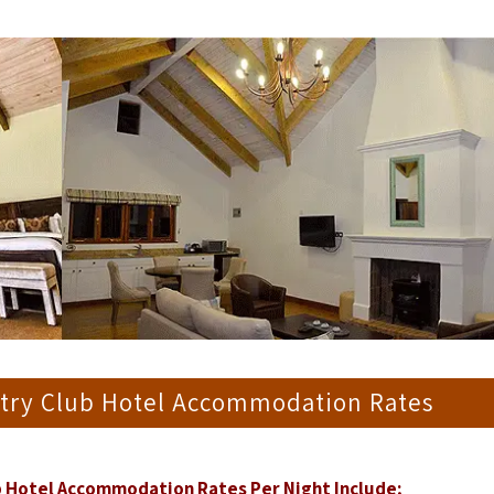
ntry Club Hotel Accommodation Rates
b Hotel Accommodation Rates Per Night Include;