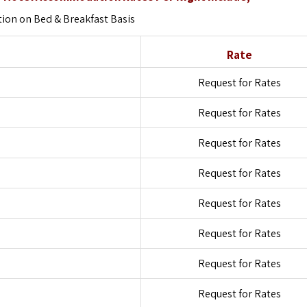
on on Bed & Breakfast Basis
Rate
Request for Rates
Request for Rates
Request for Rates
Request for Rates
Request for Rates
Request for Rates
Request for Rates
Request for Rates