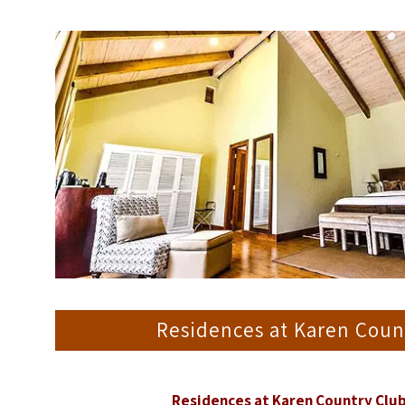
Residences at Karen Cou
Residences at Karen Country Clu