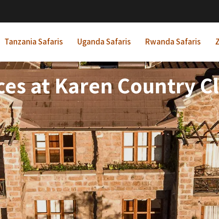
Tanzania Safaris
Uganda Safaris
Rwanda Safaris
Z
es at Karen Country C