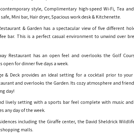
contemporary style, Complimentary high-speed Wi-Fi, Tea and
 safe, Mini bar, Hair dryer, Spacious work desk & Kitchenette.
estaurant & Garden has a spectacular view of five different hol
fee bar. This is a perfect casual environment to unwind over bre
irway Restaurant has an open feel and overlooks the Golf Cour
s open for dinner five days a week.
e & Deck provides an ideal setting for a cocktail prior to your
taurant and overlooks the Garden. Its cozy atmosphere and friendl
ong day!
nd lively setting with a sports bar feel complete with music and
es any day of the week.
idences including the Giraffe center, the David Sheldrick Wildlife
 shopping malls.