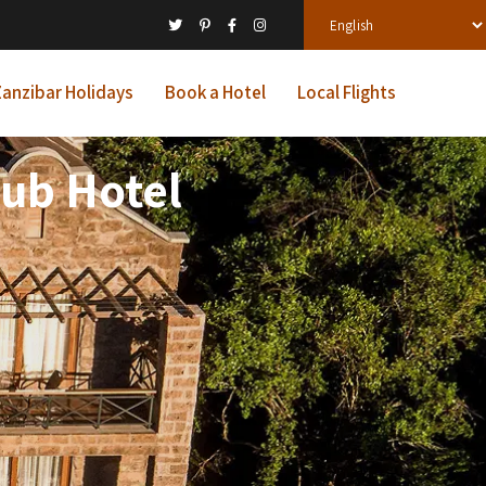
anzibar Holidays
Book a Hotel
Local Flights
lub Hotel