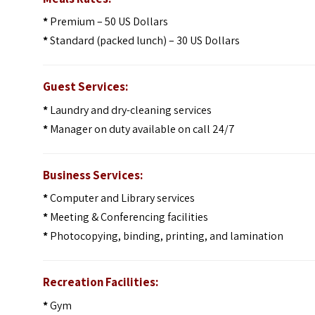
*
Premium – 50 US Dollars
*
Standard (packed lunch) – 30 US Dollars
Guest Services:
*
Laundry and dry-cleaning services
*
Manager on duty available on call 24/7
Business Services:
*
Computer and Library services
*
Meeting & Conferencing facilities
*
Photocopying, binding, printing, and lamination
Recreation Facilities:
*
Gym