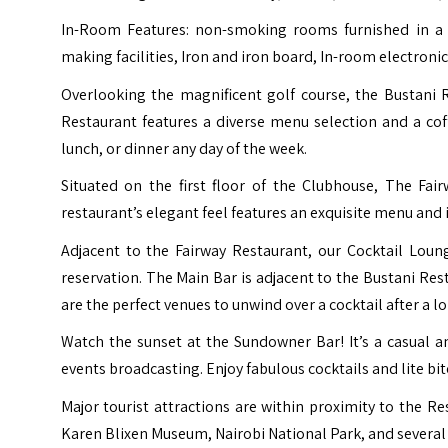
In-Room Features: non-smoking rooms furnished in a 
making facilities, Iron and iron board, In-room electronic
Overlooking the magnificent golf course, the Bustani R
Restaurant features a diverse menu selection and a cof
lunch, or dinner any day of the week.
Situated on the first floor of the Clubhouse, The Fa
restaurant’s elegant feel features an exquisite menu and i
Adjacent to the Fairway Restaurant, our Cocktail Loung
reservation. The Main Bar is adjacent to the Bustani Res
are the perfect venues to unwind over a cocktail after a l
Watch the sunset at the Sundowner Bar! It’s a casual a
events broadcasting. Enjoy fabulous cocktails and lite bit
Major tourist attractions are within proximity to the Res
Karen Blixen Museum, Nairobi National Park, and several