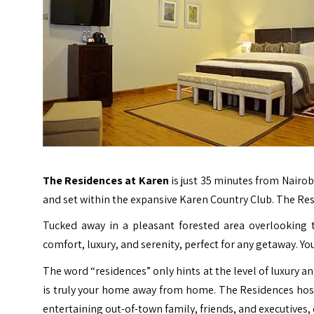
The Residences at Karen
is just 35 minutes from Nairob
and set within the expansive Karen Country Club. The R
Tucked away in a pleasant forested area overlooking
comfort, luxury, and serenity, perfect for any getaway. Y
The word “residences” only hints at the level of luxury a
is truly your home away from home. The Residences hos
entertaining out-of-town family, friends, and executives,