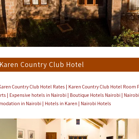
 Karen Country Club Hotel
Karen Country Club Hotel Rates | Karen Country Club Hotel Room P
ts | Expensive hotels in Nairobi | Boutique Hotels Nairobi | Nairob
dation in Nairobi | Hotels in Karen |
Nairobi Hotels