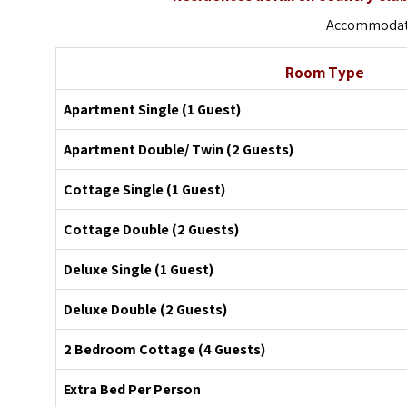
Accommodati
Room Type
Apartment Single (1 Guest)
Apartment Double/ Twin (2 Guests)
Cottage Single (1 Guest)
Cottage Double (2 Guests)
Deluxe Single (1 Guest)
Deluxe Double (2 Guests)
2 Bedroom Cottage (4 Guests)
Extra Bed Per Person