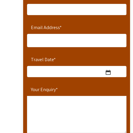
Email Address
*
Travel Date
*
Your Enquiry
*