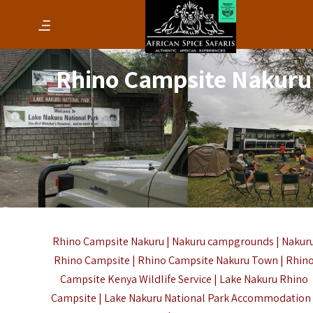
Rhino Campsite Nakuru
Rhino Campsite Nakuru | Nakuru campgrounds | Nakur
Rhino Campsite | Rhino Campsite Nakuru Town | Rhin
Campsite Kenya Wildlife Service | Lake Nakuru Rhino
Campsite | Lake Nakuru National Park Accommodation 