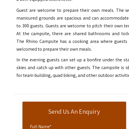
Guest are welcome to prepare their own meals. The we
manicured grounds are spacious and can accommodate
to 300 guests. Guests are welcome to pitch their own te
At the campsite, there are shared bathrooms and toile
The Rhino Campsite has a cooking area where guests 
welcomed to prepare their own meals.
In the evening guests can set up a bonfire under the st
skies and catch up with other guests. The campsite is i
for team building, quad biking, and other outdoor activiti
Send Us An Enquiry
Full Name
*