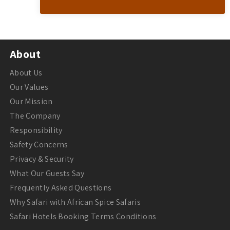
About
About Us
Our Values
Our Mission
The Company
Responsibility
Safety Concerns
Privacy & Security
What Our Guests Say
Frequently Asked Questions
Why Safari with African Spice Safaris
Safari Hotels Booking Terms Conditions