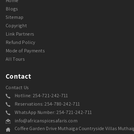
Home
Blogs
Sitemap
Copyright
Link Partners
Refund Policy
Mode of Payments
All Tours
Contact
Contact Us
Hotline: 254-721-242-711
Reservations: 254-780-242-711
WhatsApp Number: 254-721-242-711
info@africanspicesafaris.com
Coffee Garden Drive Muthaiga Countryside Villas Muthai