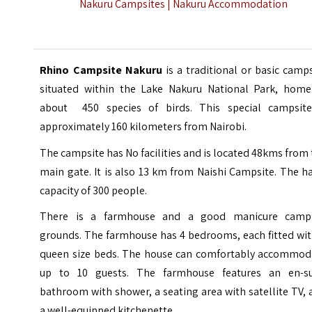
Nakuru Campsites |
Nakuru Accommodation
Rhino Campsite Nakuru
is a traditional or basic camp
situated within the
Lake Nakuru National Park
, home
about 450 species of birds. This special campsite
approximately 160 kilometers from Nairobi.
The campsite has No facilities and is located 48kms from
main gate. It is also 13 km from Naishi Campsite. The h
capacity of 300 people.
There is a farmhouse and a good manicure camp
grounds. The farmhouse has 4 bedrooms, each fitted wit
queen size beds. The house can comfortably accommod
up to 10 guests. The farmhouse features an en-su
bathroom with shower, a seating area with satellite TV,
a well-equipped kitchenette.