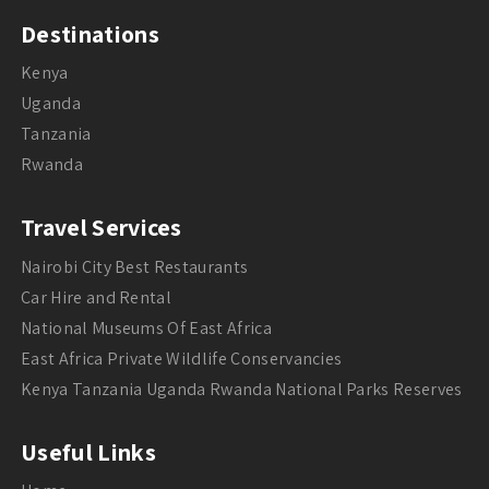
Destinations
Kenya
Uganda
Tanzania
Rwanda
Travel Services
Nairobi City Best Restaurants
Car Hire and Rental
National Museums Of East Africa
East Africa Private Wildlife Conservancies
Kenya Tanzania Uganda Rwanda National Parks Reserves
Useful Links