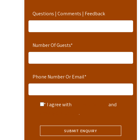
Questions | Comments | Feedback
Number Of Guests
*
Phone Number Or Email
*
* I agree with
Terms of Service
and
Privacy Statement
.