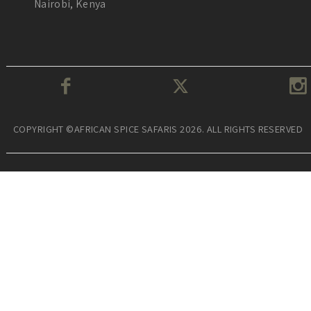
Nairobi, Kenya
COPYRIGHT ©AFRICAN SPICE SAFARIS 2026. ALL RIGHTS RESERVED