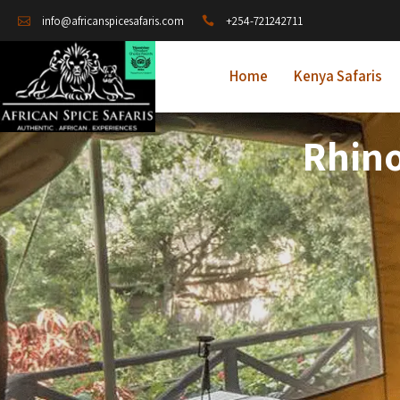
+254-721242711
info@africanspicesafaris.com
Home
Kenya Safaris
Rhino