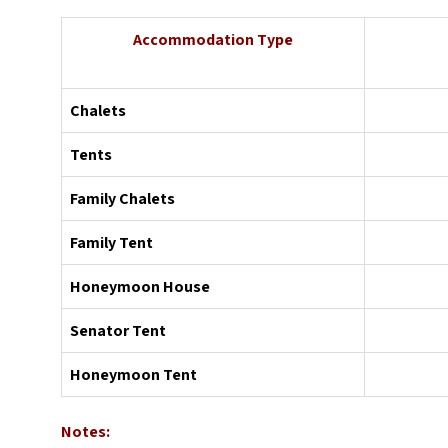
Accommodation Type
Chalets
Tents
Family Chalets
Family Tent
Honeymoon House
Senator Tent
Honeymoon Tent
Notes: