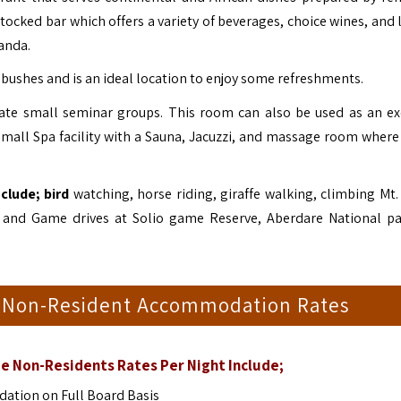
stocked bar which offers a variety of beverages, choice wines, and 
randa.
bushes and is an ideal location to enjoy some refreshments.
e small seminar groups. This room can also be used as an ex
 small Spa facility with a Sauna, Jacuzzi, and massage room where
clude; bird
watching, horse riding, giraffe walking, climbing Mt.
e, and Game drives at Solio game Reserve, Aberdare National p
e Non-Resident Accommodation Rates
e Non-Residents Rates Per Night Include;
tion on Full Board Basis