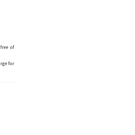
free of
rge for