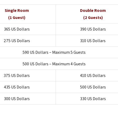
Single Room
Double Room
(1 Guest)
(2 Guests)
365 US Dollars
390 US Dollars
275 US Dollars
310 US Dollars
590 US Dollars – Maximum 5 Guests
500 US Dollars – Maximum 4 Guests
375 US Dollars
410 US Dollars
435 US Dollars
500 US Dollars
300 US Dollars
330 US Dollars