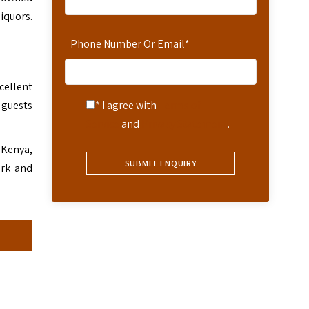
liquors.
Phone Number Or Email
*
cellent
 guests
* I agree with
Terms of
Service
and
Privacy Statement
.
 Kenya,
ark and