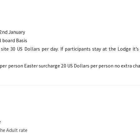
 2nd January
l board Basis
e 30 US Dollars per day. If participants stay at the Lodge it’s 
per person Easter surcharge 20 US Dollars per person no extra cha
e
the Adult rate