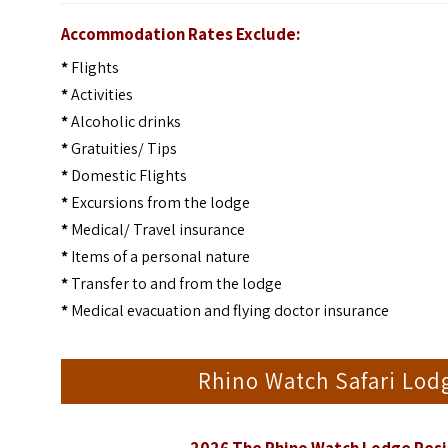
Accommodation Rates Exclude:
*
Flights
*
Activities
*
Alcoholic drinks
*
Gratuities/ Tips
*
Domestic Flights
*
Excursions from the lodge
*
Medical/ Travel insurance
*
Items of a personal nature
*
Transfer to and from the lodge
*
Medical evacuation and flying doctor insurance
Rhino Watch Safari Lo
2026 The Rhino Watch Lodge Resi