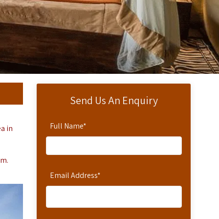
Send Us An Enquiry
Full Name
*
a in
um.
Email Address
*