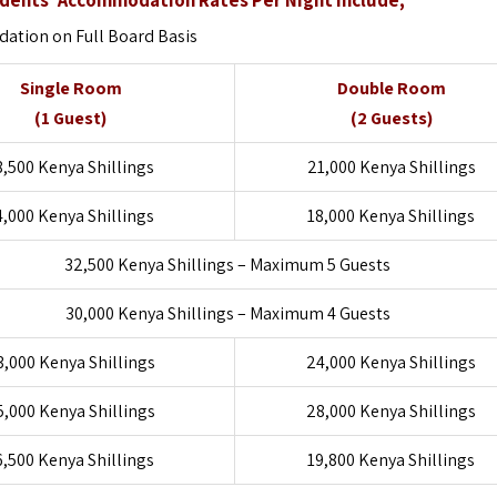
tion on Full Board Basis
Single Room
Double Room
(1 Guest)
(2 Guests)
8,500 Kenya Shillings
21,000 Kenya Shillings
4,000 Kenya Shillings
18,000 Kenya Shillings
32,500 Kenya Shillings – Maximum 5 Guests
30,000 Kenya Shillings – Maximum 4 Guests
3,000 Kenya Shillings
24,000 Kenya Shillings
5,000 Kenya Shillings
28,000 Kenya Shillings
6,500 Kenya Shillings
19,800 Kenya Shillings