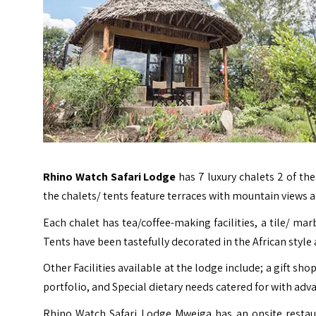
Rhino Watch Safari Lodge
has 7 luxury chalets 2 of the
the chalets/ tents feature terraces with mountain views 
Each chalet has tea/coffee-making facilities, a tile/ mar
Tents have been tastefully decorated in the African style
Other Facilities available at the lodge include; a gift s
portfolio, and Special dietary needs catered for with adva
Rhino Watch Safari Lodge Mweiga has an onsite restau