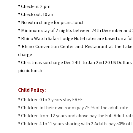
*
Check-in: 2 pm
*
Check out: 10 am
*
No extra charge for picnic lunch
*
Minimum stay of 2 nights between 24th December and
*
Rhino Watch Safari Lodge Hotel rates are based on a ful
*
Rhino Convention Center and Restaurant at the Lake sit
charge
*
Christmas surcharge Dec 24th to Jan 2nd 20 US Dollars 
picnic lunch
Child Policy:
*
Children 0 to 3 years stay FREE
*
Children in their own room pay 75 % of the adult rate
*
Children from 12 years and above pay the Full Adult rat
*
Children 4 to 11 years sharing with 2 Adults pay 50% of 