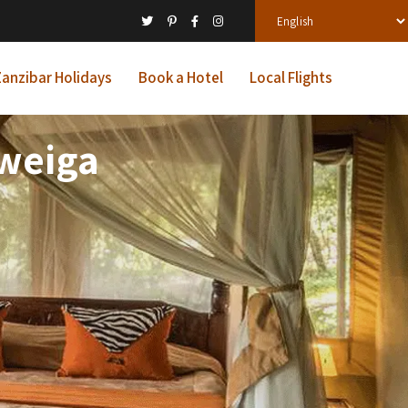
anzibar Holidays
Book a Hotel
Local Flights
Mweiga