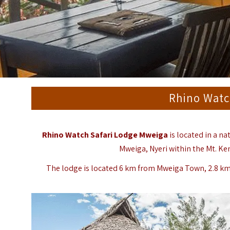
Rhino Watc
Rhino Watch Safari Lodge Mweiga
is located in a na
Mweiga, Nyeri within the Mt. Ke
The lodge is located 6 km from Mweiga Town, 2.8 k