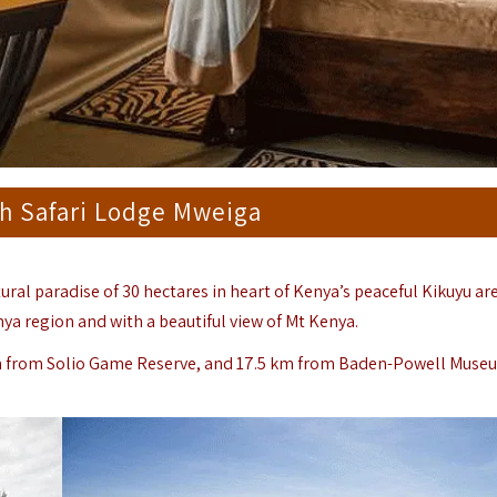
h Safari Lodge Mweiga
tural paradise of 30 hectares in heart of Kenya’s peaceful Kikuyu are
nya region and with a beautiful view of Mt Kenya.
m from Solio Game Reserve, and 17.5 km from Baden-Powell Muse