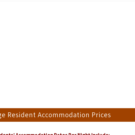
dge Resident Accommodation Prices
dents’ Accommodation Rates Per Night Include;