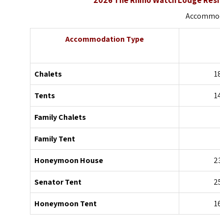
Accommoda
Accommodation Type
Chalets
1
Tents
1
Family Chalets
Family Tent
Honeymoon House
2
Senator Tent
2
Honeymoon Tent
1