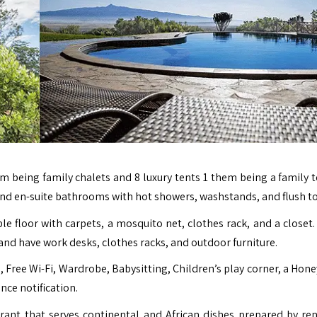
m being family chalets and 8 luxury tents 1 them being a family te
and en-suite bathrooms with hot showers, washstands, and flush to
ble floor with carpets, a mosquito net, clothes rack, and a closet.
 and have work desks, clothes racks, and outdoor furniture.
hop, Free Wi-Fi, Wardrobe, Babysitting, Children’s play corner, a H
nce notification.
rant that serves continental and African dishes prepared by r