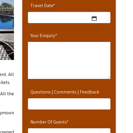
Travel Date
*
Your Enquiry
*
nt. All
ilets.
Questions | Comments | Feedback
 All the
oneymoon
Number Of Guests
*
enowned