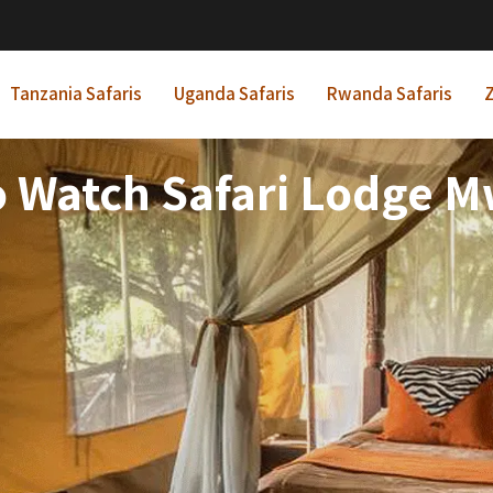
Tanzania Safaris
Uganda Safaris
Rwanda Safaris
Z
 Watch Safari Lodge 