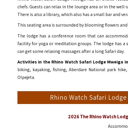
chefs. Guests can relax in the lounge area or in the well-
There is also a library, which also has a small bar and ve
This seating area is surrounded by blooming flowers and 
The lodge has a conference room that can accommodat
facility for yoga or meditation groups. The lodge has a
can get some relaxing massages after a long Safari day.
Activities in the Rhino Watch Safari Lodge Mweiga in
biking, kayaking, fishing, Aberdare National park hik
Olpejeta
.
Rhino Watch Safari Lodg
2026 The Rhino Watch Lodg
Accommoda