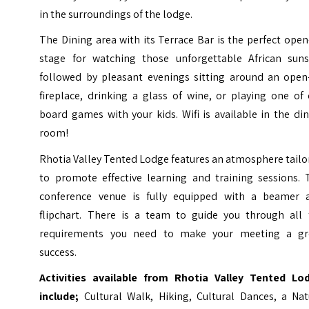
in the surroundings of the lodge.
The Dining area with its Terrace Bar is the perfect open
stage for watching those unforgettable African suns
followed by pleasant evenings sitting around an open-
fireplace, drinking a glass of wine, or playing one of
board games with your kids. Wifi is available in the di
room!
Rhotia Valley Tented Lodge features an atmosphere tail
to promote effective learning and training sessions. 
conference venue is fully equipped with a beamer 
flipchart. There is a team to guide you through all 
requirements you need to make your meeting a gr
success.
Activities available from Rhotia Valley Tented Lo
include;
Cultural Walk, Hiking, Cultural Dances, a Nat