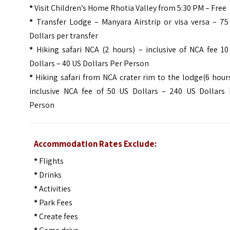
*
Visit Children’s Home Rhotia Valley from 5:30 PM – Free
*
Transfer Lodge – Manyara Airstrip or visa versa – 75
Dollars per transfer
*
Hiking safari NCA (2 hours) – inclusive of NCA fee 10
Dollars – 40 US Dollars Per Person
*
Hiking safari from NCA crater rim to the lodge(6 hour
inclusive NCA fee of 50 US Dollars – 240 US Dollars 
Person
Accommodation Rates Exclude:
*
Flights
*
Drinks
*
Activities
*
Park Fees
*
Create fees