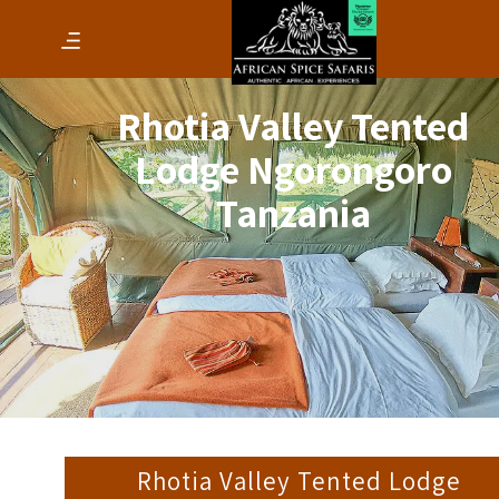
Rhotia Valley Tented
Lodge Ngorongoro
Tanzania
Rhotia Valley Tented Lodge