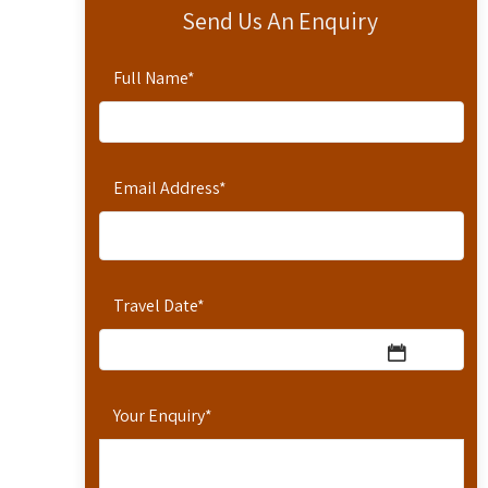
Send Us An Enquiry
Full Name
*
Email Address
*
Travel Date
*
Your Enquiry
*