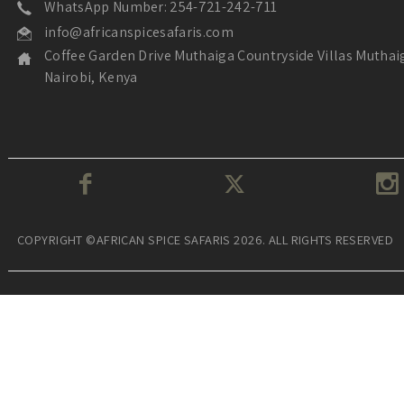
WhatsApp Number: 254-721-242-711
info@africanspicesafaris.com
Coffee Garden Drive Muthaiga Countryside Villas Muthai
Nairobi, Kenya
COPYRIGHT ©AFRICAN SPICE SAFARIS 2026. ALL RIGHTS RESERVED