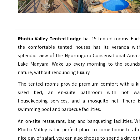
Rhotia Valley Tented Lodge
has 15 tented rooms. Each
the comfortable tented houses has its veranda wit
splendid view of the Ngorongoro Conservational Area 
Lake Manyara. Wake up every morning to the sounds
nature, without renouncing luxury.
The tented rooms provide premium comfort with a ki
sized bed, an en-suite bathroom with hot wat
housekeeping services, and a mosquito net. There i
swimming pool and barbecue facilities.
An on-site restaurant, bar, and banqueting facilities. W
Rhotia Valley is the perfect place to come home to aft
nice day of safari, you can also choose to spend a day or