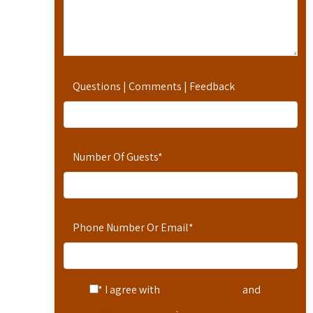
Questions | Comments | Feedback
Number Of Guests
*
Phone Number Or Email
*
* I agree with
Terms of Service
and
Privacy Statement
.