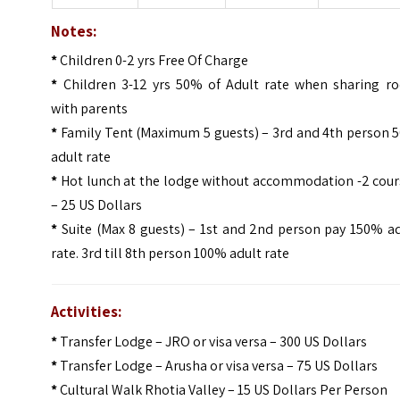
Notes:
*
Children 0-2 yrs Free Of Charge
*
Children 3-12 yrs 50% of Adult rate when sharing r
with parents
*
Family Tent (Maximum 5 guests) – 3rd and 4th person 
adult rate
*
Hot lunch at the lodge without accommodation -2 cour
– 25 US Dollars
*
Suite (Max 8 guests) – 1st and 2nd person pay 150% ad
rate. 3rd till 8th person 100% adult rate
Activities:
*
Transfer Lodge – JRO or visa versa – 300 US Dollars
*
Transfer Lodge – Arusha or visa versa – 75 US Dollars
*
Cultural Walk Rhotia Valley – 15 US Dollars Per Person