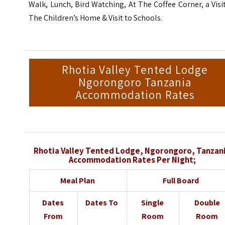
Walk, Lunch, Bird Watching, At The Coffee Corner, a Visi
The Children’s Home & Visit to Schools.
Rhotia Valley Tented Lodge
Ngorongoro Tanzania
Accommodation Rates
Rhotia Valley Tented Lodge, Ngorongoro, Tanzan
Accommodation Rates Per Night;
Meal Plan
Full Board
Dates
Dates To
Single
Double
From
Room
Room