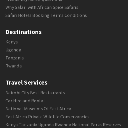
Why Safari with African Spice Safaris
Safari Hotels Booking Terms Conditions
Destinations
Kenya
Uganda
Tanzania
Rwanda
Travel Services
Nairobi City Best Restaurants
Car Hire and Rental
National Museums Of East Africa
East Africa Private Wildlife Conservancies
Kenya Tanzania Uganda Rwanda National Parks Reserves