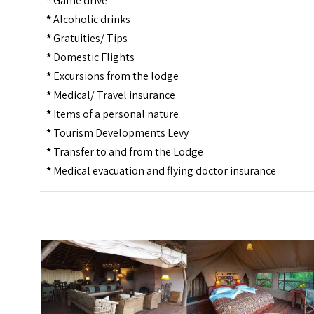
*
Game drive
*
Alcoholic drinks
*
Gratuities/ Tips
*
Domestic Flights
*
Excursions from the lodge
*
Medical/ Travel insurance
*
Items of a personal nature
*
Tourism Developments Levy
*
Transfer to and from the Lodge
*
Medical evacuation and flying doctor insurance