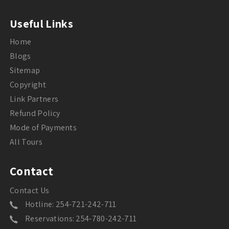
Useful Links
Home
Blogs
Sitemap
Copyright
Link Partners
Refund Policy
Mode of Payments
All Tours
Contact
Contact Us
Hotline: 254-721-242-711
Reservations: 254-780-242-711