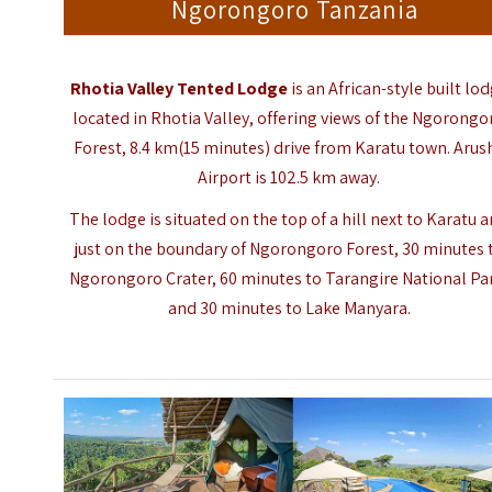
Ngorongoro Tanzania
Rhotia Valley Tented Lodge
is an African-style built lo
located in Rhotia Valley, offering views of the Ngorongo
Forest, 8.4 km(15 minutes) drive from Karatu town. Arus
Airport is 102.5 km away.
The lodge is situated on the top of a hill next to Karatu 
just on the boundary of Ngorongoro Forest, 30 minutes 
Ngorongoro Crater, 60 minutes to
Tarangire National Pa
and 30 minutes to Lake Manyara.