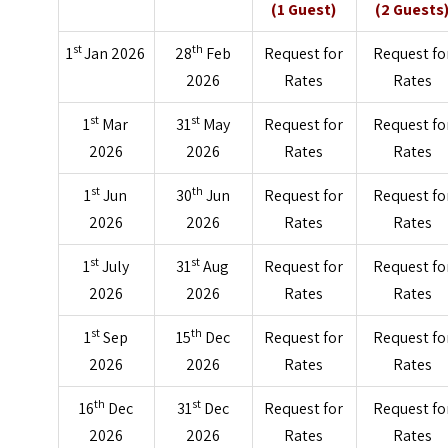
(1 Guest)
(2 Guests
st
th
1
Jan 2026
28
Feb
Request for
Request fo
2026
Rates
Rates
st
st
1
Mar
31
May
Request for
Request fo
2026
2026
Rates
Rates
st
th
1
Jun
30
Jun
Request for
Request fo
2026
2026
Rates
Rates
st
st
1
July
31
Aug
Request for
Request fo
2026
2026
Rates
Rates
st
th
1
Sep
15
Dec
Request for
Request fo
2026
2026
Rates
Rates
th
st
16
Dec
31
Dec
Request for
Request fo
2026
2026
Rates
Rates