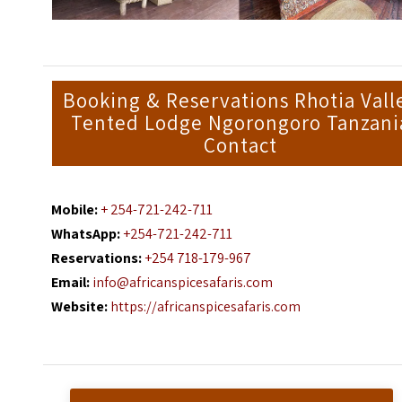
Booking & Reservations Rhotia Vall
Tented Lodge Ngorongoro Tanzani
Contact
Mobile:
+ 254-721-242-711
WhatsApp:
+254-721-242-711
Reservations:
+254 718-179-967
Email:
info@africanspicesafaris.com
Website:
https://africanspicesafaris.com