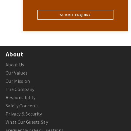
About
About Us
Our Values
Our Mission
The Company
Responsibility
Safety Concerns
Privacy & Security
What Our Guests Say
Frequently Asked Questions