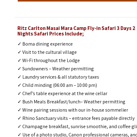
Ritz Carlton Masai Mara Camp Fly-in Safari 3 Days 2
Nights Safari Prices Include;
✓ Boma dining experience
✓ Visit to the cultural village
✓ Wi-Fi throughout the Lodge
✓ Sundowners – Weather permitting
✓ Laundry services & all statutory taxes
✓ Child minding (06:00 am – 10:00 pm)
✓ Chef’s table experience at the wine cellar
✓ Bush Meals Breakfast/lunch– Weather permitting
✓ Wine pairing sessions with our in-house sommelier
✓ Rhino Sanctuary visits – entrance fees payable directly
✓ Champagne breakfast, sunrise smoothie, and coffee gl
✓ Use of a photo studio, Canon professional cameras, an