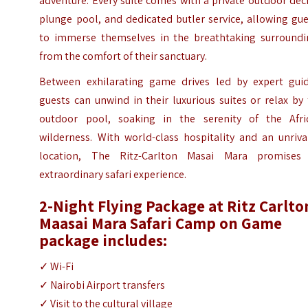
adventure. Every suite comes with a private outdoor dec
plunge pool, and dedicated butler service, allowing gu
to immerse themselves in the breathtaking surroundi
from the comfort of their sanctuary.
Between exhilarating game drives led by expert guid
guests can unwind in their luxurious suites or relax by
outdoor pool, soaking in the serenity of the Afri
wilderness. With world-class hospitality and an unriva
location, The Ritz-Carlton Masai Mara promises
extraordinary safari experience.
2-Night Flying Package at Ritz Carlto
Maasai Mara Safari Camp on Game
package includes:
✓ Wi-Fi
✓ Nairobi Airport transfers
✓ Visit to the cultural village