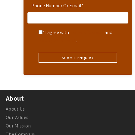
Phone Number Or Email
*
* I agree with
Terms of Service
and
Privacy Statement
.
About
About Us
Our Values
Our Mission
The Company