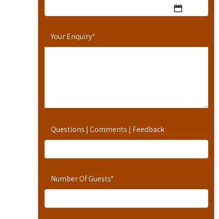
Your Enquiry
*
Questions | Comments | Feedback
Number Of Guests
*