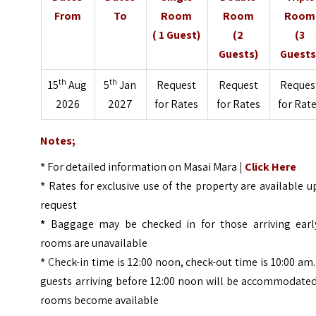
From
To
Room
Room
Room
( 1 Guest)
(2
(3
Guests)
Guests
th
th
15
Aug
5
Jan
Request
Request
Reques
2026
2027
for Rates
for Rates
for Rat
Notes;
*
For detailed information on Masai Mara
|
Click Here
*
Rates for exclusive use of the property are available 
request
*
Baggage may be checked in for those arriving early
rooms are unavailable
*
C
heck-in time is 12:00 noon, check-out time is 10:00 am.
guests arriving before 12:00 noon will be accommodated
rooms become available