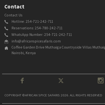
Contact
Contact Us
Hotline: 254-721-242-711
Reservations: 254-780-242-711
WhatsApp Number: 254-721-242-711
info@africanspicesafaris.com
Coffee Garden Drive Muthaiga Countryside Villas Muthai
Nairobi, Kenya
COPYRIGHT ©AFRICAN SPICE SAFARIS 2026. ALL RIGHTS RESERVED