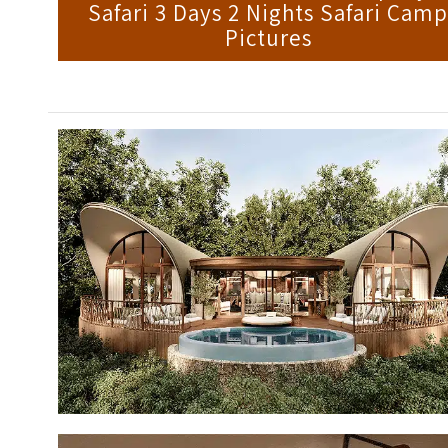
Safari 3 Days 2 Nights Safari Cam
Pictures