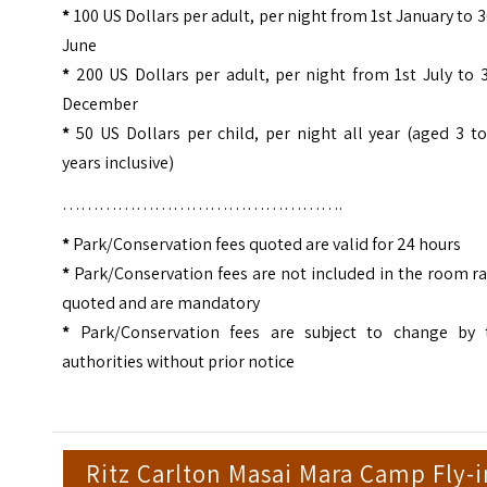
*
100 US Dollars per adult, per night from 1st January to 
June
*
200 US Dollars per adult, per night from 1st July to 
December
*
50 US Dollars per child, per night all year (aged 3 t
years inclusive)
……………………………………….
*
Park/Conservation fees quoted are valid for 24 hours
*
Park/Conservation fees are not included in the room r
quoted and are mandatory
*
Park/Conservation fees are subject to change by 
authorities without prior notice
Ritz Carlton Masai Mara Camp Fly-i