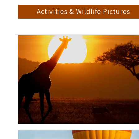
Activities & Wildlife Pictures