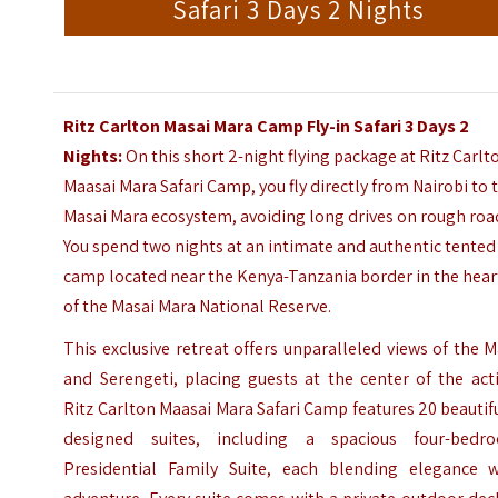
Safari 3 Days 2 Nights
Ritz Carlton Masai Mara Camp
Fly-in Safari 3 Days 2
Nights:
On this short 2-night flying package at Ritz Carlt
Maasai Mara
Safari Camp, you fly directly from
Nairobi
to 
Masai Mara ecosystem, avoiding long drives on rough roa
You spend two nights at an intimate and authentic tented
camp located near the Kenya-Tanzania border in the hear
of the Masai Mara National Reserve.
This exclusive retreat offers unparalleled views of the 
and Serengeti, placing guests at the center of the act
Ritz Carlton Maasai Mara Safari Camp features 20 beautif
designed suites, including a spacious four-bedr
Presidential Family Suite, each blending elegance w