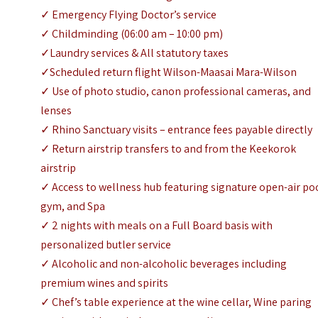
✓ Emergency Flying Doctor’s service
✓ Childminding (06:00 am – 10:00 pm)
✓Laundry services & All statutory taxes
✓Scheduled return flight Wilson-Maasai Mara-Wilson
✓ Use of photo studio, canon professional cameras, and
lenses
✓ Rhino Sanctuary visits – entrance fees payable directly
✓ Return airstrip transfers to and from the Keekorok
airstrip
✓ Access to wellness hub featuring signature open-air po
gym, and Spa
✓ 2 nights with meals on a Full Board basis with
personalized butler service
✓ Alcoholic and non-alcoholic beverages including
premium wines and spirits
✓ Chef’s table experience at the wine cellar, Wine paring