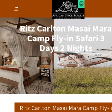
Ritz Carlton Masai Mara
Camp Fly-in Safari 3
Days 2 Nights
Ritz Carlton Masai Mara Camp Fly-i