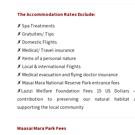
The Accommodation Rates Exclude:
✗ Spa Treatments
✗ Gratuities/ Tips
✗ Domestic Flights
✗ Medical/ Travel insurance
✗ Items of a personal nature
✗ Local & international Flights
✗ Medical evacuation and flying doctor insurance
✗ Masai Mara National Reserve Park entrance fees
✗Lazizi Welfare Foundation Fees: 15 US Dollars 
contribution to preserving our natural habitat 
supporting the local community
Maasai Mara Park Fees