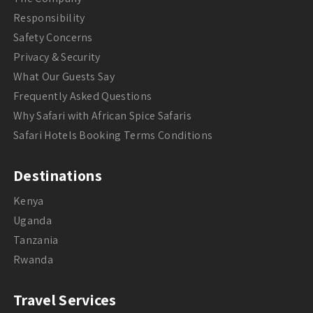
Responsibility
Safety Concerns
Privacy & Security
What Our Guests Say
Frequently Asked Questions
Why Safari with African Spice Safaris
Safari Hotels Booking Terms Conditions
Destinations
Kenya
Uganda
Tanzania
Rwanda
Travel Services