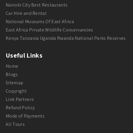
Nairobi City Best Restaurants
Car Hire and Rental
National Museums Of East Africa
East Africa Private Wildlife Conservancies
Kenya Tanzania Uganda Rwanda National Parks Reserves
Useful Links
Home
Blogs
Sitemap
Copyright
Link Partners
Refund Policy
Mode of Payments
All Tours