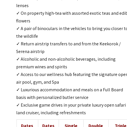
lenses
✓ On property high-tea with assorted exotic teas and edi
flowers
✓ A pair of binoculars in the vehicles to bring you closer t
the wildlife
✓ Return airstrip transfers to and from the Keekorok /
Serena airstrip
✓ Alcoholic and non-alcoholic beverages, including
premium wines and spirits
✓ Access to our wellness hub featuring the signature ope
air pool, gym, and Spa
✓ Luxurious accommodation and meals on a Full Board
basis with personalized butler service
✓ Exclusive game drives in your private luxury open safari
land cruiser, including refreshments
Dates
Dates
Single
Double
Triple