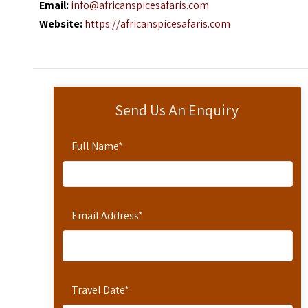
Email:
info@africanspicesafaris.com
Website:
https://africanspicesafaris.com
Send Us An Enquiry
Full Name
*
Email Address
*
Travel Date
*