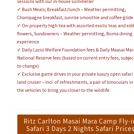
sessions with our in-house sommelier
✓ Bush Meals; Breakfast/lunch – Weather permitting,
Champagne breakfast, sunrise smoothie and coffee glide
✓ On-property high-tea with assorted exotic teas and edi
flowers, Sundowners – Weather permitting, Boma dining
experience
✓ Daily Lazizi Welfare Foundation fees & Daily Maasai Mar
National Reserve fees (based on current entry fees, subjec
to change)
✓ Exclusive game drives in your private luxury open safari
land cruiser – incl. of refreshments, a pair of binoculars in
the vehicles to bring you closer to the wildlife.
Ritz Carlton Masai Mara Camp Fly-i
Safari 3 Days 2 Nights Safari Price