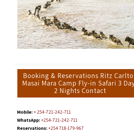
Booking & Reservations Ritz Carlt
Masai Mara Camp Fly-in Safari 3 Da
2 Nights Contact
Mobile:
+ 254-721-242-711
WhatsApp:
+254-721-242-711
Reservations:
+254 718-179-967