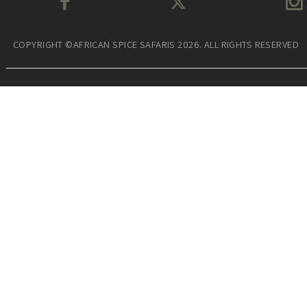
COPYRIGHT ©AFRICAN SPICE SAFARIS 2026. ALL RIGHTS RESERVED