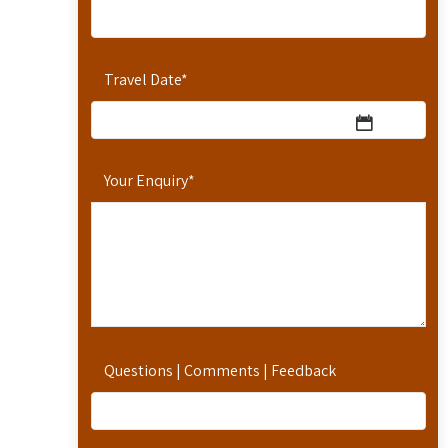
Travel Date
*
Your Enquiry
*
Questions | Comments | Feedback