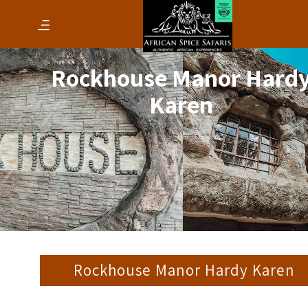
Rockhouse Manor Hard
Karen
Rockhouse Manor Hardy Karen