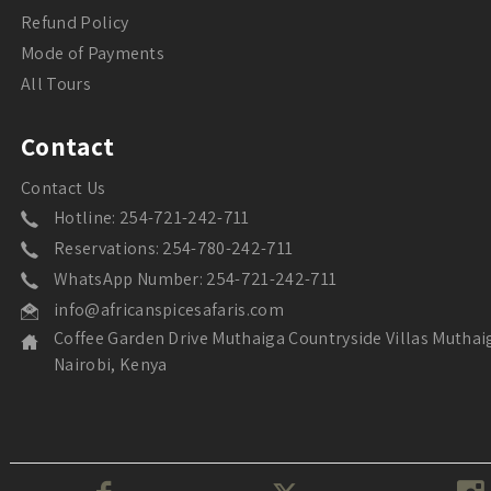
Refund Policy
Mode of Payments
All Tours
Contact
Contact Us
Hotline: 254-721-242-711
Reservations: 254-780-242-711
WhatsApp Number: 254-721-242-711
info@africanspicesafaris.com
Coffee Garden Drive Muthaiga Countryside Villas Muthai
Nairobi, Kenya