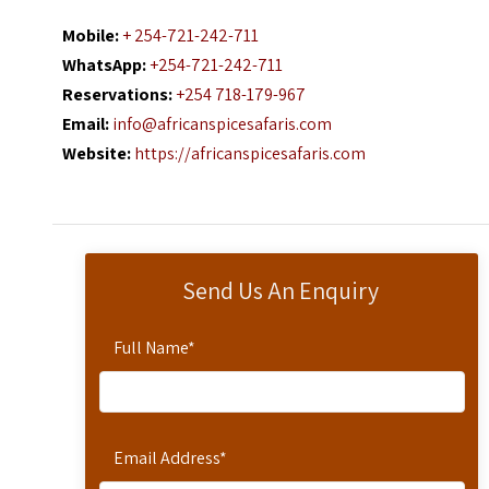
Mobile:
+ 254-721-242-711
WhatsApp:
+254-721-242-711
Reservations:
+254 718-179-967
Email:
info@africanspicesafaris.com
Website:
https://africanspicesafaris.com
Send Us An Enquiry
Full Name
*
Email Address
*