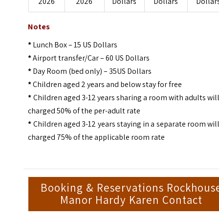
2026
2026
Dollars
Dollars
Dollar
Notes
*
Lunch Box – 15 US Dollars
*
Airport transfer/Car – 60 US Dollars
*
Day Room (bed only) – 35US Dollars
*
Children aged 2 years and below stay for free
*
Children aged 3-12 years sharing a room with adults wil
charged 50% of the per-adult rate
*
Children aged 3-12 years staying in a separate room wil
charged 75% of the applicable room rate
Booking & Reservations Rockhous
Manor Hardy Karen Contact