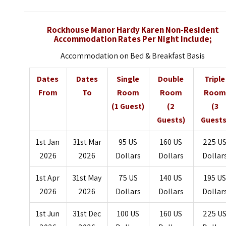
Rockhouse Manor Hardy Karen Non-Resident
Accommodation Rates Per Night Include;
Accommodation on Bed & Breakfast Basis
Dates
Dates
Single
Double
Triple
From
To
Room
Room
Room
(1 Guest)
(2
(3
Guests)
Guests
1st Jan
31st Mar
95 US
160 US
225 U
2026
2026
Dollars
Dollars
Dollar
1st Apr
31st May
75 US
140 US
195 US
2026
2026
Dollars
Dollars
Dollar
1st Jun
31st Dec
100 US
160 US
225 U