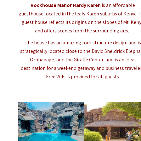
Rockhouse Manor Hardy Karen
is an affordable
guesthouse located in the leafy Karen suburbs of Kenya. 
guest house reflects its origins on the slopes of Mt. Ken
and offers scenes from the surrounding area.
The house has an amazing rock structure design and i
strategically located close to the David Sheldrick Eleph
Orphanage, and the Giraffe Center, and is an ideal
destination for a weekend getaway and business traveler
Free WiFi is provided for all guests.