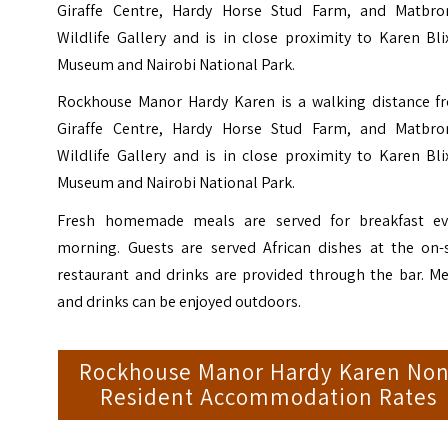
Giraffe Centre, Hardy Horse Stud Farm, and Matbro
Wildlife Gallery and is in close proximity to Karen Bl
Museum and Nairobi National Park.
Rockhouse Manor Hardy Karen is a walking distance f
Giraffe Centre, Hardy Horse Stud Farm, and Matbro
Wildlife Gallery and is in close proximity to Karen Bl
Museum and Nairobi National Park.
Fresh homemade meals are served for breakfast ev
morning. Guests are served African dishes at the on-s
restaurant and drinks are provided through the bar. Me
and drinks can be enjoyed outdoors.
Rockhouse Manor Hardy Karen Non
Resident Accommodation Rates