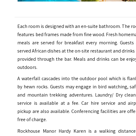
Each room is designed with an en-suite bathroom. The r
features bed frames made from fine wood. Fresh homem
meals are served for breakfast every morning. Guests 
served African dishes at the on-site restaurant and drinks
provided through the bar. Meals and drinks can be enjo
outdoors.
A waterfall cascades into the outdoor pool which is fla
by hewn rocks. Guests may engage in bird watching, saf
and mountain trekking adventures. Laundry/ Dry clean
service is available at a fee. Car hire service and air
pickup are also available. Conferencing facilities are off
free of charge.
Rockhouse Manor Hardy Karen is a walking distance