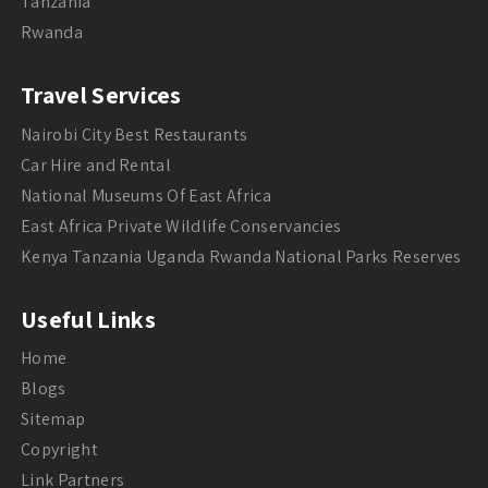
Tanzania
Rwanda
Travel Services
Nairobi City Best Restaurants
Car Hire and Rental
National Museums Of East Africa
East Africa Private Wildlife Conservancies
Kenya Tanzania Uganda Rwanda National Parks Reserves
Useful Links
Home
Blogs
Sitemap
Copyright
Link Partners