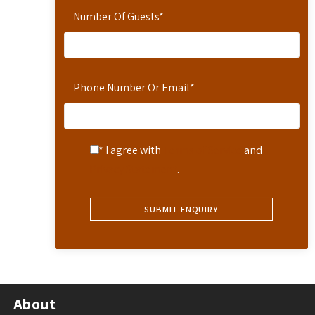
Number Of Guests
*
Phone Number Or Email
*
* I agree with
Terms of Service
and
Privacy Statement
.
About