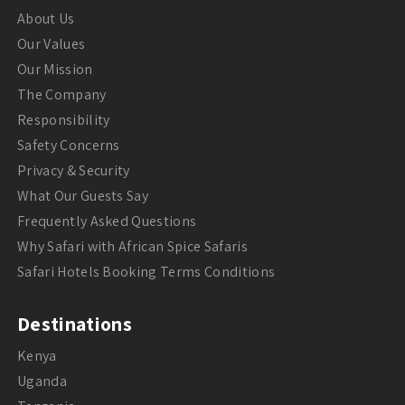
About Us
Our Values
Our Mission
The Company
Responsibility
Safety Concerns
Privacy & Security
What Our Guests Say
Frequently Asked Questions
Why Safari with African Spice Safaris
Safari Hotels Booking Terms Conditions
Destinations
Kenya
Uganda