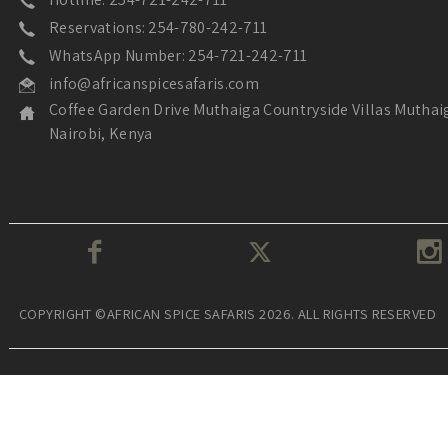
Reservations: 254-780-242-711
WhatsApp Number: 254-721-242-711
info@africanspicesafaris.com
Coffee Garden Drive Muthaiga Countryside Villas Muthai
Nairobi, Kenya
COPYRIGHT ©AFRICAN SPICE SAFARIS 2026. ALL RIGHTS RESERVED