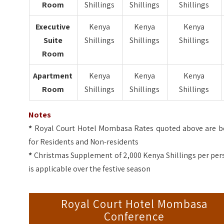
Room
Shillings
Shillings
Shillings
Executive
Kenya
Kenya
Kenya
Suite
Shillings
Shillings
Shillings
Room
Apartment
Kenya
Kenya
Kenya
Room
Shillings
Shillings
Shillings
Notes
*
Royal Court Hotel Mombasa Rates quoted above are b
for Residents and Non-residents
*
Christmas Supplement of 2,000 Kenya Shillings per per
is applicable over the festive season
Royal Court Hotel Mombasa
Conference