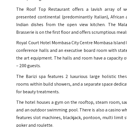
The Roof Top Restaurant offers a lavish array of we
presented continental (predominantly Italian), African
Indian dishes from the open view kitchen. The Mala
Brasserie is on the first floor and offers scrumptious meal
Royal Court Hotel Mombasa City Centre Mombasa Island 
conference halls and an executive board room with stat
the art equipment. The halls and room have a capacity o
– 200 guests.
The Barizi spa features 2 luxurious large holistic the
rooms within build showers, and a separate space dedic
for beauty treatments.
The hotel houses a gym on the rooftop, steam room, sa
and an outdoor swimming pool. There is also a casino w
features slot machines, blackjack, pontoon, multi limit 
poker and roulette.