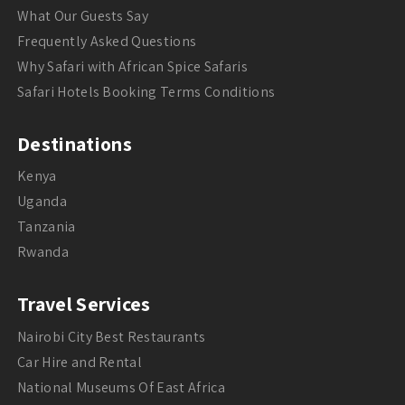
What Our Guests Say
Frequently Asked Questions
Why Safari with African Spice Safaris
Safari Hotels Booking Terms Conditions
Destinations
Kenya
Uganda
Tanzania
Rwanda
Travel Services
Nairobi City Best Restaurants
Car Hire and Rental
National Museums Of East Africa