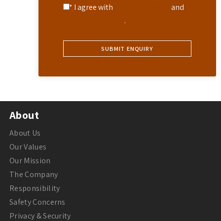
* I agree with
Terms of Service
and
Privacy Statement
.
About
About Us
Our Values
Our Mission
The Company
Responsibility
Safety Concerns
Privacy & Security