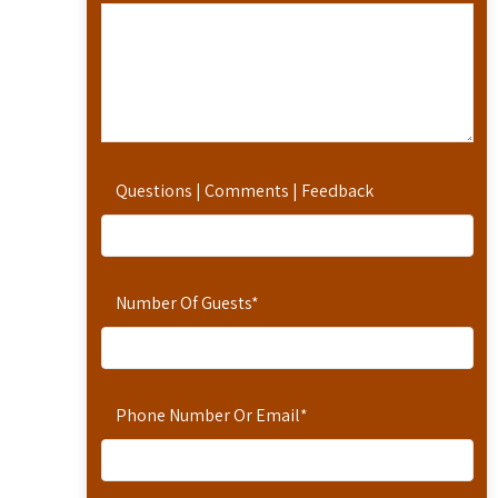
Questions | Comments | Feedback
Number Of Guests
*
Phone Number Or Email
*