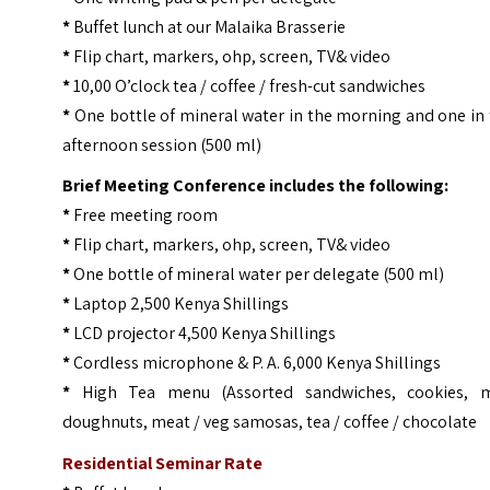
*
Buffet lunch at our Malaika Brasserie
*
Flip chart, markers, ohp, screen, TV& video
*
10,00 O’clock tea / coffee / fresh-cut sandwiches
*
One bottle of mineral water in the morning and one in
afternoon session (500 ml)
Brief Meeting Conference includes the following:
*
Free meeting room
*
Flip chart, markers, ohp, screen, TV& video
*
One bottle of mineral water per delegate (500 ml)
*
Laptop 2,500 Kenya Shillings
*
LCD projector 4,500 Kenya Shillings
*
Cordless microphone & P. A. 6,000 Kenya Shillings
*
High Tea menu (Assorted sandwiches, cookies, m
doughnuts, meat / veg samosas, tea / coffee / chocolate
Residential Seminar Rate