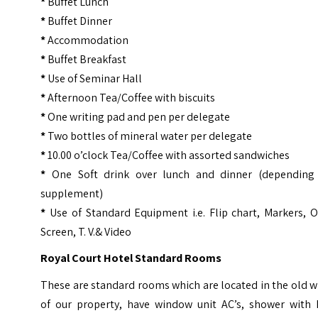
*
Buffet Lunch
*
Buffet Dinner
*
Accommodation
*
Buffet Breakfast
*
Use of Seminar Hall
*
Afternoon Tea/Coffee with biscuits
*
One writing pad and pen per delegate
*
Two bottles of mineral water per delegate
*
10.00 o’clock Tea/Coffee with assorted sandwiches
*
One Soft drink over lunch and dinner (depending
supplement)
*
Use of Standard Equipment i.e. Flip chart, Markers, 
Screen, T. V.& Video
Royal Court Hotel Standard Rooms
These are standard rooms which are located in the old 
of our property, have window unit AC’s, shower with 