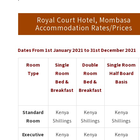
Royal Court Hotel, Mombasa
Accommodation Rates/Prices
Dates From 1st January 2021 to 31st December 2021
Room
Single
Double
Single Room
Type
Room
Room
Half Board
Bed &
Bed &
Basis
Breakfast
Breakfast
Standard
Kenya
Kenya
Kenya
Room
Shillings
Shillings
Shillings
Executive
Kenya
Kenya
Kenya