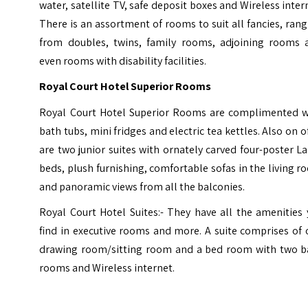
water, satellite TV, safe deposit boxes and Wireless inter
There is an assortment of rooms to suit all fancies, ran
from doubles, twins, family rooms, adjoining rooms 
even rooms with disability facilities.
Royal Court Hotel Superior Rooms
Royal Court Hotel Superior Rooms are complimented w
bath tubs, mini fridges and electric tea kettles. Also on o
are two junior suites with ornately carved four-poster 
beds, plush furnishing, comfortable sofas in the living 
and panoramic views from all the balconies.
Royal Court Hotel Suites:- They have all the amenities
find in executive rooms and more. A suite comprises of
drawing room/sitting room and a bed room with two b
rooms and Wireless internet.