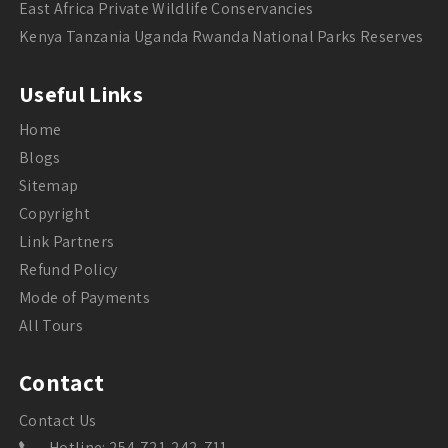
East Africa Private Wildlife Conservancies
Kenya Tanzania Uganda Rwanda National Parks Reserves
Useful Links
Home
Blogs
Sitemap
Copyright
Link Partners
Refund Policy
Mode of Payments
All Tours
Contact
Contact Us
Hotline: 254-721-242-711