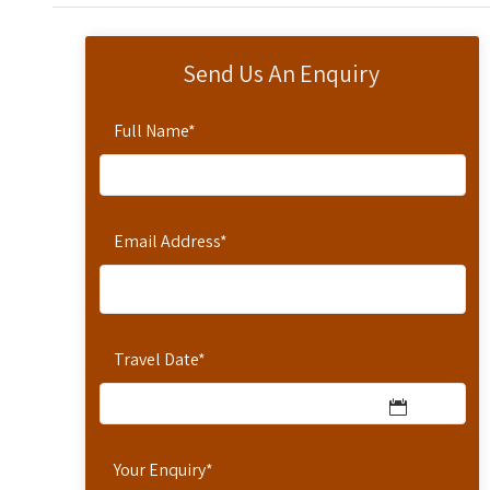
Send Us An Enquiry
Full Name
*
Email Address
*
Travel Date
*
Your Enquiry
*