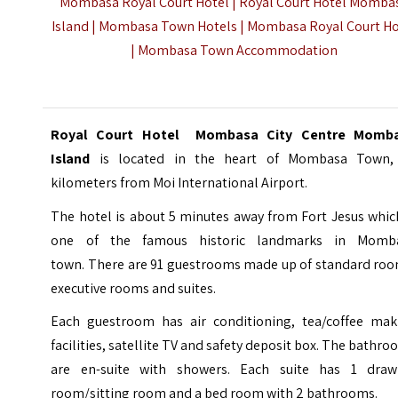
Mombasa Royal Court Hotel | Royal Court Hotel Momba
Island | Mombasa Town Hotels | Mombasa Royal Court Ho
|
Mombasa Town Accommodation
Royal Court Hotel Mombasa City Centre Momb
Island
is located in the heart of Mombasa Town,
kilometers from Moi International Airport.
The hotel is about 5 minutes away from
Fort Jesus
which
one of the famous historic landmarks in Momb
town. There are 91 guestrooms made up of standard roo
executive rooms and suites.
Each guestroom has air conditioning, tea/coffee mak
facilities, satellite TV and safety deposit box. The bathr
are en-suite with showers. Each suite has 1 draw
room/sitting room and a bed room with 2 bathrooms.