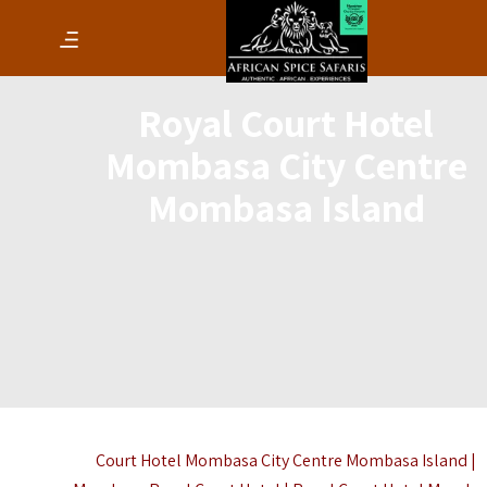
Royal Court Hotel
Mombasa City Centre
Mombasa Island
Court Hotel Mombasa City Centre Mombasa Island |