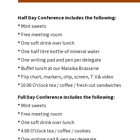
Half Day Conference includes the following:
*
Mint sweets
*
Free meeting room
*
One soft drink over lunch
*
One half litre bottle of mineral water
*
One writing pad and pen per delegate
*
Buffet lunch at our Malaika Brasserie
*
Flip chart, markers, ohp, screen, T. V.& video
*
10.00 O’clock tea / coffee / fresh-cut sandwiches
Full Day Conference includes the following:
*
Mint sweets
*
Free meeting room
*
One soft drink over lunch
*
4.00 O’clock tea / coffee / cookies
*
One writing pad & pen per delegate