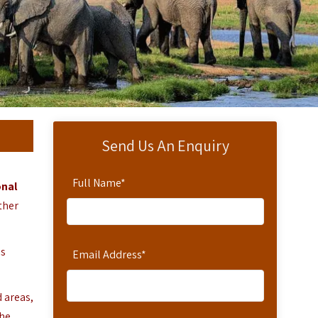
Send Us An Enquiry
Full Name
*
nal
ther
is
Email Address
*
 areas,
The