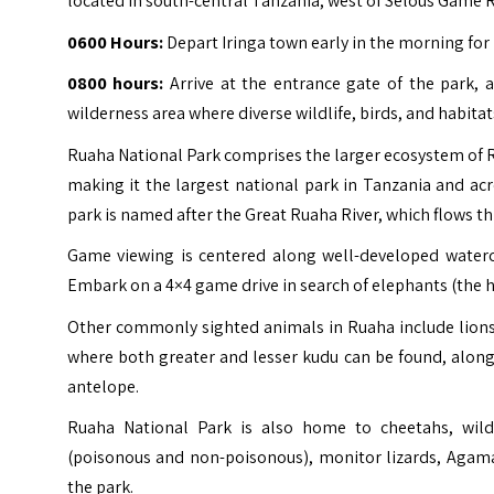
located in south-central Tanzania, west of Selous Game 
0600 Hours:
Depart Iringa town early in the morning for 
0800 hours:
Arrive at the entrance gate of the park, 
wilderness area where diverse wildlife, birds, and habitat
Ruaha National Park comprises the larger ecosystem of
making it the largest national park in Tanzania and ac
park is named after the Great Ruaha River, which flows th
Game viewing is centered along well-developed waterco
Embark on a 4×4 game drive in search of elephants (the hi
Other commonly sighted animals in Ruaha include lions, 
where both greater and lesser kudu can be found, along 
antelope.
Ruaha National Park is also home to cheetahs, wildeb
(poisonous and non-poisonous), monitor lizards, Agama 
the park.