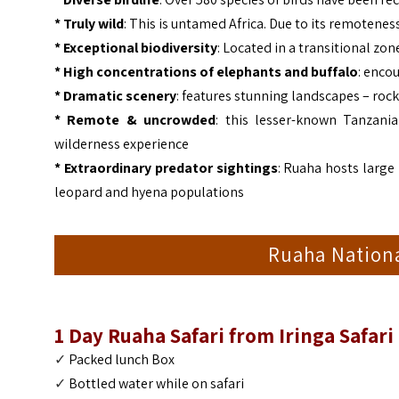
*
Truly wild
: This is untamed Africa. Due to its remotene
*
Exceptional biodiversity
: Located in a transitional zo
* High concentrations of elephants and buffalo
: encou
*
Dramatic scenery
: features stunning landscapes – rock
*
Remote & uncrowded
: this lesser-known Tanzani
wilderness experience
* Extraordinary predator sightings
: Ruaha hosts large 
leopard and hyena populations
Ruaha Nationa
1 Day Ruaha Safari from Iringa Safari
✓
Packed lunch Box
✓
Bottled water
while on safari