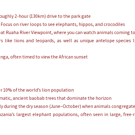
 roughly 2-hour (130km) drive to the park gate
. Focus on river loops to see elephants, hippos, and crocodiles
 Great Ruaha River Viewpoint, where you can watch animals coming to
s like lions and leopards, as well as unique antelope species l
ringa, often timed to view the African sunset
er 10% of the world’s lion population
amatic, ancient baobab trees that dominate the horizon
ially during the dry season (June–October) when animals congregat
zania’s largest elephant populations, often seen in large, free-