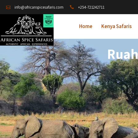
+254-721242711
info@africanspicesafaris.com
Home
Kenya Safaris
Ruah