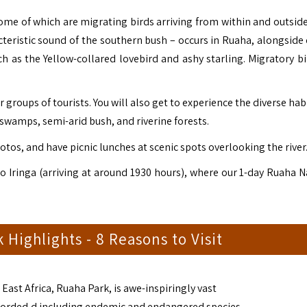
some of which are migrating birds arriving from within and outside 
cteristic sound of the southern bush – occurs in Ruaha, alongside 
h as the Yellow-collared lovebird and ashy starling. Migratory bi
groups of tourists. You will also get to experience the diverse hab
amps, semi-arid bush, and riverine forests.
otos, and have picnic lunches at scenic spots overlooking the river
to Iringa (arriving at around 1930 hours), where our 1-day Ruaha N
 Highlights - 8 Reasons to Visit
East Africa, Ruaha Park, is awe-inspiringly vast
recorded,d including endemic and endangered species