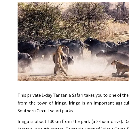
This private 1-day Tanzania Safari takes you to one of 
from the town of Iringa. Iringa is
an important agricul
Southern Circuit safari parks.
Iringa is about 130km from the park (a 2-hour drive). 