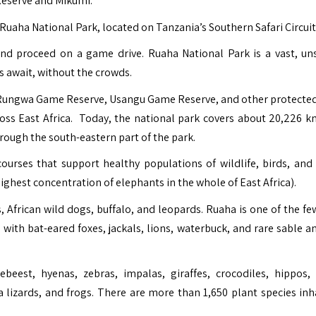
Reserve and Mikumi.
Ruaha National Park, located on Tanzania’s Southern Safari Circuit
and proceed on a game drive. Ruaha National Park is a vast, un
s await, without the crowds.
 Rungwa Game Reserve, Usangu Game Reserve, and other protected
ross East Africa. Today, the national park covers about 20,226 k
rough the south-eastern part of the park.
urses that support healthy populations of wildlife, birds, and 
ghest concentration of elephants in the whole of East Africa).
African wild dogs, buffalo, and leopards. Ruaha is one of the fe
with bat-eared foxes, jackals, lions, waterbuck, and rare sable a
eest, hyenas, zebras, impalas, giraffes, crocodiles, hippos,
lizards, and frogs. There are more than 1,650 plant species inh