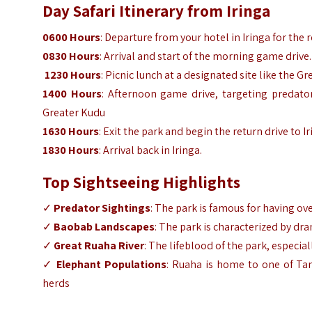
Day Safari Itinerary from Iringa
0600 Hours
: Departure from your hotel in Iringa for the
0830 Hours
: Arrival and start of the morning game drive
1230 Hours
: Picnic lunch at a designated site like the
1400 Hours
: Afternoon game drive, targeting predator
Greater Kudu
1630 Hours
: Exit the park and begin the return drive to I
1830 Hours
: Arrival back in Iringa.
Top Sightseeing Highlights
✓
Predator Sightings
: The park is famous for having ov
✓
Baobab Landscapes
: The park is characterized by dr
✓
Great Ruaha River
: The lifeblood of the park, espec
✓
Elephant Populations
: Ruaha is home to one of Tan
herds