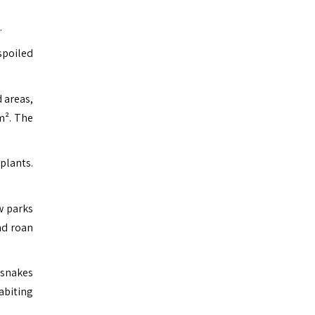
.
spoiled
 areas,
m². The
plants.
w parks
nd roan
 snakes
abiting