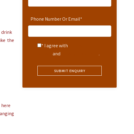
Phone Number Or Email
*
 drink
ike the
* I agree with
Terms of
Service
and
Privacy Statement
.
e here
ranging