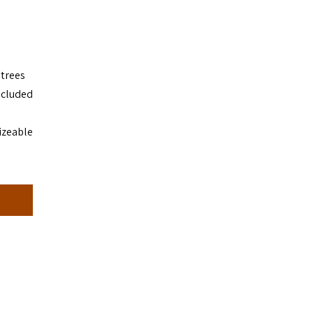
 trees
ecluded
izeable