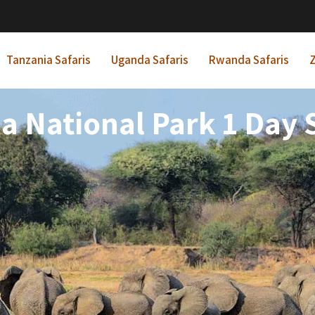
Tanzania Safaris
Uganda Safaris
Rwanda Safaris
Z
a National Park 1 Day S