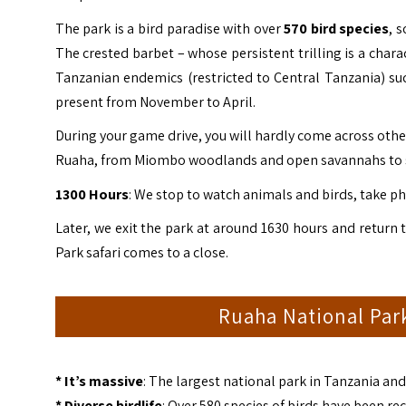
The park is a bird paradise with over
570 bird
species
, 
The crested barbet – whose persistent trilling is a chara
Tanzanian endemics (restricted to Central Tanzania) suc
present from November to April.
During your game drive, you will hardly come across other 
Ruaha, from Miombo woodlands and open savannahs to sw
1300 Hours
: We stop to watch animals and birds, take ph
Later, we exit the park at around 1630 hours and return 
Park safari comes to a close.
Ruaha National Park
* It’s massive
: The largest national park in Tanzania and 
* Diverse birdlife
: Over 580 species of birds have been 