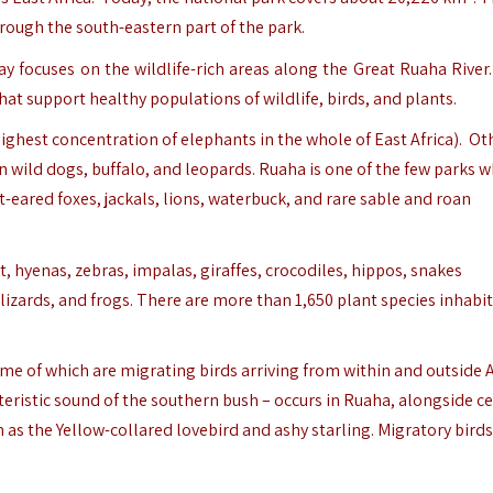
rough the south-eastern part of the park.
day focuses on the wildlife-rich areas along the Great Ruaha Rive
at support healthy populations of wildlife, birds, and plants.
ighest concentration of elephants in the whole of East Africa). Ot
 wild dogs, buffalo, and leopards. Ruaha is one of the few parks 
-eared foxes, jackals, lions, waterbuck, and rare sable and roan
 hyenas, zebras, impalas, giraffes, crocodiles, hippos, snakes
zards, and frogs. There are more than 1,650 plant species inhabi
ome of which are migrating birds arriving from within and outside A
cteristic sound of the southern bush – occurs in Ruaha, alongside c
as the Yellow-collared lovebird and ashy starling. Migratory birds