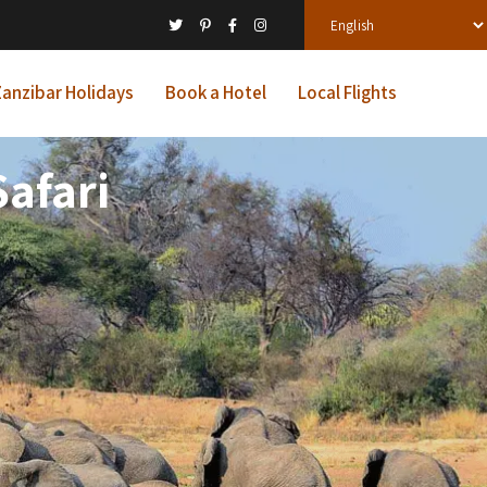
anzibar Holidays
Book a Hotel
Local Flights
afari