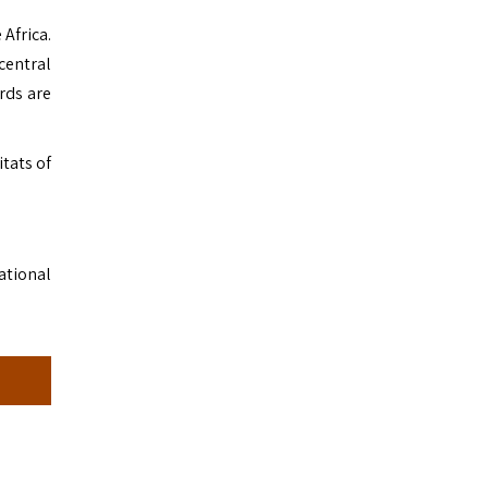
Africa.
central
rds are
itats of
.
ational