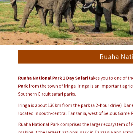
Ruaha Nati
Ruaha National Park 1 Day Safari
takes you to one of t
Park
from the town of Iringa. Iringa is
an important agric
Southern Circuit safari parks.
Iringa is about 130km from the park (a 2-hour drive). Dar
located in south-central Tanzania, west of Selous Game 
Ruaha National Park comprises the larger ecosystem of
making it the largest national park in Tanzania and acro