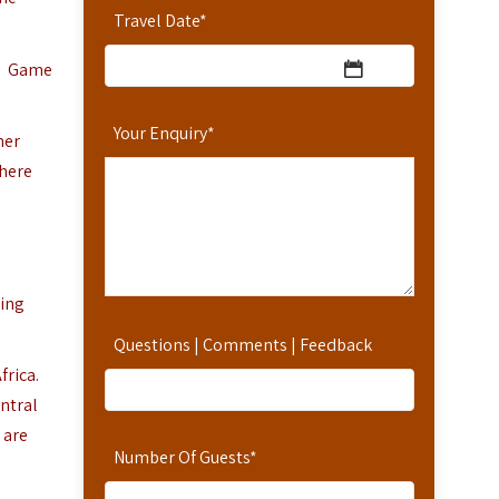
Travel Date
*
r. Game
Your Enquiry
*
her
where
ting
Questions | Comments | Feedback
frica.
entral
 are
Number Of Guests
*