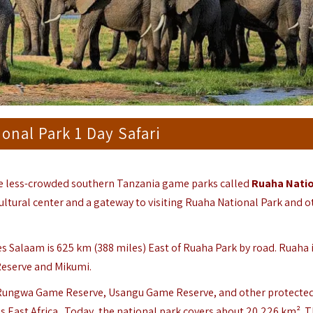
onal Park 1 Day Safari
he less-crowded southern Tanzania game parks called
Ruaha Natio
ultural center and a gateway to visiting Ruaha National Park and o
 es Salaam is 625 km (388 miles) East of Ruaha Park by road.
Ruaha 
Reserve and Mikumi.
 Rungwa Game Reserve, Usangu Game Reserve, and other protected
ss East Africa. Today, the national park covers about 20,226 km². 