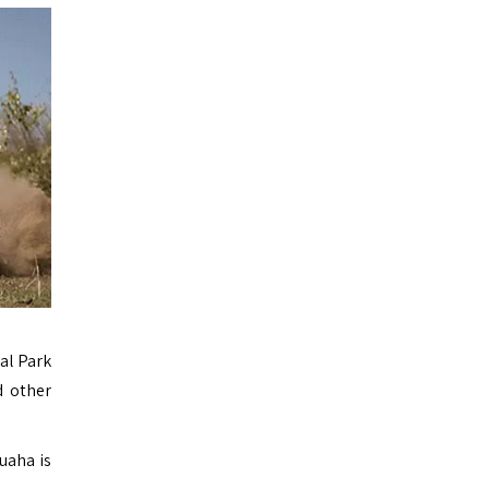
al Park
d other
uaha is