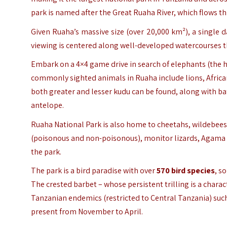
park is named after the Great Ruaha River, which flows th
Given Ruaha’s massive size (over 20,000 km²), a single 
viewing is centered along well-developed watercourses th
Embark on a 4×4 game drive in search of elephants (the h
commonly sighted animals in Ruaha include lions, African
both greater and lesser kudu can be found, along with bat
antelope.
Ruaha National Park is also home to cheetahs, wildebeest,
(poisonous and non-poisonous), monitor lizards, Agama li
the park.
The park is a bird paradise with over
570 bird
species
, s
The crested barbet – whose persistent trilling is a chara
Tanzanian endemics (restricted to Central Tanzania) such 
present from November to April.