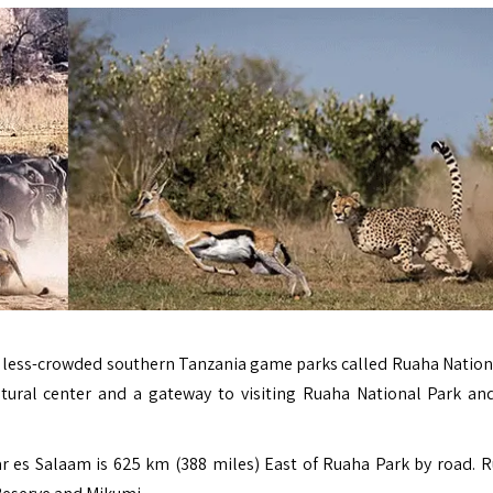
the less-crowded southern Tanzania game parks called Ruaha Nation
tural center and a gateway to visiting Ruaha National Park an
Dar es Salaam is 625 km (388 miles) East of Ruaha Park by road.
R