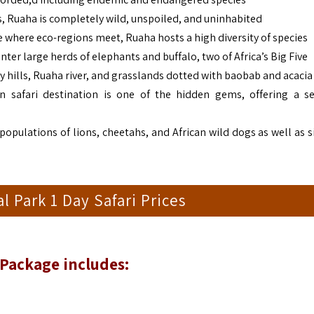
ss, Ruaha is completely wild, unspoiled, and uninhabited
ne where eco-regions meet, Ruaha hosts a high diversity of species
nter large herds of elephants and buffalo, two of Africa’s Big Five
y hills, Ruaha river, and grasslands dotted with baobab and acacia
an safari destination is one of the hidden gems, offering a s
populations of lions, cheetahs, and African wild dogs as well as s
l Park 1 Day Safari Prices
 Package includes: