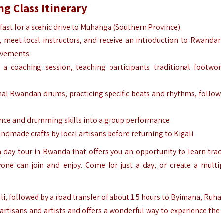
g Class Itinerary
fast for a scenic drive to Muhanga (Southern Province).
er, meet local instructors, and receive an introduction to Rwanda
movements.
a coaching session, teaching participants traditional footwo
nal Rwandan drums, practicing specific beats and rhythms, follow
ce and drumming skills into a group performance
dmade crafts by local artisans before returning to Kigali
a day tour in Rwanda that offers you an opportunity to learn trad
one can join and enjoy. Come for just a
day
, or create a multi
ali, followed by a road transfer of about 1.5 hours to Byimana, Ruh
artisans and artists and offers a wonderful way to experience the