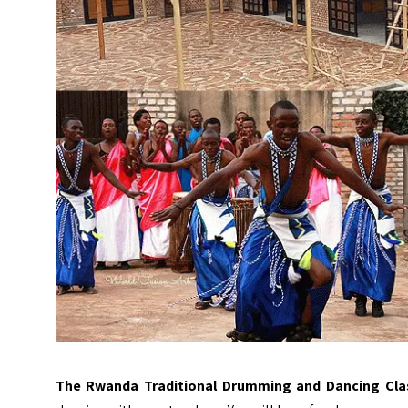
The Rwanda Traditional Drumming and Dancing Cla