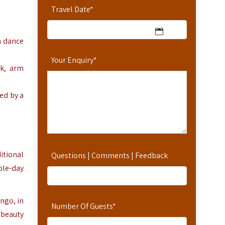
Travel Date
*
n dance
Your Enquiry
*
rk, arm
ed by a
itional
Questions | Comments | Feedback
ple-day
ango, in
Number Of Guests
*
 beauty