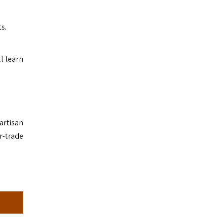
s.
l learn
artisan
r-trade