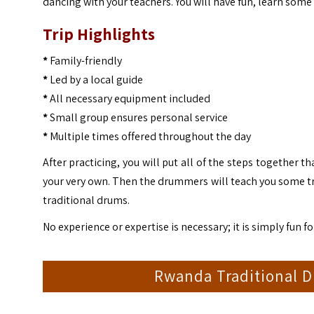
dancing with your teachers. You will have fun, learn some
Trip Highlights
*
Family-friendly
*
Led by a local guide
*
All necessary equipment included
*
Small group ensures personal service
*
Multiple times offered throughout the day
After practicing, you will put all of the steps together 
your very own. Then the drummers will teach you some trad
traditional drums.
No experience or expertise is necessary; it is simply fun f
Rwanda Traditional D