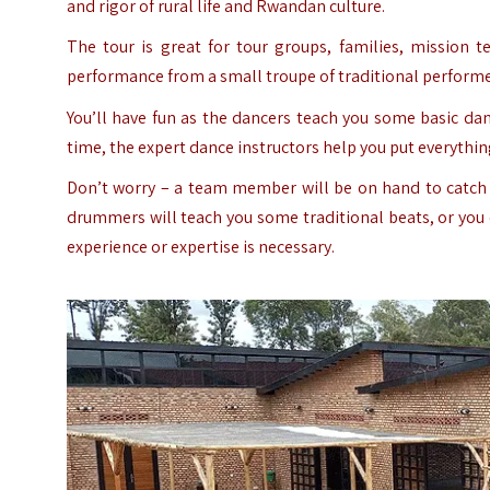
and rigor of rural life and Rwandan culture.
The tour is great for tour groups, families, mission 
performance from a small troupe of traditional performers.
You’ll have fun as the dancers teach you some basic da
time, the expert dance instructors help you put everythi
Don’t worry – a team member will be on hand to catch 
drummers will teach you some traditional beats, or you c
experience or expertise is necessary.