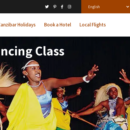
anzibar Holidays
Book a Hotel
Local Flights
ncing Class