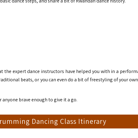
 basic dance steps, and share a bit of Rwandan dance history.
that the expert dance instructors have helped you with in a perfor
itional beats, or you can even do a bit of freestyling of your own
or anyone brave enough to give it a go.
rumming Dancing Class Itinerary