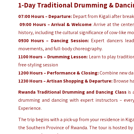
1-Day Traditional Drumming & Dancin
07:00 Hours – Departure:
Depart from Kigali after break
09:00 Hours – Arrival & Welcome
: Arrive at the cent
history, including the cultural significance of cow-like 
0930 Hours – Dancing Session:
Expert dancers lead 
movements, and full-body choreography.
1100 Hours – Drumming Lesson:
Learn to play traditio
free-styling session
1200 Hours – Performance & Closing:
Combine new dan
1230 Hours – Artisan Shopping & Departure:
Browse han
Rwanda Traditional Drumming and Dancing Class
is 
drumming and dancing with expert instructors – every
Experience.
The trip begins with a pick-up from your residence in Kig
the Southern Province of Rwanda. The tour is hosted by 