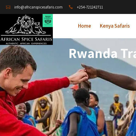
+254-721242711
info@africanspicesafaris.com
Home
Kenya Safaris
Rwanda Tra