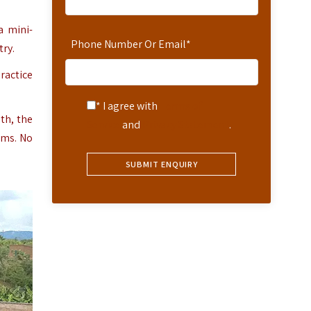
a mini-
Phone Number Or Email
*
try.
ractice
* I agree with
Terms of
th, the
Service
and
Privacy Statement
.
ums. No