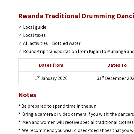
Rwanda Traditional Drumming Dancing
✓
Local guide
✓
Local taxes
✓
All activities +
Bottled water
✓
Round-trip transportation from Kigali to Muhanga and 
Dates from
Dates To
st
st
1
January 2026
31
December 20
Notes
*
Be prepared to spend time in the sun
*
Bring a camera or video camera if you wish: the dancer
*
Men and women will receive special traditional clothes
*
We recommend you wear closed-toed shoes that you wo