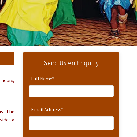
Send Us An Enquiry
Full Name
*
 hours,
Email Address
*
ms.
The
vides a