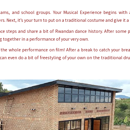
teams, and school groups.
Your Musical Experience begins with 
 Next, it’s your turn to put on a traditional costume and give it a 
nce steps and share a bit of Rwandan dance history. After some p
ng together in a performance of your very own.
the whole performance on film! After a break to catch your brea
an even do a bit of freestyling of your own on the traditional dr