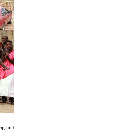
ing and