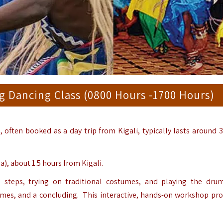
 Dancing Class (0800 Hours -1700 Hours)
s
, often booked as a day trip from Kigali, typically lasts around 3
, about 1.5 hours from Kigali.
 steps, trying on traditional costumes, and playing the dru
tumes, and a concluding. This interactive, hands-on workshop pro