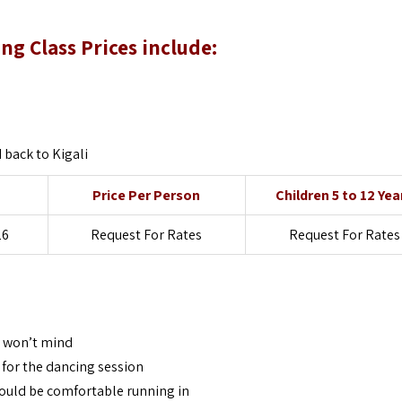
 Class Prices include:
back to Kigali
Price Per Person
Children 5 to 12 Yea
26
Request For Rates
Request For Rates
s won’t mind
 for the dancing session
uld be comfortable running in