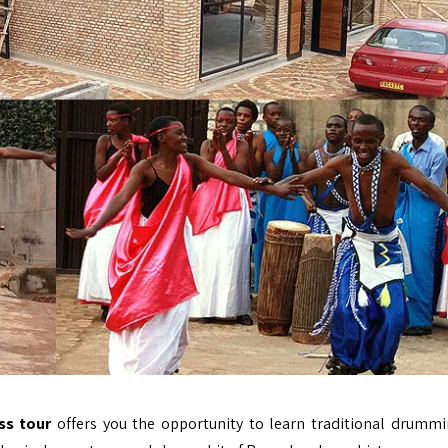
ss tour
offers you the opportunity to learn traditional drumm