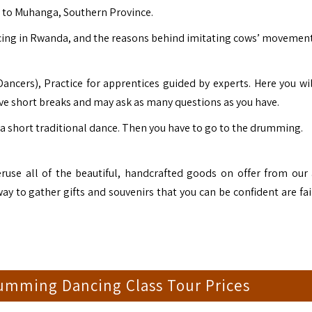
e to
Muhanga
, Southern Province.
ncing in Rwanda, and the reasons behind imitating cows’ movement
ncers), Practice for apprentices guided by experts. Here you wil
ve short breaks and may ask as many questions as you have.
a short traditional dance. Then you have to go to the drumming.
eruse all of the beautiful, handcrafted goods on offer from our 
ay to gather gifts and souvenirs that you can be confident are fai
umming Dancing Class Tour Prices