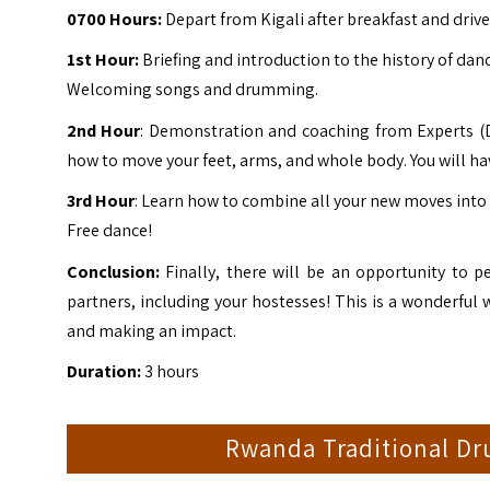
0700 Hours:
Depart from
Kigali
after breakfast and driv
1st Hour:
Briefing and introduction to the history of da
Welcoming songs and drumming.
2nd Hour
: Demonstration and coaching from Experts (Da
how to move your feet, arms, and whole body. You will ha
3rd Hour
: Learn how to combine all your new moves into 
Free dance!
Conclusion:
Finally, there will be an opportunity to p
partners, including your hostesses! This is a wonderful w
and making an impact.
Duration:
3 hours
Rwanda Traditional Dr