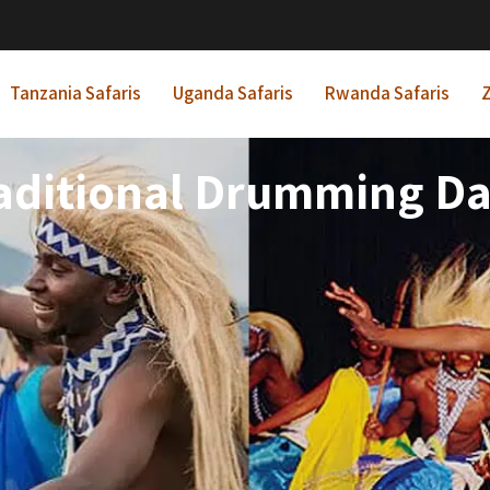
Tanzania Safaris
Uganda Safaris
Rwanda Safaris
Z
ditional Drumming Da