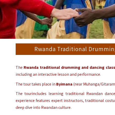
Rwanda Traditional Drumming
The
Rwanda traditional drumming and dancing clas
including an interactive lesson and performance.
The tour takes place in
Byimana
(near Muhanga/Gitarama)
The tourincludes learning traditional Rwandan dance
experience features expert instructors, traditional cos
deep dive into Rwandan culture.