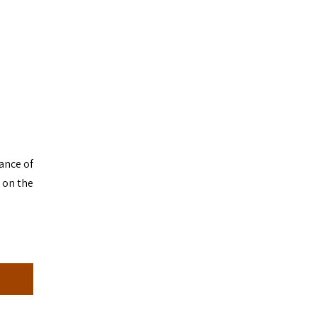
mance of
 on the