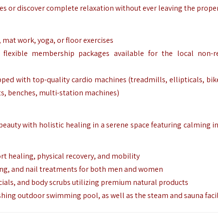
nes or discover complete relaxation without ever leaving the proper
g, mat work, yoga, or floor exercises
 flexible membership packages available for the local non-r
ped with top-quality cardio machines (treadmills, ellipticals, bik
s, benches, multi-station machines)
beauty with holistic healing in a serene space featuring calming i
ort healing, physical recovery, and mobility
ming, and nail treatments for both men and women
cials, and body scrubs utilizing premium natural products
eshing outdoor swimming pool, as well as the steam and sauna facil