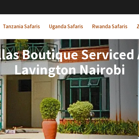
Tanzania Safaris
Uganda Safaris
Rwanda Safaris
Z
llas Boutique Service
Lavington Nairobi