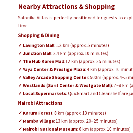
Nearby Attractions & Shopping
Salonika Villas is perfectly positioned for guests to ex
time.
Shopping & Dining
✓ Lavington Mall
: 1.2 km (approx. 5 minutes)
✓ Junction Mall
: 2.4 km (approx. 10 minutes)
✓ The Hub Karen Mall
: 12 km (approx. 25 minutes)
✓ Yaya Center & Prestige Plaza
: 4 km (approx. 10 minut
✓ Valley Arcade Shopping Center
: 500m (approx. 4–5 m
✓ Westlands (Sarit Center & Westgate Mall)
: 7–8 km (
✓ Local Supermarkets
: Quickmart and Cleanshelf are j
Nairobi Attractions
✓ Karura Forest
: 8 km (approx. 13 minutes)
✓ Mamba Village
: 13 km (approx. 20–25 minutes)
✓ Nairobi National Museum
: 6 km (approx. 10 minutes)