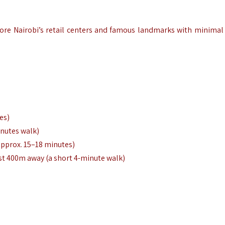
plore Nairobi’s retail centers and famous landmarks with minimal 
es)
inutes walk)
approx. 15–18 minutes)
ust 400m away (a short 4-minute walk)