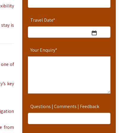
ibility
Travel Date
*
stay is
Your Enquiry
*
, one of
y’s key
Questions | Comments | Feedback
vigation
ve from