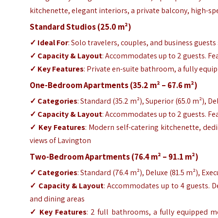
kitchenette, elegant interiors, a private balcony, high-s
Standard Studios (25.0 m²)
✓ Ideal For
: Solo travelers, couples, and business guest
✓ Capacity & Layout
: Accommodates up to 2 guests. Fea
✓ Key Features
: Private en-suite bathroom, a fully equi
One-Bedroom Apartments (35.2 m² – 67.6 m²)
✓ Categories
: Standard (35.2 m²), Superior (65.0 m²), De
✓ Capacity & Layout
: Accommodates up to 2 guests. Fea
✓ Key Features
: Modern self-catering kitchenette, ded
views of Lavington
Two-Bedroom Apartments (76.4 m² – 91.1 m²)
✓ Categories
: Standard (76.4 m²), Deluxe (81.5 m²), Exec
✓ Capacity & Layout
: Accommodates up to 4 guests. D
and dining areas
✓ Key Features
: 2 full bathrooms, a fully equipped 