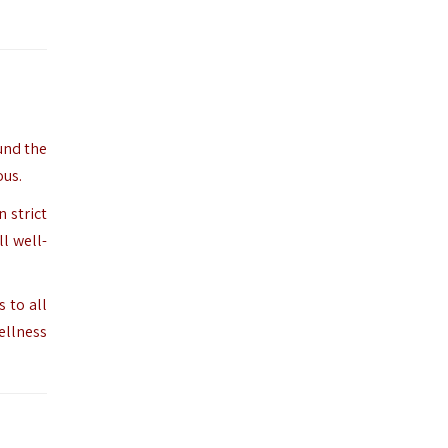
ound the
ous.
 strict
l well-
 to all
wellness