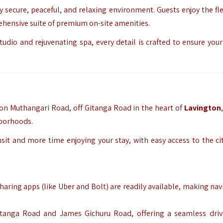
secure, peaceful, and relaxing environment. Guests enjoy the flex
rehensive suite of premium on-site amenities.
dio and rejuvenating spa, every detail is crafted to ensure your 
d on Muthangari Road, off Gitanga Road in the heart of
Lavington
hborhoods.
sit and more time enjoying your stay, with easy access to the cit
-sharing apps (like Uber and Bolt) are readily available, making na
 Gitanga Road and James Gichuru Road, offering a seamless dri