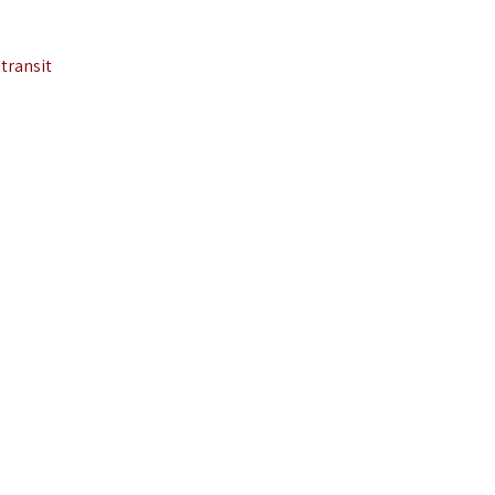
transit