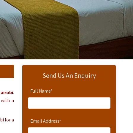
Send Us An Enquiry
Full Name
*
airobi
.
 with a
bi for a
Email Address
*