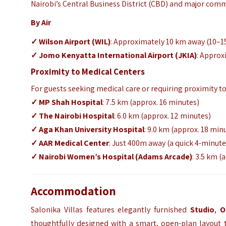
Nairobi’s Central Business District (CBD) and major com
By Air
✓ Wilson Airport (WIL)
: Approximately 10 km away (10–1
✓ Jomo Kenyatta International Airport (JKIA)
: Approx
Proximity to Medical Centers
For guests seeking medical care or requiring proximity to t
✓ MP Shah Hospital
: 7.5 km (approx. 16 minutes)
✓ The Nairobi Hospital
: 6.0 km (approx. 12 minutes)
✓ Aga Khan University Hospital
: 9.0 km (approx. 18 min
✓ AAR Medical Center
: Just 400m away (a quick 4-minute
✓ Nairobi Women’s Hospital (Adams Arcade)
: 3.5 km (
Accommodation
Salonika Villas features elegantly furnished
Studio
,
O
thoughtfully designed with a smart, open-plan layout 