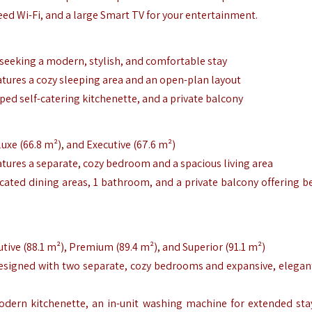
peed Wi-Fi, and a large Smart TV for your entertainment.
s seeking a modern, stylish, and comfortable stay
tures a cozy sleeping area and an open-plan layout
pped self-catering kitchenette, and a private balcony
luxe (66.8 m²), and Executive (67.6 m²)
tures a separate, cozy bedroom and a spacious living area
icated dining areas, 1 bathroom, and a private balcony offering be
utive (88.1 m²), Premium (89.4 m²), and Superior (91.1 m²)
esigned with two separate, cozy bedrooms and expansive, elegant
modern kitchenette, an in-unit washing machine for extended sta