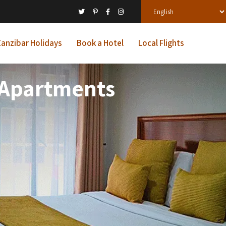
anzibar Holidays
Book a Hotel
Local Flights
d Apartments