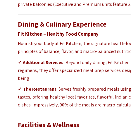
private balconies (Executive and Premium units feature 2
Dining & Culinary Experience
Fit Kitchen – Healthy Food Company
Nourish your body at Fit Kitchen, the signature health-fo
principles of balance, flavor, and macro-balanced nutriti
✓ Additional Services
: Beyond daily dining, Fit Kitchen
regimens, they offer specialized meal prep services des
being
✓ The Restaurant
: Serves freshly prepared meals usin
tastes, offering healthy local favorites, flavorful India
dishes. Impressively, 90% of the meals are macro-calcula
Facilities & Wellness