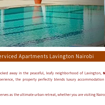
Serviced Apartments Lavington Nairobi
cked away in the peaceful, leafy neighborhood of Lavington,
N
erience, the property perfectly blends luxury accommodation
rves as the ultimate urban retreat, whether you are visiting Nairo