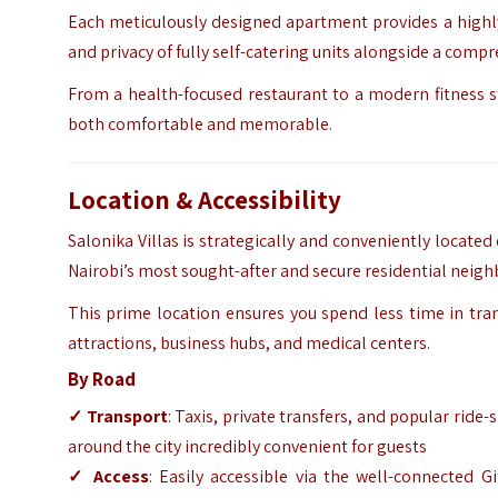
Each meticulously designed apartment provides a highly 
and privacy of fully self-catering units alongside a comp
From a health-focused restaurant to a modern fitness stu
both comfortable and memorable.
Location & Accessibility
Salonika Villas is strategically and conveniently locate
Nairobi’s most sought-after and secure residential neig
This prime location ensures you spend less time in tran
attractions, business hubs, and medical centers.
By Road
✓ Transport
: Taxis, private transfers, and popular ride
around the city incredibly convenient for guests
✓ Access
: Easily accessible via the well-connected