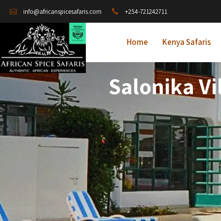
+254-721242711
info@africanspicesafaris.com
Home
Kenya Safaris
Salonika Vi