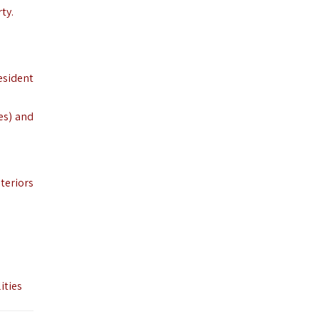
ty.
esident
es) and
nteriors
ities