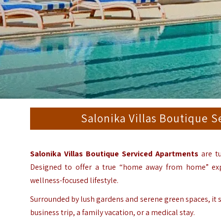
Salonika Villas Boutique 
Salonika Villas Boutique Serviced Apartments
are tu
Designed to offer a true “home away from home” exp
wellness-focused lifestyle.
Surrounded by lush gardens and serene green spaces, it se
business trip, a family vacation, or a medical stay.