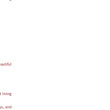
autiful
 living
ys, and