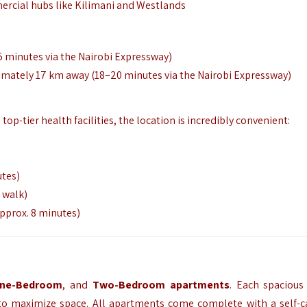
mercial hubs like Kilimani and Westlands
5 minutes via the Nairobi Expressway)
imately 17 km away (18–20 minutes via the Nairobi Expressway)
op-tier health facilities, the location is incredibly convenient:
utes)
 walk)
approx. 8 minutes)
ne-Bedroom
, and
Two-Bedroom apartments
. Each spacious 
to maximize space. All apartments come complete with a self-c