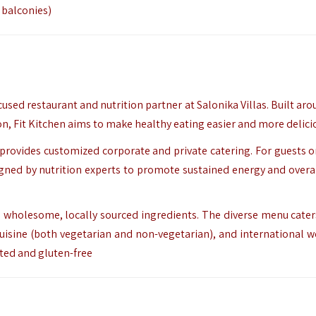
 balconies)
cused restaurant and nutrition partner at Salonika Villas. Built ar
on, Fit Kitchen aims to make healthy eating easier and more delici
 provides customized corporate and private catering. For guests on
igned by nutrition experts to promote sustained energy and overal
g wholesome, locally sourced ingredients. The diverse menu caters
n cuisine (both vegetarian and non-vegetarian), and international 
ted and gluten-free