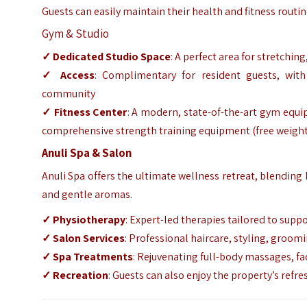
Guests can easily maintain their health and fitness routi
Gym & Studio
✓ Dedicated Studio Space
: A perfect area for stretchin
✓ Access
: Complimentary for resident guests, with
community
✓ Fitness Center
: A modern, state-of-the-art gym equip
comprehensive strength training equipment (free weight
Anuli Spa & Salon
Anuli Spa offers the ultimate wellness retreat, blending 
and gentle aromas.
✓ Physiotherapy
: Expert-led therapies tailored to supp
✓ Salon Services
: Professional haircare, styling, groo
✓ Spa Treatments
: Rejuvenating full-body massages, fa
✓ Recreation
: Guests can also enjoy the property’s refr