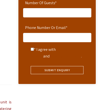
Number Of Guests
*
Phone Number Or Email
*
* I agree with
Terms of
Service
and
Privacy Statement
.
unit is
atering