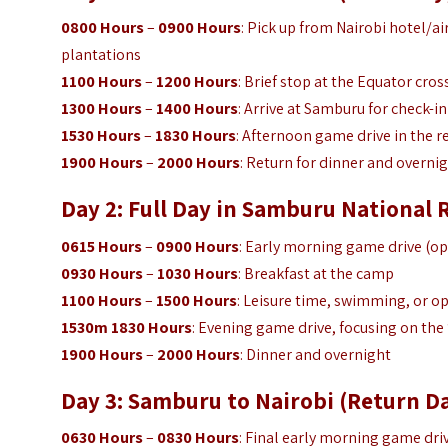
0800 Hours
–
0900 Hours
: Pick up from Nairobi hotel/a
plantations
1100 Hours
–
1200 Hours
: Brief stop at the Equator cros
1300 Hours
–
1400 Hours
: Arrive at Samburu for check-
1530 Hours
–
1830 Hours
: Afternoon game drive in the 
1900 Hours
–
2000 Hours
: Return for dinner and overnig
Day 2: Full Day in Samburu National 
0615 Hours
–
0900 Hours
: Early morning game drive (op
0930 Hours
–
1030 Hours
: Breakfast at the camp
1100 Hours
–
1500 Hours
: Leisure time, swimming, or opt
1530m 1830 Hours
: Evening game drive, focusing on the 
1900 Hours
–
2000 Hours
: Dinner and overnight
Day 3: Samburu to Nairobi (Return D
0630 Hours
–
0830 Hours
: Final early morning game dri