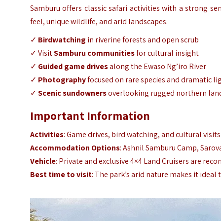
Samburu offers classic safari activities with a strong se
feel, unique wildlife, and arid landscapes.
✓
Birdwatching
in riverine forests and open scrub
✓ Visit
Samburu communities
for cultural insight
✓
Guided game drives
along the Ewaso Ng’iro River
✓
Photography
focused on rare species and dramatic li
✓
Scenic sundowners
overlooking rugged northern lan
Important Information
Activities
: Game drives, bird watching, and cultural visit
Accommodation Options
: Ashnil Samburu Camp, Sarov
Vehicle
: Private and exclusive 4×4 Land Cruisers are rec
Best time to visit
: The park’s arid nature makes it ideal 