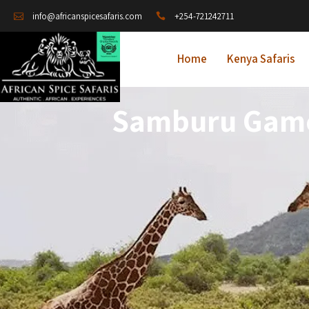
+254-721242711
info@africanspicesafaris.com
Home
Kenya Safaris
Samburu Game 