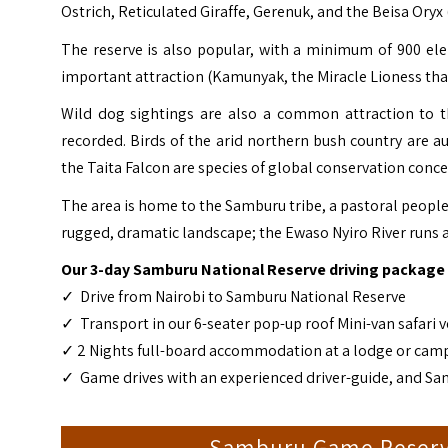
Ostrich, Reticulated Giraffe, Gerenuk, and the Beisa Oryx
The reserve is also popular, with a minimum of 900 el
important attraction (Kamunyak, the Miracle Lioness that 
Wild dog sightings are also a common attraction to th
recorded. Birds of the arid northern bush country are a
the Taita Falcon are species of global conservation conc
The area is home to the Samburu tribe, a pastoral people 
rugged, dramatic landscape; the Ewaso Nyiro River runs 
Our 3-day Samburu National Reserve driving package 
✓ Drive from Nairobi to Samburu National Reserve
✓ Transport in our 6-seater pop-up roof Mini-van safari ve
✓ 2 Nights full-board accommodation at a lodge or cam
✓ Game drives with an experienced driver-guide, and Sa