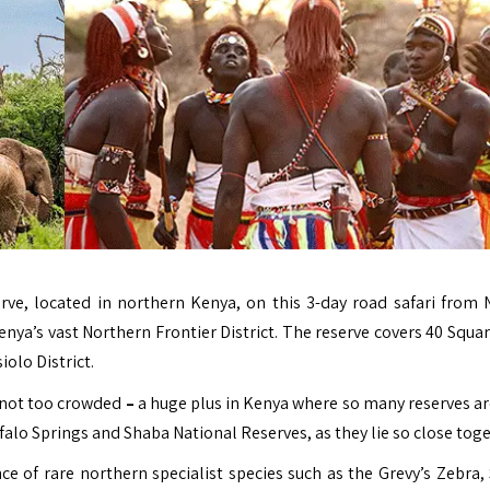
ve, located in northern Kenya, on this 3-day road safari from N
enya’s vast Northern Frontier District. The reserve covers 40 Squa
iolo District.
e not too crowded
–
a huge plus in Kenya where so many reserves ar
ffalo Springs and Shaba National Reserves, as they lie so close toge
nce of rare northern specialist species such as the Grevy’s Zebra,