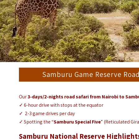
Samburu Game Reserve Road S
Our
3-days/2-nights road safari from Nairobi to Sam
✓ 6-hour drive with stops at the equator
✓ 2-3 game drives per day
✓ Spotting the “
Samburu Special Five
” (Reticulated Gir
Samburu National Reserve Highlight