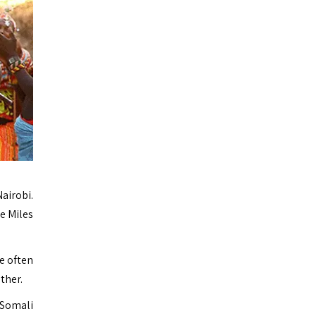
airobi.
re Miles
e often
ther.
 Somali