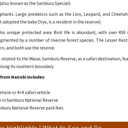
 (also known as the Samburu Special).
ephants. Large predators such as the Lion, Leopard, and Cheetah
adopted the baby Oryx, is a resident in the reserve).
is unique protected area. Bird life is abundant, with over 450 
ugmented by a number of riverine forest species. The Lesser Kest
ern, and both use the reserve.
related to the Masai. Samburu Reserve, as a safari destination, fe
along its southern boundary.
from Nairobi includes
:
hicle or 4×4 safari vehicle
p in Samburu National Reserve
mburu National Reserve park fees