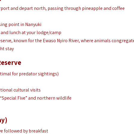
irport and depart north, passing through pineapple and coffee
sing point in Nanyuki
in and lunch at your lodge/camp
reserve, known for the Ewaso Nyiro River, where animals congregat
ht stay
Reserve
timal for predator sightings)
ional cultural visits
“Special Five” and northern wildlife
ay)
ve followed by breakfast