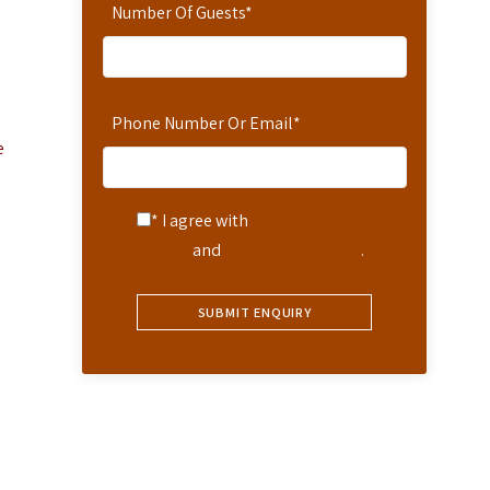
Number Of Guests
*
Phone Number Or Email
*
e
* I agree with
Terms of
Service
and
Privacy Statement
.