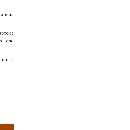
 are an
species
rel and
atures a