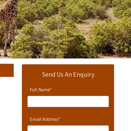
Send Us An Enquiry
Full Name
*
Email Address
*