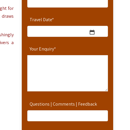
ght for
t draws
Travel Date
*
shingly
ivers a
Your Enquiry
*
Questions | Comments | Feedback