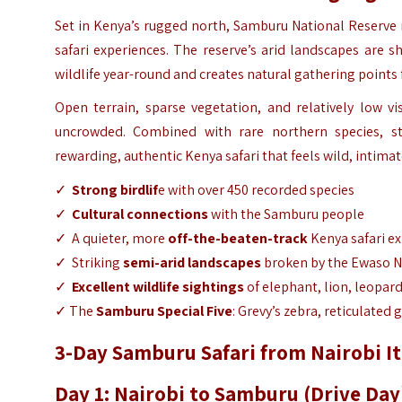
Set in Kenya’s rugged north, Samburu National Reserve m
safari experiences. The reserve’s arid landscapes are
wildlife year-round and creates natural gathering points
Open terrain, sparse vegetation, and relatively low v
uncrowded. Combined with rare northern species, st
rewarding, authentic Kenya safari that feels wild, intimat
✓
Strong birdlif
e with over 450 recorded species
✓
Cultural connections
with the Samburu people
✓ A quieter, more
off-the-beaten-track
Kenya safari e
✓ Striking
semi-arid landscapes
broken by the Ewaso Ng
✓
Excellent wildlife sightings
of elephant, lion, leopar
✓ The
Samburu Special Five
: Grevy’s zebra, reticulated 
3-Day Samburu Safari from Nairobi It
Day 1: Nairobi to Samburu (Drive Day