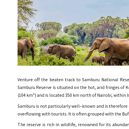
Venture off the beaten track to Samburu National Reser
Samburu Reserve is situated on the hot, arid fringes of K
(104 km²) and is located 350 km north of Nairobi, within Is
Samburu is not particularly well–known and is therefor
overflowing with tourists. It is often grouped with the Bu
The reserve is rich in wildlife, renowned for its abunda