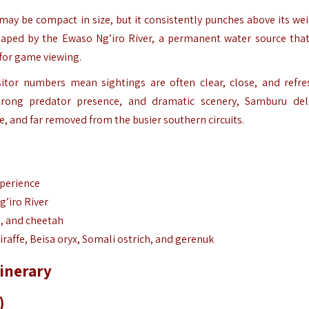
ay be compact in size, but it consistently punches above its wei
 shaped by the Ewaso Ng’iro River, a permanent water source tha
 for game viewing.
isitor numbers mean sightings are often clear, close, and refre
rong predator presence, and dramatic scenery, Samburu del
e, and far removed from the busier southern circuits.
xperience
’iro River
d, and cheetah
giraffe, Beisa oryx, Somali ostrich, and gerenuk
inerary
)