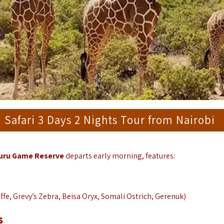
afari 3 Days 2 Nights Tour from Nairobi
buru Game Reserve
departs early morning, features:
affe, Grevy’s Zebra, Beisa Oryx, Somali Ostrich, Gerenuk)
s