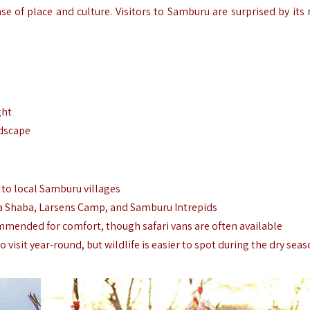
nse of place and culture. Visitors to Samburu are surprised by its
ght
dscape
s to local Samburu villages
a Shaba, Larsens Camp, and Samburu Intrepids
ommended for comfort, though safari vans are often available
to visit year-round, but wildlife is easier to spot during the dry sea