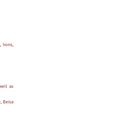
 lions,
well as
, Beisa