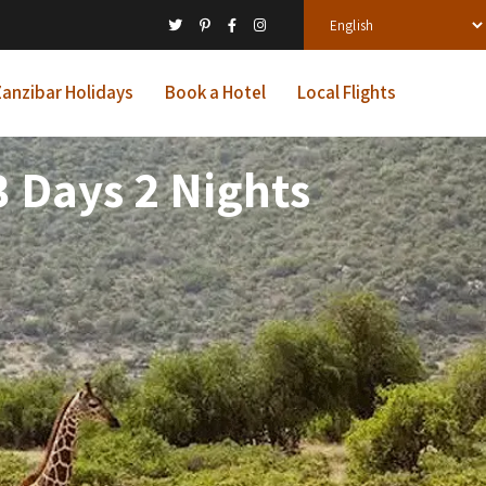
anzibar Holidays
Book a Hotel
Local Flights
 Days 2 Nights