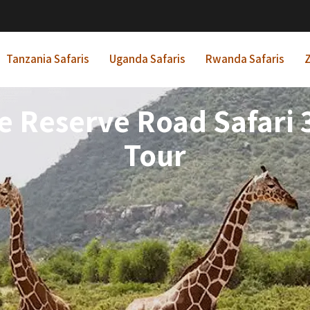
Tanzania Safaris
Uganda Safaris
Rwanda Safaris
Z
Reserve Road Safari 3
Tour