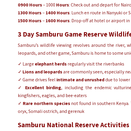
0900
Hours
– 1000
Hours
: Check out and depart for Nairo
1300 Hours
–
1400 Hours
: Lunch en route in Nanyuki or
1500 Hours
–
1600 Hours
: Drop-off at hotel or airport in
3 Day Samburu Game Reserve Wildlife
Samburu’s wildlife viewing revolves around the river, w
leopards, and other game, Samburu is home to some uniqu
✓ Large
elephant herds
regularly visit the riverbanks
✓
Lions and leopards
are commonly seen, especially ne
✓ Game drives feel
intimate and unrushed
due to lower
✓
Excellent birding
, including the endemic vulturin
kingfishers, eagles, and bee-eaters
✓
Rare northern species
not found in southern Kenya. T
oryx, Somali ostrich, and gerenuk
Samburu National Reserve Activities