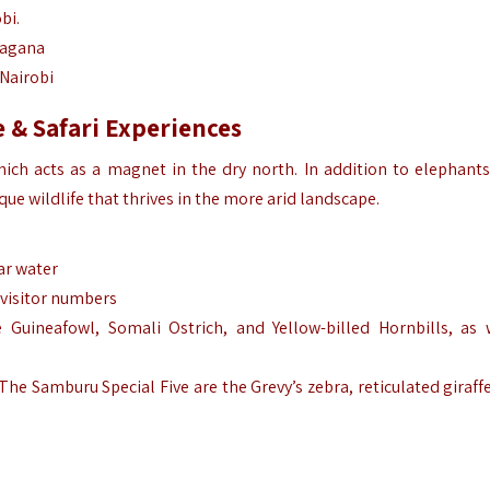
bi.
 Sagana
 Nairobi
 & Safari Experiences
hich acts as a magnet in the dry north. In addition to elephants,
e wildlife that thrives in the more arid landscape.
ar water
 visitor numbers
e Guineafowl, Somali Ostrich, and Yellow-billed Hornbills, as 
he Samburu Special Five are the Grevy’s zebra, reticulated giraffe