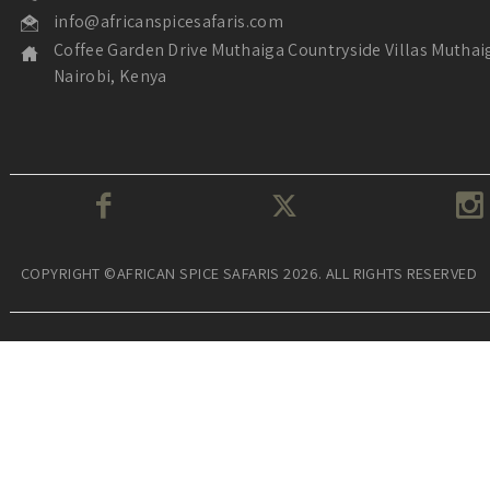
info@africanspicesafaris.com
Coffee Garden Drive Muthaiga Countryside Villas Muthai
Nairobi, Kenya
COPYRIGHT ©AFRICAN SPICE SAFARIS 2026. ALL RIGHTS RESERVED