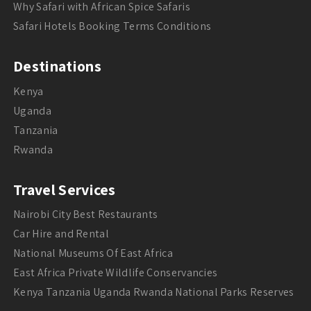
Why Safari with African Spice Safaris
Safari Hotels Booking Terms Conditions
Destinations
Kenya
Uganda
Tanzania
Rwanda
Travel Services
Nairobi City Best Restaurants
Car Hire and Rental
National Museums Of East Africa
East Africa Private Wildlife Conservancies
Kenya Tanzania Uganda Rwanda National Parks Reserves