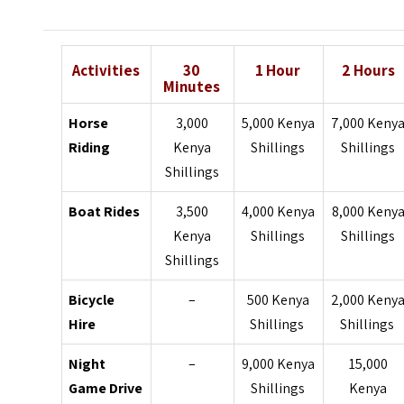
Activities
30
1 Hour
2 Hours
Minutes
Horse
3,000
5,000 Kenya
7,000 Keny
Riding
Kenya
Shillings
Shillings
Shillings
Boat Rides
3,500
4,000 Kenya
8,000 Keny
Kenya
Shillings
Shillings
Shillings
Bicycle
–
500 Kenya
2,000 Keny
Hire
Shillings
Shillings
Night
–
9,000 Kenya
15,000
Game Drive
Shillings
Kenya