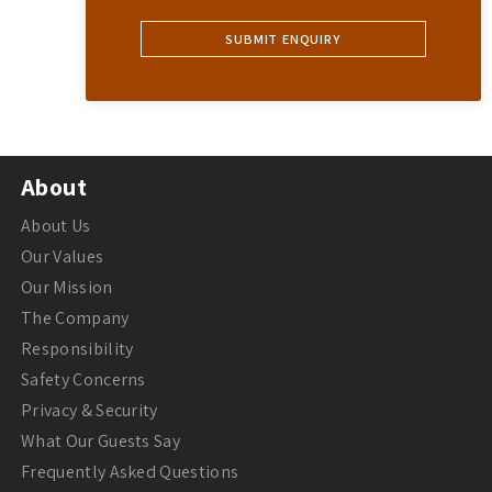
About
About Us
Our Values
Our Mission
The Company
Responsibility
Safety Concerns
Privacy & Security
What Our Guests Say
Frequently Asked Questions