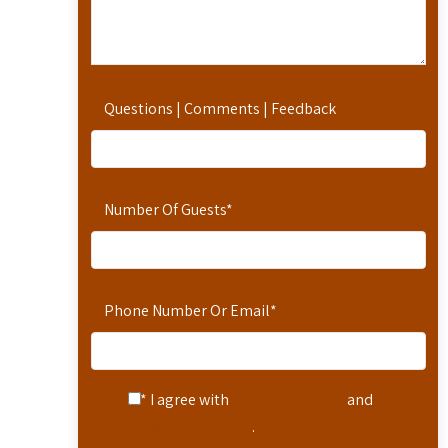
Questions | Comments | Feedback
Number Of Guests
*
Phone Number Or Email
*
* I agree with
Terms of Service
and
Privacy Statement
.