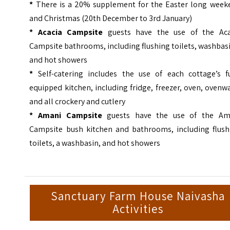
*
There is a 20% supplement for the Easter long week
and Christmas (20th December to 3rd January)
* Acacia Campsite
guests have the use of the Aca
Campsite bathrooms, including flushing toilets, washbas
and hot showers
*
Self-catering includes the use of each cottage’s fu
equipped kitchen, including fridge, freezer, oven, ovenw
and all crockery and cutlery
* Amani Campsite
guests have the use of the Am
Campsite bush kitchen and bathrooms, including flush
toilets, a washbasin, and hot showers
Sanctuary Farm House Naivasha
Activities