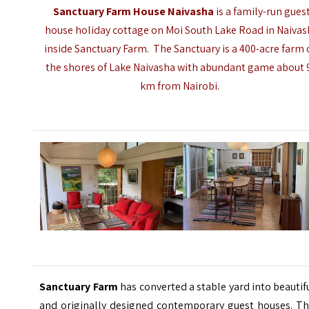
Sanctuary Farm House Naivasha
is a family-run gues
house holiday cottage on Moi South Lake Road in Naivas
inside Sanctuary Farm. The Sanctuary is a 400-acre farm
the shores of Lake Naivasha with abundant game about 
km from Nairobi.
Sanctuary Farm
has converted a stable yard into beautif
and originally designed contemporary guest houses. Th