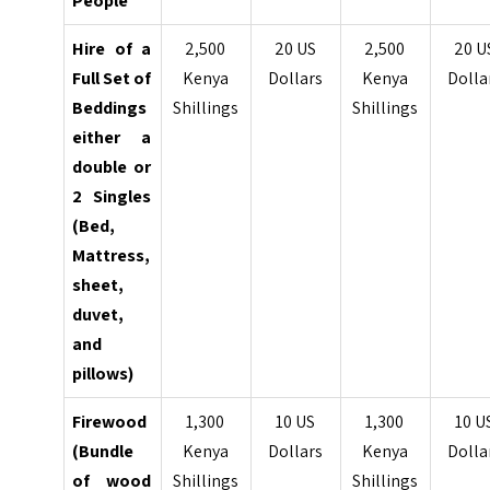
People
Hire of a
2,500
20 US
2,500
20 U
Full Set of
Kenya
Dollars
Kenya
Dolla
Beddings
Shillings
Shillings
either a
double
or
2 Singles
(Bed,
Mattress,
sheet,
duvet,
and
pillows)
Firewood
1,300
10 US
1,300
10 U
(Bundle
Kenya
Dollars
Kenya
Dolla
of wood
Shillings
Shillings