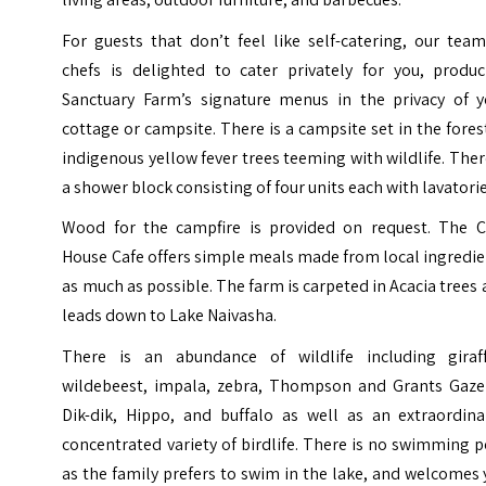
For guests that don’t feel like self-catering, our tea
chefs is delighted to cater privately for you, produc
Sanctuary Farm’s signature menus in the privacy of y
cottage or campsite. There is a campsite set in the fores
indigenous yellow fever trees teeming with wildlife. Ther
a shower block consisting of four units each with lavatorie
Wood for the campfire is provided on request. The C
House Cafe offers simple meals made from local ingredi
as much as possible. The farm is carpeted in Acacia trees
leads down to Lake Naivasha.
There is an abundance of wildlife including giraff
wildebeest, impala, zebra, Thompson and Grants Gazel
Dik-dik, Hippo, and buffalo as well as an extraordinar
concentrated variety of birdlife. There is no swimming 
as the family prefers to swim in the lake, and welcomes