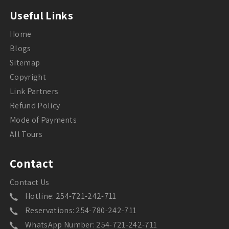
Useful Links
Home
Blogs
Sitemap
Copyright
Link Partners
Refund Policy
Mode of Payments
All Tours
Contact
Contact Us
Hotline: 254-721-242-711
Reservations: 254-780-242-711
WhatsApp Number: 254-721-242-711