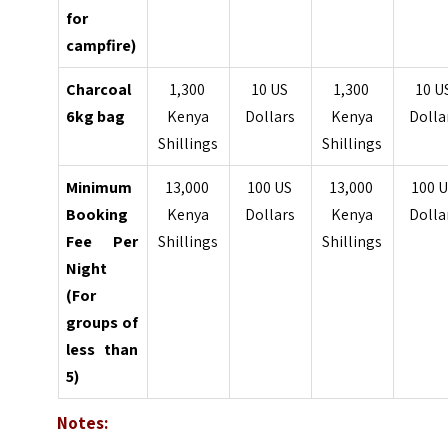
for
campfire)
Charcoal
1,300
10 US
1,300
10 U
6kg bag
Kenya
Dollars
Kenya
Dolla
Shillings
Shillings
Minimum
13,000
100 US
13,000
100 
Booking
Kenya
Dollars
Kenya
Dolla
Fee Per
Shillings
Shillings
Night
(For
groups of
less than
5)
Notes: