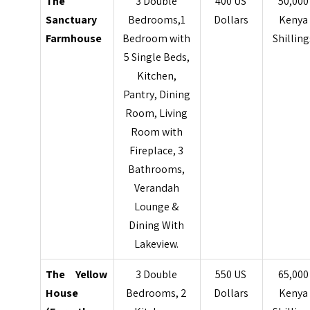
The
3 Double
400 US
50,000
Sanctuary
Bedrooms,1
Dollars
Kenya
Farmhouse
Bedroom with
Shilling
5 Single Beds,
Kitchen,
Pantry, Dining
Room, Living
Room with
Fireplace, 3
Bathrooms,
Verandah
Lounge &
Dining With
Lakeview.
The Yellow
3 Double
550 US
65,000
House
Bedrooms, 2
Dollars
Kenya