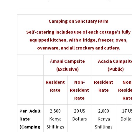
Camping on Sanctuary Farm
Self-catering includes use of each cottage’s fully
equipped kitchen, with a fridge, freezer, oven,
ovenware, and all crockery and cutlery.
A
mani Campsite
Acacia Campsit
(Exclusive)
(Public)
Resident
Non-
Resident
Non
Rate
Resident
Rate
Resid
Rate
Rat
P
er Adult
2,500
20 US
2,000
17 U
Rate
Kenya
Dollars
Kenya
Dolla
(Camping
Shillings
Shillings