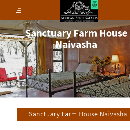
Sanctuary Farm House
Naivasha
Sanctuary Farm House Naivasha