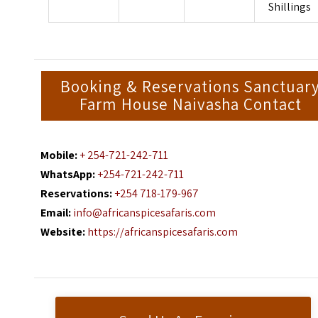
Shillings
Booking & Reservations Sanctuar
Farm House Naivasha Contact
Mobile:
+ 254-721-242-711
WhatsApp:
+254-721-242-711
Reservations:
+254 718-179-967
Email:
info@africanspicesafaris.com
Website:
https://africanspicesafaris.com