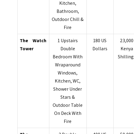
Kitchen,
Bathroom,
Outdoor Chill &
Fire
The Watch
1 Upstairs
180 US
23,000
Tower
Double
Dollars
Kenya
Bedroom With
Shilling
Wraparound
Windows,
Kitchen, WC,
Shower Under
Stars &
Outdoor Table
On
Deck With
Fire