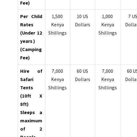
Fee)
Per Child
1,500
10 US
1,000
7 U
Rates
Kenya
Dollars
Kenya
Dolla
(Under 12
Shillings
Shillings
years )
(Camping
Fee)
Hire of
7,000
60 US
7,000
60 U
Safari
Kenya
Dollars
Kenya
Dolla
Tents
Shillings
Shillings
(10ft X
8ft)
Sleeps a
maximum
of 2