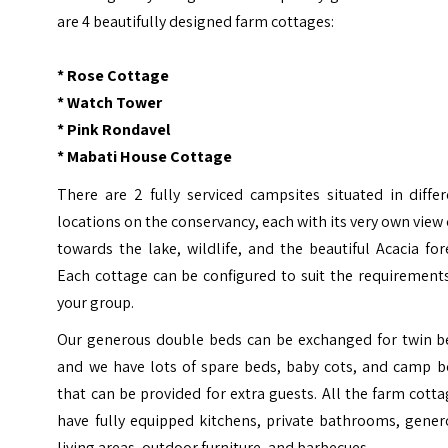
are 4 beautifully designed farm cottages:
* Rose Cottage
* Watch Tower
* Pink Rondavel
* Mabati House Cottage
There are 2 fully serviced campsites situated in diffe
locations on the conservancy, each with its very own view
towards the lake, wildlife, and the beautiful Acacia for
Each cottage can be configured to suit the requirement
your group.
Our generous double beds can be exchanged for twin b
and we have lots of spare beds, baby cots, and camp b
that can be provided for extra guests. All the farm cott
have fully equipped kitchens, private bathrooms, gener
living areas, outdoor furniture, and barbecues.