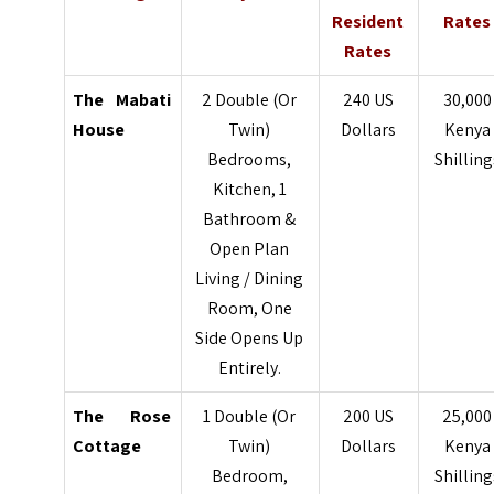
Resident
Rates
Rates
The Mabati
2 Double (Or
240 US
30,000
House
Twin)
Dollars
Kenya
Bedrooms,
Shilling
Kitchen, 1
Bathroom &
Open Plan
Living / Dining
Room, One
Side Opens Up
Entirely.
The Rose
1 Double (Or
200 US
25,000
Cottage
Twin)
Dollars
Kenya
Bedroom,
Shilling