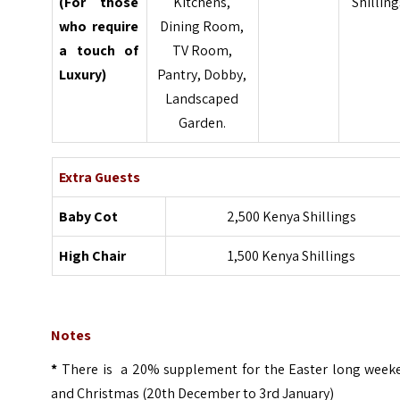
(For those
Kitchens,
Shilling
who require
Dining Room,
a touch of
TV Room,
Luxury)
Pantry, Dobby,
Landscaped
Garden.
Extra Guests
Baby Cot
2,500 Kenya Shillings
High Chair
1,500 Kenya Shillings
Notes
*
There is a 20% supplement for the Easter long week
and Christmas (20th December to 3rd January)