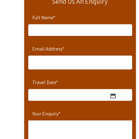
Send Us An Enquiry
Full Name
*
Email Address
*
Travel Date
*
Your Enquiry
*