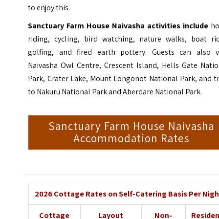
to enjoy this.
Sanctuary Farm House Naivasha activities include
ho
riding
, cycling, bird watching, nature walks, boat rid
golfing, and fired earth pottery. Guests can also vi
Naivasha Owl Centre, Crescent Island, Hells Gate Natio
Park, Crater Lake,
Mount Longonot National Park
, and t
to Nakuru National Park and Aberdare National Park.
Sanctuary Farm House Naivasha
Accommodation Rates
2026 Cottage Rates on Self-Catering Basis Per Nigh
Cottage
Layout
Non-
Reside