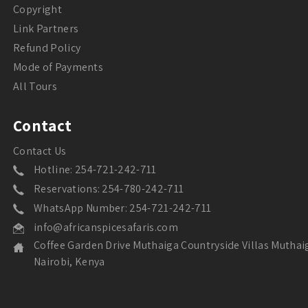
Copyright
Link Partners
Refund Policy
Mode of Payments
All Tours
Contact
Contact Us
Hotline: 254-721-242-711
Reservations: 254-780-242-711
WhatsApp Number: 254-721-242-711
info@africanspicesafaris.com
Coffee Garden Drive Muthaiga Countryside Villas Muthai
Nairobi, Kenya