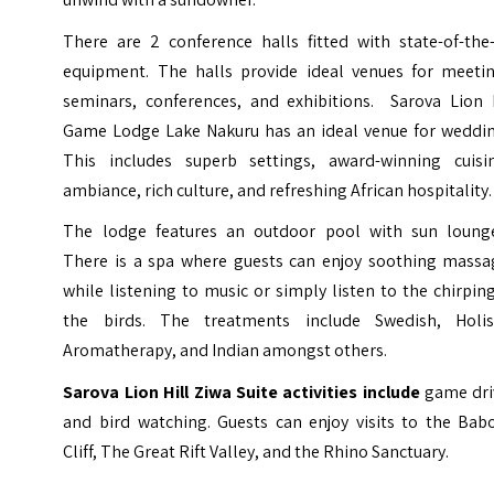
There are 2 conference halls fitted with state-of-the-
equipment. The halls provide ideal venues for meetin
seminars, conferences, and exhibitions. Sarova Lion H
Game Lodge Lake Nakuru has an ideal venue for weddin
This includes superb settings, award-winning cuisin
ambiance, rich culture, and refreshing African hospitality.
The lodge features an outdoor pool with sun lounge
There is a spa where guests can enjoy soothing massa
while listening to music or simply listen to the chirpin
the birds. The treatments include Swedish, Holist
Aromatherapy, and Indian amongst others.
Sarova Lion Hill Ziwa Suite activities include
game dri
and bird watching. Guests can enjoy visits to the Bab
Cliff, The Great Rift Valley, and the Rhino Sanctuary.