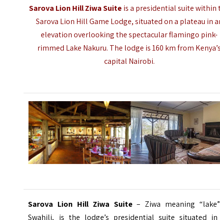
Sarova Lion Hill Ziwa Suite
is a presidential suite within
Sarova Lion Hill Game Lodge, situated on a plateau in a
elevation overlooking the spectacular flamingo pink-
rimmed
Lake Nakuru
. The lodge is 160 km from Kenya’
capital Nairobi.
Sarova Lion Hill Ziwa Suite
– Ziwa meaning “lake”
Swahili, is the lodge’s presidential suite situated in