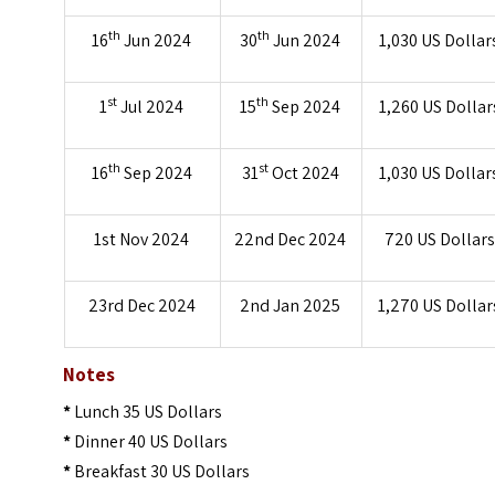
th
th
16
Jun 2024
30
Jun 2024
1,030 US Dollar
st
th
1
Jul 2024
15
Sep 2024
1,260 US Dollar
th
st
16
Sep 2024
31
Oct 2024
1,030 US Dollar
1st Nov 2024
22nd Dec 2024
720 US Dollars
23rd Dec 2024
2nd Jan 2025
1,270 US Dollar
Notes
*
Lunch 35 US Dollars
*
Dinner 40 US Dollars
*
Breakfast 30 US Dollars