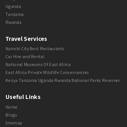
Uganda
Tanzania
Rwanda
Travel Services
Nairobi City Best Restaurants
Car Hire and Rental
National Museums Of East Africa
East Africa Private Wildlife Conservancies
Kenya Tanzania Uganda Rwanda National Parks Reserves
Useful Links
Home
Blogs
Sitemap