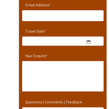
Email Address
*
Travel Date
*
Your Enquiry
*
Questions | Comments | Feedback