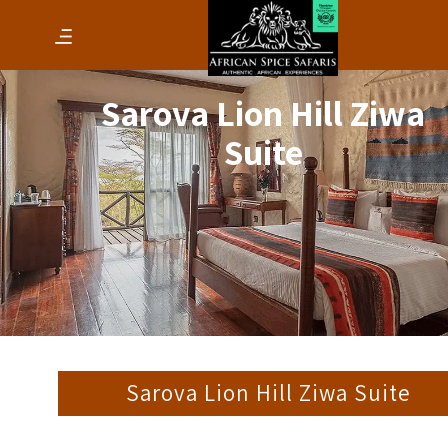
Sarova Lion Hill Ziwa
Suite
Sarova Lion Hill Ziwa Suite