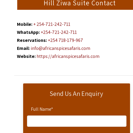
Hill Ziwa Suite Contact
Mobile:
+ 254-721-242-711
WhatsApp:
+254-721-242-711
Reservations:
+254 718-179-967
Email:
info@africanspicesafaris.com
Website:
https://africanspicesafaris.com
Send Us An Enquiry
Full Name
*