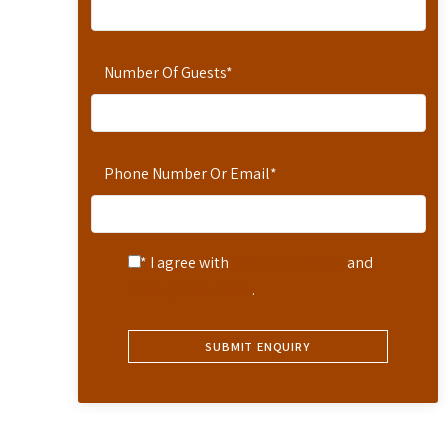
Number Of Guests
*
Phone Number Or Email
*
* I agree with
Terms of Service
and
Privacy Statement
.