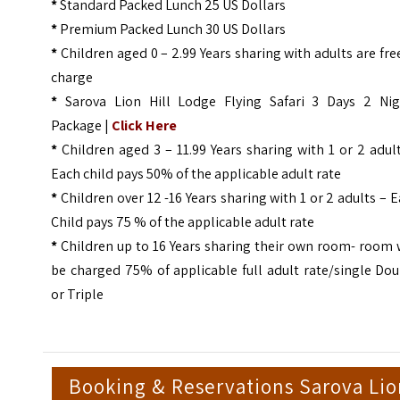
*
Standard Packed Lunch 25 US Dollars
*
Premium Packed Lunch 30 US Dollars
*
Children aged 0 – 2.99 Years sharing with adults are fre
charge
*
Sarova Lion Hill Lodge Flying Safari 3 Days 2 Nig
Package |
Click Here
*
Children aged 3 – 11.99 Years sharing with 1 or 2 adul
Each child pays 50% of the applicable adult rate
*
Children over 12 -16 Years sharing with 1 or 2 adults – 
Child pays 75 % of the applicable adult rate
*
Children up to 16 Years sharing their own room- room 
be charged 75% of applicable full adult rate/single Do
or Triple
Booking & Reservations Sarova Li