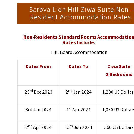
Sarova Lion Hill Ziwa Suite Non-
Resident Accommodation Rates
Non-Residents Standard Rooms Accommodatio
Rates Include:
Full Board Accommodation
Dates From
Dates To
Ziwa Suite
2 Bedrooms
rd
nd
23
Dec 2023
2
Jan 2024
1,200 US Dollar
st
3rd Jan 2024
1
Apr 2024
1,030 US Dollar
nd
th
2
Apr 2024
15
Jun 2024
560 US Dollars