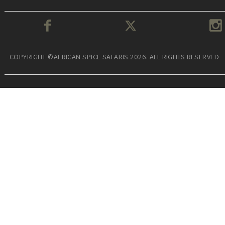
COPYRIGHT ©AFRICAN SPICE SAFARIS 2026. ALL RIGHTS RESERVED