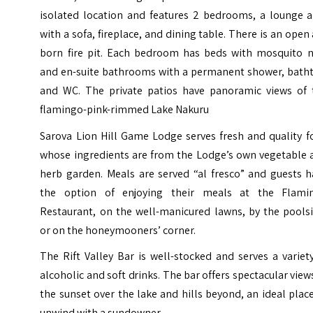
isolated location and features 2 bedrooms, a lounge a
with a sofa, fireplace, and dining table. There is an open 
born fire pit. Each bedroom has beds with mosquito n
and en-suite bathrooms with a permanent shower, batht
and WC. The private patios have panoramic views of 
flamingo-pink-rimmed Lake Nakuru
Sarova Lion Hill Game Lodge serves fresh and quality f
whose ingredients are from the Lodge’s own vegetable 
herb garden. Meals are served “al fresco” and guests h
the option of enjoying their meals at the Flami
Restaurant, on the well-manicured lawns, by the poolsi
or on the honeymooners’ corner.
The Rift Valley Bar is well-stocked and serves a variet
alcoholic and soft drinks. The bar offers spectacular view
the sunset over the lake and hills beyond, an ideal plac
unwind with a sundowner.