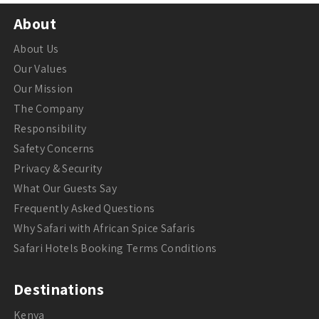
About
About Us
Our Values
Our Mission
The Company
Responsibility
Safety Concerns
Privacy & Security
What Our Guests Say
Frequently Asked Questions
Why Safari with African Spice Safaris
Safari Hotels Booking Terms Conditions
Destinations
Kenya