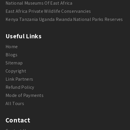
National Museums Of East Africa
East Africa Private Wildlife Conservancies
Kenya Tanzania Uganda Rwanda National Parks Reserves
Useful Links
Home
Blogs
Sitemap
Copyright
Link Partners
Refund Policy
Mode of Payments
All Tours
Contact