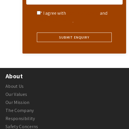
* I agree with
Terms of Service
and
Privacy Statement
.
About
About Us
Our Values
Our Mission
The Company
Responsibility
Safety Concerns