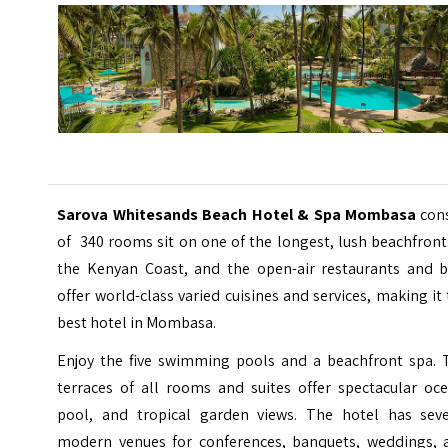
Sarova Whitesands Beach Hotel & Spa Mombasa
con
of 340 rooms sit on one of the longest, lush beachfron
the Kenyan Coast, and the open-air restaurants and b
offer world-class varied cuisines and services, making it
best hotel in Mombasa.
Enjoy the five swimming pools and a beachfront spa. 
terraces of all rooms and suites offer spectacular oce
pool, and tropical garden views. The hotel has seve
modern venues for conferences, banquets, weddings, 