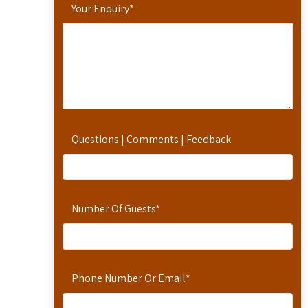
Your Enquiry
*
Questions | Comments | Feedback
Number Of Guests
*
Phone Number Or Email
*