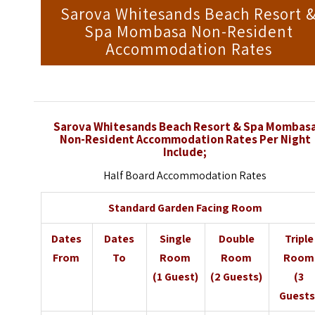
Sarova Whitesands Beach Resort 
Spa Mombasa Non-Resident
Accommodation Rates
Sarova Whitesands Beach Resort & Spa Mombas
Non-Resident Accommodation Rates Per Night
Include;
Half Board Accommodation Rates
Standard Garden Facing Room
Dates
Dates
Single
Double
Triple
From
To
Room
Room
Room
(1 Guest)
(2 Guests)
(3
Guests