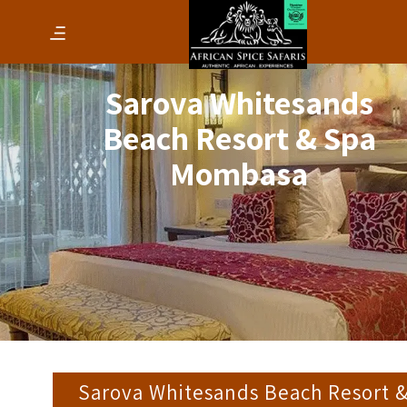
Sarova Whitesands
Beach Resort & Spa
Mombasa
Sarova Whitesands Beach Resort 