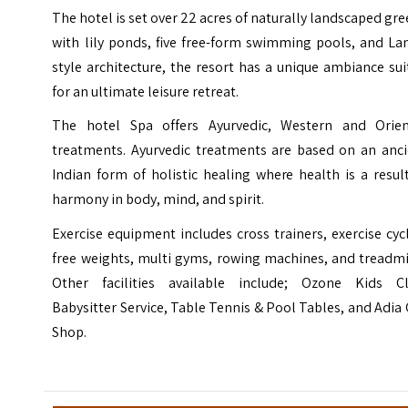
The hotel is set over 22 acres of naturally landscaped gr
with lily ponds, five free-form swimming pools, and La
style architecture, the resort has a unique ambiance su
for an ultimate leisure retreat.
The hotel Spa offers Ayurvedic, Western and Orien
treatments. Ayurvedic treatments are based on an anci
Indian form of holistic healing where health is a resul
harmony in body, mind, and spirit.
Exercise equipment includes cross trainers, exercise cyc
free weights, multi gyms, rowing machines, and treadmi
Other facilities available include; Ozone Kids Cl
Babysitter Service, Table Tennis & Pool Tables, and Adia 
Shop.