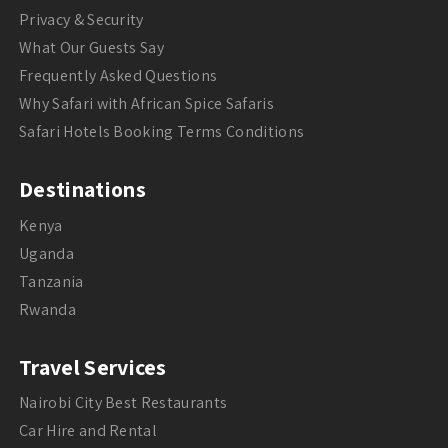
Privacy & Security
What Our Guests Say
Frequently Asked Questions
Why Safari with African Spice Safaris
Safari Hotels Booking Terms Conditions
Destinations
Kenya
Uganda
Tanzania
Rwanda
Travel Services
Nairobi City Best Restaurants
Car Hire and Rental