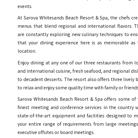
events.
At Sarova Whitesands Beach Resort & Spa, the chefs cre
menus that blend regional and international flavors. T
are constantly exploring new culinary techniques to en
that your dining experience here is as memorable as 
location.
Enjoy dining at any one of our three restaurants from l
and international cuisine, fresh seafood, and regional di
to decadent desserts. The resort also offers three lively 
to relax and enjoy some quality time with family or friends
Sarova Whitesands Beach Resort & Spa offers some of 
finest meeting and conference services in the country 
state-of-the-art equipment and facilities designed to 
your entire range of requirements from large meetings
executive offsites or board meetings.