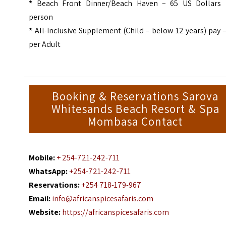
*
Beach Front Dinner/Beach Haven – 65 US Dollars 
person
*
All-Inclusive Supplement (Child – below 12 years) pay 
per Adult
Booking & Reservations Sarova
Whitesands Beach Resort & Spa
Mombasa Contact
Mobile:
+ 254-721-242-711
WhatsApp:
+254-721-242-711
Reservations:
+254 718-179-967
Email:
info@africanspicesafaris.com
Website:
https://africanspicesafaris.com