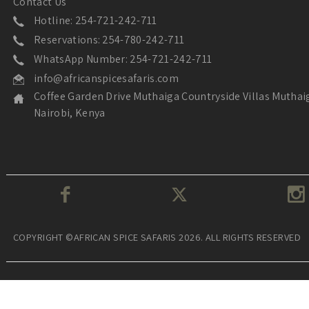
Contact Us
Hotline: 254-721-242-711
Reservations: 254-780-242-711
WhatsApp Number: 254-721-242-711
info@africanspicesafaris.com
Coffee Garden Drive Muthaiga Countryside Villas Muthai
Nairobi, Kenya
COPYRIGHT ©AFRICAN SPICE SAFARIS 2026. ALL RIGHTS RESERVED