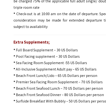
be charged 75% of the applicable full adult single/ dou
triple room rate
*
Check-out is at 10:00 am on the date of departure. Spe
consideration may be made for extended departure t
subject to availability
Extra Supplements;
*
Full Board Supplement – 30 US Dollars
*
Pool Facing supplement – 30 US Dollars
*
Sea Facing Room Supplement -55 US Dollars
*
All-Inclusive Supplement Adult pay – 65 US Dollars
*
Beach Front Lunch/Lido – 65 US Dollars per person
*
Premier Sea Facing Room Supplement – 70 US Dollars
*
Beach Front Seafood Lunch – 70 US Dollars per person
*
Beach Front Seafood Dinner – 80 US Dollars per person
*
Surfside Breakfast With Bubbly – 50 US Dollars per pers