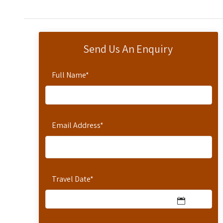
Send Us An Enquiry
Full Name
*
Email Address
*
Travel Date
*