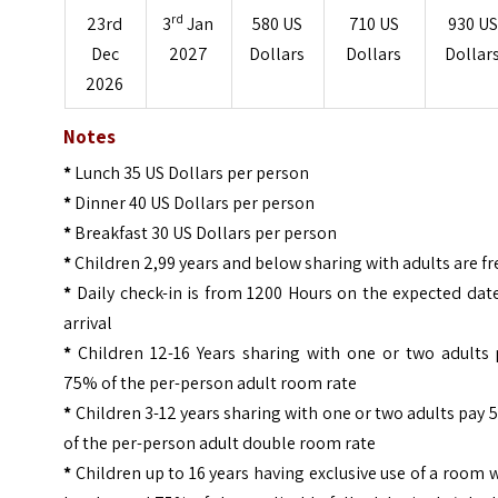
rd
23rd
3
Jan
580 US
710 US
930 US
Dec
2027
Dollars
Dollars
Dollar
2026
Notes
*
Lunch 35 US Dollars per person
*
Dinner 40 US Dollars per person
*
Breakfast 30 US Dollars per person
*
Children 2,99 years and below sharing with adults are fr
*
Daily check-in is from 1200 Hours on the expected dat
arrival
*
Children 12-16 Years sharing with one or two adults 
75% of the per-person adult room rate
*
Children 3-12 years sharing with one or two adults pay
of the per-person adult double room rate
*
Children up to 16 years having exclusive use of a room 