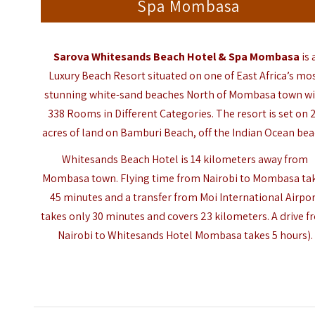
Spa Mombasa
Sarova Whitesands Beach Hotel & Spa Mombasa
is 
Luxury Beach Resort situated on one of East Africa’s mo
stunning white-sand beaches North of Mombasa town w
338 Rooms in Different Categories. The resort is set on 
acres of land on Bamburi Beach, off the
Indian Ocean
bea
Whitesands Beach Hotel is 14 kilometers away from
Mombasa town. Flying time from Nairobi to Mombasa ta
45 minutes and a transfer from Moi International Airpo
takes only 30 minutes and covers 23 kilometers. A drive 
Nairobi to Whitesands Hotel Mombasa takes 5 hours).