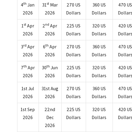
th
st
4
Jan
31
Mar
270 US
360 US
470 U
2026
2026
Dollars
Dollars
Dollar
st
nd
1
Apr
2
Apr
225 US
320 US
420 U
2026
2026
Dollars
Dollars
Dollar
rd
th
3
Apr
6
Apr
270 US
360 US
470 U
2026
2026
Dollars
Dollars
Dollar
th
th
7
Apr
30
Jun
225 US
320 US
420 U
2026
2026
Dollars
Dollars
Dollar
1st Jul
31st Aug
270 US
360 US
470 U
2026
2026
Dollars
Dollars
Dollar
1st Sep
22nd
225 US
320 US
420 U
2026
Dec
Dollars
Dollars
Dollar
2026