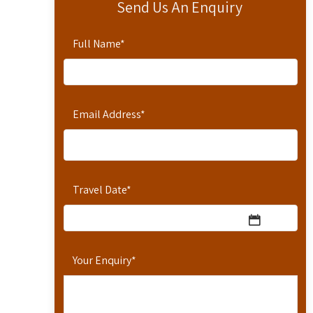
Send Us An Enquiry
Full Name
*
Email Address
*
Travel Date
*
Your Enquiry
*