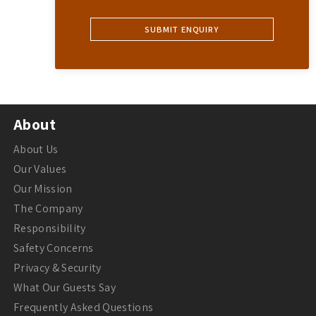
About
About Us
Our Values
Our Mission
The Company
Responsibility
Safety Concerns
Privacy & Security
What Our Guests Say
Frequently Asked Questions