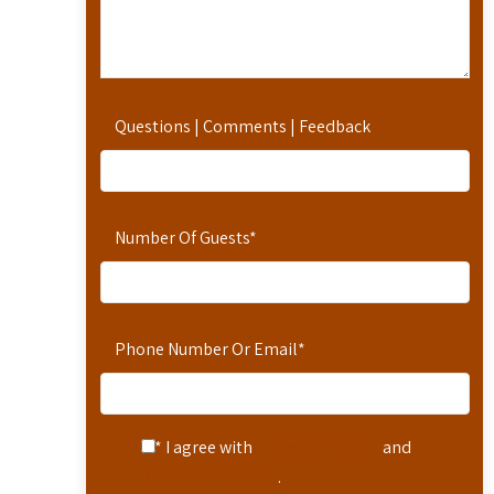
Questions | Comments | Feedback
Number Of Guests
*
Phone Number Or Email
*
* I agree with
Terms of Service
and
Privacy Statement
.