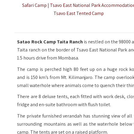
Safari Camp | Tsavo East National Park Accommodatio
Tsavo East Tented Camp
Satao Rock Camp Taita Ranch
is nestled on the 98000 
Taita ranch on the border of Tsavo East National Park an
1.5 hours drive from Mombasa.
The camp is perched high 80 feet up on a huge rock ko
and is 150 km’s from Mt. Kilimanjaro. The camp overloo
small waterhole where animals come to quench their thir
There are 8 deluxe tents, each fitted with work desk, clo
fridge and en-suite bathroom with flush toilet.
The private furnished verandah has stunning view of all
surrounding mountains as well as the waterhole below 
camp. The tents are set on a raised platform.