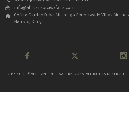
info@africanspicesafaris.com
Coffee Garden Drive Muthaiga Countryside Villas Muthai
Nairobi, Kenya
COPYRIGHT ©AFRICAN SPICE SAFARIS 2026. ALL RIGHTS RESERVED