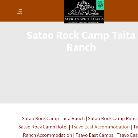
Satao Rock Camp Taita
Ranch
Satao Rock Camp Taita Ranch | Satao Rock Camp Rates 
Satao Rock Camp Hotel |
Tsavo East Accommodation
| Ta
Ranch Accommodation | Tsavo East Camps | Tsavo Eas