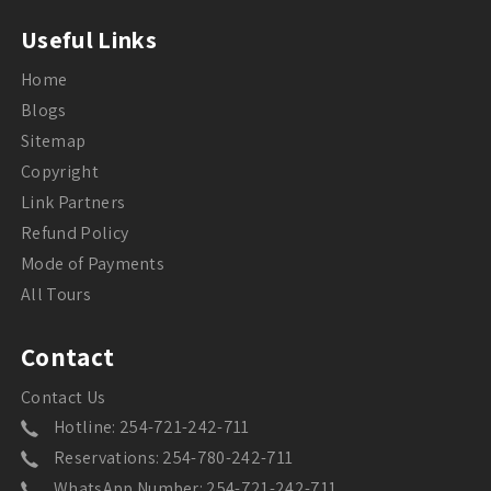
Useful Links
Home
Blogs
Sitemap
Copyright
Link Partners
Refund Policy
Mode of Payments
All Tours
Contact
Contact Us
Hotline: 254-721-242-711
Reservations: 254-780-242-711
WhatsApp Number: 254-721-242-711