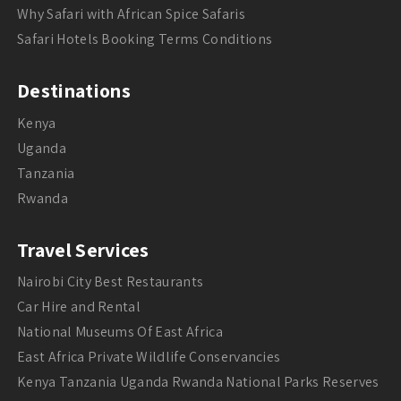
Why Safari with African Spice Safaris
Safari Hotels Booking Terms Conditions
Destinations
Kenya
Uganda
Tanzania
Rwanda
Travel Services
Nairobi City Best Restaurants
Car Hire and Rental
National Museums Of East Africa
East Africa Private Wildlife Conservancies
Kenya Tanzania Uganda Rwanda National Parks Reserves