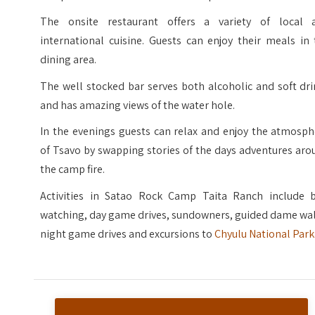
The onsite restaurant offers a variety of local 
international cuisine. Guests can enjoy their meals in
dining area.
The well stocked bar serves both alcoholic and soft dr
and has amazing views of the water hole.
In the evenings guests can relax and enjoy the atmosph
of Tsavo by swapping stories of the days adventures ar
the camp fire.
Activities in Satao Rock Camp Taita Ranch include b
watching, day game drives, sundowners, guided dame wal
night game drives and excursions to
Chyulu National Park