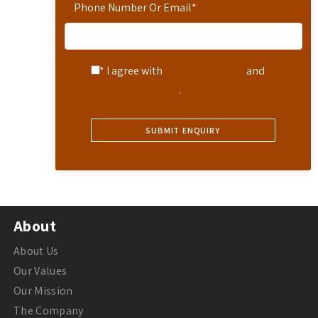
Phone Number Or Email
*
* I agree with
Terms of Service
and
Privacy Statement
.
About
About Us
Our Values
Our Mission
The Company