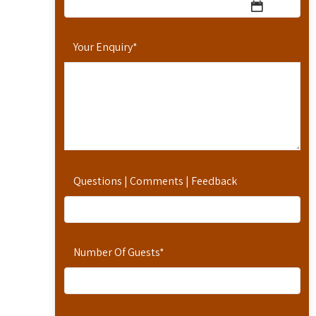
Your Enquiry
*
Questions | Comments | Feedback
Number Of Guests
*