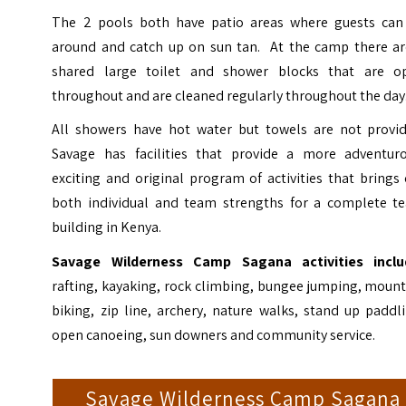
The 2 pools both have patio areas where guests can 
around and catch up on sun tan. At the camp there ar
shared large toilet and shower blocks that are o
throughout and are cleaned regularly throughout the day
All showers have hot water but towels are not provid
Savage has facilities that provide a more adventuro
exciting and original program of activities that brings
both individual and team strengths for a complete t
building in Kenya.
Savage Wilderness Camp Sagana activities inclu
rafting, kayaking, rock climbing, bungee jumping, moun
biking, zip line, archery, nature walks, stand up paddl
open canoeing, sun downers and community service.
Savage Wilderness Camp Sagana