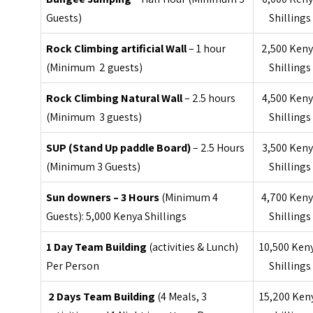
Guests)
Shillings
Rock Climbing artificial Wall
– 1 hour
2,500 Ken
(Minimum 2 guests)
Shillings
Rock Climbing Natural Wall
– 2.5 hours
4,500 Ken
(Minimum 3 guests)
Shillings
SUP (Stand Up paddle Board)
– 2.5 Hours
3,500 Ken
(Minimum 3 Guests)
Shillings
Sun downers – 3 Hours
(Minimum 4
4,700 Ken
Guests): 5,000 Kenya Shillings
Shillings
1 Day Team Building
(activities & Lunch)
10,500 Ken
Per Person
Shillings
2 Days Team Building
(4 Meals, 3
15,200 Ken