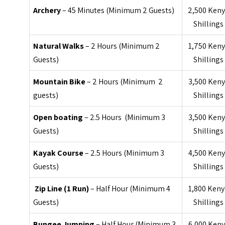
Archery
– 45 Minutes (Minimum 2 Guests)
2,500 Ken
Shillings
Natural Walks
– 2 Hours (Minimum 2
1,750 Ken
Guests)
Shillings
Mountain Bike
– 2 Hours (Minimum 2
3,500 Ken
guests)
Shillings
Open boating
– 2.5 Hours (Minimum 3
3,500 Ken
Guests)
Shillings
Kayak Course
– 2.5 Hours (Minimum 3
4,500 Ken
Guests)
Shillings
Zip Line (1 Run)
– Half Hour (Minimum 4
1,800 Ken
Guests)
Shillings
Bungee Jumping
– Half Hour (Minimum 3
6,000 Ken