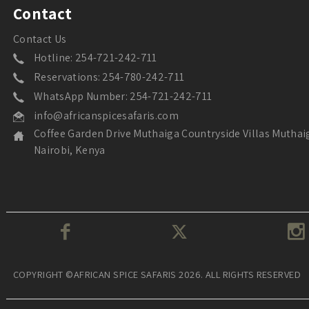
Contact
Contact Us
Hotline: 254-721-242-711
Reservations: 254-780-242-711
WhatsApp Number: 254-721-242-711
info@africanspicesafaris.com
Coffee Garden Drive Muthaiga Countryside Villas Muthai
Nairobi, Kenya
COPYRIGHT ©AFRICAN SPICE SAFARIS 2026. ALL RIGHTS RESERVED