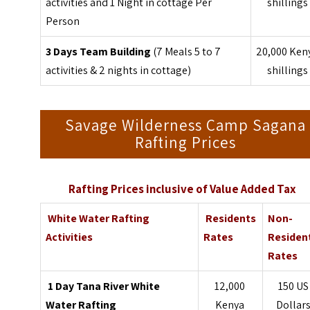
activities and 1 Night in cottage Per
shillings
Person
3 Days Team Building
(7 Meals 5 to 7
20,000 Ken
activities & 2 nights in cottage)
shillings
Savage Wilderness Camp Sagana
Rafting Prices
Rafting Prices inclusive of Value Added Tax
White Water Rafting
Residents
Non-
Activities
Rates
Residen
Rates
1 Day Tana River White
12,000
150 US
Water Rafting
Kenya
Dollar