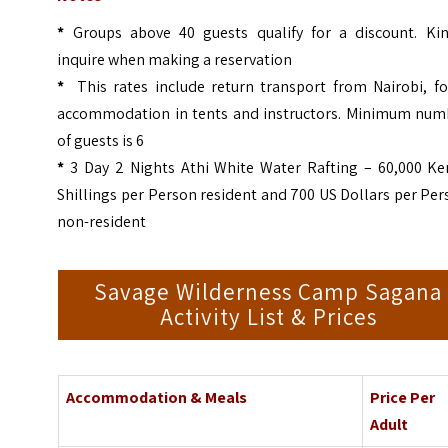
*
Groups above 40 guests qualify for a discount. Kin
inquire when making a reservation
*
This rates include return transport from Nairobi, fo
accommodation in tents and instructors. Minimum num
of guests is 6
*
3 Day 2 Nights Athi White Water Rafting – 60,000 Ke
Shillings per Person resident and 700 US Dollars per Pe
non-resident
Savage Wilderness Camp Sagana
Activity List & Prices
Accommodation & Meals
Price Per
Adult