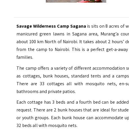
Savage Wilderness Camp Sagana
is sits on 8 acres of w
manicured green lawns in Sagana area, Murang’a coun
about 100 km North of Nairobi. It takes about 2 hours’ d
from the camp to
Nairobi
. This is a perfect get-a-away
families.
The camp offers a variety of different accommodation s
as cottages, bunk houses, standard tents and a campsi
There are 33 cottages all with mosquito nets, en-su
bathrooms and private patios.
Each cottage has 3 beds and a fourth bed can be added
request. There are 2 bunk houses that are ideal for stud
or youth groups. Each bunk house can accommodate up
32 beds all with mosquito nets.