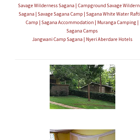
Savage Wilderness Sagana | Campground Savage Wildern
Sagana | Savage Sagana Camp | Sagana White Water Raft
Camp | Sagana Accommodation | Muranga Camping |
Sagana Camps
Jangwani Camp Sagana |
Nyeri Aberdare Hotels