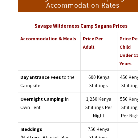
Accommodation Rates
Savage Wilderness Camp Sagana Prices
Accommodation & Meals
Price Per
Price Pe
Adult
Child
Under 1
Years
Day Entrance Fees
to the
600 Kenya
450 Ken
Campsite
Shillings
Shilling
Overnight Camping
in
1,250 Kenya
550 Ken
Own Tent
Shillings Per
Shilling
Night
Per Nig
Beddings
750 Kenya
(Mattress, Blanket, Bed
Shillings