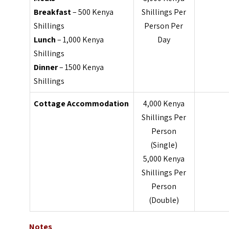
Breakfast
– 500 Kenya
Shillings Per
Shillings
Person Per
Lunch
– 1,000 Kenya
Day
Shillings
Dinner
– 1500 Kenya
Shillings
Cottage
Accommodation
4,000 Kenya
Shillings Per
Person
(Single)
5,000 Kenya
Shillings Per
Person
(Double)
Notes