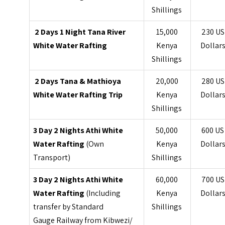
Shillings
2 Days 1 Night Tana River
15,000
230 US
White Water Rafting
Kenya
Dollar
Shillings
2 Days Tana & Mathioya
20,000
280 US
White Water Rafting Trip
Kenya
Dollar
Shillings
3 Day 2 Nights Athi White
50,000
600 US
Water Rafting
(Own
Kenya
Dollar
Transport)
Shillings
3 Day 2 Nights Athi White
60,000
700 US
Water Rafting
(Including
Kenya
Dollar
transfer by Standard
Shillings
Gauge Railway from Kibwezi/