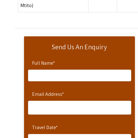
Mtito)
Send Us An Enquiry
Full Name
*
Email Address
*
Travel Date
*