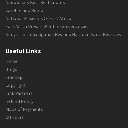
Nairobi City Best Restaurants
Car Hire and Rental
National Museums Of East Africa
East Africa Private Wildlife Conservancies
Kenya Tanzania Uganda Rwanda National Parks Reserves
Useful Links
Home
Blogs
Sitemap
Copyright
Link Partners
Refund Policy
Mode of Payments
All Tours