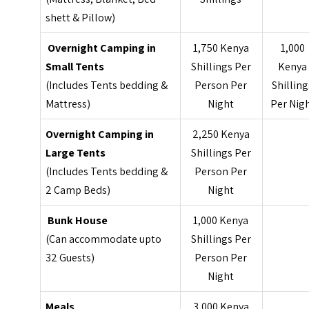
shett & Pillow)
Overnight Camping in
1,750 Kenya
1,000
Small Tents
Shillings Per
Kenya
(Includes Tents bedding &
Person Per
Shilling
Mattress)
Night
Per Nig
Overnight Camping in
2,250 Kenya
Large Tents
Shillings Per
(Includes Tents bedding &
Person Per
2 Camp Beds)
Night
Bunk House
1,000 Kenya
(Can accommodate upto
Shillings Per
32 Guests)
Person Per
Night
Meals
3,000 Kenya