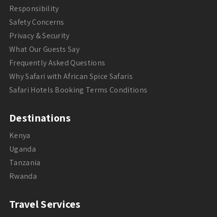
Responsibility
Safety Concerns
Privacy & Security
What Our Guests Say
Frequently Asked Questions
Why Safari with African Spice Safaris
Safari Hotels Booking Terms Conditions
Destinations
Kenya
Uganda
Tanzania
Rwanda
Travel Services