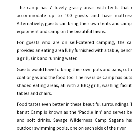
The camp has 7 lovely grassy areas with tents that 
accommodate up to 100 guests and have mattress
Alternatively, guests can bring their own tents and cam
equipment and camp on the beautiful lawns.
For guests who are on self-catered camping, the c
provides an eating area fully furnished with a table, benc
a grill, sink and running water.
Guests would have to bring their own pots and pans; cutl
coal or gas and the food too. The riverside Camp has out
shaded eating areas, all with a BBQ grill, washing facilit
tables and chairs.
Food tastes even better in these beautiful surroundings.
bar at Camp is known as the ‘Paddle Inn’ and serves be
and soft drinks. Savage Wilderness Camp Sagana ha
outdoor swimming pools, one on each side of the river.