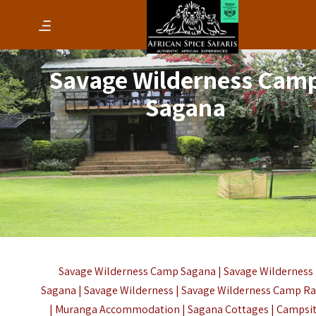
Savage Wilderness Cam
Sagana
Savage Wilderness Camp Sagana | Savage Wilderness
Sagana | Savage Wilderness | Savage Wilderness Camp Ra
| Muranga Accommodation | Sagana Cottages | Campsi