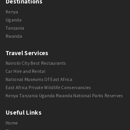
Destinations
Kenya
Uganda
Tanzania
Rwanda
Travel Services
Nairobi City Best Restaurants
Car Hire and Rental
National Museums Of East Africa
East Africa Private Wildlife Conservancies
Kenya Tanzania Uganda Rwanda National Parks Reserves
Useful Links
Home