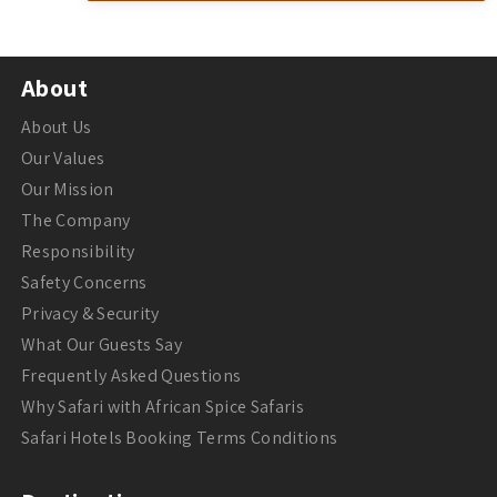
About
About Us
Our Values
Our Mission
The Company
Responsibility
Safety Concerns
Privacy & Security
What Our Guests Say
Frequently Asked Questions
Why Safari with African Spice Safaris
Safari Hotels Booking Terms Conditions