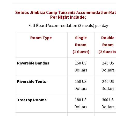
Selous Jimbiza Camp Tanzania Accommodation Ra
Per Night Include;
Full Board Accommodation (3 meals) per day
Room Type
Single
Double
Room
Room
(1 Guest)
(2 Guests
Riverside Bandas
150 US
240 US
Dollars
Dollars
Riverside Tents
150 US
240 US
Dollars
Dollars
Treetop Rooms
180 US
300 US
Dollars
Dollars