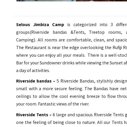
Selous Jimbiza Camp
is categorized into 3 differ
groups(Riverside bandas &Tents, Treetop rooms, 
Camping). All rooms are comfortable, clean, and spacio
The Restaurant is near the edge overlooking the Rufiji R
where you can enjoy all your meals. There is a well-sto
Bar for your Sundowner drinks while viewing the Sunset a
a day of activities.
Riverside bandas –
5 Riverside Bandas, stylishly desig
small with a more secure feeling. The Bandas have net
ceilings to allow the cool evening breeze to flow thro
your room. Fantastic views of the river.
Riverside Tents –
6 large and spacious Riverside Tents 
one the feeling of being close to nature. All our Tents 