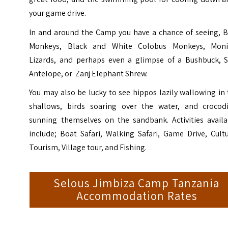
your game drive.
In and around the Camp you have a chance of seeing, B
Monkeys, Black and White Colobus Monkeys, Moni
Lizards, and perhaps even a glimpse of a Bushbuck, S
Antelope, or Zanj Elephant Shrew.
You may also be lucky to see hippos lazily wallowing in
shallows, birds soaring over the water, and crocodi
sunning themselves on the sandbank. Activities availa
include; Boat Safari, Walking Safari, Game Drive, Cult
Tourism, Village tour, and Fishing.
Selous Jimbiza Camp Tanzania
Accommodation Rates