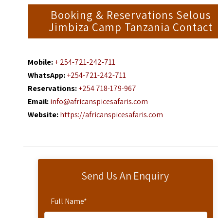
Booking & Reservations Selous
Jimbiza Camp Tanzania Contact
Mobile:
+ 254-721-242-711
WhatsApp:
+254-721-242-711
Reservations:
+254 718-179-967
Email:
info@africanspicesafaris.com
Website:
https://africanspicesafaris.com
Send Us An Enquiry
Full Name
*