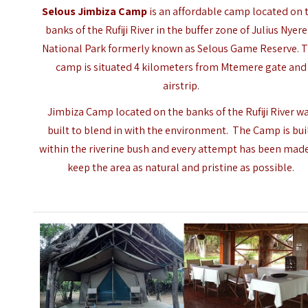
Selous Jimbiza Camp
is an affordable camp located on 
banks of the Rufiji River in the buffer zone of Julius Nyer
National Park formerly known as
Selous Game Reserve
. 
camp is situated 4 kilometers from Mtemere gate and
airstrip.
Jimbiza Camp located on the banks of the Rufiji River w
built to blend in with the environment. The Camp is bui
within the riverine bush and every attempt has been mad
keep the area as natural and pristine as possible.