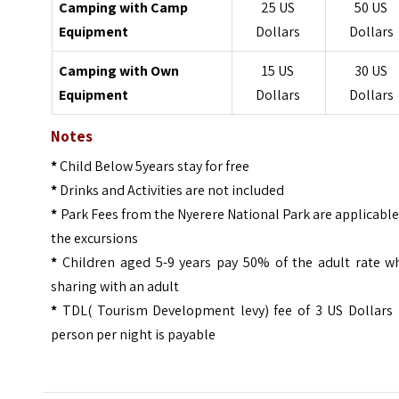
Camping with Camp
25 US
50 US
Equipment
Dollars
Dollars
Camping with Own
15 US
30 US
Equipment
Dollars
Dollars
Notes
*
Child Below 5years stay for free
*
Drinks and Activities are not included
*
Park Fees from the Nyerere National Park are applicabl
the excursions
*
Children aged 5-9 years pay 50% of the adult rate w
sharing with an adult
*
TDL( Tourism Development levy) fee of 3 US Dollars 
person per night is payable