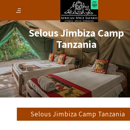
Selous Jimbiza Camp
Tanzania
Selous Jimbiza Camp Tanzania