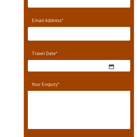
Email Address
*
Travel Date
*
Your Enquiry
*