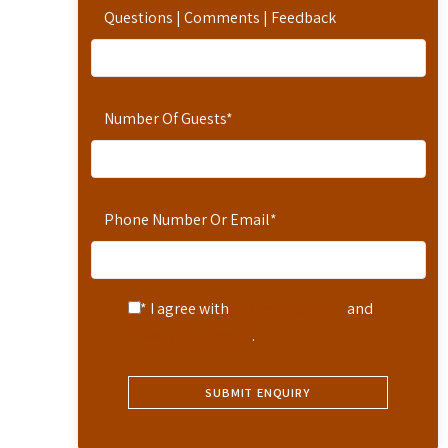
Questions | Comments | Feedback
Number Of Guests
*
Phone Number Or Email
*
* I agree with
Terms of Service
and
Privacy Statement
.