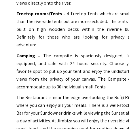
views directly onto the river.
Treetop rooms/Tents –
4 Treetop Tents which are smal
than the riverside tents but are more secluded. The tents
built on high wooden decks within the riverine bu
Definitely for those who are looking for privacy 
adventure.
Camping –
The campsite is spaciously designed, fu
equipped, and safe with 24 hours security. Choose y
favorite spot to put up your tent and enjoy the undistu
views from the privacy of your canvas. The Campsite 
accommodate up to 30 individual small Tents.
The Restaurant is near the edge overlooking the Rufiji R
where you can enjoy all your meals. There is a well-sto
Bar for your Sundowner drinks while viewing the Sunset a
a day of activities. At Jimbiza you will enjoy the riverside v
great food, and the swimming pool for cooling down af