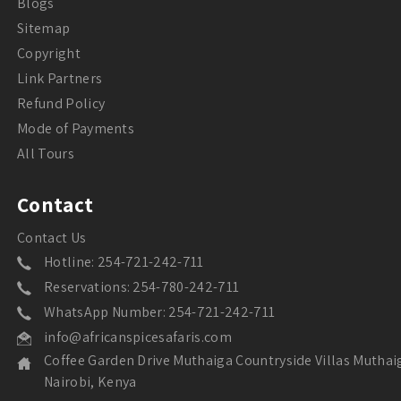
Blogs
Sitemap
Copyright
Link Partners
Refund Policy
Mode of Payments
All Tours
Contact
Contact Us
Hotline: 254-721-242-711
Reservations: 254-780-242-711
WhatsApp Number: 254-721-242-711
info@africanspicesafaris.com
Coffee Garden Drive Muthaiga Countryside Villas Muthai
Nairobi, Kenya