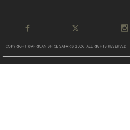
COPYRIGHT ©AFRICAN SPICE SAFARIS 2026. ALL RIGHTS RESERVED