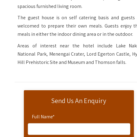
spacious furnished living room.
The guest house is on self catering basis and guests 
welcomed to prepare their own meals. Guests enjoy th
meals in either the indoor dining area or in the outdoor.
Areas of interest near the hotel include Lake Nak
National Park, Menengai Crater, Lord Egerton Castle, H
Hill Prehistoric Site and Museum and Thomson falls.
Send Us An Enquiry
Full Name
*