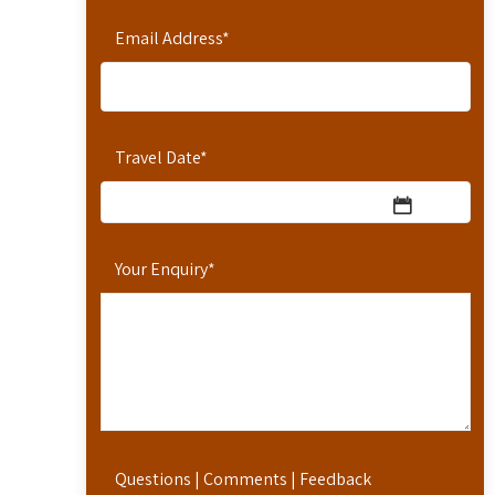
Email Address
*
Travel Date
*
Your Enquiry
*
Questions | Comments | Feedback