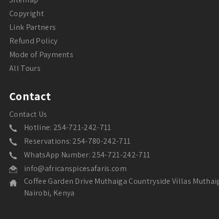
Copyright
Link Partners
Refund Policy
Mode of Payments
All Tours
Contact
Contact Us
Hotline: 254-721-242-711
Reservations: 254-780-242-711
WhatsApp Number: 254-721-242-711
info@africanspicesafaris.com
Coffee Garden Drive Muthaiga Countryside Villas Muthai
Nairobi, Kenya