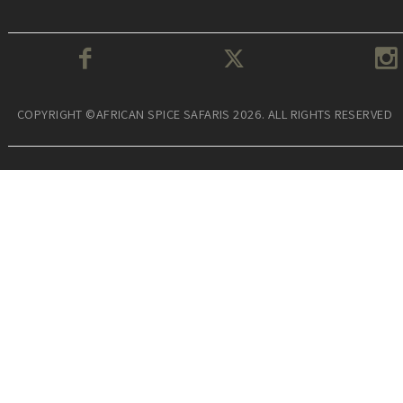
COPYRIGHT ©AFRICAN SPICE SAFARIS 2026. ALL RIGHTS RESERVED