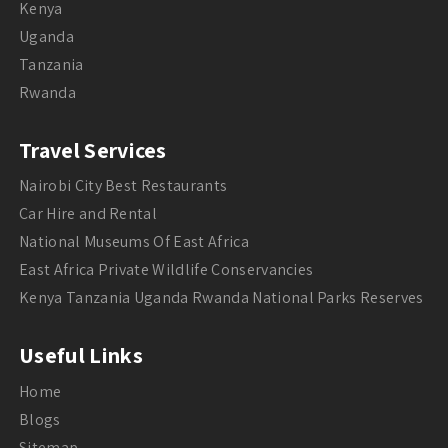
Kenya
Uganda
Tanzania
Rwanda
Travel Services
Nairobi City Best Restaurants
Car Hire and Rental
National Museums Of East Africa
East Africa Private Wildlife Conservancies
Kenya Tanzania Uganda Rwanda National Parks Reserves
Useful Links
Home
Blogs
Sitemap