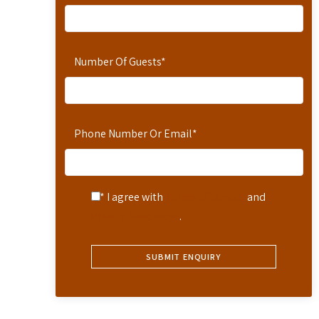
Number Of Guests
*
Phone Number Or Email
*
* I agree with
Terms of Service
and
Privacy Statement
.