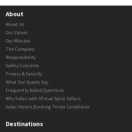
About
About Us
Our Values
Our Mission
The Company
Responsibility
Safety Concerns
Privacy & Security
What Our Guests Say
Frequently Asked Questions
Why Safari with African Spice Safaris
Safari Hotels Booking Terms Conditions
Destinations