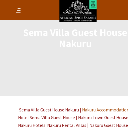
Sema Villa Guest House
Nakuru
Sema Villa Guest House Nakuru |
Nakuru Accommodatio
Hotel Sema Villa Guest House | Nakuru Town Guest House
Nakuru Hotels Nakuru Rental Villas | Nakuru Guest House