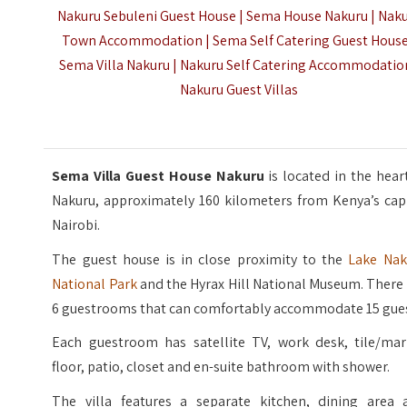
Nakuru Sebuleni Guest House | Sema House Nakuru | Nak
Town Accommodation | Sema Self Catering Guest House
Sema Villa Nakuru | Nakuru Self Catering Accommodation
Nakuru Guest Villas
Sema Villa Guest House Nakuru
is located in the hear
Nakuru, approximately 160 kilometers from Kenya’s capi
Nairobi.
The guest house is in close proximity to the
Lake Nak
National Park
and the Hyrax Hill National Museum. There
6 guestrooms that can comfortably accommodate 15 gues
Each guestroom has satellite TV, work desk, tile/mar
floor, patio, closet and en-suite bathroom with shower.
The villa features a separate kitchen, dining area 