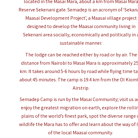
located in the Masai Mara, about a km from
Masai Mar
Reserve
Sekenani gate. Semadep is an acronym of ‘Sekan
Maasai Development Project’, a Maasai village project
designed to develop the Maasai community living in
Sekenani area socially, economically and politically in 
sustainable manner.
The lodge can be reached either by road or by air. The
distance from Nairobi to
Masai Mara
is approximately 2
km. It takes around 5-6 hours by road while flying time t
about 45 minutes. The camp is 19.4 km from the Ol Kio
Airstrip.
Semadep Camp is run by the Masai Community; visit us 
enjoy the greatest migration on earth, explore the rolli
plains of the world’s finest park, spot the diverse range 
wildlife the Mara has to offer and learn about the way of l
of the local Maasai community.