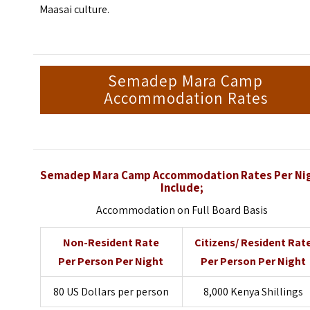
Maasai culture.
Semadep Mara Camp
Accommodation Rates
Semadep Mara Camp Accommodation Rates Per Ni
Include;
Accommodation on Full Board Basis
Non-Resident Rate
Citizens/ Resident Rat
Per Person Per Night
Per Person Per Night
80 US Dollars per person
8,000 Kenya Shillings