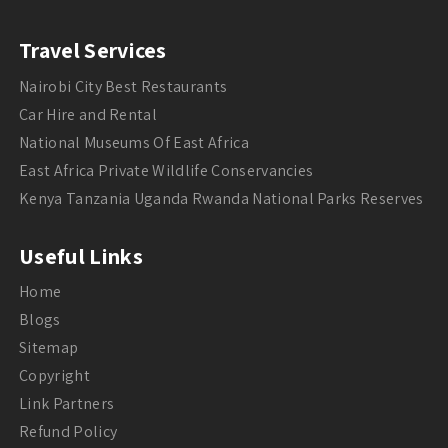
Travel Services
Nairobi City Best Restaurants
Car Hire and Rental
National Museums Of East Africa
East Africa Private Wildlife Conservancies
Kenya Tanzania Uganda Rwanda National Parks Reserves
Useful Links
Home
Blogs
Sitemap
Copyright
Link Partners
Refund Policy