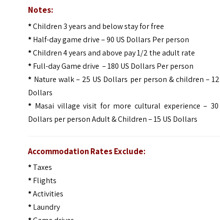
Notes:
*
Children 3 years and below stay for free
*
Half-day game drive – 90 US Dollars Per person
*
Children 4 years and above pay 1/2 the adult rate
*
Full-day Game drive – 180 US Dollars Per person
*
Nature walk – 25 US Dollars per person & children – 1
Dollars
*
Masai village visit for more cultural experience – 30
Dollars per person Adult & Children – 15 US Dollars
Accommodation Rates Exclude:
*
Taxes
*
Flights
*
Activities
*
Laundry