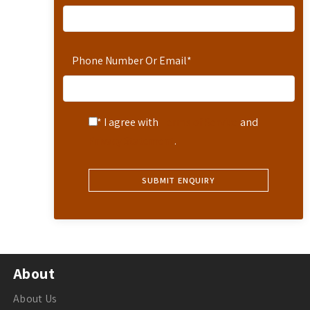
Phone Number Or Email
*
* I agree with
Terms of Service
and
Privacy Statement
.
About
About Us