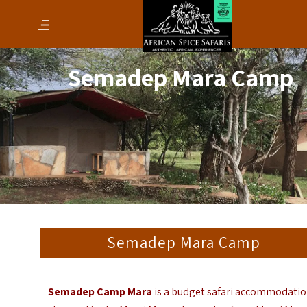
Semadep Mara Camp
Semadep Mara Camp
Semadep Camp Mara
is a budget safari accommodati