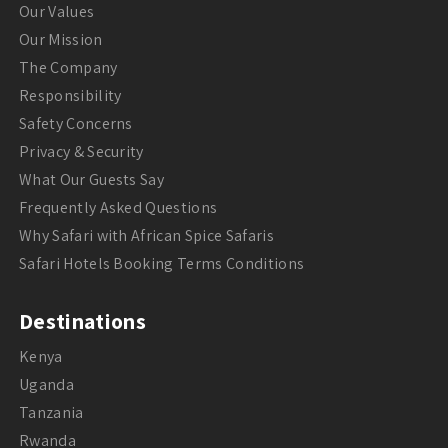
Our Values
Our Mission
The Company
Responsibility
Safety Concerns
Privacy & Security
What Our Guests Say
Frequently Asked Questions
Why Safari with African Spice Safaris
Safari Hotels Booking Terms Conditions
Destinations
Kenya
Uganda
Tanzania
Rwanda