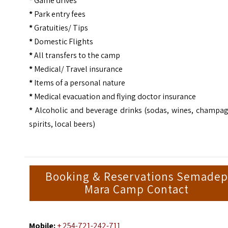
*
Game drives
*
Park entry fees
*
Gratuities/ Tips
*
Domestic Flights
*
All transfers to the camp
*
Medical/ Travel insurance
*
Items of a personal nature
*
Medical evacuation and flying doctor insurance
*
Alcoholic and beverage drinks (sodas, wines, champag
spirits, local beers)
Booking & Reservations Semadep
Mara Camp Contact
Mobile:
+ 254-721-242-711