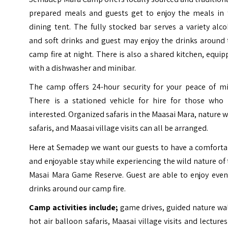
prepared meals and guests get to enjoy the meals in 
dining tent. The fully stocked bar serves a variety alc
and soft drinks and guest may enjoy the drinks around 
camp fire at night. There is also a shared kitchen, equi
with a dishwasher and minibar.
The camp offers 24-hour security for your peace of mi
There is a stationed vehicle for hire for those who 
interested. Organized safaris in the Maasai Mara, nature 
safaris, and Maasai village visits can all be arranged.
Here at Semadep we want our guests to have a comforta
and enjoyable stay while experiencing the wild nature of
Masai Mara Game Reserve. Guest are able to enjoy even
drinks around our camp fire.
Camp activities include;
game drives, guided nature wa
hot air balloon safaris, Maasai village visits and lecture