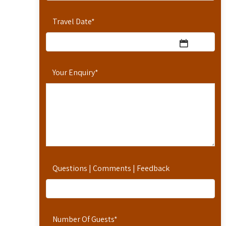
Travel Date
*
Your Enquiry
*
Questions | Comments | Feedback
Number Of Guests
*