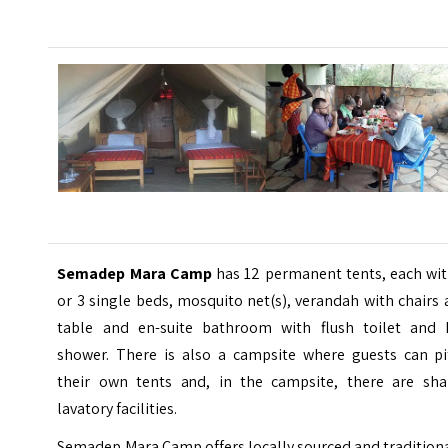
Semadep Mara Camp
has 12 permanent tents, each wit
or 3 single beds, mosquito net(s), verandah with chairs
table and en-suite bathroom with flush toilet and 
shower. There is also a campsite where guests can pi
their own tents and, in the campsite, there are sha
lavatory facilities.
Semadep Mara Camp offers locally sourced and tradition