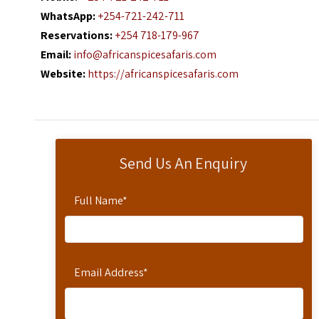
WhatsApp:
+254-721-242-711
Reservations:
+254 718-179-967
Email:
info@africanspicesafaris.com
Website:
https://africanspicesafaris.com
Send Us An Enquiry
Full Name
*
Email Address
*