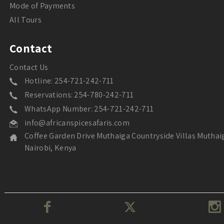
Mode of Payments
All Tours
Contact
Contact Us
Hotline: 254-721-242-711
Reservations: 254-780-242-711
WhatsApp Number: 254-721-242-711
info@africanspicesafaris.com
Coffee Garden Drive Muthaiga Countryside Villas Muthai
Nairobi, Kenya