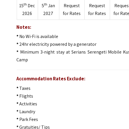
th
th
15
Dec
5
Jan
Request
Request
Reques
2026
2027
for Rates
for Rates
for Rat
Notes:
*
No Wi-Fi is available
*
24hr electricity powered by a generator
*
Minimum 3-night stay at Serians Serengeti Mobile Kus
Camp
Accommodation Rates Exclude:
*
Taxes
*
Flights
*
Activities
*
Laundry
*
Park Fees
*
Gratuities/ Tips