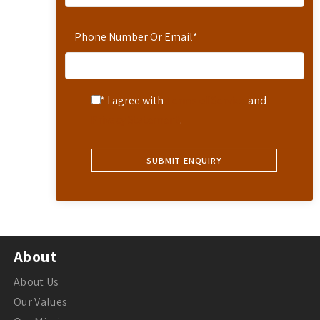
Phone Number Or Email
*
* I agree with
Terms of Service
and
Privacy Statement
.
About
About Us
Our Values