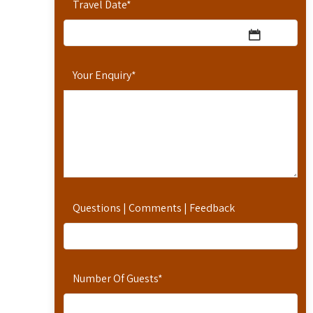
Travel Date
*
Your Enquiry
*
Questions | Comments | Feedback
Number Of Guests
*