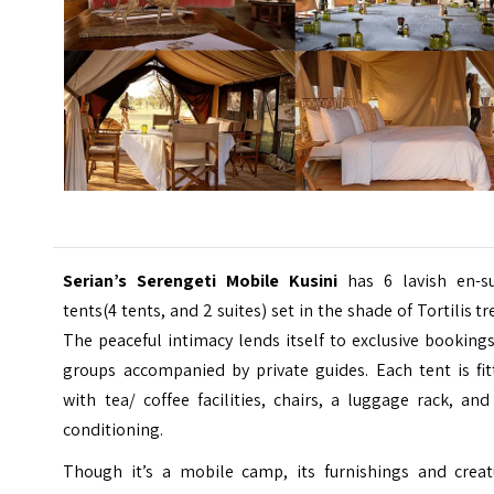
Serian’s Serengeti Mobile Kusini
has 6 lavish en-su
tents(4 tents, and 2 suites) set in the shade of Tortilis tr
The peaceful intimacy lends itself to exclusive booking
groups accompanied by private guides. Each tent is fit
with tea/ coffee facilities, chairs, a luggage rack, and
conditioning.
Though it’s a mobile camp, its furnishings and creat