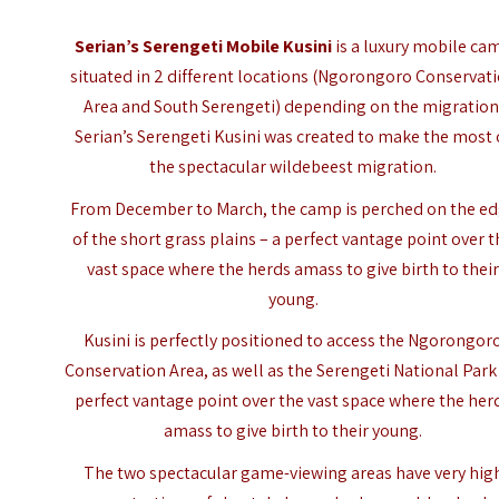
Serian’s Serengeti Mobile Kusini
is a luxury mobile ca
situated in 2 different locations (Ngorongoro Conservat
Area and South Serengeti) depending on the migration
Serian’s Serengeti Kusini was created to make the most 
the spectacular wildebeest migration.
From December to March, the camp is perched on the e
of the short grass plains – a perfect vantage point over 
vast space where the herds amass to give birth to thei
young.
Kusini is perfectly positioned to access the Ngorongor
Conservation Area, as well as the Serengeti National Park
perfect vantage point over the vast space where the her
amass to give birth to their young.
The two spectacular game-viewing areas have very hig