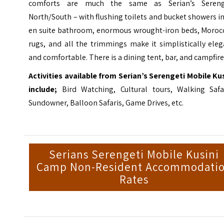
comforts are much the same as Serian’s Sereng
North/South – with flushing toilets and bucket showers i
en suite bathroom, enormous wrought-iron beds, Moroc
rugs, and all the trimmings make it simplistically ele
and comfortable. There is a dining tent, bar, and campfire
Activities available from Serian’s Serengeti Mobile Ku
include;
Bird Watching, Cultural tours, Walking Safar
Sundowner, Balloon Safaris, Game Drives, etc.
Serians Serengeti Mobile Kusini
Camp Non-Resident Accommodati
Rates