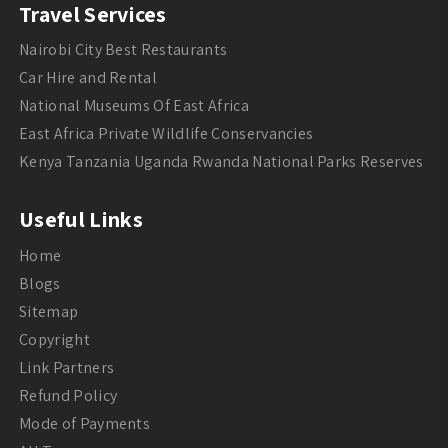
Travel Services
Nairobi City Best Restaurants
Car Hire and Rental
National Museums Of East Africa
East Africa Private Wildlife Conservancies
Kenya Tanzania Uganda Rwanda National Parks Reserves
Useful Links
Home
Blogs
Sitemap
Copyright
Link Partners
Refund Policy
Mode of Payments