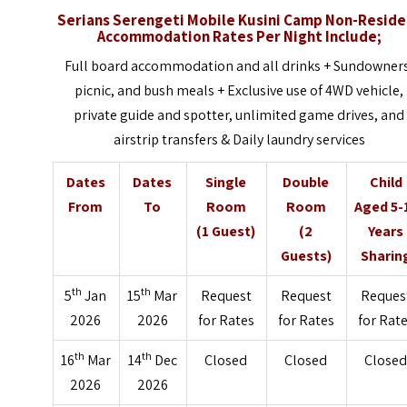
Serians Serengeti Mobile Kusini Camp Non-Reside
Accommodation Rates Per Night Include;
Full board accommodation and all drinks + Sundowner
picnic, and bush meals + Exclusive use of 4WD vehicle,
private guide and spotter, unlimited game drives, and
airstrip transfers & Daily laundry services
Dates
Dates
Single
Double
Child
From
To
Room
Room
Aged 5-
(1 Guest)
(2
Years
Guests)
Sharin
th
th
5
Jan
15
Mar
Request
Request
Reques
2026
2026
for Rates
for Rates
for Rat
th
th
16
Mar
14
Dec
Closed
Closed
Close
2026
2026