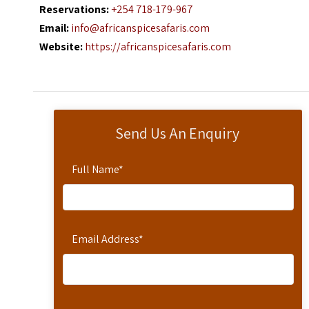
Reservations:
+254 718-179-967
Email:
info@africanspicesafaris.com
Website:
https://africanspicesafaris.com
Send Us An Enquiry
Full Name
*
Email Address
*