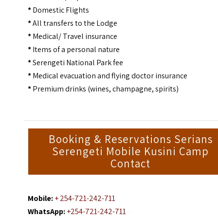
*
Domestic Flights
*
All transfers to the Lodge
*
Medical/ Travel insurance
*
Items of a personal nature
*
Serengeti National Park fee
*
Medical evacuation and flying doctor insurance
*
Premium drinks (wines, champagne, spirits)
Booking & Reservations Serians
Serengeti Mobile Kusini Camp
Contact
Mobile:
+ 254-721-242-711
WhatsApp:
+254-721-242-711