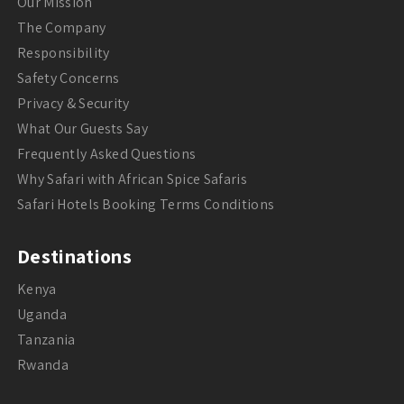
Our Mission
The Company
Responsibility
Safety Concerns
Privacy & Security
What Our Guests Say
Frequently Asked Questions
Why Safari with African Spice Safaris
Safari Hotels Booking Terms Conditions
Destinations
Kenya
Uganda
Tanzania
Rwanda