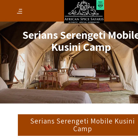
Serians Serengeti Mobil
Kusini Camp
Serians Serengeti Mobile Kusini
Camp