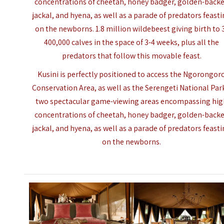
concentrations of cheetah, honey badger, golden-back
jackal, and hyena, as well as a parade of predators feast
on the newborns. 1.8 million wildebeest giving birth to 
400,000 calves in the space of 3-4 weeks, plus all the
predators that follow this movable feast.
Kusini is perfectly positioned to access the Ngorongor
Conservation Area, as well as the Serengeti National Par
two spectacular game-viewing areas encompassing hi
concentrations of cheetah, honey badger, golden-back
jackal, and hyena, as well as a parade of predators feast
on the newborns.