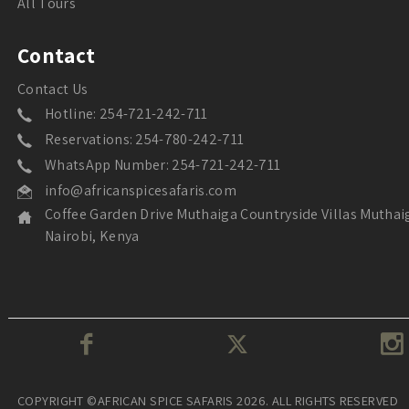
All Tours
Contact
Contact Us
Hotline: 254-721-242-711
Reservations: 254-780-242-711
WhatsApp Number: 254-721-242-711
info@africanspicesafaris.com
Coffee Garden Drive Muthaiga Countryside Villas Muthai
Nairobi, Kenya
COPYRIGHT ©AFRICAN SPICE SAFARIS 2026. ALL RIGHTS RESERVED