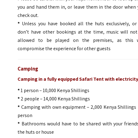
you and hand them in, or leave them in the door when 
check out.
*
Unless you have booked all the huts exclusively, or
don’t have other bookings at the time, music will not
allowed to be played on the premises, as this w
compromise the experience for other guests
Camping
Camping in a fully equipped Safari Tent with electricit
*
1 person – 10,000 Kenya Shillings
*
2 people – 14,000 Kenya Shillings
*
Camping with own equipment – 2,000 Kenya Shillings 
person
*
Bathrooms would have to be shared with your friends
the huts or house