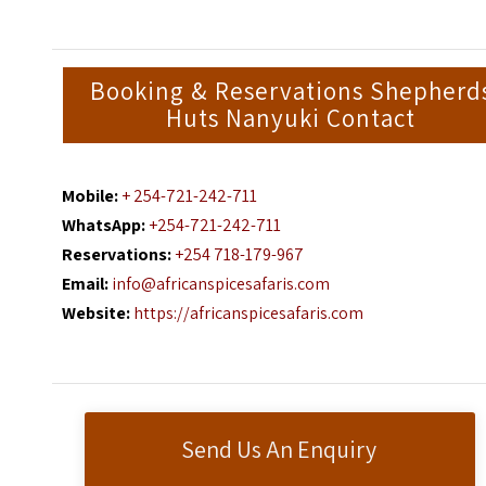
Booking & Reservations Shepherd
Huts Nanyuki Contact
Mobile:
+ 254-721-242-711
WhatsApp:
+254-721-242-711
Reservations:
+254 718-179-967
Email:
info@africanspicesafaris.com
Website:
https://africanspicesafaris.com
Send Us An Enquiry