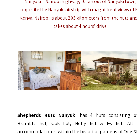
Nanyuki – Nairobi highway, 10 km out of Nanyuki town,
opposite the
Nanyuki airstrip
with magnificent views of 
Kenya. Nairobi is about 203 kilometers from the huts and
takes about 4 hours’ drive.
Shepherds Huts Nanyuki
has 4 huts consisting o
Bramble hut, Oak hut, Holly hut & Ivy hut. All 
accommodation is within the beautiful gardens of One-S