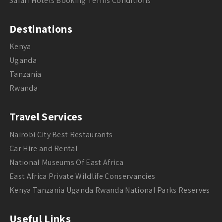
Safari Hotels Booking Terms Conditions
Destinations
Kenya
Uganda
Tanzania
Rwanda
Travel Services
Nairobi City Best Restaurants
Car Hire and Rental
National Museums Of East Africa
East Africa Private Wildlife Conservancies
Kenya Tanzania Uganda Rwanda National Parks Reserves
Useful Links