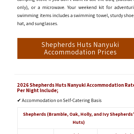
only), or a microwave. Your weekend kit for adventuri
swimming items includes a swimming towel, sturdy shoes
hat, and sunglasses.
Shepherds Huts Nanyuki
Accommodation Prices
2026 Shepherds Huts Nanyuki Accommodation Rat
Per Night Include;
✔ Accommodation on Self-Catering Basis
Shepherds (Bramble, Oak, Holly, and Ivy Shepherds
Huts)