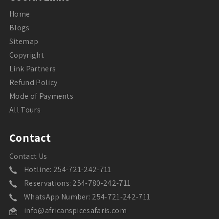
Home
Blogs
Sitemap
Copyright
Link Partners
Refund Policy
Mode of Payments
All Tours
Contact
Contact Us
Hotline: 254-721-242-711
Reservations: 254-780-242-711
WhatsApp Number: 254-721-242-711
info@africanspicesafaris.com