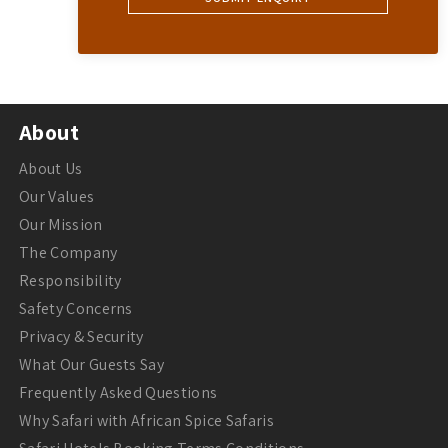
About
About Us
Our Values
Our Mission
The Company
Responsibility
Safety Concerns
Privacy & Security
What Our Guests Say
Frequently Asked Questions
Why Safari with African Spice Safaris