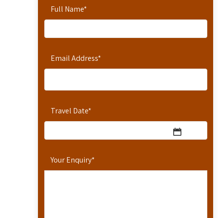
Full Name
*
Email Address
*
Travel Date
*
Your Enquiry
*