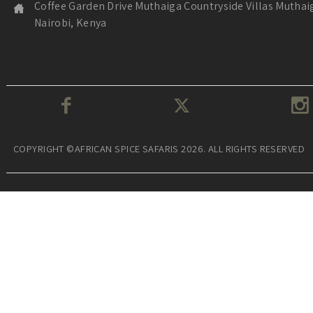
Coffee Garden Drive Muthaiga Countryside Villas Muthai
Nairobi, Kenya
COPYRIGHT ©AFRICAN SPICE SAFARIS 2026. ALL RIGHTS RESERVED