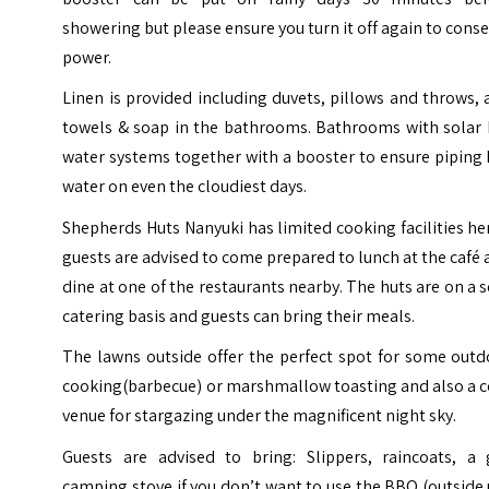
showering but please ensure you turn it off again to cons
power.
Linen is provided including duvets, pillows and throws,
towels & soap in the bathrooms. Bathrooms with solar 
water systems together with a booster to ensure piping
water on even the cloudiest days.
Shepherds Huts Nanyuki has limited cooking facilities h
guests are advised to come prepared to lunch at the café
dine at one of the restaurants nearby. The huts are on a s
catering basis and guests can bring their meals.
The lawns outside offer the perfect spot for some outd
cooking(barbecue) or marshmallow toasting and also a c
venue for stargazing under the magnificent night sky.
Guests are advised to bring: Slippers, raincoats, a 
camping stove if you don’t want to use the BBQ (outside