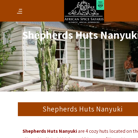
Shepherds Huts Nanyuk
Shepherds Huts Nanyuki
Shepherds Huts Nanyuki
are 4 cozy huts located on th