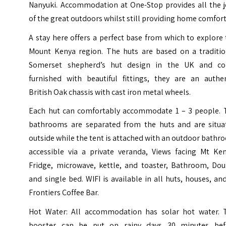
Nanyuki. Accommodation at One-Stop provides all the j
of the great outdoors whilst still providing home comfort
A stay here offers a perfect base from which to explore
Mount Kenya region. The huts are based on a traditio
Somerset shepherd’s hut design in the UK and c
furnished with beautiful fittings, they are an authen
British Oak chassis with cast iron metal wheels.
Each hut can comfortably accommodate 1 – 3 people. 
bathrooms are separated from the huts and are situa
outside while the tent is attached with an outdoor bath
accessible via a private veranda, Views facing Mt Ken
Fridge, microwave, kettle, and toaster, Bathroom, Dou
and single bed. WIFI is available in all huts, houses, an
Frontiers Coffee Bar.
Hot Water: All accommodation has solar hot water. 
booster can be put on rainy days 30 minutes bef