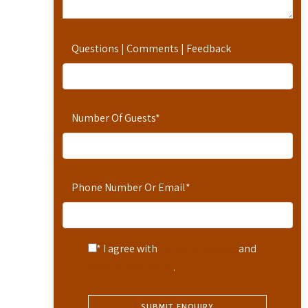
Questions | Comments | Feedback
Number Of Guests
*
Phone Number Or Email
*
* I agree with
Terms of Service
and
Privacy Statement
.