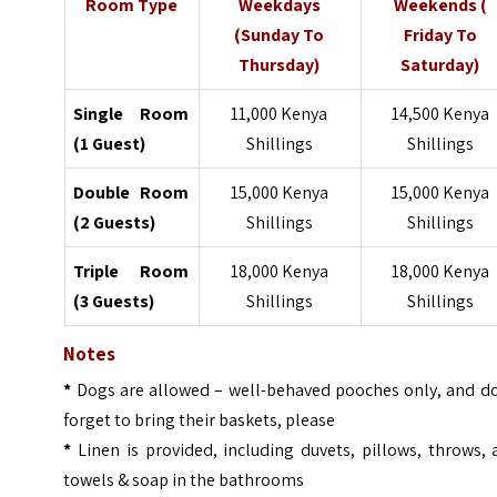
Room Type
Weekdays
Weekends (
(Sunday To
Friday To
Thursday)
Saturday)
Single Room
11,000 Kenya
14,500 Kenya
(1 Guest)
Shillings
Shillings
Double Room
15,000 Kenya
15,000 Kenya
(2 Guests)
Shillings
Shillings
Triple Room
18,000 Kenya
18,000 Kenya
(3 Guests)
Shillings
Shillings
Notes
*
Dogs are allowed – well-behaved pooches only, and do
forget to bring their baskets, please
*
Linen is provided, including duvets, pillows, throws,
towels & soap in the bathrooms