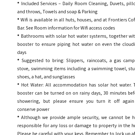
*
Included Services – Daily Room Cleaning, Duvets, pill
and throws, Towels and soap & Parking
*
Wifi is available in all huts, houses, and at Frontiers Co
Bar. See Room information for Wifi access codes
*
Bathrooms with solar hot water systems, together wit
booster to ensure piping hot water on even the cloudi
days
*
Suggested to bring: Slippers, raincoats, a gas camp
stove, swimming items including a swimming towel, stu
shoes, a hat, and sunglasses
*
Hot Water: All accommodation has solar hot water. 
booster can be turned on on rainy days, 30 minutes bef
showering, but please ensure you turn it off again
conserve power
*
Although we provide ample security, we cannot be h
responsible for any loss or damage to property in the h
Please be careful with your keys. Remember to lock up a