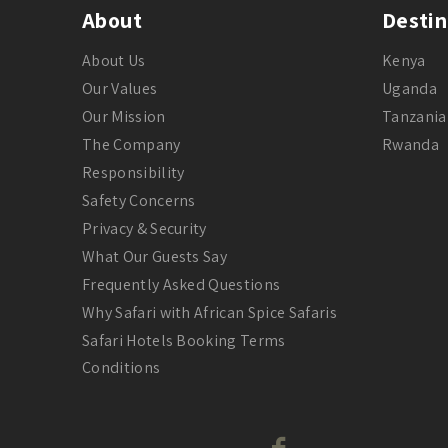
About
Destin
About Us
Kenya
Our Values
Uganda
Our Mission
Tanzania
The Company
Rwanda
Responsibility
Safety Concerns
Privacy & Security
What Our Guests Say
Frequently Asked Questions
Why Safari with African Spice Safaris
Safari Hotels Booking Terms
Conditions