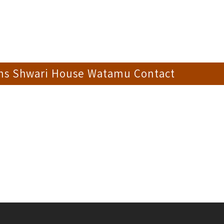
ons Shwari House Watamu Contact