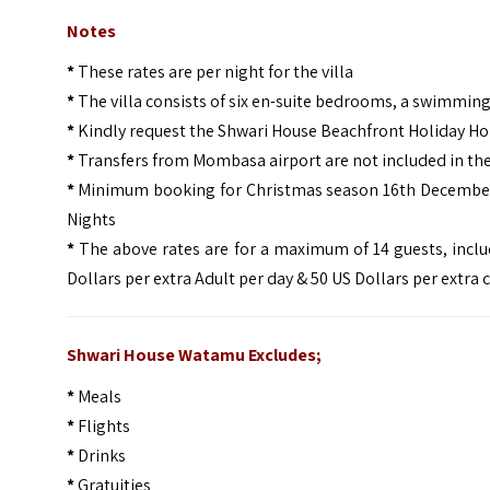
Notes
*
These rates are per night for the villa
*
The villa consists of six en-suite bedrooms, a swimming 
*
Kindly request the Shwari House Beachfront Holiday 
*
Transfers from Mombasa airport are not included in th
*
Minimum booking for Christmas season 16th December t
Nights
*
The above rates are for a maximum of 14 guests, includ
Dollars per extra Adult per day & 50 US Dollars per extra 
Shwari House Watamu Excludes;
*
Meals
*
Flights
*
Drinks
*
Gratuities