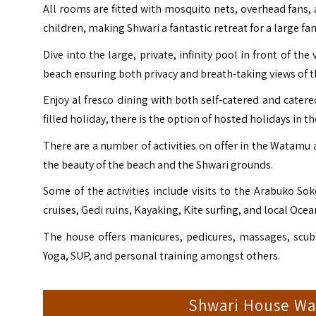
All rooms are fitted with mosquito nets, overhead fans,
children, making Shwari a fantastic retreat for a large fa
Dive into the large, private, infinity pool in front of th
beach ensuring both privacy and breath-taking views of 
Enjoy al fresco dining with both self-catered and catered 
filled holiday, there is the option of hosted holidays in t
There are a number of activities on offer in the Watamu 
the beauty of the beach and the Shwari grounds.
Some of the activities include visits to the Arabuko S
cruises, Gedi ruins, Kayaking, Kite surfing, and local Ocea
The house offers manicures, pedicures, massages, scuba
Yoga, SUP, and personal training amongst others.
Shwari House W