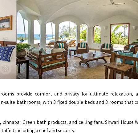
ooms provide comfort and privacy for ultimate relaxation, a
 en-suite bathrooms, with 3 fixed double beds and 3 rooms that c
, cinnabar Green bath products, and ceiling fans. Shwari House
staffed including a chef and security.