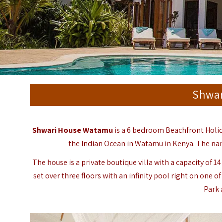
Shwa
Shwari House Watamu
is a 6 bedroom Beachfront Holi
the Indian Ocean in
Watamu
in Kenya. The na
The house is a private boutique villa with a capacity of 
set over three floors with an infinity pool right on one
Park 