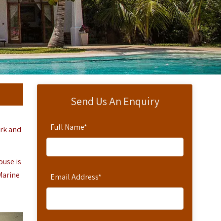
Send Us An Enquiry
Full Name
*
rk and
ouse is
 Marine
Email Address
*