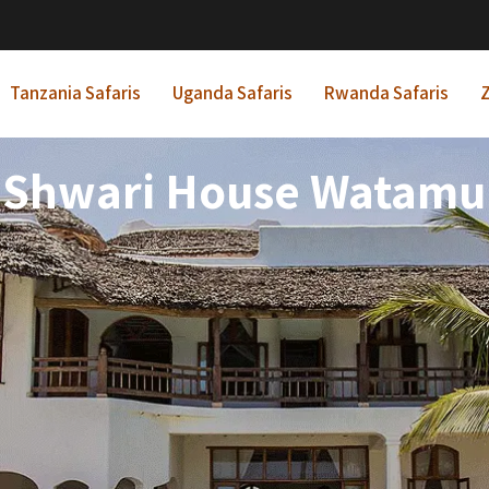
Tanzania Safaris
Uganda Safaris
Rwanda Safaris
Z
Shwari House Watamu