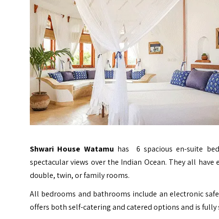
Shwari House Watamu
has 6 spacious en-suite bedr
spectacular views over the Indian Ocean. They all have
double, twin, or family rooms.
All bedrooms and bathrooms include an electronic safe
offers both self-catering and catered options and is fully 