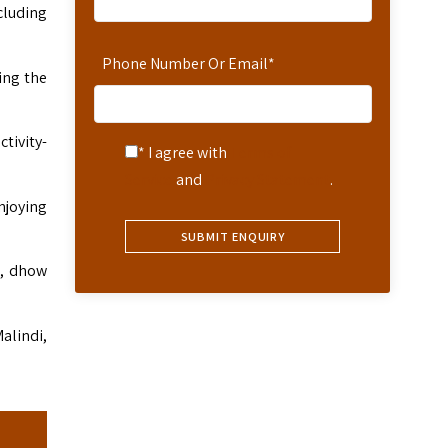
cluding
Phone Number Or Email
*
king the
ctivity-
* I agree with
Terms of
Service
and
Privacy Statement
.
njoying
g, dhow
alindi,