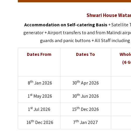
Shwari House Wata
Accommodation on Self-catering Basis
+ Satellite
generator + Airport transfers to and from Malindi airp
guards and panic buttons + All Staff including
Dates From
Dates To
Whole
(6 G
th
th
8
Jan 2026
30
Apr 2026
st
th
1
May 2026
30
Jun 2026
st
th
1
Jul 2026
15
Dec 2026
th
th
16
Dec 2026
7
Jan 2027