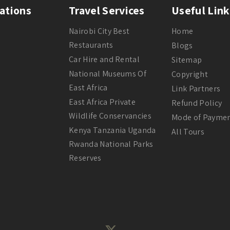
ations
Travel Services
Useful Link
Nairobi City Best
Home
Restaurants
Blogs
Car Hire and Rental
Sitemap
National Museums Of
Copyright
East Africa
Link Partners
East Africa Private
Refund Policy
Wildlife Conservancies
Mode of Payme
Kenya Tanzania Uganda
All Tours
Rwanda National Parks
Reserves