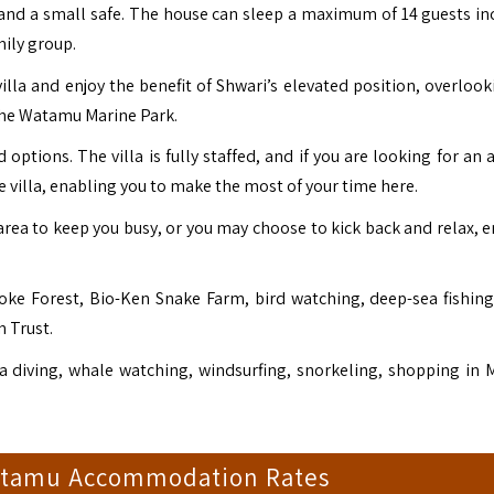
 and a small safe. The house can sleep a maximum of 14 guests in
mily group.
e villa and enjoy the benefit of Shwari’s elevated position, overloo
the Watamu Marine Park.
options. The villa is fully staffed, and if you are looking for an a
he villa, enabling you to make the most of your time here.
area to keep you busy, or you may choose to kick back and relax, e
okoke Forest, Bio-Ken Snake Farm, bird watching, deep-sea fishin
n Trust.
 diving, whale watching, windsurfing, snorkeling, shopping in M
atamu Accommodation Rates