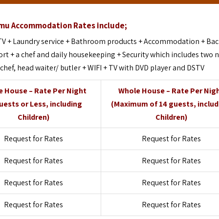
mu Accommodation Rates include;
 TV + Laundry service + Bathroom products + Accommodation + Ba
ort + a chef and daily housekeeping + Security which includes two 
 chef, head waiter/ butler + WIFI + TV with DVD player and DSTV
 House – Rate Per Night
Whole House – Rate Per Nig
uests or Less, including
(Maximum of 14 guests, inclu
Children)
Children)
Request for Rates
Request for Rates
Request for Rates
Request for Rates
Request for Rates
Request for Rates
Request for Rates
Request for Rates