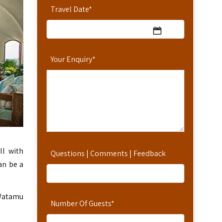
Travel Date
*
Your Enquiry
*
ll with
Questions | Comments | Feedback
an be a
 Watamu
Number Of Guests
*