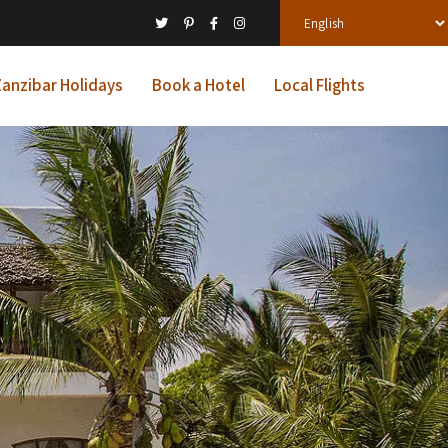
anzibar Holidays
Book a Hotel
Local Flights