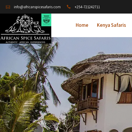
+254-721242711
info@africanspicesafaris.com
Home
Kenya Safaris