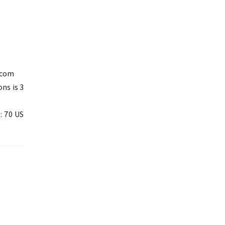
.com
ns is 3
: 70 US