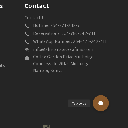
Contact
s
Contact Us
Hotline: 254-721-242-711
Reservations: 254-780-242-711
WhatsApp Number: 254-721-242-711
info@africanspicesafaris.com
Coffee Garden Drive Muthaiga
Countryside Villas Muthaiga
nts
Nairobi, Kenya