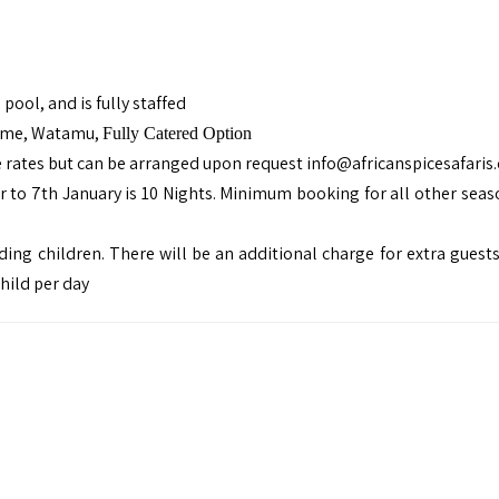
pool, and is fully staffed
Home, Watamu,
Fully Catered Option
e rates but can be arranged upon request
info@africanspicesafaris
o 7th January is 10 Nights. Minimum booking for all other seaso
ing children. There will be an additional charge for extra guests
child per day