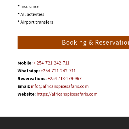
*
Insurance
*
All activities
*
Airport transfers
Booking & Reservati
Mobile:
+ 254-721-242-711
WhatsApp:
+254-721-242-711
Reservations:
+254 718-179-967
Email:
info@africanspicesafaris.com
Website:
https://africanspicesafaris.com