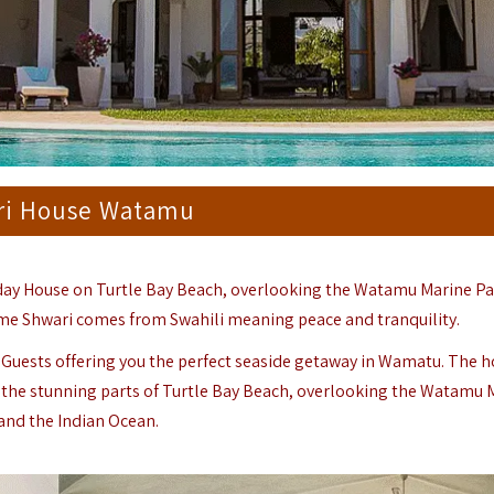
ri House Watamu
day House on Turtle Bay Beach, overlooking the Watamu Marine Pa
me Shwari comes from Swahili meaning peace and tranquility.
14 Guests offering you the perfect seaside getaway in Wamatu. The h
 of the stunning parts of Turtle Bay Beach, overlooking the Watamu
and the Indian Ocean.