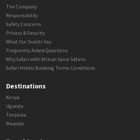
The Company
Responsibility
Safety Concerns
Privacy & Security
What Our Guests Say
Frequently Asked Questions
Why Safari with African Spice Safaris
Safari Hotels Booking Terms Conditions
Destinations
Kenya
Uganda
Tanzania
Rwanda