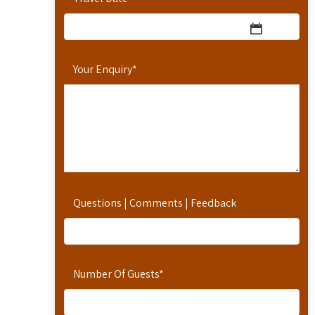
Your Enquiry
*
Questions | Comments | Feedback
Number Of Guests
*