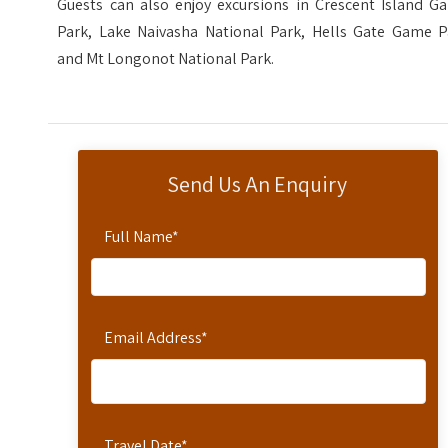
Guests can also enjoy excursions in Crescent Island G
Park, Lake Naivasha National Park, Hells Gate Game P
and Mt Longonot National Park.
Send Us An Enquiry
Full Name
*
Email Address
*
Travel Date
*