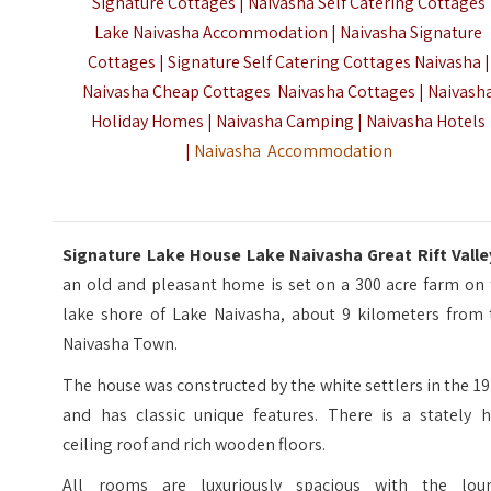
Signature Cottages | Naivasha Self Catering Cottages
Lake Naivasha Accommodation | Naivasha Signature
Cottages | Signature Self Catering Cottages Naivasha |
Naivasha Cheap Cottages Naivasha Cottages | Naivash
Holiday Homes | Naivasha Camping | Naivasha Hotels
|
Naivasha Accommodation
Signature Lake House Lake Naivasha Great Rift Vall
an old and pleasant home is set on a 300 acre farm on 
lake shore of Lake Naivasha, about 9 kilometers from 
Naivasha Town.
The house was constructed by the white settlers in the 1
and has classic unique features. There is a stately h
ceiling roof and rich wooden floors.
All rooms are luxuriously spacious with the lou