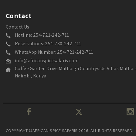
Contact
Contact Us
Hotline: 254-721-242-711
Reservations: 254-780-242-711
WhatsApp Number: 254-721-242-711
info@africanspicesafaris.com
Coffee Garden Drive Muthaiga Countryside Villas Muthai
Nairobi, Kenya
COPYRIGHT ©AFRICAN SPICE SAFARIS 2026. ALL RIGHTS RESERVED