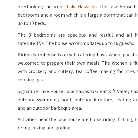
overlooking the scenic
Lake Naivasha
. The Lake House h
bedrooms and a room which is a large a dorm that can h
up to 10 beds.
The 3 bedrooms are spacious and restful and all h
satellite TVs. The house accommodates up to 16 guests.
Kirima Farmhouse is on self catering basis where guests
welcomed to prepare their own meals. The kitchen is fi
with crockery and cutlery, tea coffee making facilities
cooking gas.
Signature Lake House Lake Naivasha Great Rift Valley ha
outdoor swimming pool, outdoor furniture, seating ar
and an outdoor barbeque area.
Activities near the lake house are horse riding, fishing, 
riding, hiking and golfing.