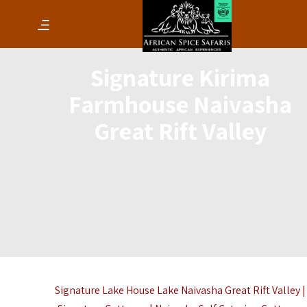
Signature Kirima
Farmhouse Naivasha
Great Rift Valley
Signature Lake House Lake Naivasha Great Rift Valley |