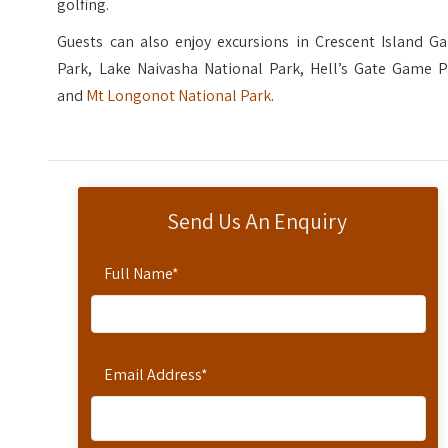
golfing.
Guests can also enjoy excursions in Crescent Island G
Park, Lake Naivasha National Park, Hell’s Gate Game P
and
Mt Longonot National Park
.
Send Us An Enquiry
Full Name
*
Email Address
*