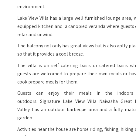
environment.
Lake View Villa has a large well furnished lounge area, 
equipped kitchen and a canopied veranda where guests 
relax and unwind.
The balcony not only has great views but is also aptly pl
so that it provides a cool breeze.
The villa is on self catering basis or catered basis w
guests are welcomed to prepare their own meals or hav
cook prepare meals for them.
Guests can enjoy their meals in the indoors
outdoors. Signature Lake View Villa Naivasha Great R
Valley has an outdoor barbeque area and a fully matu
garden.
Activities near the house are horse riding, fishing, hiking