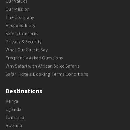
Our Values
Our Mission
The Company
Responsibility
Safety Concerns
Privacy & Security
What Our Guests Say
Frequently Asked Questions
Why Safari with African Spice Safaris
Safari Hotels Booking Terms Conditions
Destinations
Kenya
Uganda
Tanzania
Rwanda