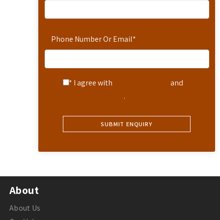
Phone Number Or Email
*
* I agree with
Terms of Service
and
Privacy Statement
.
About
About Us