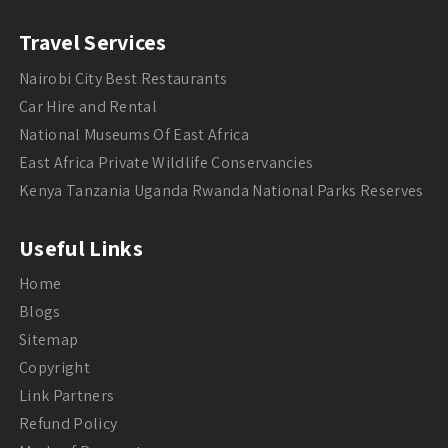
Travel Services
Nairobi City Best Restaurants
Car Hire and Rental
National Museums Of East Africa
East Africa Private Wildlife Conservancies
Kenya Tanzania Uganda Rwanda National Parks Reserves
Useful Links
Home
Blogs
Sitemap
Copyright
Link Partners
Refund Policy