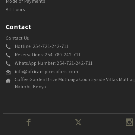
Mode of Payments
All Tours
Contact
Contact Us
Hotline: 254-721-242-711
Reservations: 254-780-242-711
WhatsApp Number: 254-721-242-711
info@africanspicesafaris.com
Coffee Garden Drive Muthaiga Countryside Villas Muthai
Nairobi, Kenya