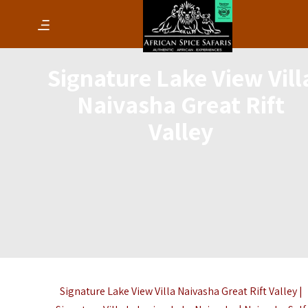
Signature Lake View Vill
Naivasha Great Rift
Valley
Signature Lake View Villa Naivasha Great Rift Valley |