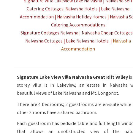
Signature Villa Lakeview Lake Naivasha | Naivasha Self
Catering Cottages Naivasha Hotels | Lake Naivasha
Accommodation | Naivasha Holiday Homes | Naivasha Se
Catering Accommodations
Signature Cottages Naivasha | Naivasha Cheap Cottages
Naivasha Cottages | Lake Naivasha Hotels |
Naivasha
Accommodation
Signature Lake View Villa Naivasha Great Rift Valley
is
storey villa is in Lakeview, an estate in Naivasha w
beautiful views of Lake Naivasha and Mt. Longonot.
There are 4 bedrooms; 2 guestrooms are en-suite while 
other 2 rooms have a shared bathroom.
Each guestroom has bedside table and full length wind
that allows an unobstructed view of the natu