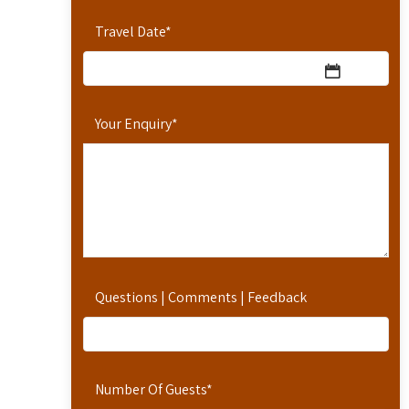
Travel Date
*
Your Enquiry
*
Questions | Comments | Feedback
Number Of Guests
*