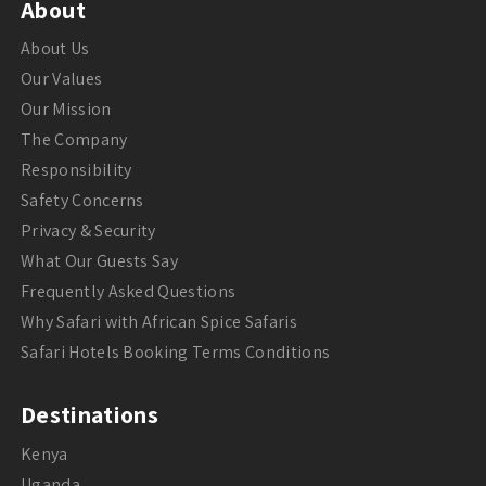
About
About Us
Our Values
Our Mission
The Company
Responsibility
Safety Concerns
Privacy & Security
What Our Guests Say
Frequently Asked Questions
Why Safari with African Spice Safaris
Safari Hotels Booking Terms Conditions
Destinations
Kenya
Uganda