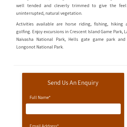
well tended and cleverly trimmed to give the feel
uninterrupted, natural vegetation.
Activities available are horse riding, fishing, hiking
golfing. Enjoy excursions in Crescent Island Game Park, 
Naivasha National Park, Hells gate game park and
Longonot National Park.
Send Us An Enquiry
Full Name
*
Email Address
*