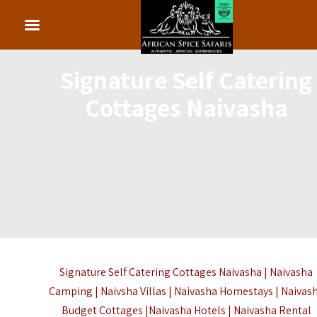
Signature Self Catering
Cottages Naivasha
Signature Self Catering Cottages Naivasha | Naivasha
Camping | Naivsha Villas | Naivasha Homestays | Naivas
Budget Cottages |Naivasha Hotels | Naivasha Rental