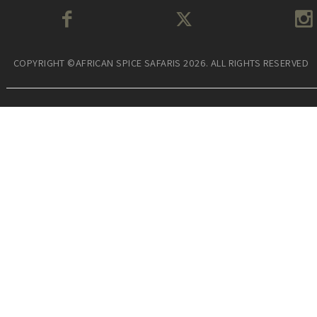
COPYRIGHT ©AFRICAN SPICE SAFARIS 2026. ALL RIGHTS RESERVED