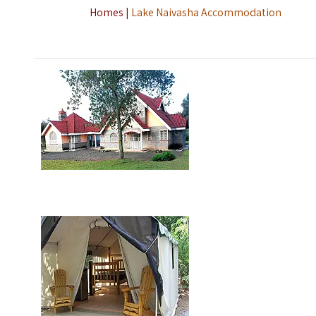
Homes |
Lake Naivasha Accommodation