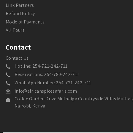
Link Partners
Refund Policy
Mode of Payments
All Tours
Contact
Contact Us
Hotline: 254-721-242-711
Reservations: 254-780-242-711
WhatsApp Number: 254-721-242-711
info@africanspicesafaris.com
Coffee Garden Drive Muthaiga Countryside Villas Muthai
Nairobi, Kenya