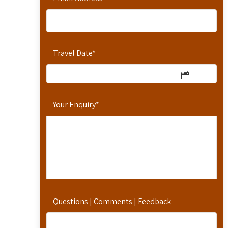
Travel Date
*
Your Enquiry
*
Questions | Comments | Feedback