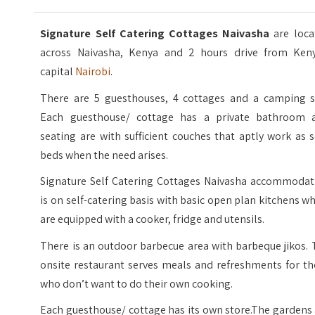
Signature Self Catering Cottages Naivasha
are loca
across Naivasha, Kenya and 2 hours drive from Keny
capital
Nairobi
.
There are 5 guesthouses, 4 cottages and a camping si
Each guesthouse/ cottage has a private bathroom 
seating are with sufficient couches that aptly work as 
beds when the need arises.
Signature Self Catering Cottages Naivasha accommodat
is on self-catering basis with basic open plan kitchens w
are equipped with a cooker, fridge and utensils.
There is an outdoor barbecue area with barbeque jikos.
onsite restaurant serves meals and refreshments for th
who don’t want to do their own cooking.
Each guesthouse/ cottage has its own store.The gardens