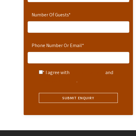
Number Of Guests
*
Phone Number Or Email
*
* I agree with
Terms of Service
and
Privacy Statement
.