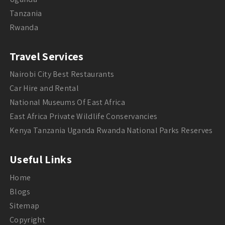
Tanzania
Rwanda
Travel Services
Nairobi City Best Restaurants
Car Hire and Rental
National Museums Of East Africa
East Africa Private Wildlife Conservancies
Kenya Tanzania Uganda Rwanda National Parks Reserves
Useful Links
Home
Blogs
Sitemap
Copyright