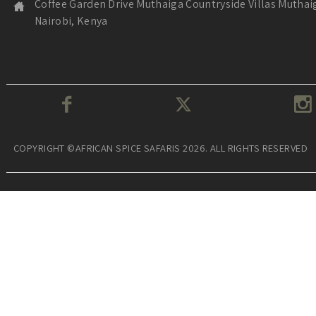
Coffee Garden Drive Muthaiga Countryside Villas Muthai
Nairobi, Kenya
COPYRIGHT ©AFRICAN SPICE SAFARIS 2026. ALL RIGHTS RESERVED