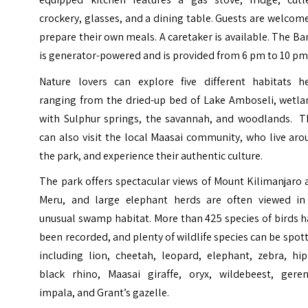
crockery, glasses, and a dining table. Guests are welcom
prepare their own meals. A caretaker is available. The B
is generator-powered and is provided from 6 pm to 10 pm
Nature lovers can explore five different habitats he
ranging from the dried-up bed of Lake Amboseli, wetla
with Sulphur springs, the savannah, and woodlands. T
can also visit the local Maasai community, who live ar
the park, and experience their authentic culture.
The park offers spectacular views of Mount Kilimanjaro
Meru, and large elephant herds are often viewed in
unusual swamp habitat. More than 425 species of birds 
been recorded, and plenty of wildlife species can be spot
including lion, cheetah, leopard, elephant, zebra, hip
black rhino, Maasai giraffe, oryx, wildebeest, geren
impala, and Grant’s gazelle.