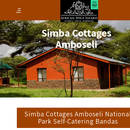
Simba Cottages
Amboseli
Simba Cottages Amboseli Nationa
Park Self-Catering Bandas