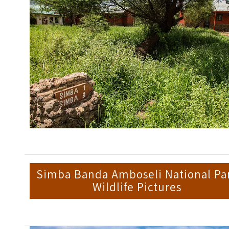
Simba Banda Amboseli National Pa
Wildlife Pictures