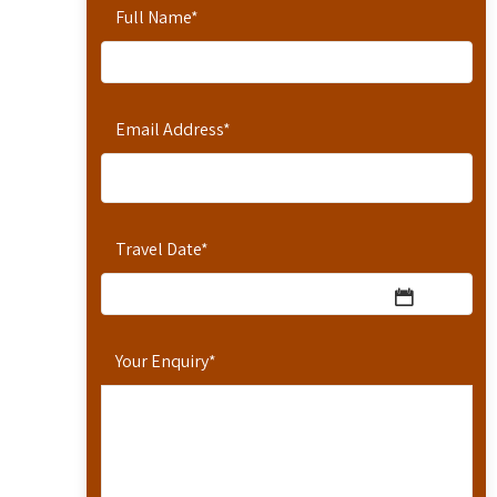
Full Name
*
Email Address
*
Travel Date
*
Your Enquiry
*