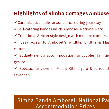
Highlights of Simba Cottages Ambose
✓
Caretaker available for assistance during your stay
✓
Self-catering bandas inside Amboseli National Park
✓
Traditional African-style design with modern comforts
✓
Easy access to Amboseli’s wildlife, birdlife & Maa
culture
✓
Budget-friendly accommodation for couples, familie
groups
✓
Spectacular views of Mount Kilimanjaro & surround
savannah
Simba Banda Amboseli National Pa
Accommodation Prices