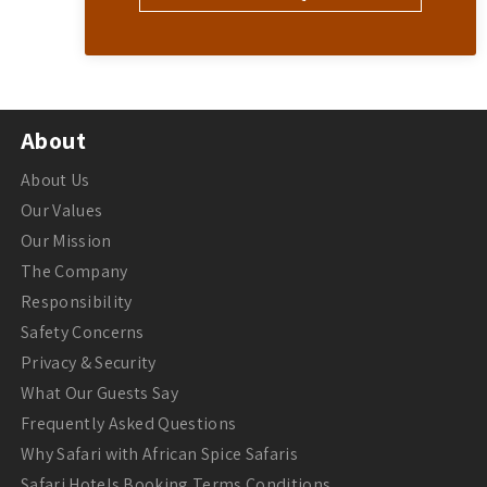
About
About Us
Our Values
Our Mission
The Company
Responsibility
Safety Concerns
Privacy & Security
What Our Guests Say
Frequently Asked Questions
Why Safari with African Spice Safaris
Safari Hotels Booking Terms Conditions