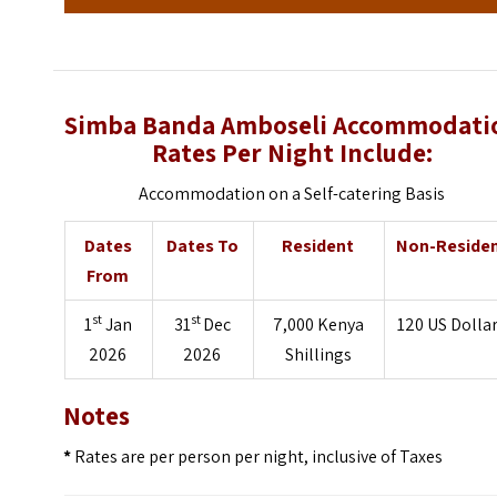
Simba Banda Amboseli Accommodati
Rates Per Night Include:
Accommodation on a Self-catering Basis
Dates
Dates To
Resident
Non-Reside
From
st
st
1
Jan
31
Dec
7,000 Kenya
120 US Dolla
2026
2026
Shillings
Notes
*
Rates are per person per night, inclusive of Taxes