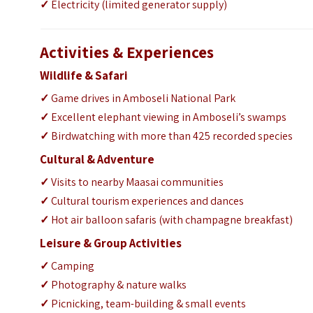
✓
Electricity (limited generator supply)
Activities & Experiences
Wildlife & Safari
✓
Game drives in Amboseli National Park
✓
Excellent elephant viewing in Amboseli’s swamps
✓
Birdwatching with more than 425 recorded species
Cultural & Adventure
✓
Visits to nearby Maasai communities
✓
Cultural tourism experiences and dances
✓
Hot air balloon safaris (with champagne breakfast)
Leisure & Group Activities
✓
Camping
✓
Photography & nature walks
✓
Picnicking, team-building & small events