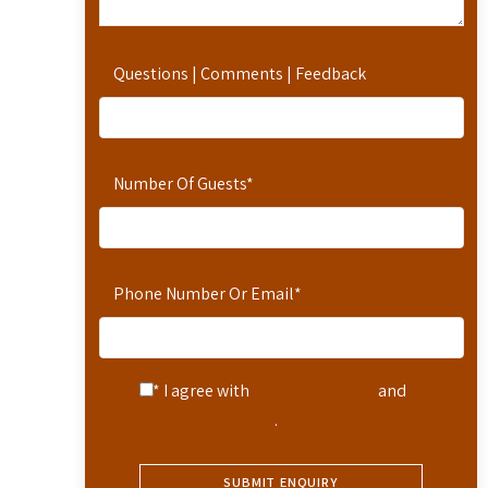
Questions | Comments | Feedback
Number Of Guests
*
Phone Number Or Email
*
* I agree with
Terms of Service
and
Privacy Statement
.