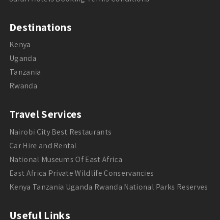
Destinations
Kenya
Uganda
Tanzania
Rwanda
Travel Services
Nairobi City Best Restaurants
Car Hire and Rental
National Museums Of East Africa
East Africa Private Wildlife Conservancies
Kenya Tanzania Uganda Rwanda National Parks Reserves
Useful Links