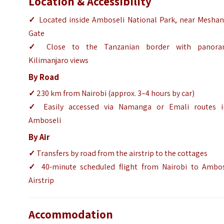
Location & Accessibility
✓
Located inside Amboseli National Park, near Meshan
Gate
✓
Close to the Tanzanian border with panora
Kilimanjaro views
By Road
✓
230 km from Nairobi (approx. 3–4 hours by car)
✓
Easily accessed via Namanga or Emali routes i
Amboseli
By Air
✓
Transfers by road from the airstrip to the cottages
✓
40-minute scheduled flight from Nairobi to Ambos
Airstrip
Accommodation