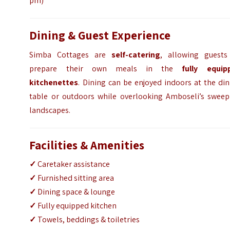
pm)
Dining & Guest Experience
Simba Cottages are
self-catering
, allowing guests
prepare their own meals in the
fully equip
kitchenettes
. Dining can be enjoyed indoors at the di
table or outdoors while overlooking Amboseli’s sweep
landscapes.
Facilities & Amenities
✓
Caretaker assistance
✓
Furnished sitting area
✓
Dining space & lounge
✓
Fully equipped kitchen
✓
Towels, beddings & toiletries