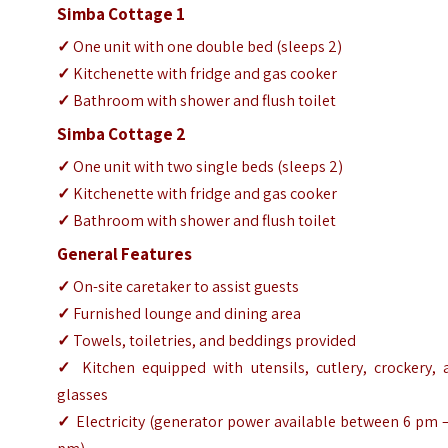
Simba Cottage 1
✓
One unit with one double bed (sleeps 2)
✓
Kitchenette with fridge and gas cooker
✓
Bathroom with shower and flush toilet
Simba Cottage 2
✓
One unit with two single beds (sleeps 2)
✓
Kitchenette with fridge and gas cooker
✓
Bathroom with shower and flush toilet
General Features
✓
On-site caretaker to assist guests
✓
Furnished lounge and dining area
✓
Towels, toiletries, and beddings provided
✓
Kitchen equipped with utensils, cutlery, crockery, 
glasses
✓
Electricity (generator power available between 6 pm 