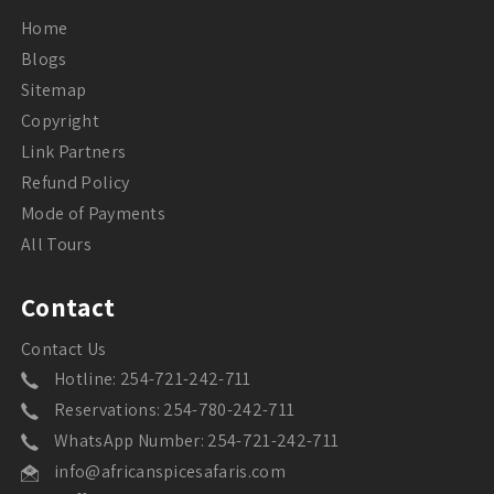
Home
Blogs
Sitemap
Copyright
Link Partners
Refund Policy
Mode of Payments
All Tours
Contact
Contact Us
Hotline: 254-721-242-711
Reservations: 254-780-242-711
WhatsApp Number: 254-721-242-711
info@africanspicesafaris.com