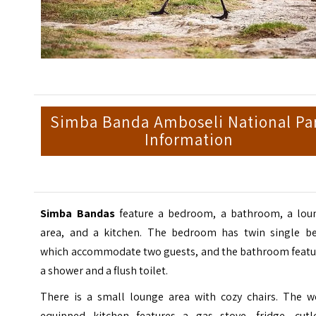
Simba Banda Amboseli National Pa
Information
Simba Bandas
feature a bedroom, a bathroom, a lou
area, and a kitchen. The bedroom has twin single be
which accommodate two guests, and the bathroom featu
a shower and a flush toilet.
There is a small lounge area with cozy chairs. The we
equipped kitchen features a gas stove, fridge, cutle