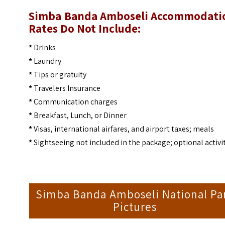
Simba Banda Amboseli Accommodati
Rates Do Not Include:
*
Drinks
*
Laundry
*
Tips or gratuity
*
Travelers Insurance
*
Communication charges
*
Breakfast, Lunch, or Dinner
*
Visas, international airfares, and airport taxes; meals
*
Sightseeing not included in the package; optional activi
Simba Banda Amboseli National Pa
Pictures