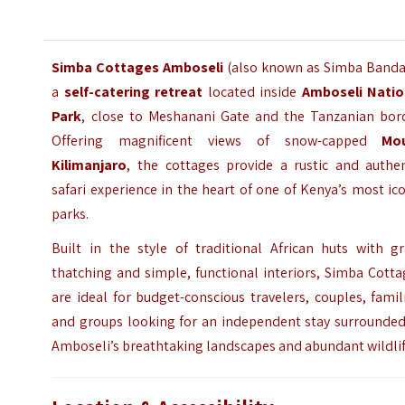
Simba Cottages Amboseli
(also known as Simba Banda)
a
self-catering retreat
located inside
Amboseli Natio
Park
, close to Meshanani Gate and the Tanzanian bord
Offering magnificent views of snow-capped
Mo
Kilimanjaro
, the cottages provide a rustic and authen
safari experience in the heart of one of Kenya’s most ic
parks.
Built in the style of traditional African huts with gr
thatching and simple, functional interiors, Simba Cott
are ideal for budget-conscious travelers, couples, famil
and groups looking for an independent stay surrounded
Amboseli’s breathtaking landscapes and abundant wildlif