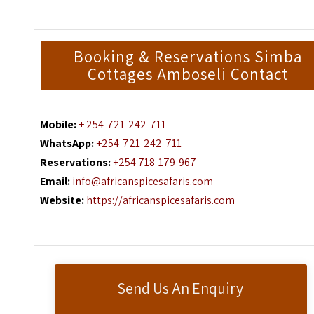
Booking & Reservations Simba
Cottages Amboseli Contact
Mobile:
+ 254-721-242-711
WhatsApp:
+254-721-242-711
Reservations:
+254 718-179-967
Email:
info@africanspicesafaris.com
Website:
https://africanspicesafaris.com
Send Us An Enquiry