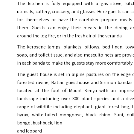
The kitchen is fully equipped with a gas stove, kitc
utensils, cutlery, crockery, and glasses. Here guests can 
for themselves or have the caretaker prepare meals 
them. Guests can enjoy their meals in the dining ar
around the log fire, or in the fresh air of the veranda.
The kerosene lamps, blankets, pillows, bed linen, towe
soap, and toilet tissue, and also mosquito nets are prov
in each banda to make the guests stay more comfortably.
The guest house is set in alpine pastures on the edge 
forested ravine, Batian guesthouse and Sirimon bandas 
located at the foot of Mount Kenya with an impress
landscape including over 800 plant species and a dive
range of wildlife including elephant, giant forest hog, 
hyrax, white-tailed mongoose, black rhino, Suni, duik
bongo, bushbuck, lion
and leopard