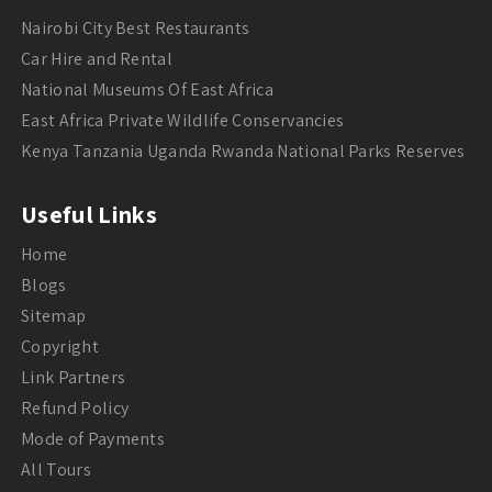
Nairobi City Best Restaurants
Car Hire and Rental
National Museums Of East Africa
East Africa Private Wildlife Conservancies
Kenya Tanzania Uganda Rwanda National Parks Reserves
Useful Links
Home
Blogs
Sitemap
Copyright
Link Partners
Refund Policy
Mode of Payments
All Tours