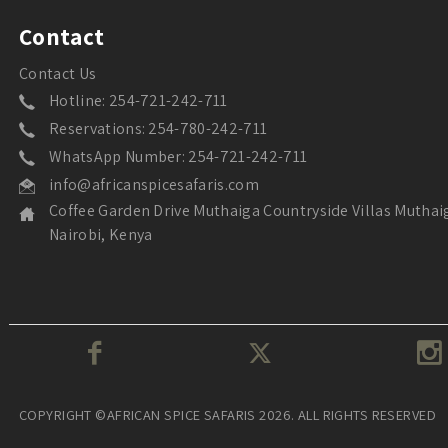
Contact
Contact Us
Hotline: 254-721-242-711
Reservations: 254-780-242-711
WhatsApp Number: 254-721-242-711
info@africanspicesafaris.com
Coffee Garden Drive Muthaiga Countryside Villas Muthai
Nairobi, Kenya
COPYRIGHT ©AFRICAN SPICE SAFARIS 2026. ALL RIGHTS RESERVED