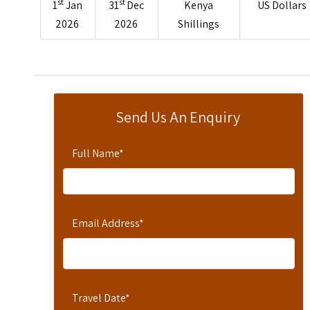
st
st
1
Jan
31
Dec
Kenya
US Dollars
2026
2026
Shillings
Send Us An Enquiry
Full Name
*
Email Address
*
Travel Date
*