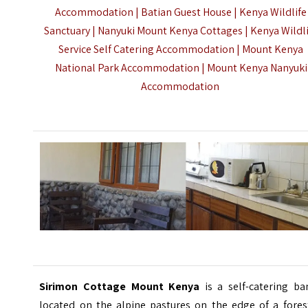
Accommodation | Batian Guest House | Kenya Wildlife
Sanctuary | Nanyuki Mount Kenya Cottages | Kenya Wildl
Service Self Catering Accommodation | Mount Kenya
National Park Accommodation |
Mount Kenya Nanyuki
Accommodation
Sirimon Cottage Mount Kenya
is a self-catering ba
located on the alpine pastures on the edge of a fores