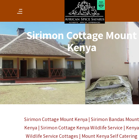
Sirimon Cottage Mount
Kenya
Sirimon Cottage Mount Kenya | Sirimon Bandas Moun
Kenya | Sirimon Cottage Kenya Wildlife Service | Keny
Wildlife Service Cottages | Mount Kenya Self Catering