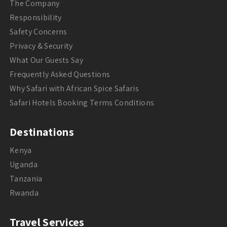
The Company
Responsibility
Safety Concerns
Privacy & Security
What Our Guests Say
Frequently Asked Questions
Why Safari with African Spice Safaris
Safari Hotels Booking Terms Conditions
Destinations
Kenya
Uganda
Tanzania
Rwanda
Travel Services