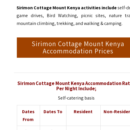
Sirimon Cottage Mount Kenya activities include
self-d
game drives, Bird Watching, picnic sites, nature trai
mountain climbing, trekking, and walking & camping.
Sirimon Cottage Mount Kenya
Accommodation Prices
Sirimon Cottage Mount Kenya Accommodation Ra
Per Night Include;
Self-catering basis
Dates
Dates To
Resident
Non-Reside
From