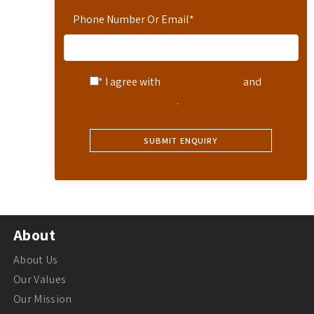
Phone Number Or Email
*
* I agree with
Terms of Service
and
Privacy Statement
.
About
About Us
Our Values
Our Mission