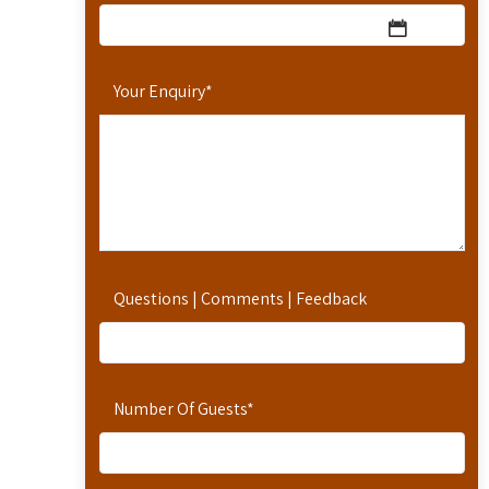
Your Enquiry
*
Questions | Comments | Feedback
Number Of Guests
*