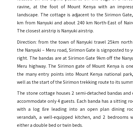
ravine, at the foot of Mount Kenya with an impress
landscape. The cottage is adjacent to the Sirimon Gate
km from Nanyuki and about 240 km North-East of Nairo
The closest airstrip is
Nanyuki airstrip
.
Direction: from the town of Nanyuki travel 25km north
the Nanyuki – Meru road, Sirimon Gate is signposted to 
right. The bandas are at Sirimon Gate 9km off the Nany
Meru highway. The Sirimon gate of Mount Kenya is one
the many entry points into Mount Kenya national park,
well as the start of the Sirimon trekking route to its summ
The stone cottage houses 2 semi-detached bandas and 
accommodate only 4 guests. Each banda has a sitting r
with a log ﬁre leading into an open plan dining ro
verandah, a well-equipped kitchen, and 2 bedrooms w
either a double bed or twin beds.