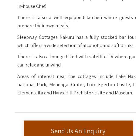
in-house Chef.
There is also a well equipped kitchen where guests 
prepare their own meals.
Sleepway Cottages Nakuru has a fully stocked bar loun
which offers a wide selection of alcoholic and soft drinks.
There is also a lounge fitted with satellite TV where gu
can relax and unwind.
Areas of interest near the cottages include Lake Nak
national Park, Menengai Crater, Lord Egerton Castle, L
Elementaita​​​ and Hyrax Hill Prehistoric site and Museum.
Send Us An Enquiry