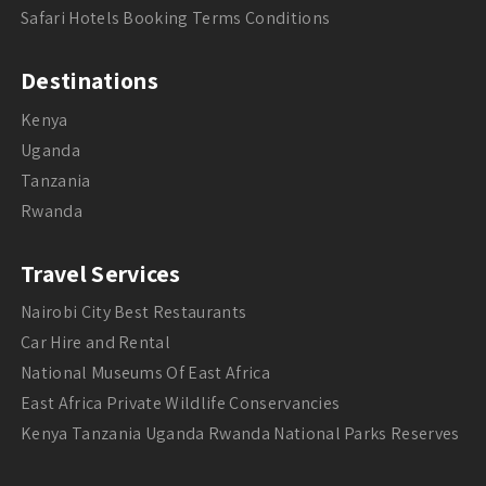
Safari Hotels Booking Terms Conditions
Destinations
Kenya
Uganda
Tanzania
Rwanda
Travel Services
Nairobi City Best Restaurants
Car Hire and Rental
National Museums Of East Africa
East Africa Private Wildlife Conservancies
Kenya Tanzania Uganda Rwanda National Parks Reserves