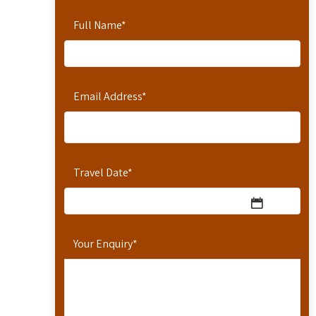
Full Name
*
Email Address
*
Travel Date
*
Your Enquiry
*