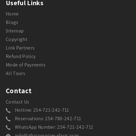
Useful Links
Home
Blogs
Sitemap
Copyright
Link Partners
Refund Policy
Mode of Payments
All Tours
Contact
Contact Us
Hotline: 254-721-242-711
Reservations: 254-780-242-711
WhatsApp Number: 254-721-242-711
info@africanspicesafaris.com