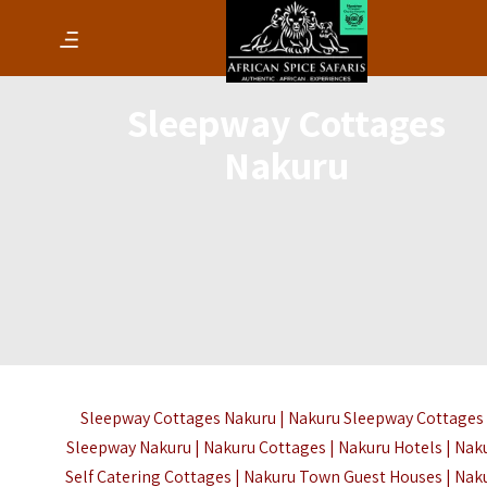
Sleepway Cottages
Nakuru
Sleepway Cottages Nakuru | Nakuru Sleepway Cottages 
Sleepway Nakuru | Nakuru Cottages | Nakuru Hotels | Nak
Self Catering Cottages | Nakuru Town Guest Houses | Nak