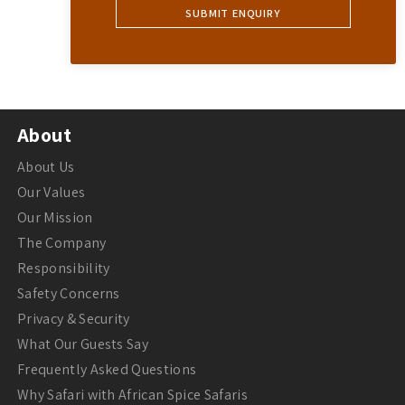
About
About Us
Our Values
Our Mission
The Company
Responsibility
Safety Concerns
Privacy & Security
What Our Guests Say
Frequently Asked Questions
Why Safari with African Spice Safaris