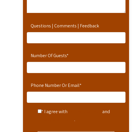
Questions | Comments | Feedback
Number Of Guests
*
Phone Number Or Email
*
* I agree with
Terms of Service
and
Privacy Statement
.