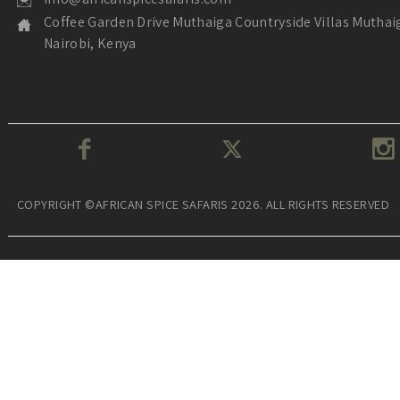
Coffee Garden Drive Muthaiga Countryside Villas Muthai
Nairobi, Kenya
COPYRIGHT ©AFRICAN SPICE SAFARIS 2026. ALL RIGHTS RESERVED