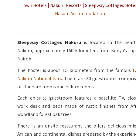
Town Hotels | Nakuru Resorts | Sleepway Cottages Hotel
Nakuru Accommodation
Sleepway Cottages Nakuru
is located in the heart
Nakuru, approximately 160 kilometers from Kenya’s capi
Nairobi.
The hostel is about 1.5 kilometers from the famous
L
Nakuru National Park
. There are 20 guestrooms compris
of standard rooms and deluxe rooms.
Each en-suite guestroom features a satellite TV, clos
work desk and beds made of rustic finishes from Afr
woodland forest oak trees.
There is an onsite restaurant the offers delicious mix
African and continental dishes prepared by the experie