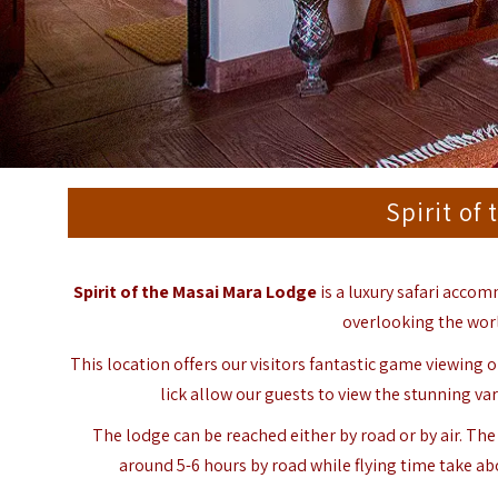
Spirit of
Spirit of the Masai Mara Lodge
is a luxury safari acco
overlooking the wor
This location offers our visitors fantastic game viewing
lick allow our guests to view the stunning vari
The lodge can be reached either by road or by air. Th
around 5-6 hours by road while flying time take ab