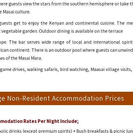
here guests view the stars from the southern hemisphere or take t
e Masai culture.
guests get to enjoy the Kenyan and continental cuisine. The me
 vegetable garden. Outdoor dining is available on the terrace
cope. The bar serves wide range of local and international spirit
frican continent. There is an outdoor pool where guests can unwind
ws of the Masai Mara.
game drives, walking safaris, bird watching, Maasai village visits,
odge Non-Resident Accommodation Prices
modation Rates Per Night Include;
ic drinks (except premium spirits) + Bush breakfasts & picnic lu