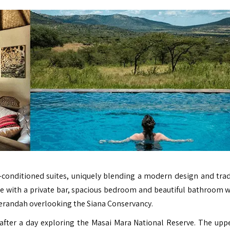
ir-conditioned suites, uniquely blending a modern design and trad
nge with a private bar, spacious bedroom and beautiful bathroom w
 verandah overlooking the Siana Conservancy.
 after a day exploring the Masai Mara National Reserve. The upp