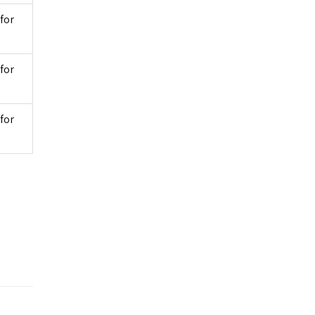
for
for
for