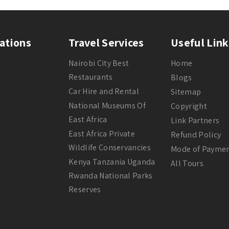
ations
Travel Services
Useful Link
Nairobi City Best
Home
Restaurants
Blogs
Car Hire and Rental
Sitemap
National Museums Of
Copyright
East Africa
Link Partners
East Africa Private
Refund Policy
Wildlife Conservancies
Mode of Payme
Kenya Tanzania Uganda
All Tours
Rwanda National Parks
Reserves