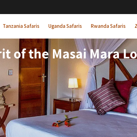
Tanzania Safaris
Uganda Safaris
Rwanda Safaris
Z
rit of the Masai Mara L