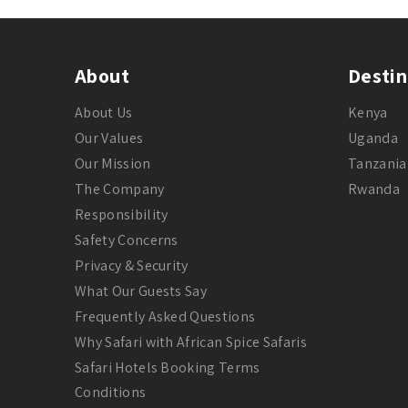
About
Destin
About Us
Kenya
Our Values
Uganda
Our Mission
Tanzania
The Company
Rwanda
Responsibility
Safety Concerns
Privacy & Security
What Our Guests Say
Frequently Asked Questions
Why Safari with African Spice Safaris
Safari Hotels Booking Terms
Conditions