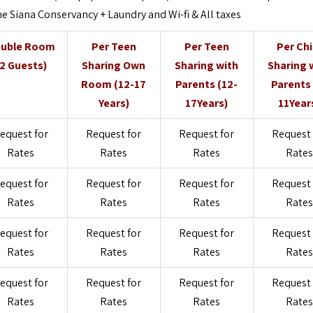
e Siana Conservancy + Laundry and Wi-fi & All taxes
uble Room
Per Teen
Per Teen
Per Chi
(2 Guests)
Sharing Own
Sharing with
Sharing 
Room (12-17
Parents (12-
Parents 
Years)
17Years)
11Year
equest for
Request for
Request for
Request 
Rates
Rates
Rates
Rates
equest for
Request for
Request for
Request 
Rates
Rates
Rates
Rates
equest for
Request for
Request for
Request 
Rates
Rates
Rates
Rates
equest for
Request for
Request for
Request 
Rates
Rates
Rates
Rates