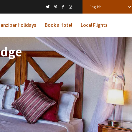
anzibar Holidays
Book a Hotel
Local Flights
odge