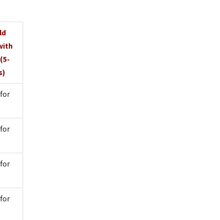
ld
with
(5-
s)
for
for
for
for