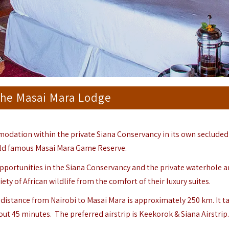
 the Masai Mara Lodge
mmodation within the private Siana Conservancy in its own secluded
ld famous Masai Mara Game Reserve.
 opportunities in the Siana Conservancy and the private waterhole a
ety of African wildlife from the comfort of their luxury suites.
e distance from Nairobi to
Masai Mara
is approximately 250 km. It t
out 45 minutes. The preferred airstrip is Keekorok & Siana Airstrip