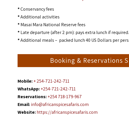
*
Conservancy fees
*
Additional activities
*
Masai Mara National Reserve fees
*
Late departure (after 2 pm): pays extra lunch if required.
*
Additional meals – packed lunch 40 US Dollars per pers
Booking & Reservations Sp
Mobile:
+ 254-721-242-711
WhatsApp:
+254-721-242-711
Reservations:
+254 718-179-967
Email:
info@africanspicesafaris.com
Website:
https://africanspicesafaris.com