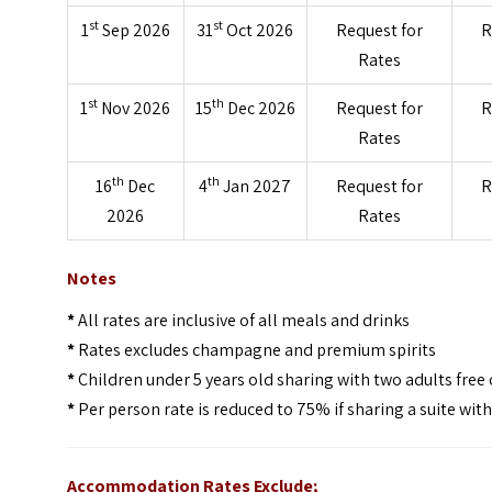
st
st
1
Sep 2026
31
Oct 2026
Request for
R
Rates
st
th
1
Nov 2026
15
Dec 2026
Request for
R
Rates
th
th
16
Dec
4
Jan 2027
Request for
R
2026
Rates
Notes
*
All rates are inclusive of all meals and drinks
*
Rates excludes champagne and premium spirits
*
Children under 5 years old sharing with two adults free 
*
Per person rate is reduced to 75% if sharing a suite wit
Accommodation Rates Exclude;