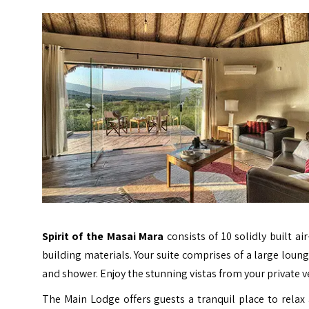
Spirit of the Masai Mara
consists of 10 solidly built a
building materials. Your suite comprises of a large lou
and shower. Enjoy the stunning vistas from your private
The Main Lodge offers guests a tranquil place to relax