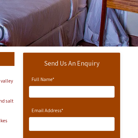
Send Us An Enquiry
Full Name
*
 valley
nd salt
Email Address
*
akes
.