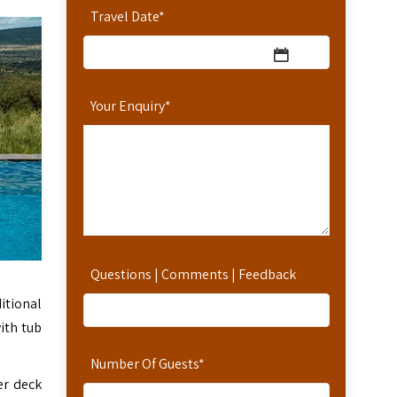
Travel Date
*
Your Enquiry
*
Questions | Comments | Feedback
itional
ith tub
Number Of Guests
*
er deck