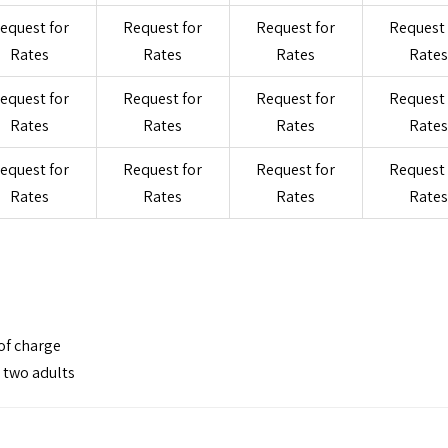
equest for
Request for
Request for
Request 
Rates
Rates
Rates
Rates
equest for
Request for
Request for
Request 
Rates
Rates
Rates
Rates
equest for
Request for
Request for
Request 
Rates
Rates
Rates
Rates
of charge
h two adults