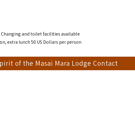
 Changing and toilet facilities available
on, extra lunch 50 US Dollars per person
irit of the Masai Mara Lodge Contact