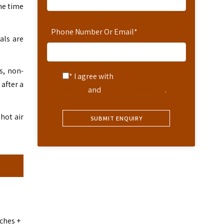
he time
Phone Number Or Email
*
als are
s, non-
* I agree with
Terms of
 after a
Service
and
Privacy Statement
.
 hot air
nches +