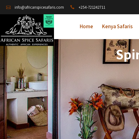
+254-721242711
info@africanspicesafaris.com
Home
Kenya Safaris
Spi