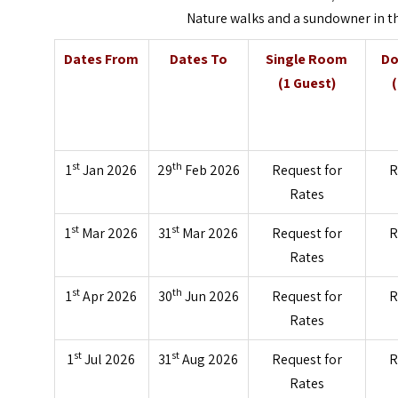
Nature walks and a sundowner in th
Dates From
Dates To
Single Room
Do
(1 Guest)
st
th
1
Jan 2026
29
Feb 2026
Request for
R
Rates
st
st
1
Mar 2026
31
Mar 2026
Request for
R
Rates
st
th
1
Apr 2026
30
Jun 2026
Request for
R
Rates
st
st
1
Jul 2026
31
Aug 2026
Request for
R
Rates