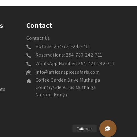
Contact
s
Contact Us
Hotline: 254-721-242-711
Reservations: 254-780-242-711
WhatsApp Number: 254-721-242-711
info@africanspicesafaris.com
Coffee Garden Drive Muthaiga
Countryside Villas Muthaiga
nts
Nairobi, Kenya