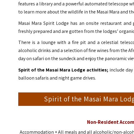
features a library and a powerful automated telescope w
to learn more about the wildlife in the Masai Mara and th
Masai Mara Spirit Lodge has an onsite restaurant and 
freshly prepared and are gotten from the lodges’ organic
There is a lounge with a fire pit and a celestial teles
alcoholic drinks and a selection of fine wines from the A
day on safari on the sundeck and enjoy the panoramic vie
Spirit of the Masai Mara Lodge activities;
include day 
balloon safaris and night game drives.
Spirit of the Masai Mara L
Non-Resident Accom
Accommodation + All meals and all alcoholic/non-alcohol