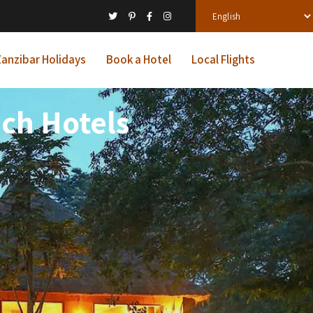
anzibar Holidays
Book a Hotel
Local Flights
ach Hotels