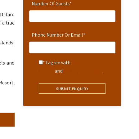
Number Of Guests
*
th bird
 a true
Phone Number Or Email
*
slands,
* I agree with
Terms of
els and
Service
and
Privacy Statement
.
Resort,