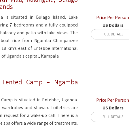
lands
a is situated in Bulago Island, Lake
Price Per Person
uring 7 bedrooms and a fully equipped
US Dollars
a balcony and patio with lake views. The
FULL DETAILS
e boat ride from Ngamba Chimpanzee
s 18 km’s east of Entebbe International
 of Uganda's capital, Kampala.
d Tented Camp – Ngamba
Camp is situated in Entebbe, Uganda.
Price Per Person
th wardrobes and shower. Toiletries are
US Dollars
 request for a wake-up call. There is a
FULL DETAILS
he spa offers a wide range of treatments.