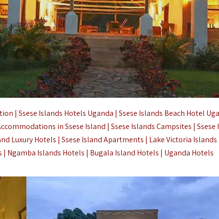
on | Ssese Islands Hotels Uganda | Ssese Islands Beach Hotel Uga
 Accommodations in Ssese Island | Ssese Islands Campsites |
Ssese 
land Luxury Hotels | Ssese Island Apartments |
Lake Victoria Islands
s | Ngamba Islands Hotels |
Bugala Island Hotels |
Uganda Hotels