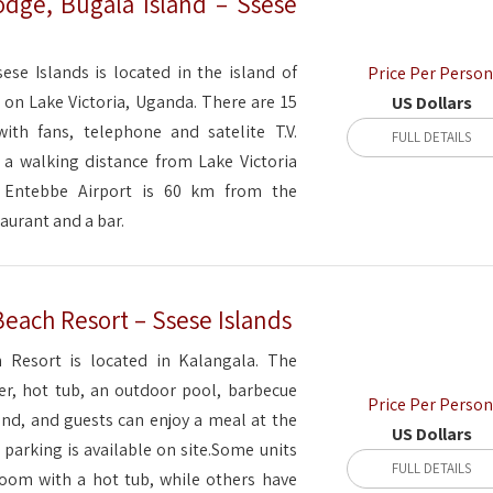
dge, Bugala Island – Ssese
se Islands is located in the island of
Price Per Person
 on Lake Victoria, Uganda. There are 15
US Dollars
with fans, telephone and satelite T.V.
FULL DETAILS
a walking distance from Lake Victoria
 Entebbe Airport is 60 km from the
taurant and a bar.
Beach Resort – Ssese Islands
 Resort is located in Kalangala. The
ter, hot tub, an outdoor pool, barbecue
Price Per Person
und, and guests can enjoy a meal at the
US Dollars
e parking is available on site.Some units
FULL DETAILS
room with a hot tub, while others have