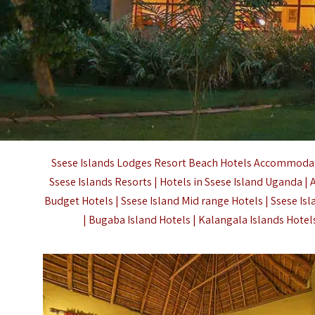
Ssese Islands Lodges Resort Beach Hotels Accommodati
Ssese Islands Resorts | Hotels in Ssese Island Uganda |
Budget Hotels | Ssese Island Mid range Hotels | Ssese Is
| Bugaba Island Hotels | Kalangala Islands Hotel