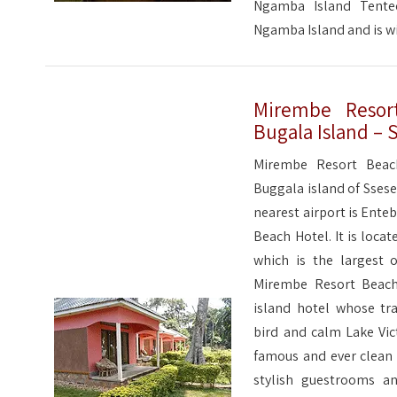
Ngamba Island Tente
Ngamba Island and is 
Mirembe Resort
Bugala Island – 
Mirembe Resort Beac
Buggala island of Ssese
nearest airport is Ent
Beach Hotel. It is loca
which is the largest o
Mirembe Resort Beach 
island hotel whose tra
bird and calm Lake Vic
famous and ever clean
stylish guestrooms an