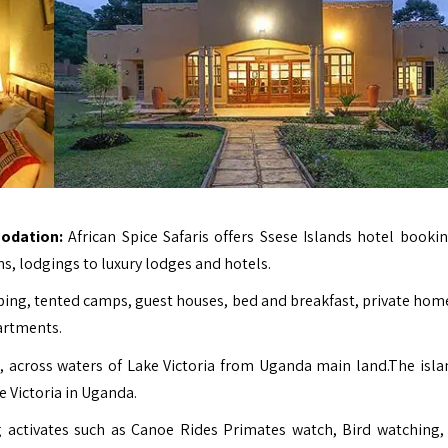
odation:
African Spice Safaris offers Ssese Islands hotel booki
s, lodgings to luxury lodges and hotels.
ing, tented camps, guest houses, bed and breakfast, private home
partments.
, across waters of Lake Victoria from Uganda main land.The isla
e Victoria in Uganda.
ng activates such as Canoe Rides Primates watch, Bird watching,