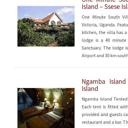
Island – Ssese Is
One Minute South Vill
Victoria, Uganda. Feat
kitchen, the villa has 
lodge is a 40 minut
Sanctuary. The lodge i
Airport and 30 km south
Ngamba Islan
Island
Ngamba Island Tented 
Each tent is fitted wi
provided and guests can
restaurant and a bar. T