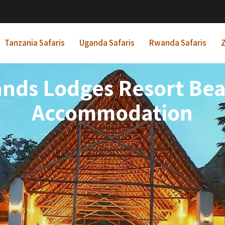
Tanzania Safaris
Uganda Safaris
Rwanda Safaris
Z
ands Lodges Resort Be
Accommodation