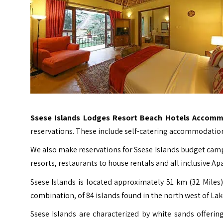
Ssese Islands Lodges Resort Beach Hotels Accomm
reservations. These include self-catering accommodation
We also make reservations for Ssese Islands budget camp
resorts, restaurants to house rentals and all inclusive A
Ssese Islands
is located approximately 51 km (32 Miles)
combination, of 84 islands found in the north west of Lak
Ssese Islands are characterized by white sands offeri