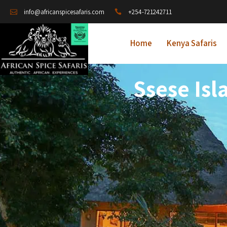
+254-721242711
info@africanspicesafaris.com
Home
Kenya Safaris
Ssese Isl