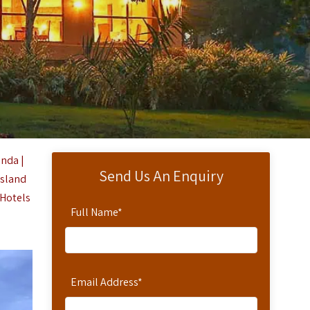
nda |
Send Us An Enquiry
Island
 Hotels
Full Name
*
Email Address
*