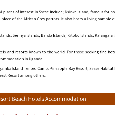
laces of interest in Ssese include; Nsirwe Island, famous for bo
lace of the African Grey parrots. It also hosts a living sample of
lands, Serinya Islands, Banda Islands, Kitobo Islands, Kalangala I
tels and resorts known to the world. For those seeking fine hot
 accommodation in Uganda.
gamba Island Tented Camp, Pineapple Bay Resort, Ssese Habitat 
Forest Resort among others.
Resort Beach Hotels Accommodation