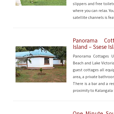
slippers and free toilet
where you can relax. You
satellite channels is fea
Panorama Cott
Island – Ssese Is
Panorama Cottages Ug
Beach and Lake Victoria
guest cottages all equip
area, a private bathroo
There is a bar and a re
proximity to Kalangala 
One Minute Sout