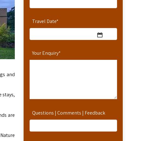
Travel Date
*
Your Enquiry
*
ngs and
 stays,
Questions | Comments | Feedback
nds are
 Nature