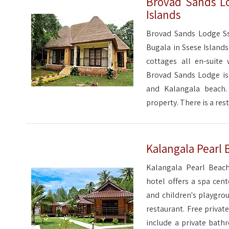
Brovad Sands Lo
Islands
Brovad Sands Lodge Sse
Bugala in Ssese Islands
cottages all en-suite 
Brovad Sands Lodge is 
and Kalangala beach.
property. There is a res
Kalangala Pearl 
Kalangala Pearl Beach
hotel offers a spa cen
and children's playgro
restaurant. Free privat
include a private bath