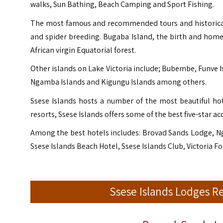
walks, Sun Bathing, Beach Camping and Sport Fishing.
The most famous and recommended tours and historical p
and spider breeding. Bugaba Island, the birth and home p
African virgin Equatorial forest.
Other islands on Lake Victoria include; Bubembe, Funve Is
Ngamba Islands and Kigungu Islands among others.
Ssese Islands hosts a number of the most beautiful ho
resorts, Ssese Islands offers some of the best five-star
Among the best hotels includes: Brovad Sands Lodge, N
Ssese Islands Beach Hotel, Ssese Islands Club, Victoria 
Ssese Islands Lodges 