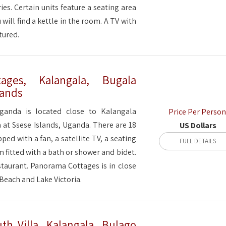
ries. Certain units feature a seating area
 will find a kettle in the room. A TV with
tured.
ages, Kalangala, Bugala
lands
anda is located close to Kalangala
Price Per Person
 at Ssese Islands, Uganda. There are 18
US Dollars
ped with a fan, a satellite TV, a seating
FULL DETAILS
m fitted with a bath or shower and bidet.
staurant. Panorama Cottages is in close
Beach and Lake Victoria.
h Villa, Kalangala, Bulago