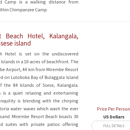
d Camp is a walking distance from
within Chimpanzee Camp.
 Beach Hotel, Kalangala,
Ssese island
h Hotel is set on the undiscovered
 Islands in a 10-acres of beachfront. The
ebbe Airport, 44 km from Mirembe Resort
ted on Lutoboka Bay of Bulaggala Island
f the 84 Islands of Ssese, Kalangala.
is a quiet relaxing and entertaining
nquility is blending with the chirping
toria water waves which wash the ever
Price Per Person
 sand. Mirembe Resort Beach boasts 30
US Dollars
d suites with private patios offering
FULL DETAILS