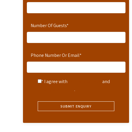
Number Of Guests
*
Phone Number Or Email
*
* I agree with
Terms of Service
and
Privacy Statement
.