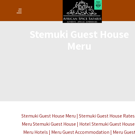
Stemuki Guest House
Meru
Stemuki Guest House Meru | Stemuki Guest House Rates
Meru Stemuki Guest House | Hotel Stemuki Guest House 
Meru Hotels | Meru Guest Accommodation | Meru Gues