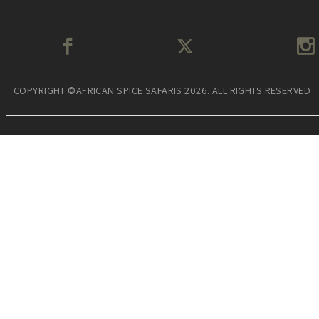
COPYRIGHT ©AFRICAN SPICE SAFARIS 2026. ALL RIGHTS RESERVED