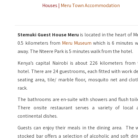
Houses |
Meru Town Accommodation
Stemuki Guest House Meru
is located in the heart of M
0.5 kilometers from
Meru Museum
which is 6 minutes w
away. The Nteere Park is 5 minutes walk from the hotel.
Kenya’s capital Nairobi is about 226 kilometers from 
hotel. There are 24 guestrooms, each fitted with work d
seating area, tile/ marble floor, mosquito net and clo
rack.
The bathrooms are en-suite with showers and flush toil
There onsite restaurant serves a variety of local 
continental dishes.
Guests can enjoy their meals in the dining area. The w
stocked bar offers a selection of alcoholic and soft dri