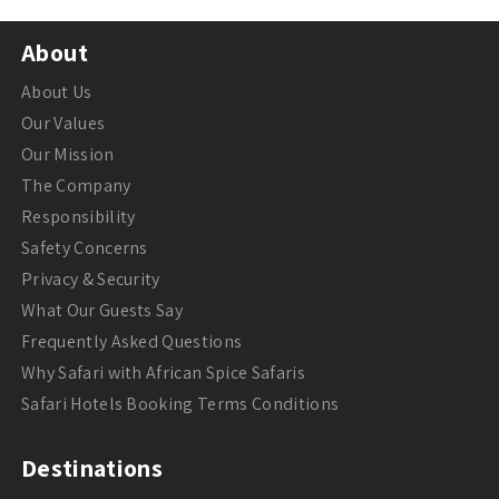
About
About Us
Our Values
Our Mission
The Company
Responsibility
Safety Concerns
Privacy & Security
What Our Guests Say
Frequently Asked Questions
Why Safari with African Spice Safaris
Safari Hotels Booking Terms Conditions
Destinations