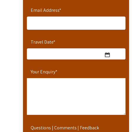
Email Address
*
Travel Date
*
Your Enquiry
*
Questions | Comments | Feedback