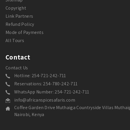
Copyright
Link Partners
Refund Policy
Mode of Payments
All Tours
Contact
Contact Us
Hotline: 254-721-242-711
Reservations: 254-780-242-711
WhatsApp Number: 254-721-242-711
info@africanspicesafaris.com
Coffee Garden Drive Muthaiga Countryside Villas Muthai
Nairobi, Kenya