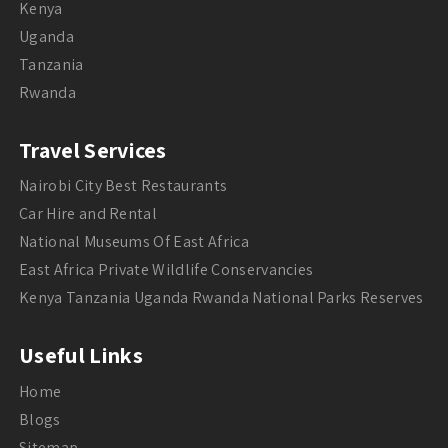
Kenya
Uganda
Tanzania
Rwanda
Travel Services
Nairobi City Best Restaurants
Car Hire and Rental
National Museums Of East Africa
East Africa Private Wildlife Conservancies
Kenya Tanzania Uganda Rwanda National Parks Reserves
Useful Links
Home
Blogs
Sitemap