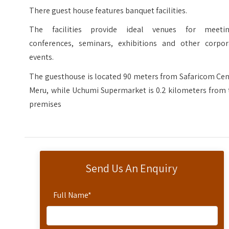
There guest house features banquet facilities.
The facilities provide ideal venues for meetin
conferences, seminars, exhibitions and other corpor
events.
The guesthouse is located 90 meters from Safaricom Cen
Meru, while Uchumi Supermarket is 0.2 kilometers from 
premises
Send Us An Enquiry
Full Name
*