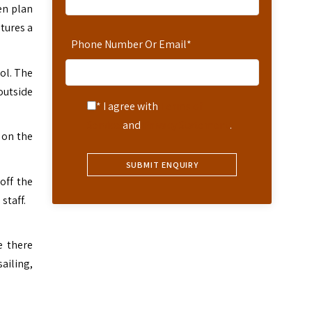
en plan
tures a
Phone Number Or Email
*
ol. The
outside
* I agree with
Terms of
Service
and
Privacy Statement
.
 on the
off the
 staff.
e there
ailing,