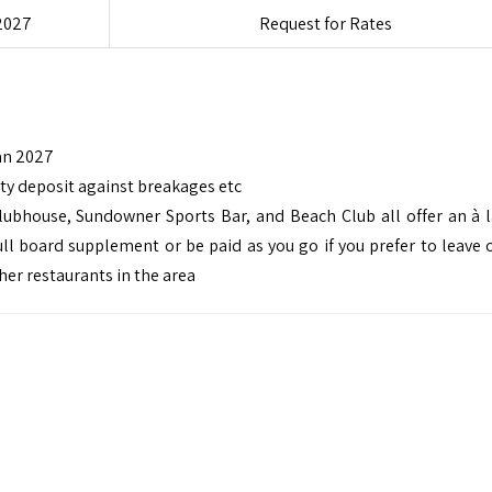
2027
Request for Rates
an 2027
ity deposit against breakages etc
Clubhouse, Sundowner Sports Bar, and Beach Club all offer an à l
ll board supplement or be paid as you go if you prefer to leave 
her restaurants in the area