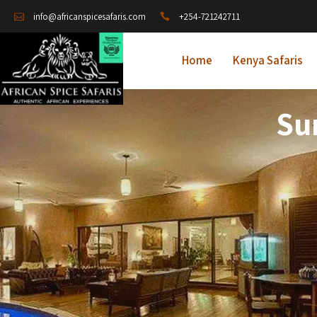
+254-721242711
info@africanspicesafaris.com
Home
Kenya Safaris
Su