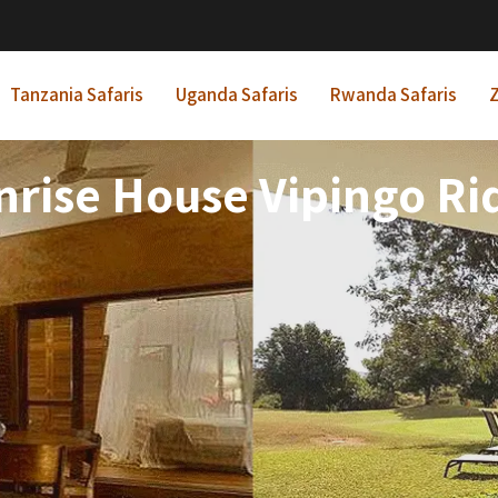
Tanzania Safaris
Uganda Safaris
Rwanda Safaris
Z
nrise House Vipingo Ri