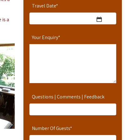
Travel Date
*
 is a
Your Enquiry
*
Questions | Comments | Feedback
Number Of Guests
*