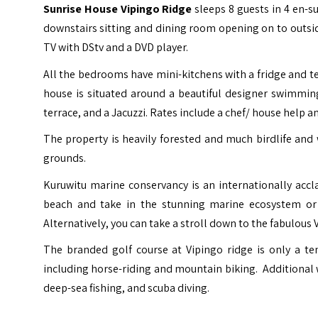
Sunrise House Vipingo Ridge
sleeps 8 guests in 4 en-
downstairs sitting and dining room opening on to outside
TV with DStv and a DVD player.
All the bedrooms have mini-kitchens with a fridge and 
house is situated around a beautiful designer swimming 
terrace, and a Jacuzzi. Rates include a chef/ house help a
The property is heavily forested and much birdlife and 
grounds.
Kuruwitu marine conservancy is an internationally acclai
beach and take in the stunning marine ecosystem or
Alternatively, you can take a stroll down to the fabulous
The branded golf course at Vipingo ridge is only a ten
including horse-riding and mountain biking. Additional w
deep-sea fishing, and scuba diving.