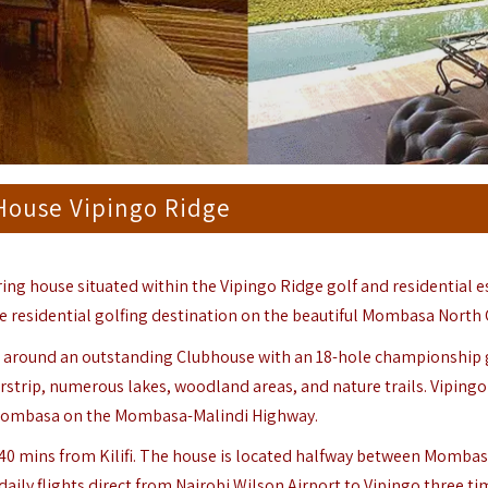
House Vipingo Ridge
ing house situated within the Vipingo Ridge golf and residential e
te residential golfing destination on the beautiful Mombasa North 
red around an outstanding Clubhouse with an 18-hole championship 
airstrip, numerous lakes, woodland areas, and nature trails. Viping
 Mombasa on the Mombasa-Malindi Highway.
d 40 mins from
Kilifi
. The house is located halfway between Momba
daily flights direct from Nairobi Wilson Airport to Vipingo three ti