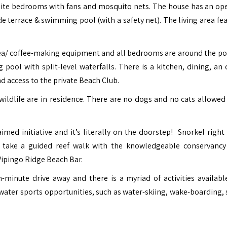
suite bedrooms with fans and mosquito nets.
The house has an op
 terrace & swimming pool (with a safety net). The living area fea
tea/ coffee-making equipment and all bedrooms are around the po
pool with split-level waterfalls. There is a kitchen, dining, an 
nd access to the private Beach Club.
wildlife are in residence. There are no dogs and no cats allowed
med initiative and it’s literally on the doorstep! Snorkel right 
 take a guided reef walk with the knowledgeable conservancy
 Vipingo Ridge Beach Bar.
-minute drive away and there is a myriad of activities availabl
ater sports opportunities, such as water-skiing, wake-boarding, s