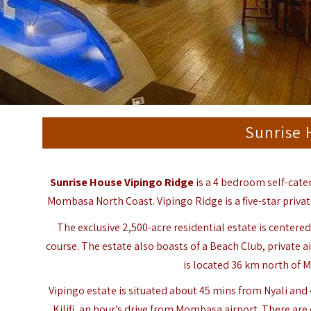
Sunrise 
Sunrise House Vipingo Ridge
is a 4 bedroom self-cater
Mombasa North Coast. Vipingo Ridge is a five-star priva
The exclusive 2,500-acre residential estate is cente
course. The estate also boasts of a Beach Club, private 
is located 36 km north of
Vipingo estate is situated about 45 mins from Nyali an
Kilifi, an hour’s drive from Mombasa airport. There are 