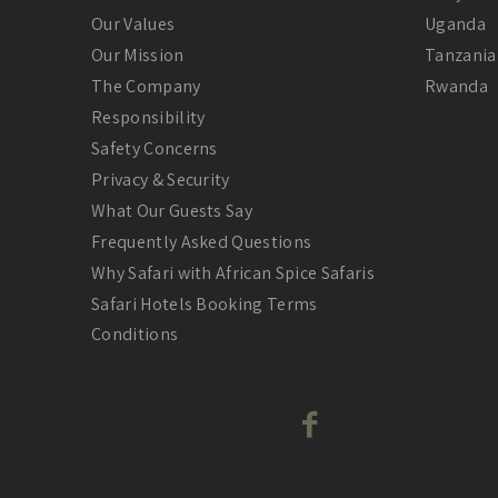
Our Values
Uganda
Our Mission
Tanzania
The Company
Rwanda
Responsibility
Safety Concerns
Privacy & Security
What Our Guests Say
Frequently Asked Questions
Why Safari with African Spice Safaris
Safari Hotels Booking Terms
Conditions