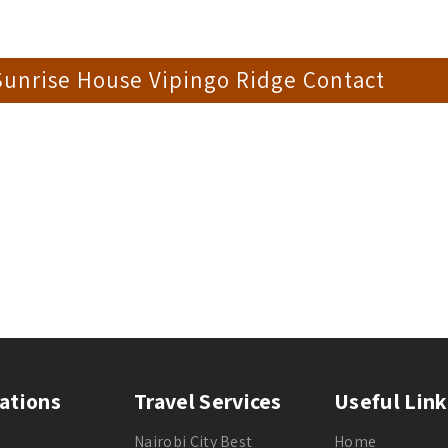
Sunrise House Vipingo Ridge Contact
ations
Travel Services
Useful Link
Nairobi City Best
Home