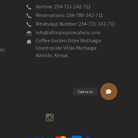
Hotline: 254-721-242-711
Reservations: 254-780-242-711
WhatsApp Number: 254-721-242-711
info@africanspicesafaris.com
Coffee Garden Drive Muthaiga
Countryside Villas Muthaiga
nts
Nairobi, Kenya