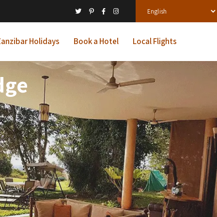
anzibar Holidays
Book a Hotel
Local Flights
dge