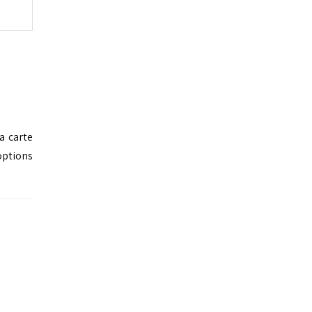
a carte
options