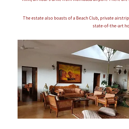
The estate also boasts of a Beach Club, private airstri
state-of-the-art h