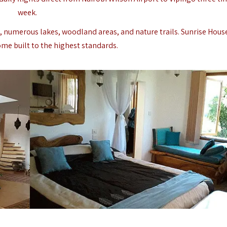
week.
p, numerous lakes, woodland areas, and nature trails. Sunrise House
ome built to the highest standards.