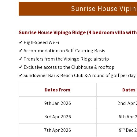
Sunrise House Vipi
Sunrise House Vipingo Ridge (4 bedroom villa with 
✓
High-Speed Wi-Fi
✓
Accommodation on Self-Catering Basis
✓
Transfers from the Vipingo Ridge airstrip
✓
Exclusive access to the Clubhouse & rooftop
✓
Sundowner Bar & Beach Club & A round of golf per day
Dates From
Dates
9th Jan 2026
2nd Apr 
3rd Apr 2026
6th Apr 
th
7th Apr 2026
9
Dec 