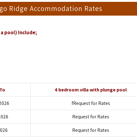
ngo Ridge Accommodation Rates
a pool) Include;
 To
4 bedroom villa with plunge pool
2026
fRequest for Rates
2026
Request for Rates
2026
Request for Rates