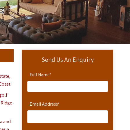
Send Us An Enquiry
Full Name
*
state,
Coast.
golf
o Ridge
Email Address
*
sa and
mes a