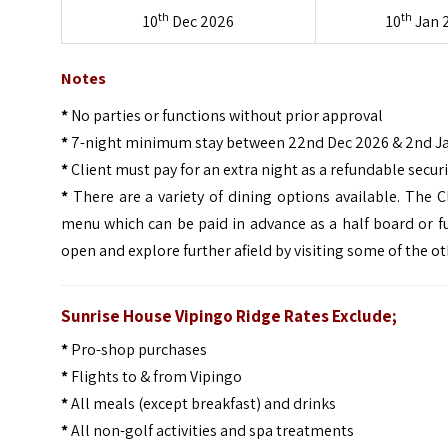
th
th
10
Dec 2026
10
Jan 
Notes
*
No parties or functions without prior approval
*
7-night minimum stay between 22nd Dec 2026 & 2nd J
*
Client must pay for an extra night as a refundable secur
*
There are a variety of dining options available. The 
menu which can be paid in advance as a half board or fu
open and explore further afield by visiting some of the ot
Sunrise House Vipingo Ridge Rates Exclude;
*
Pro-shop purchases
*
Flights to & from Vipingo
*
All meals (except breakfast) and drinks
*
All non-golf activities and spa treatments