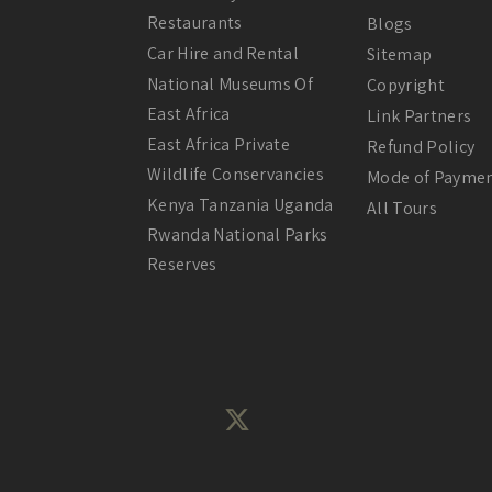
Restaurants
Blogs
Car Hire and Rental
Sitemap
National Museums Of
Copyright
East Africa
Link Partners
East Africa Private
Refund Policy
Wildlife Conservancies
Mode of Payme
Kenya Tanzania Uganda
All Tours
Rwanda National Parks
Reserves