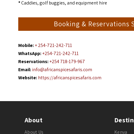
*
Caddies, golf buggies, and equipment hire
Booking & Reservations 
Mobile:
+ 254-721-242-711
WhatsApp:
+254-721-242-711
Reservations:
+254 718-179-967
Email:
info@africanspicesafaris.com
Website:
https://africanspicesafaris.com
About
Destin
About Us
Kenya