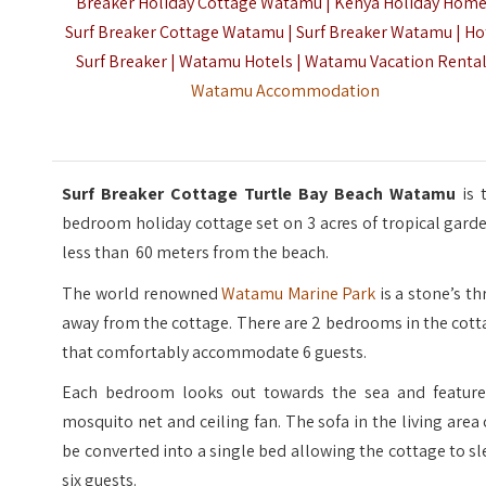
Breaker Holiday Cottage Watamu | Kenya Holiday Hom
Surf Breaker Cottage Watamu | Surf Breaker Watamu | Ho
Surf Breaker | Watamu Hotels | Watamu Vacation Renta
Watamu Accommodation
Surf Breaker Cottage Turtle Bay Beach Watamu
is 
bedroom holiday cottage set on 3 acres of tropical gard
less than 60 meters from the beach.
The world renowned
Watamu Marine Park
is a stone’s t
away from the cottage. There are 2 bedrooms in the cot
that comfortably accommodate 6 guests.
Each bedroom looks out towards the sea and feature
mosquito net and ceiling fan. The sofa in the living area
be converted into a single bed allowing the cottage to s
six guests.