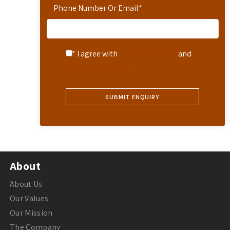
Phone Number Or Email
*
* I agree with
Terms of Service
and
Privacy Statement
.
About
About Us
Our Values
Our Mission
The Company