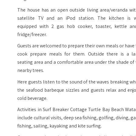
The house has an open outside living area/veranda wit
satellite TV and an iPod station. The kitchen is w
equipped with 2 gas hob cooker, toaster, kettle an
fridge/freezer.
Guests are welcomed to prepare their own meals or have
cook prepare meals for them. Outside there is a la
seating area and a comfortable area under the shade of
nearby trees.
Here guests listen to the sound of the waves breaking wh
the seafood barbeque sizzles and guests relax and enjo
cold beverage.
Activities in Surf Breaker Cottage Turtle Bay Beach Wa
include cultural visits, deep sea fishing, golfing, diving, 
fishing, sailing, kayaking and kite surfing.