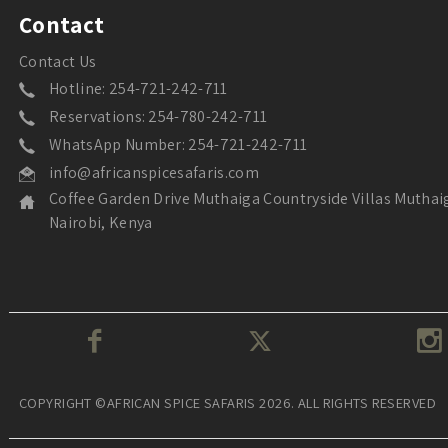
Contact
Contact Us
Hotline: 254-721-242-711
Reservations: 254-780-242-711
WhatsApp Number: 254-721-242-711
info@africanspicesafaris.com
Coffee Garden Drive Muthaiga Countryside Villas Muthai
Nairobi, Kenya
COPYRIGHT ©AFRICAN SPICE SAFARIS 2026. ALL RIGHTS RESERVED