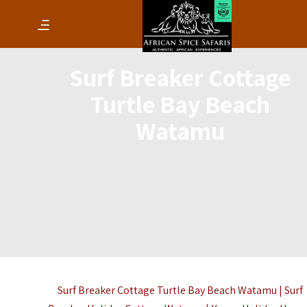
Surf Breaker Cottage
Turtle Bay Beach
Watamu
Surf Breaker Cottage Turtle Bay Beach Watamu | Surf