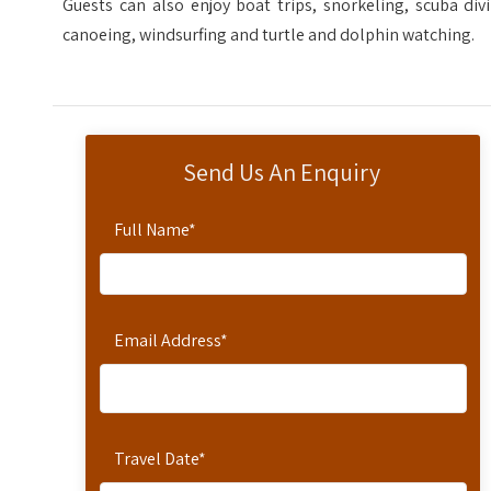
Guests can also enjoy boat trips, snorkeling, scuba div
canoeing, windsurfing and turtle and dolphin watching.
Send Us An Enquiry
Full Name
*
Email Address
*
Travel Date
*