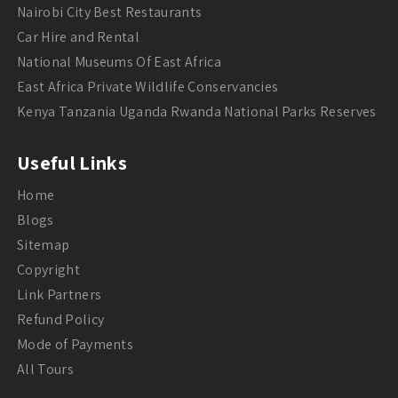
Nairobi City Best Restaurants
Car Hire and Rental
National Museums Of East Africa
East Africa Private Wildlife Conservancies
Kenya Tanzania Uganda Rwanda National Parks Reserves
Useful Links
Home
Blogs
Sitemap
Copyright
Link Partners
Refund Policy
Mode of Payments
All Tours