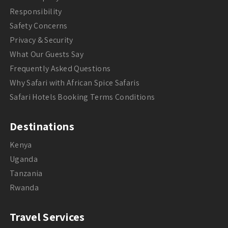
Responsibility
Safety Concerns
Privacy & Security
What Our Guests Say
Frequently Asked Questions
Why Safari with African Spice Safaris
Safari Hotels Booking Terms Conditions
Destinations
Kenya
Uganda
Tanzania
Rwanda
Travel Services