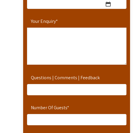
Your Enquiry
*
Questions | Comments | Feedback
Number Of Guests
*