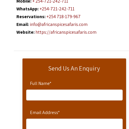
Mobile:
+ 254-721-242-711
WhatsApp:
+254-721-242-711
Reservations:
+254 718-179-967
Email:
info@africanspicesafaris.com
Website:
https://africanspicesafaris.com
Send Us An Enquiry
Full Name
*
Email Address
*