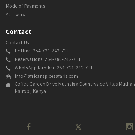
Mode of Payments
All Tours
Contact
Contact Us
Hotline: 254-721-242-711
Reservations: 254-780-242-711
WhatsApp Number: 254-721-242-711
info@africanspicesafaris.com
Coffee Garden Drive Muthaiga Countryside Villas Muthai
Nairobi, Kenya