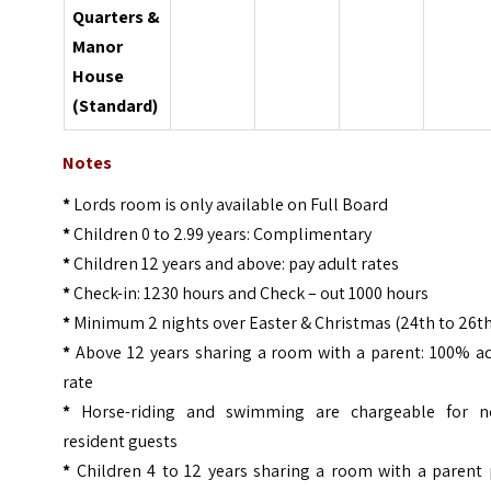
Quarters &
Manor
House
(Standard)
Notes
*
Lords room is only available on Full Board
*
Children 0 to 2.99 years: Complimentary
*
Children 12 years and above: pay adult rates
*
Check-in: 1230 hours and Check – out 1000 hours
*
Minimum 2 nights over Easter & Christmas (24th to 26t
*
Above 12 years sharing a room with a parent: 100% ad
rate
*
Horse-riding and swimming are chargeable for n
resident guests
*
Children 4 to 12 years sharing a room with a parent 