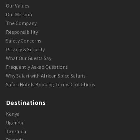
Our Values
Our Mission
The Company
Responsibility
Safety Concerns
Privacy & Security
What Our Guests Say
Frequently Asked Questions
Why Safari with African Spice Safaris
Safari Hotels Booking Terms Conditions
Destinations
Kenya
Uganda
Tanzania