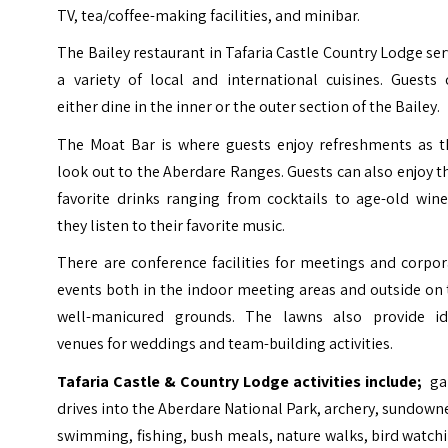
TV, tea/coffee-making facilities, and minibar.
The Bailey restaurant in Tafaria Castle Country Lodge se
a variety of local and international cuisines. Guests 
either dine in the inner or the outer section of the Bailey.
The Moat Bar is where guests enjoy refreshments as t
look out to the Aberdare Ranges. Guests can also enjoy t
favorite drinks ranging from cocktails to age-old wine
they listen to their favorite music.
There are conference facilities for meetings and corpo
events both in the indoor meeting areas and outside on
well-manicured grounds. The lawns also provide id
venues for weddings and team-building activities.
Tafaria Castle & Country Lodge activities include;
ga
drives into the Aberdare National Park,
archery
, sundowne
swimming, fishing, bush meals, nature walks, bird watch