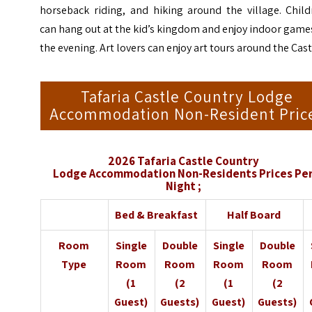
horseback riding, and hiking around the village. Child
can hang out at the kid’s kingdom and enjoy indoor game
the evening. Art lovers can enjoy art tours around the Cast
Tafaria Castle Country Lodge
Accommodation Non-Resident Pric
2026 Tafaria Castle Country
Lodge
Accommodation
Non-Residents Prices Pe
Night ;
Bed & Breakfast
Half Board
Room
Single
Double
Single
Double
Type
Room
Room
Room
Room
(1
(2
(1
(2
Guest)
Guests)
Guest)
Guests)