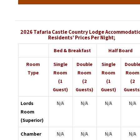
2026 Tafaria Castle Country Lodge
Accommodati
Residents’ Prices Per Night;
Bed & Breakfast
Half Board
Room
Single
Double
Single
Doubl
Type
Room
Room
Room
Room
(1
(2
(1
(2
Guest)
Guests)
Guest)
Guests
Lords
N/A
N/A
N/A
N/A
Room
(Superior)
Chamber
N/A
N/A
N/A
N/A