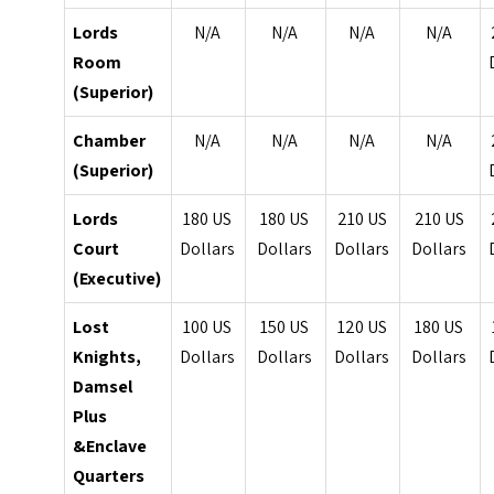
Lords
N/A
N/A
N/A
N/A
Room
(Superior)
Chamber
N/A
N/A
N/A
N/A
(Superior)
Lords
180 US
180 US
210 US
210 US
Court
Dollars
Dollars
Dollars
Dollars
(Executive)
Lost
100 US
150 US
120 US
180 US
Knights,
Dollars
Dollars
Dollars
Dollars
Damsel
Plus
&Enclave
Quarters