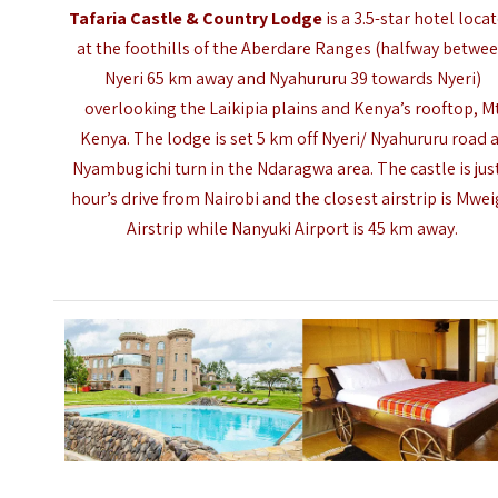
Tafaria Castle & Country Lodge
is a 3.5-star hotel loca
at the foothills of the Aberdare Ranges (halfway betwe
Nyeri 65 km away and Nyahururu 39 towards Nyeri)
overlooking the Laikipia plains and Kenya’s rooftop, M
Kenya. The lodge is set 5 km off Nyeri/ Nyahururu road 
Nyambugichi turn in the Ndaragwa area. The castle is jus
hour’s drive from Nairobi and the closest airstrip is Mwe
Airstrip while Nanyuki Airport is 45 km away.