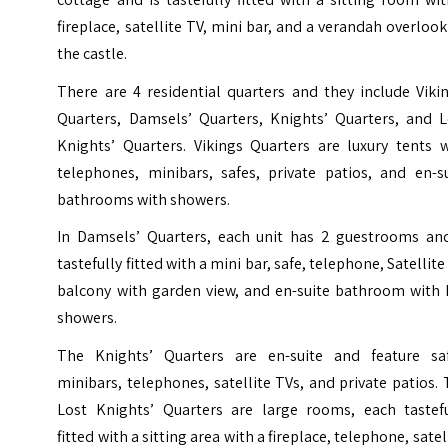
fireplace, satellite TV, mini bar, and a verandah overloo
the castle.
There are 4 residential quarters and they include Viki
Quarters, Damsels’ Quarters, Knights’ Quarters, and L
Knights’ Quarters. Vikings Quarters are luxury tents w
telephones, minibars, safes, private patios, and en-su
bathrooms with showers.
In Damsels’ Quarters, each unit has 2 guestrooms and
tastefully fitted with a mini bar, safe, telephone, Satellite
balcony with garden view, and en-suite bathroom with 
showers.
The Knights’ Quarters are en-suite and feature saf
minibars, telephones, satellite TVs, and private patios.
Lost Knights’ Quarters are large rooms, each tastefu
fitted with a sitting area with a fireplace, telephone, satel