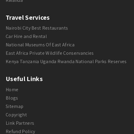
Rwanda
Travel Services
Nairobi City Best Restaurants
Car Hire and Rental
National Museums Of East Africa
East Africa Private Wildlife Conservancies
Kenya Tanzania Uganda Rwanda National Parks Reserves
Useful Links
Home
Blogs
Sitemap
Copyright
Link Partners
Refund Policy