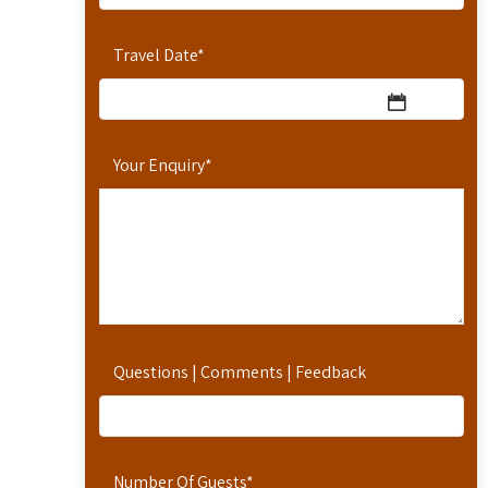
Travel Date
*
Your Enquiry
*
Questions | Comments | Feedback
Number Of Guests
*