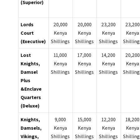
(Superior)
Lords
20,000
20,000
23,200
23,200
Court
Kenya
Kenya
Kenya
Kenya
(Executive)
Shillings
Shillings
Shillings
Shilling
Lost
11,000
17,000
14,200
20,200
Knights,
Kenya
Kenya
Kenya
Kenya
Damsel
Shillings
Shillings
Shillings
Shilling
Plus
&Enclave
Quarters
(Deluxe)
Knights,
9,000
15,000
12,200
18,200
Damsels,
Kenya
Kenya
Kenya
Kenya
Vikings,
Shillings
Shillings
Shillings
Shilling