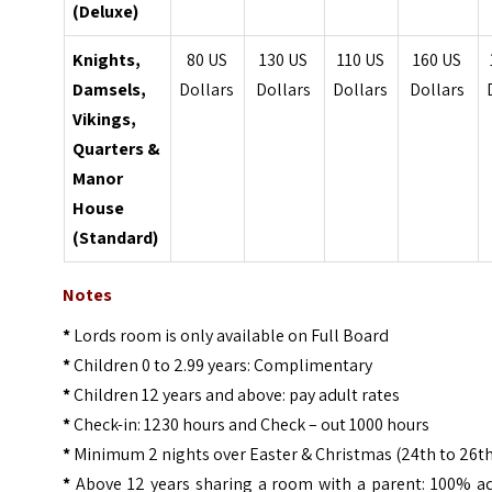
(Deluxe)
Knights,
80 US
130 US
110 US
160 US
Damsels,
Dollars
Dollars
Dollars
Dollars
Vikings,
Quarters &
Manor
House
(Standard)
Notes
*
Lords room is only available on Full Board
*
Children 0 to 2.99 years: Complimentary
*
Children 12 years and above: pay adult rates
*
Check-in: 1230 hours and Check – out 1000 hours
*
Minimum 2 nights over Easter & Christmas (24th to 26t
*
Above 12 years sharing a room with a parent: 100% ad