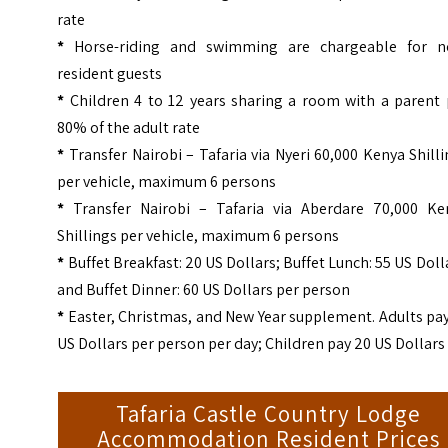
rate
*
Horse-riding and swimming are chargeable for n
resident guests
*
Children 4 to 12 years sharing a room with a parent 
80% of the adult rate
*
Transfer Nairobi – Tafaria via Nyeri 60,000 Kenya Shill
per vehicle, maximum 6 persons
*
Transfer Nairobi – Tafaria via Aberdare 70,000 Ke
Shillings per vehicle, maximum 6 persons
*
Buffet Breakfast: 20 US Dollars; Buffet Lunch: 55 US Doll
and Buffet Dinner: 60 US Dollars per person
*
Easter, Christmas, and New Year supplement. Adults pa
US Dollars per person per day; Children pay 20 US Dollars
Tafaria Castle Country Lodge
Accommodation Resident Prices