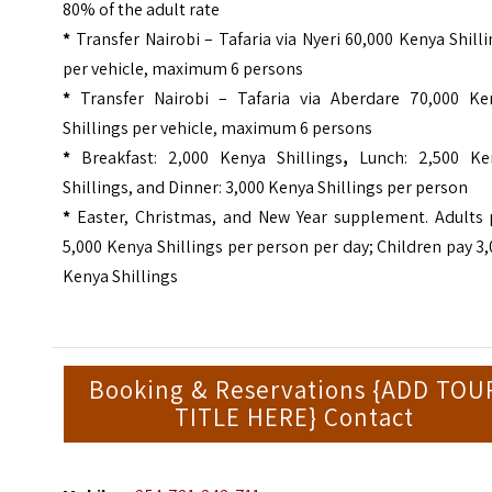
80% of the adult rate
*
Transfer Nairobi – Tafaria via Nyeri 60,000 Kenya Shill
per vehicle, maximum 6 persons
*
Transfer Nairobi – Tafaria via Aberdare 70,000 Ke
Shillings per vehicle, maximum 6 persons
*
Breakfast: 2,000 Kenya Shillings
,
Lunch: 2,500 Ke
Shillings, and Dinner: 3,000 Kenya Shillings per person
*
Easter, Christmas, and New Year supplement. Adults 
5,000 Kenya Shillings per person per day; Children pay 3
Kenya Shillings
Booking & Reservations {ADD TOU
TITLE HERE} Contact