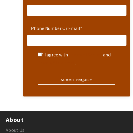
Phone Number Or Email
*
* I agree with
Terms of Service
and
Privacy Statement
.
About
About Us