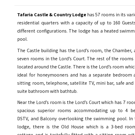
Tafaria Castle & Country Lodge
has 57 rooms in its var
residential quarters with a capacity of up to 160 Guest
different configurations. The lodge has a heated swimm
pool.
The Castle building has the Lord’s room, the Chamber, 
seven rooms in the Lord’s Court. The rest of the rooms
located around the Castle. There is the Lord’s room whic
ideal for honeymooners and has a separate bedroom 
sitting room, telephone, satellite TV, mini bar, safe and
suite bathroom with bathtub.
Near the Lord’s room is the Lord’s Court which has 7 ro
spacious superior rooms accommodating up to 4 be
DSTV, and Balcony overlooking the swimming pool. In 
lodge, there is the Old House which is a 3-bed roo
cottage and is tastefully fitted with a sitting room wi