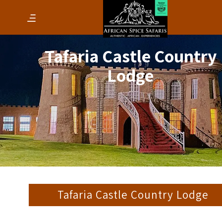
Tafaria Castle Country
Lodge
Tafaria Castle Country Lodge