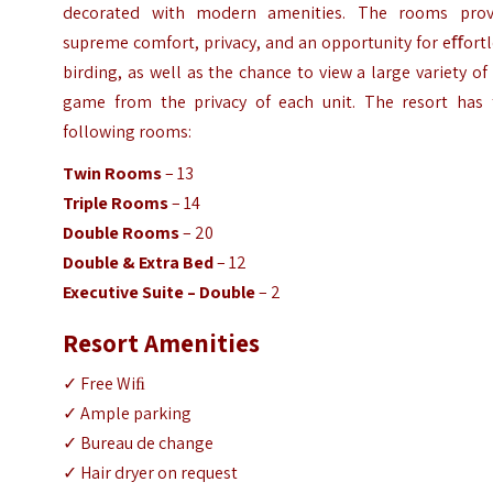
decorated with modern amenities. The rooms prov
supreme comfort, privacy, and an opportunity for eﬀort
birding, as well as the chance to view a large variety of
game from the privacy of each unit. The resort has 
following rooms:
Twin Rooms
– 13
Triple Rooms
– 14
Double Rooms
– 20
Double & Extra Bed
– 12
Executive Suite – Double
– 2
Resort Amenities
✓ Free Wiﬁ
✓ Ample parking
✓ Bureau de change
✓ Hair dryer on request