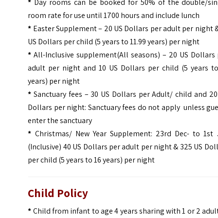
*
Day rooms can be booked for 50% of the double/sin
room rate for use until 1700 hours and include lunch
*
Easter Supplement – 20 US Dollars per adult per night 
US Dollars per child (5 years to 11.99 years) per night
*
All-Inclusive supplement(All seasons) – 20 US Dollars
adult per night and 10 US Dollars per child (5 years t
years) per night
*
Sanctuary fees – 30 US Dollars per Adult/ child and 2
Dollars per night: Sanctuary fees do not apply unless gu
enter the sanctuary
*
Christmas/ New Year Supplement: 23rd Dec- to 1st 
(Inclusive) 40 US Dollars per adult per night & 325 US Dol
per child (5 years to 16 years) per night
Child Policy
*
Child from infant to age 4 years sharing with 1 or 2 adul