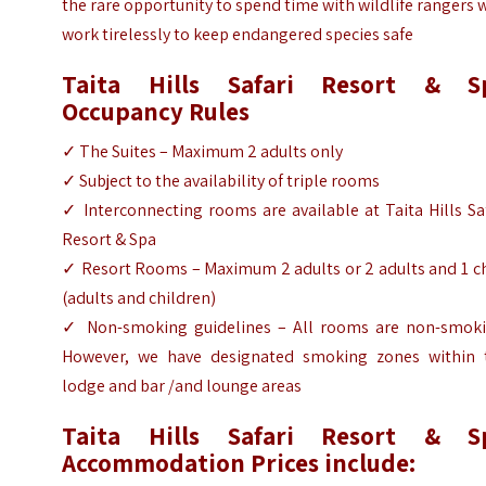
the rare opportunity to spend time with wildlife rangers
work tirelessly to keep endangered species safe
Taita Hills Safari Resort & S
Occupancy Rules
✓
The Suites – Maximum 2 adults only
✓
Subject to the availability of triple rooms
✓
Interconnecting rooms are available at Taita Hills Sa
Resort & Spa
✓
Resort Rooms – Maximum 2 adults or 2 adults and 1 ch
(adults and children)
✓
Non-smoking guidelines – All rooms are non-smoki
However, we have designated smoking zones within 
lodge and bar /and lounge areas
Taita Hills Safari Resort & S
Accommodation Prices include: