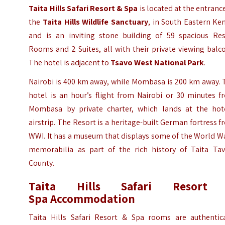
Taita Hills Safari Resort & Spa
is located at the entranc
the
Taita Hills Wildlife Sanctuary
,
in South Eastern Ken
and is an inviting stone building of 59 spacious Res
Rooms and 2 Suites, all with their private viewing balc
The hotel is adjacent to
Tsavo West National Park
.
Nairobi is 400 km away, while Mombasa is 200 km away. 
hotel is an hour’s flight from Nairobi or 30 minutes f
Mombasa by private charter, which lands at the hote
airstrip. The Resort is a heritage-built German fortress 
WWI
. It has a museum that displays some of the World W
memorabilia as part of the rich history of Taita Tav
County.
Taita Hills Safari Resort
Spa
Accommodation
Taita Hills Safari Resort & Spa rooms are authentica