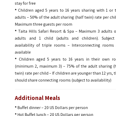
stay for free
*
Children aged 5 years to 16 years sharing with 1 or 
adults – 50% of the adult sharing (half twin) rate per chi
Maximum three guests per room
*
Taita Hills Safari Resort & Spa – Maximum 3 adults o
adults and 1 child (adults and children). Subject
availability of triple rooms – Interconnecting rooms 
available
*
Children aged 5 years to 16 years in their own r
(minimum 2, maximum 3) – 75% of the adult sharing (h
twin) rate per child – If children are younger than 12 yrs, 
should share connecting rooms (subject to availability)
Additional Meals
*
Buffet dinner – 20 US Dollars per person
*
Hot Buffet lunch – 20 US Dollars per person