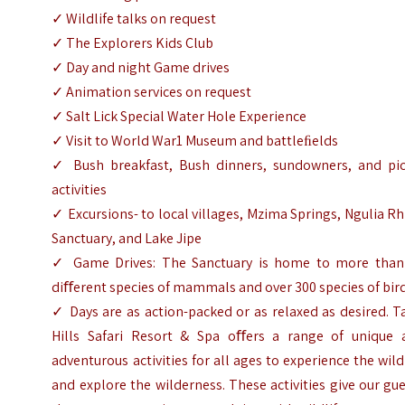
✓ Wildlife talks on request
✓ The Explorers Kids Club
✓ Day and night Game drives
✓ Animation services on request
✓ Salt Lick Special Water Hole Experience
✓ Visit to World War1 Museum and battleﬁelds
✓ Bush breakfast, Bush dinners, sundowners, and pic
activities
✓ Excursions- to local villages, Mzima Springs, Ngulia R
Sanctuary, and Lake Jipe
✓ Game Drives: The Sanctuary is home to more than
diﬀerent species of mammals and over 300 species of bir
✓ Days are as action-packed or as relaxed as desired. T
Hills Safari Resort & Spa oﬀers a range of unique 
adventurous activities for all ages to experience the wild
and explore the wilderness. These activities give our gu