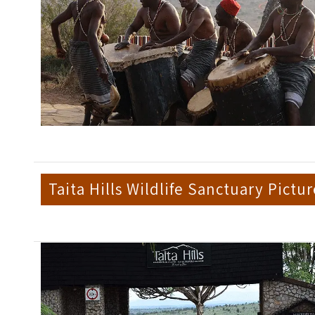
Taita Hills Wildlife Sanctuary Pictur