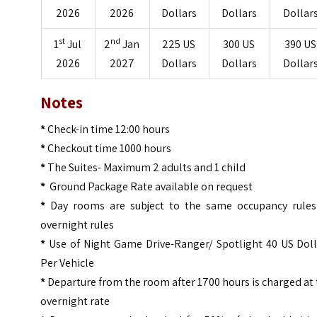
2026
2026
Dollars
Dollars
Dollar
st
nd
1
Jul
2
Jan
225 US
300 US
390 US
2026
2027
Dollars
Dollars
Dollar
Notes
*
Check-in time 12:00 hours
*
Checkout time 1000 hours
*
The Suites- Maximum 2 adults and 1 child
*
Ground Package Rate available on request
*
Day rooms are subject to the same occupancy rules
overnight rules
*
Use of Night Game Drive-Ranger/ Spotlight 40 US Doll
Per Vehicle
*
Departure from the room after 1700 hours is charged at
overnight rate