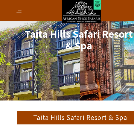
Taita Hills Safari Resort
& Spa
Taita Hills Safari Resort & Spa