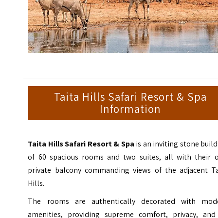
Taita Hills Safari Resort & Spa
Information
Taita Hills Safari Resort & Spa
is an inviting stone buil
of 60 spacious rooms and two suites, all with their 
private balcony commanding views of the adjacent Ta
Hills.
The rooms are authentically decorated with mod
amenities, providing supreme comfort, privacy, and