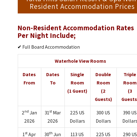
Resident Accommodation Prices
Non-Resident Accommodation Rates
Per Night Include;
✔ Full Board Accommodation
Waterhole View Rooms
Dates
Dates
Single
Double
Triple
From
To
Room
Room
Room
(1 Guest)
(2
(3
Guests)
Guests
nd
st
2
Jan
31
Mar
225 US
300 US
390 US
2026
2026
Dollars
Dollars
Dollar
st
th
1
Apr
30
Jun
113 US
225 US
290 US