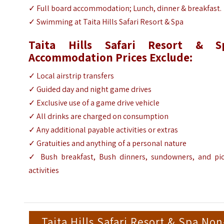
✓
Full board accommodation; Lunch, dinner & breakfast.
✓
Swimming at Taita Hills Safari Resort & Spa
Taita Hills Safari Resort & S
Accommodation Prices Exclude:
✓ Local airstrip transfers
✓ Guided day and night game drives
✓ Exclusive use of a game drive vehicle
✓ All drinks are charged on consumption
✓ Any additional payable activities or extras
✓ Gratuities and anything of a personal nature
✓ Bush breakfast, Bush dinners, sundowners, and pic
activities
Taita Hills Safari Resort & Spa Non