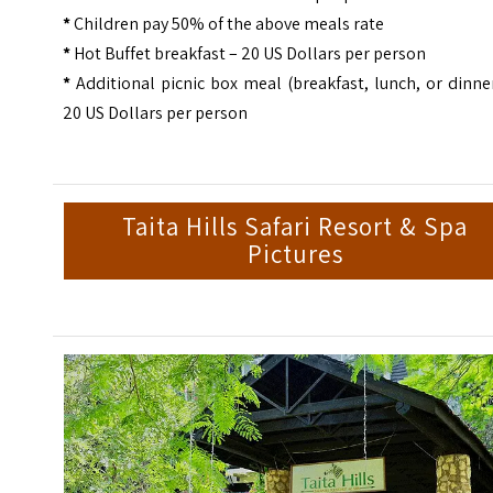
*
Children pay 50% of the above meals rate
*
Hot Buffet breakfast – 20 US Dollars per person
*
Additional picnic box meal (breakfast, lunch, or dinne
20 US Dollars per person
Taita Hills Safari Resort & Spa
Pictures