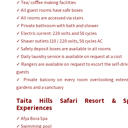
✓ Tea/ coﬀee making facilities
✓ All guest rooms have safe boxes
✓ All rooms are accessed via stairs
✓ Private bathroom with bath and shower
✓ Electric current: 220 volts and 50 cycles
✓ Shaver outlets 110 / 220 volts, 50 cycles AC
✓ Safety deposit boxes are available in all rooms
✓ Daily laundry service is available on request at a cost
✓ Rangers are available on request to escort the self-dri
guests
✓ Private balcony on every room overlooking extens
gardens and a sanctuary
Taita Hills Safari Resort & S
Experiences
✓ Afya Bora Spa
✓ Swimming pool