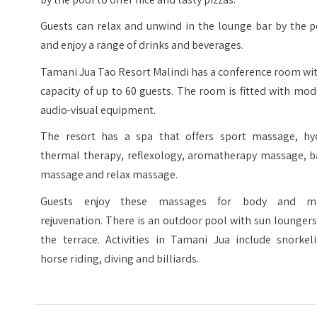
Guests can relax and unwind in the lounge bar by the p
and enjoy a range of drinks and beverages.
Tamani Jua Tao Resort Malindi has a conference room wi
capacity of up to 60 guests. The room is fitted with mo
audio-visual equipment.
The resort has a spa that offers sport massage, hy
thermal therapy, reflexology, aromatherapy massage, b
massage and relax massage.
Guests enjoy these massages for body and m
rejuvenation. There is an outdoor pool with sun lounger
the terrace. Activities in Tamani Jua include snorkeli
horse riding, diving and billiards.