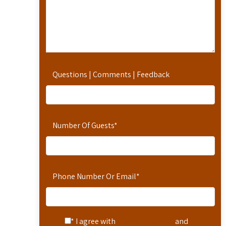
Questions | Comments | Feedback
Number Of Guests
*
Phone Number Or Email
*
* I agree with
Terms of Service
and