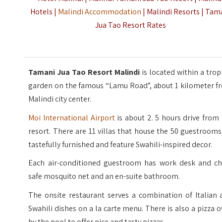
Hotels |
Malindi Accommodation
| Malindi Resorts | Tam
Jua Tao Resort Rates
Tamani Jua Tao Resort Malindi
is located within a trop
garden on the famous “Lamu Road”, about 1 kilometer f
Malindi city center.
Moi International Airport
is about 2. 5 hours drive from
resort. There are 11 villas that house the 50 guestrooms
tastefully furnished and feature Swahili-inspired decor.
Each air-conditioned guestroom has work desk and cha
safe mosquito net and an en-suite bathroom.
The onsite restaurant serves a combination of Italian 
Swahili dishes on a la carte menu. There is also a pizza 
by the pool to offer nice and tasty pizzas.