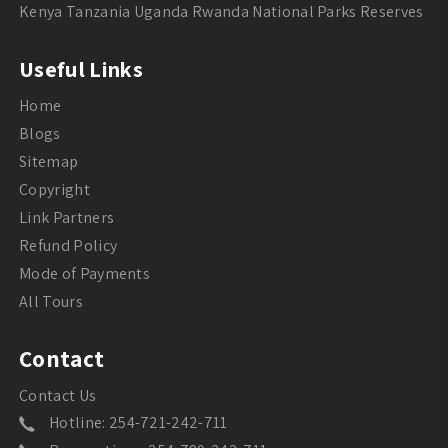
Kenya Tanzania Uganda Rwanda National Parks Reserves
Useful Links
Home
Blogs
Sitemap
Copyright
Link Partners
Refund Policy
Mode of Payments
All Tours
Contact
Contact Us
Hotline: 254-721-242-711