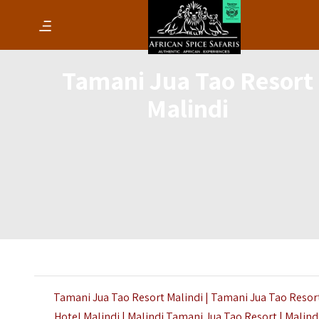
Tamani Jua Tao Resort
Malindi
Tamani Jua Tao Resort Malindi | Tamani Jua Tao Resor
Hotel Malindi | Malindi Tamani Jua Tao Resort | Malind