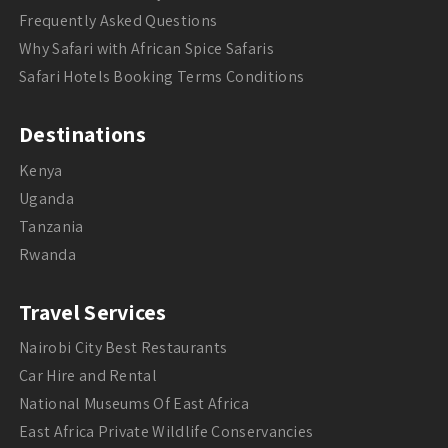
Frequently Asked Questions
Why Safari with African Spice Safaris
Safari Hotels Booking Terms Conditions
Destinations
Kenya
Uganda
Tanzania
Rwanda
Travel Services
Nairobi City Best Restaurants
Car Hire and Rental
National Museums Of East Africa
East Africa Private Wildlife Conservancies