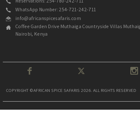
Reservations: 254-780-242-711
WhatsApp Number: 254-721-242-711
info@africanspicesafaris.com
Coffee Garden Drive Muthaiga Countryside Villas Muthai
Nairobi, Kenya
COPYRIGHT ©AFRICAN SPICE SAFARIS 2026. ALL RIGHTS RESERVED