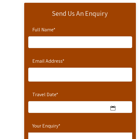
Send Us An Enquiry
Full Name
*
Email Address
*
Travel Date
*
Your Enquiry
*