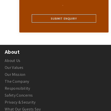
Privacy Statement
.
About
About Us
Our Values
Our Mission
The Company
Responsibility
Safety Concerns
Privacy & Security
What Our Guests Say