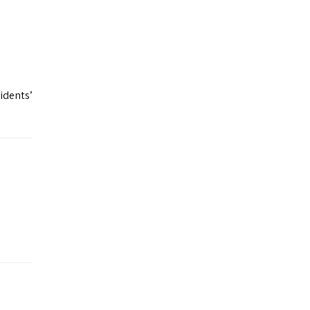
idents’