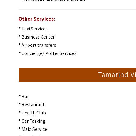
Other Services:
*
Taxi Services
*
Business Center
*
Airport transfers
*
Concierge/ Porter Services
Tamarind Vi
*
Bar
*
Restaurant
*
Health Club
*
Car Parking
*
Maid Service