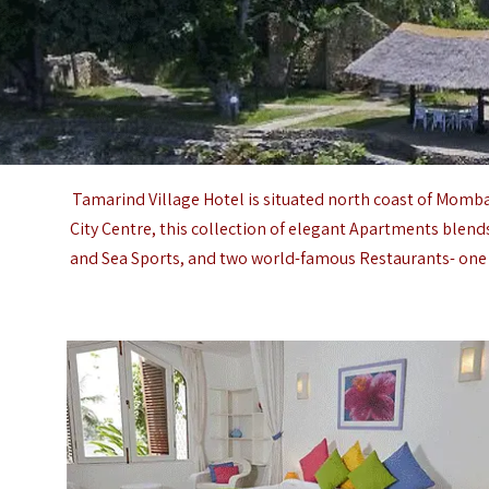
Tamarind Village Hotel is situated north coast of
Momba
City Centre, this collection of elegant Apartments blend
and Sea Sports, and two world-famous Restaurants- one o