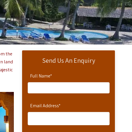
rom the
Send Us An Enquiry
rn land
ajestic
Full Name
*
Email Address
*