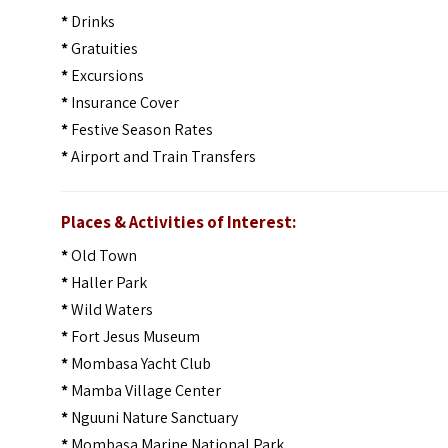
*
Drinks
*
Gratuities
*
Excursions
*
Insurance Cover
*
Festive Season Rates
*
Airport and Train Transfers
Places & Activities of Interest:
*
Old Town
*
Haller Park
*
Wild Waters
*
Fort Jesus Museum
*
Mombasa Yacht Club
*
Mamba Village Center
*
Nguuni Nature Sanctuary
*
Mombasa Marine National Park