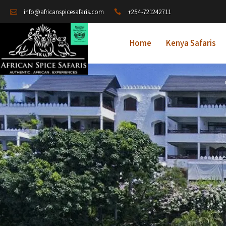
+254-721242711
info@africanspicesafaris.com
Home
Kenya Safaris