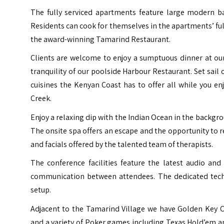
The fully serviced apartments feature large modern ba
Residents can cook for themselves in the apartments’ ful
the award-winning Tamarind Restaurant.
Clients are welcome to enjoy a sumptuous dinner at our
tranquility of our poolside Harbour Restaurant. Set sai
cuisines the Kenyan Coast has to offer all while you 
Creek.
Enjoy a relaxing dip with the Indian Ocean in the backgro
The onsite spa offers an escape and the opportunity to
and facials offered by the talented team of therapists.
The conference facilities feature the latest audio an
communication between attendees. The dedicated technic
setup.
Adjacent to the Tamarind Village we have Golden Key C
and a variety of Poker games including Texas Hold’em an