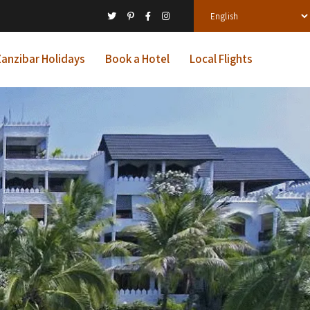
anzibar Holidays
Book a Hotel
Local Flights
l