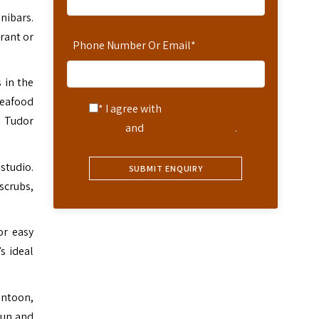
nibars.
rant or
Phone Number Or Email
*
 in the
seafood
* I agree with
Terms of
d Tudor
Service
and
Privacy Statement
.
 studio.
scrubs,
or easy
s ideal
ontoon,
fun and