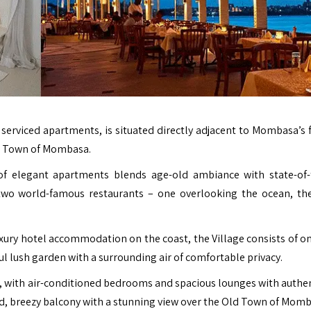
ly serviced apartments, is situated directly adjacent to Mombasa’s
d Town of Mombasa.
 of elegant apartments blends age-old ambiance with state-of-
 two world-famous restaurants – one overlooking the ocean, th
uxury hotel accommodation on the coast, the Village consists of on
l lush garden with a surrounding air of comfortable privacy.
, with air-conditioned bedrooms and spacious lounges with authen
ad, breezy balcony with a stunning view over the Old Town of Momb