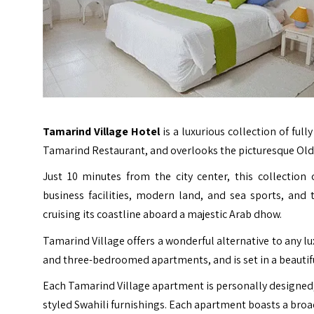
Tamarind Village Hotel
is a luxurious collection of ful
Tamarind Restaurant, and overlooks the picturesque Ol
Just 10 minutes from the city center, this collection
business facilities, modern land, and sea sports, and
cruising its coastline aboard a majestic Arab dhow.
Tamarind Village offers a wonderful alternative to any l
and three-bedroomed apartments, and is set in a beautifu
Each Tamarind Village apartment is personally designed
styled Swahili furnishings. Each apartment boasts a bro