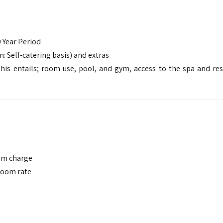
 Year Period
: Self-catering basis) and extras
is entails; room use, pool, and gym, access to the spa and res
oom charge
 room rate