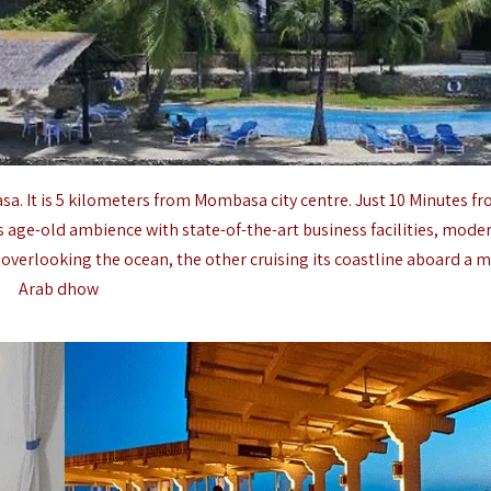
sa
. It is 5 kilometers from
Mombasa
city centre. Just 10 Minutes f
s age-old ambience with state-of-the-art business facilities, mode
verlooking the ocean, the other cruising its coastline aboard a m
Arab dhow