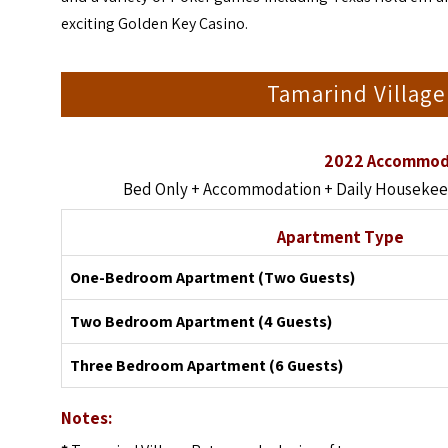
exciting Golden Key Casino.
Tamarind Village
2022 Accommoda
Bed Only + Accommodation + Daily Housekeepi
Apartment Type
One-Bedroom Apartment (Two Guests)
Two Bedroom Apartment (4 Guests)
Three Bedroom Apartment (6 Guests)
Notes: