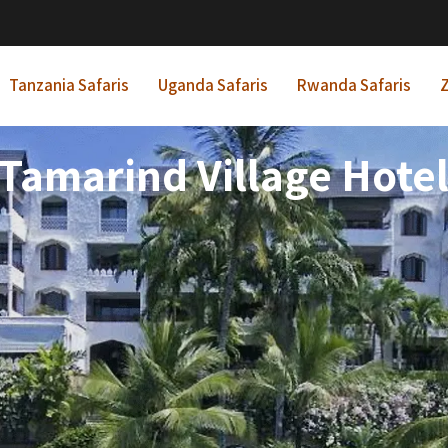
Tanzania Safaris
Uganda Safaris
Rwanda Safaris
Z
Tamarind Village Hote