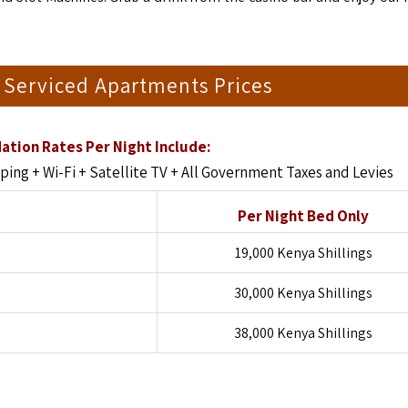
 Serviced Apartments Prices
tion Rates Per Night Include:
ng + Wi-Fi + Satellite TV + All Government Taxes and Levies
Per Night Bed Only
19,000 Kenya Shillings
30,000 Kenya Shillings
38,000 Kenya Shillings