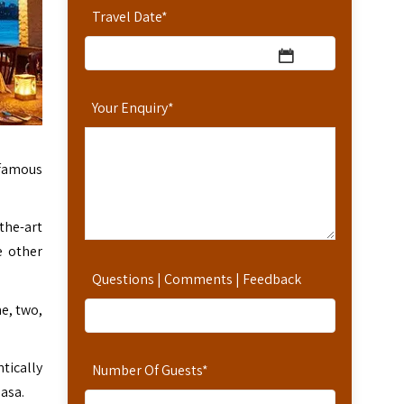
Travel Date
*
Your Enquiry
*
 famous
the-art
e other
Questions | Comments | Feedback
e, two,
tically
Number Of Guests
*
asa.