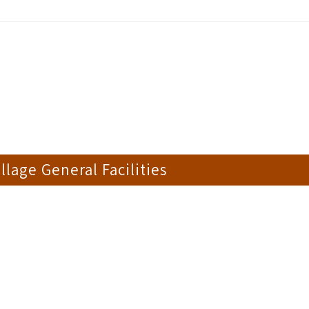
llage General Facilities