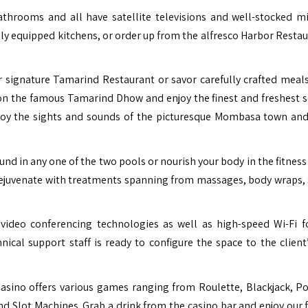
throoms and all have satellite televisions and well-stocked mi
ly equipped kitchens, or order up from the alfresco Harbor Restau
 signature Tamarind Restaurant or savor carefully crafted meals
l on the famous Tamarind Dhow and enjoy the finest and freshest 
enjoy the sights and sounds of the picturesque Mombasa town an
und in any one of the two pools or nourish your body in the fitness
 rejuvenate with treatments spanning from massages, body wraps, 
d video conferencing technologies as well as high-speed Wi-Fi f
al support staff is ready to configure the space to the client’
asino offers various games ranging from Roulette, Blackjack, P
d Slot Machines. Grab a drink from the casino bar and enjoy our 