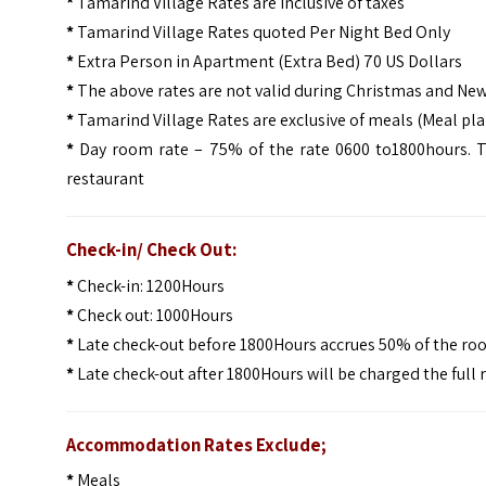
*
Tamarind Village Rates are Inclusive of taxes
*
Tamarind Village Rates quoted Per Night Bed Only
*
Extra Person in Apartment (Extra Bed) 70 US Dollars
*
The above rates are not valid during Christmas and New
*
Tamarind Village Rates are exclusive of meals (Meal plan
*
Day room rate – 75% of the rate 0600 to1800hours. Th
restaurant
Check-in/ Check Out:
*
Check-in: 1200Hours
*
Check out: 1000Hours
*
Late check-out before 1800Hours accrues 50% of the r
*
Late check-out after 1800Hours will be charged the full
Accommodation Rates Exclude;
*
Meals