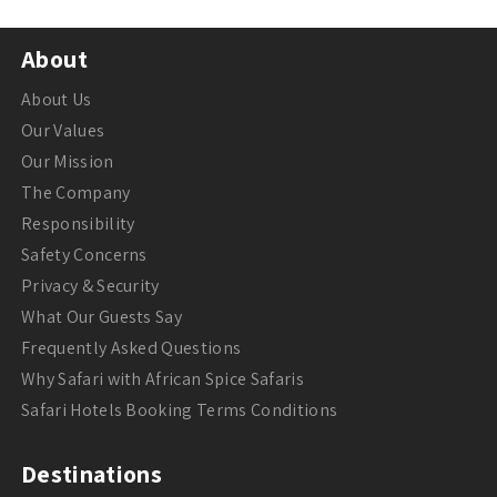
About
About Us
Our Values
Our Mission
The Company
Responsibility
Safety Concerns
Privacy & Security
What Our Guests Say
Frequently Asked Questions
Why Safari with African Spice Safaris
Safari Hotels Booking Terms Conditions
Destinations