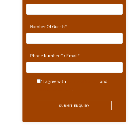
Number Of Guests
*
Phone Number Or Email
*
* I agree with
Terms of Service
and
Privacy Statement
.