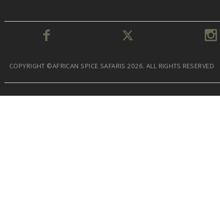
COPYRIGHT ©AFRICAN SPICE SAFARIS 2026. ALL RIGHTS RESERVED