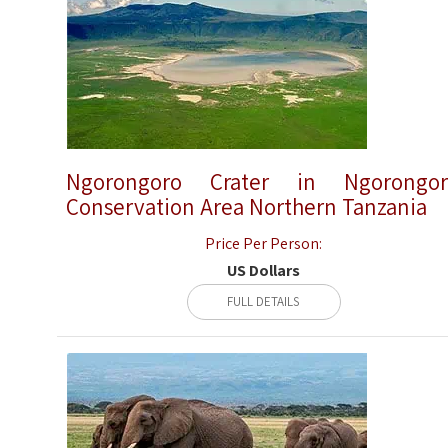
Ngorongoro Crater in Ngorongor
Conservation Area Northern Tanzania
Price Per Person:
US Dollars
FULL DETAILS