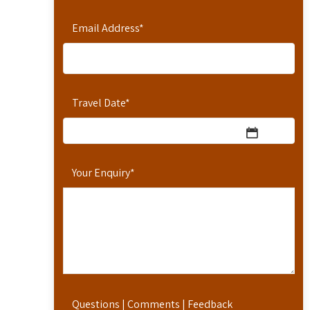
Email Address
*
Travel Date
*
Your Enquiry
*
Questions | Comments | Feedback