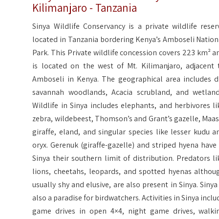
Kilimanjaro - Tanzania
Sinya Wildlife Conservancy is a private wildlife reser
located in Tanzania bordering Kenya’s Amboseli Nation
Park. This Private wildlife concession covers 223 km² a
is located on the west of Mt. Kilimanjaro, adjacent 
Amboseli in Kenya. The geographical area includes d
savannah woodlands, Acacia scrubland, and wetland
Wildlife in Sinya includes elephants, and herbivores li
zebra, wildebeest, Thomson’s and Grant’s gazelle, Maas
giraffe, eland, and singular species like lesser kudu a
oryx. Gerenuk (giraffe-gazelle) and striped hyena have 
Sinya their southern limit of distribution. Predators li
lions, cheetahs, leopards, and spotted hyenas althou
usually shy and elusive, are also present in Sinya. Sinya 
also a paradise for birdwatchers. Activities in Sinya inclu
game drives in open 4×4, night game drives, walki