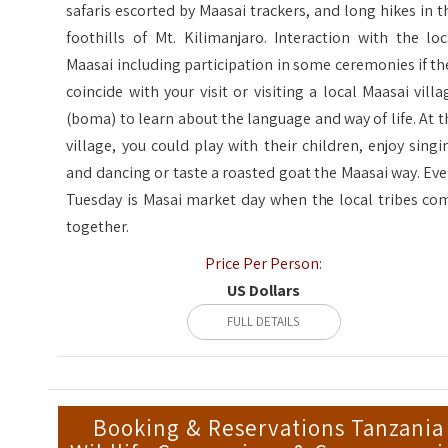
safaris escorted by Maasai trackers, and long hikes in t
foothills of Mt. Kilimanjaro. Interaction with the loc
Maasai including participation in some ceremonies if th
coincide with your visit or visiting a local Maasai villa
(boma) to learn about the language and way of life. At t
village, you could play with their children, enjoy singi
and dancing or taste a roasted goat the Maasai way. Eve
Tuesday is Masai market day when the local tribes co
together.
Price Per Person:
US Dollars
FULL DETAILS
Booking & Reservations Tanzania