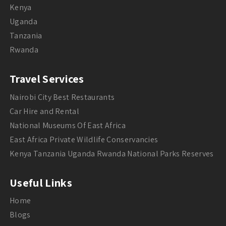
Kenya
Uganda
Tanzania
Rwanda
Travel Services
Nairobi City Best Restaurants
Car Hire and Rental
National Museums Of East Africa
East Africa Private Wildlife Conservancies
Kenya Tanzania Uganda Rwanda National Parks Reserves
Useful Links
Home
Blogs