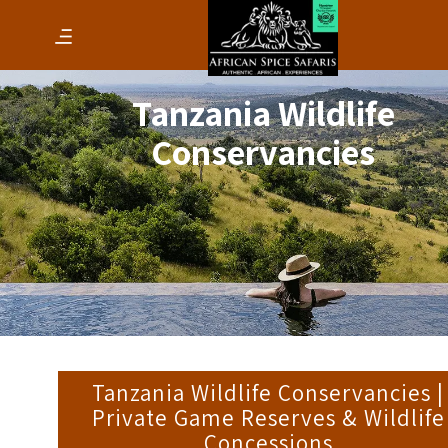
Tanzania Wildlife
Conservancies
Tanzania Wildlife Conservancies |
Private Game Reserves & Wildlife
Concessions