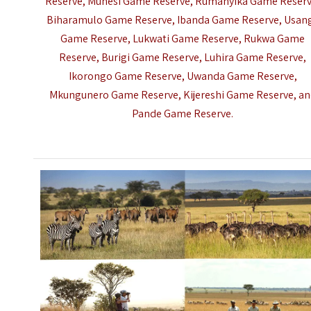
Reserve, Muhesi Game Reserve, Rumanyika Game Reserv
Biharamulo Game Reserve, Ibanda Game Reserve, Usan
Game Reserve, Lukwati Game Reserve, Rukwa Game
Reserve, Burigi Game Reserve, Luhira Game Reserve,
Ikorongo Game Reserve, Uwanda Game Reserve,
Mkungunero Game Reserve, Kijereshi Game Reserve, a
Pande Game Reserve.