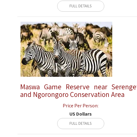
FULL DETAILS
Maswa Game Reserve near Serenge
and Ngorongoro Conservation Area
Price Per Person:
US Dollars
FULL DETAILS