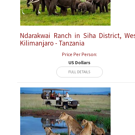
Ndarakwai Ranch in Siha District, We
Kilimanjaro - Tanzania
Price Per Person:
US Dollars
FULL DETAILS