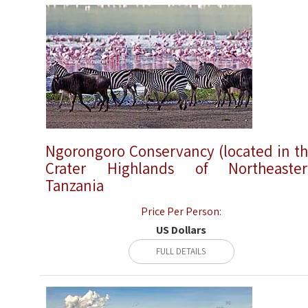
Ngorongoro Conservancy (located in t
Crater Highlands of Northeaste
Tanzania
Price Per Person:
US Dollars
FULL DETAILS