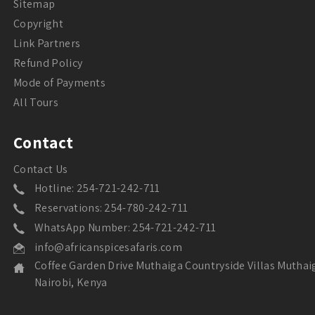
Sitemap
Copyright
Link Partners
Refund Policy
Mode of Payments
All Tours
Contact
Contact Us
Hotline: 254-721-242-711
Reservations: 254-780-242-711
WhatsApp Number: 254-721-242-711
info@africanspicesafaris.com
Coffee Garden Drive Muthaiga Countryside Villas Muthai
Nairobi, Kenya