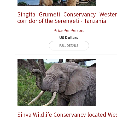
Singita Grumeti Conservancy Weste
corridor of the Serengeti - Tanzania
Price Per Person:
US Dollars
FULL DETAILS
Sinya Wildlife Conservancy located We