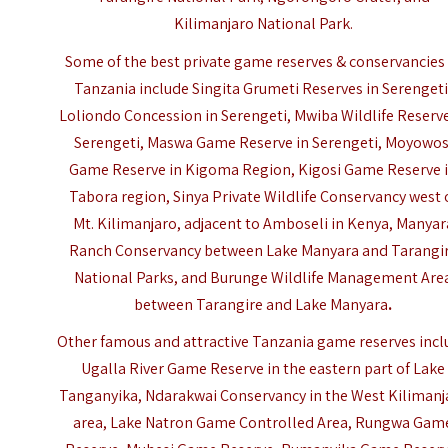
Kilimanjaro National Park.
Some of the best private game reserves & conservancies 
Tanzania include Singita Grumeti Reserves in
Serenget
Loliondo Concession in Serengeti, Mwiba Wildlife Reserve
Serengeti, Maswa Game Reserve in Serengeti, Moyowos
Game Reserve in Kigoma Region, Kigosi Game Reserve 
Tabora region, Sinya Private Wildlife Conservancy west 
Mt. Kilimanjaro, adjacent to Amboseli in Kenya, Manyar
Ranch Conservancy between Lake Manyara and Tarangi
National Parks, and
Burunge Wildlife Management Are
between Tarangire and Lake Manyara
.
Other famous and attractive Tanzania game reserves inc
Ugalla River Game Reserve in the eastern part of Lake
Tanganyika, Ndarakwai Conservancy in the West Kilimanj
area, Lake Natron Game Controlled Area, Rungwa Gam