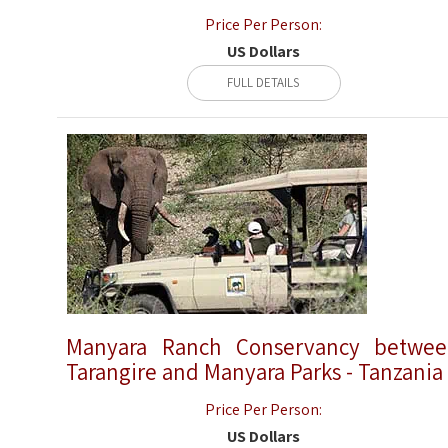
Price Per Person:
US Dollars
FULL DETAILS
Manyara Ranch Conservancy betwe
Tarangire and Manyara Parks - Tanzania
Price Per Person:
US Dollars