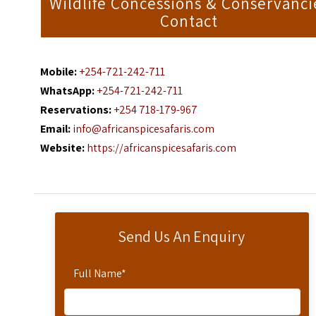
Wildlife Concessions & Conservanci
Contact
Mobile:
+254-721-242-711
WhatsApp:
+254-721-242-711
Reservations:
+254 718-179-967
Email:
info@africanspicesafaris.com
Website:
https://africanspicesafaris.com
Send Us An Enquiry
Full Name
*