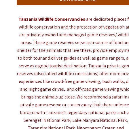
Tanzania Wildlife Conservancies
are dedicated places 
wildlife conservation and the protection of vegetation 
are privately owned and managed game reserves/
wildli
areas. These game reserves serve as a source of food a
shelter for the animals that live there, provide employm
to both tour and driver guides as well as game rangers, 
serve as a good tourist destination. Tanzania p
rivate ga
reserves (also called
wildlife concessions
) offer more pri
experiences like crowd-free game viewing, bush walks, d
and night game drives, and off-road game viewing whi
brings the animals up close. We recommend a safari in 
private game reserve or conservancy that share unfenc
borders with Tanzania’s legendary national parks such 
Serengeti National Park, Lake Manyara National Park,
Tarangire National Park, Ngorongoro Crater, and