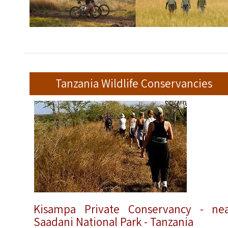
Tanzania Wildlife Conservancies
Kisampa Private Conservancy - ne
Saadani National Park - Tanzania