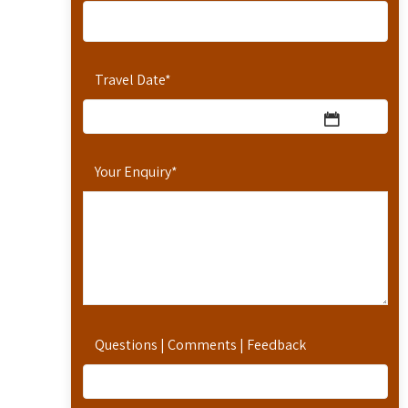
Travel Date
*
Your Enquiry
*
Questions | Comments | Feedback