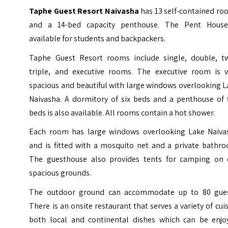
Taphe Guest Resort Naivasha
has 13 self-contained ro
and a 14-bed capacity penthouse. The Pent House
available for students and backpackers.
Taphe Guest Resort rooms include single, double, tw
triple, and executive rooms. The executive room is v
spacious and beautiful with large windows overlooking 
Naivasha. A dormitory of six beds and a penthouse of f
beds is also available. All rooms contain a hot shower.
Each room has large windows overlooking Lake Naiva
and is fitted with a mosquito net and a private bathro
The guesthouse also provides tents for camping on 
spacious grounds.
The outdoor ground can accommodate up to 80 gues
There is an onsite restaurant that serves a variety of cui
both local and continental dishes which can be enjo