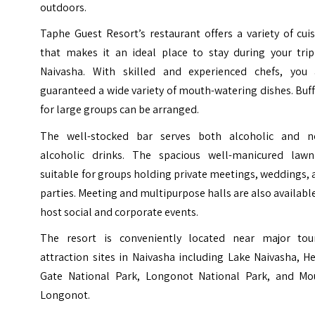
outdoors.
Taphe Guest Resort’s restaurant offers a variety of cui
that makes it an ideal place to stay during your trip
Naivasha. With skilled and experienced chefs, you 
guaranteed a wide variety of mouth-watering dishes. Buf
for large groups can be arranged.
The well-stocked bar serves both alcoholic and n
alcoholic drinks. The spacious well-manicured lawn
suitable for groups holding private meetings, weddings,
parties. Meeting and multipurpose halls are also availabl
host social and corporate events.
The resort is conveniently located near major tour
attraction sites in Naivasha including Lake Naivasha, He
Gate National Park, Longonot National Park, and Mo
Longonot.