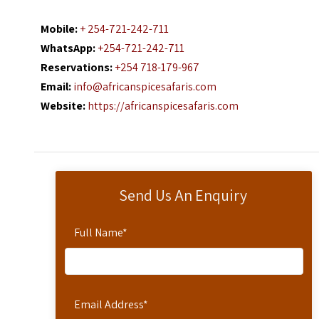
Mobile:
+ 254-721-242-711
WhatsApp:
+254-721-242-711
Reservations:
+254 718-179-967
Email:
info@africanspicesafaris.com
Website:
https://africanspicesafaris.com
Send Us An Enquiry
Full Name
*
Email Address
*