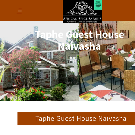
Taphe Guest House
Naivasha
Taphe Guest House Naivasha