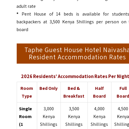
adult rate
*
Pent House of 14 beds is available for student
backpackers at 3,500 Kenya Shillings per person on f
board
Taphe Guest House Hotel Naivash
Resident Accommodation Rates
2026 Residents’ Accommodation Rates Per Night
Room
Bed Only
Bed &
Half
Full
Type
Breakfast
Board
Boar
Single
3,000
3,500
4,000
4,500
Room
Kenya
Kenya
Kenya
Keny
(1
Shillings
Shillings
Shillings
Shillin