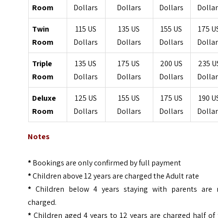
Room
Dollars
Dollars
Dollars
Dollar
Twin
115 US
135 US
155 US
175 U
Room
Dollars
Dollars
Dollars
Dollar
Triple
135 US
175 US
200 US
235 U
Room
Dollars
Dollars
Dollars
Dollar
Deluxe
125 US
155 US
175 US
190 U
Room
Dollars
Dollars
Dollars
Dollar
Notes
*
Bookings are only confirmed by full payment
*
Children above 12 years are charged the Adult rate
*
Children below 4 years staying with parents are 
charged.
*
Children aged 4 years to 12 years are charged half of