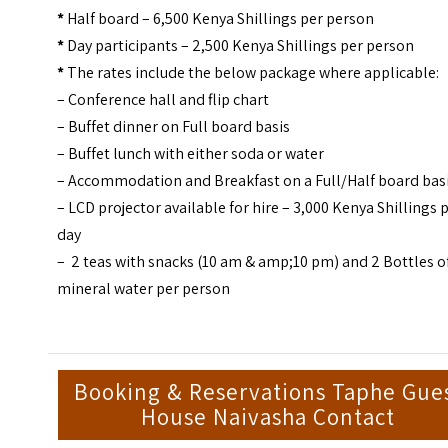
*
Half board – 6,500 Kenya Shillings per person
*
Day participants – 2,500 Kenya Shillings per person
*
The rates include the below package where applicable:
– Conference hall and flip chart
– Buffet dinner on Full board basis
– Buffet lunch with either soda or water
– Accommodation and Breakfast on a Full/Half board bas
– LCD projector available for hire – 3,000 Kenya Shillings 
day
– 2 teas with snacks (10 am & amp;10 pm) and 2 Bottles o
mineral water per person
Booking & Reservations Taphe Gue
House Naivasha Contact