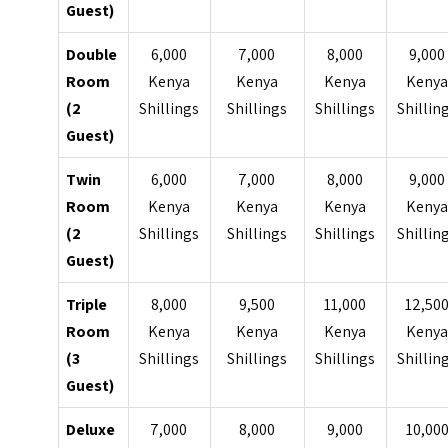
Guest)
Double
6,000
7,000
8,000
9,000
Room
Kenya
Kenya
Kenya
Keny
(2
Shillings
Shillings
Shillings
Shillin
Guest)
Twin
6,000
7,000
8,000
9,000
Room
Kenya
Kenya
Kenya
Keny
(2
Shillings
Shillings
Shillings
Shillin
Guest)
Triple
8,000
9,500
11,000
12,50
Room
Kenya
Kenya
Kenya
Keny
(3
Shillings
Shillings
Shillings
Shillin
Guest)
Deluxe
7,000
8,000
9,000
10,00