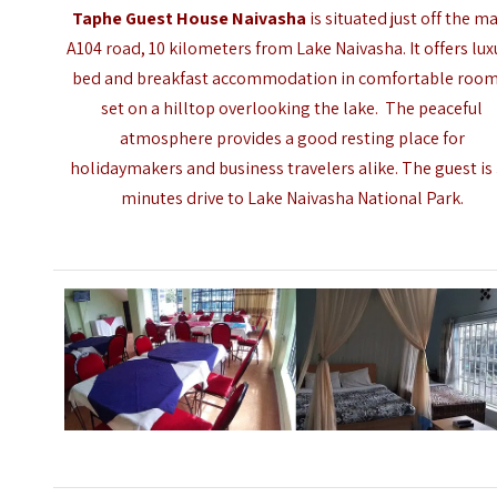
Taphe Guest House Naivasha
is situated just off the m
A104 road, 10 kilometers from
Lake Naivasha
. It offers lu
bed and breakfast accommodation in comfortable room
set on a hilltop overlooking the lake.
The peaceful
atmosphere provides a good resting place for
holidaymakers and business travelers alike. The guest is
minutes drive to Lake Naivasha National Park.