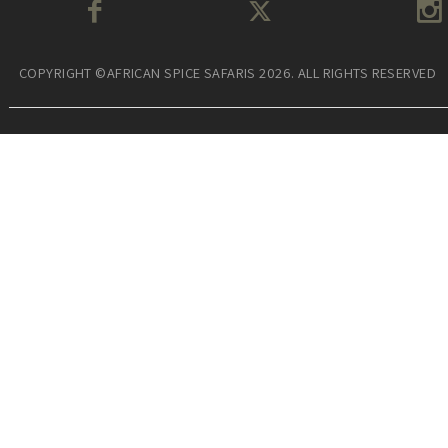
COPYRIGHT ©AFRICAN SPICE SAFARIS 2026. ALL RIGHTS RESERVED