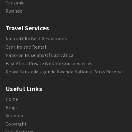
Tanzania
Rwanda
Travel Services
Nairobi City Best Restaurants
Car Hire and Rental
National Museums Of East Africa
East Africa Private Wildlife Conservancies
Kenya Tanzania Uganda Rwanda National Parks Reserves
Useful Links
Home
Blogs
Sitemap
Copyright