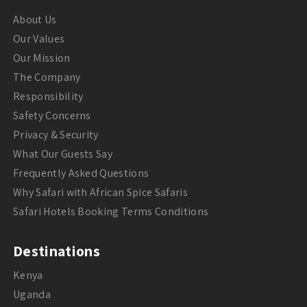
About Us
Our Values
Our Mission
The Company
Responsibility
Safety Concerns
Privacy & Security
What Our Guests Say
Frequently Asked Questions
Why Safari with African Spice Safaris
Safari Hotels Booking Terms Conditions
Destinations
Kenya
Uganda