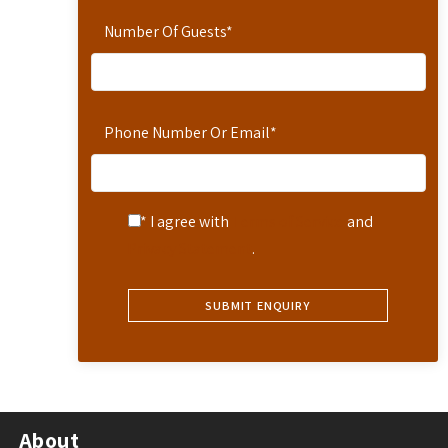
Number Of Guests
*
Phone Number Or Email
*
* I agree with
Terms of Service
and
Privacy Statement
.
About