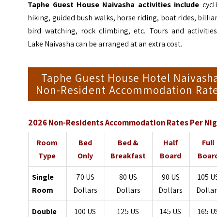
Taphe Guest House Naivasha activities include
cycli
hiking, guided bush walks, horse riding, boat rides, billia
bird watching, rock climbing, etc. Tours and activitie
Lake Naivasha can be arranged at an extra cost.
Taphe Guest House Hotel Naivash
Non-Resident Accommodation Rat
2026 Non-Residents Accommodation Rates Per Nig
Room
Bed
Bed &
Half
Full
Type
Only
Breakfast
Board
Boar
Single
70 US
80 US
90 US
105 U
Room
Dollars
Dollars
Dollars
Dollar
Double
100 US
125 US
145 US
165 U