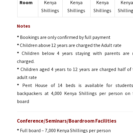
Room
Kenya
Kenya
Kenya
Keny
Shillings
Shillings
Shillings
Shillin
Notes
*
Bookings are only confirmed by full payment
*
Children above 12 years are charged the Adult rate
*
Children below 4 years staying with parents are 
charged.
*
Children aged 4 years to 12 years are charged half of
adult rate
*
Pent House of 14 beds is available for student
backpackers at 4,000 Kenya Shillings per person on f
board
Conference/Seminars/Boardroom Facilities
*
Full board – 7,000 Kenya Shillings per person