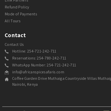
Link Partners
Refund Policy
Mode of Payments
All Tours
Contact
Contact Us
Hotline: 254-721-242-711
Reservations: 254-780-242-711
WhatsApp Number: 254-721-242-711
info@africanspicesafaris.com
Coffee Garden Drive Muthaiga Countryside Villas Muthai
Nairobi, Kenya