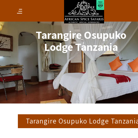
Tarangire Osupuko
Lodge Tanzania
Tarangire Osupuko Lodge Tanzani