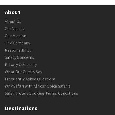
About
About Us
Our Values
Our Mission
The Company
Responsibility
Safety Concerns
Privacy & Security
What Our Guests Say
Frequently Asked Questions
Why Safari with African Spice Safaris
Safari Hotels Booking Terms Conditions
Destinations