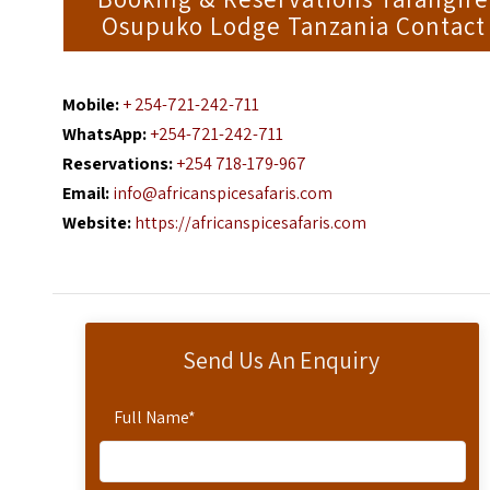
Osupuko Lodge Tanzania Contact
Mobile:
+ 254-721-242-711
WhatsApp:
+254-721-242-711
Reservations:
+254 718-179-967
Email:
info@africanspicesafaris.com
Website:
https://africanspicesafaris.com
Send Us An Enquiry
Full Name
*