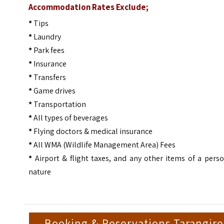
Accommodation Rates Exclude;
*
Tips
*
Laundry
*
Park fees
*
Insurance
*
Transfers
*
Game drives
*
Transportation
*
All types of beverages
*
Flying doctors & medical insurance
*
All WMA (Wildlife Management Area) Fees
*
Airport & flight taxes, and any other items of a pers
nature
Booking & Reservations Tarangire