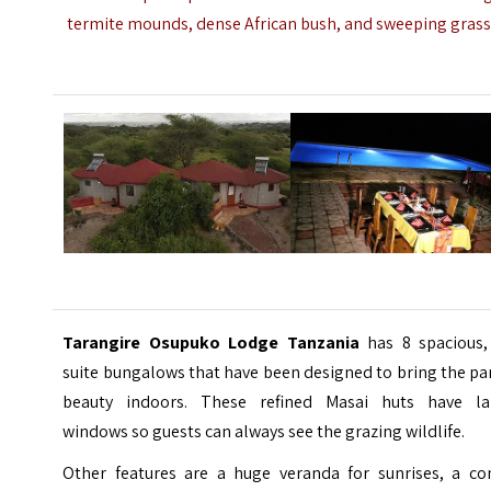
termite mounds, dense African bush, and sweeping grass
Tarangire Osupuko Lodge Tanzania
has 8 spacious,
suite bungalows that have been designed to bring the pa
beauty indoors. These refined Masai huts have la
windows so guests can always see the grazing wildlife.
Other features are a huge veranda for sunrises, a co