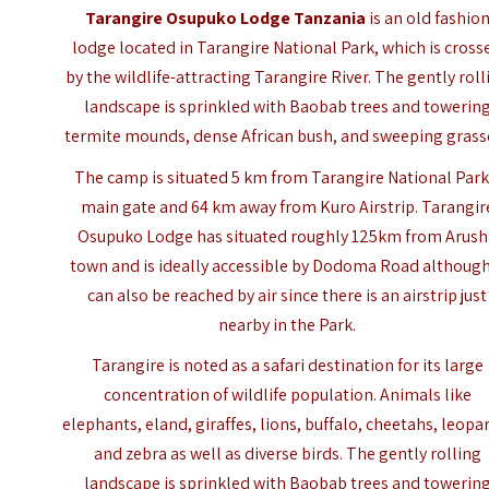
Tarangire Osupuko Lodge Tanzania
is an old fashio
lodge located in Tarangire National Park, which is cross
by the wildlife-attracting Tarangire River. The gently roll
landscape is sprinkled with Baobab trees and towerin
termite mounds, dense African bush, and sweeping grass
The camp is situated 5 km from
Tarangire National Park
main gate and 64 km away from Kuro Airstrip. Tarangir
Osupuko Lodge has situated roughly 125km from Arus
town and is ideally accessible by Dodoma Road although
can also be reached by air since there is an airstrip just
nearby in the Park.
Tarangire is noted as a safari destination for its large
concentration of wildlife population. Animals like
elephants, eland, giraffes, lions, buffalo, cheetahs, leopa
and zebra as well as diverse birds. The gently rolling
landscape is sprinkled with Baobab trees and towerin