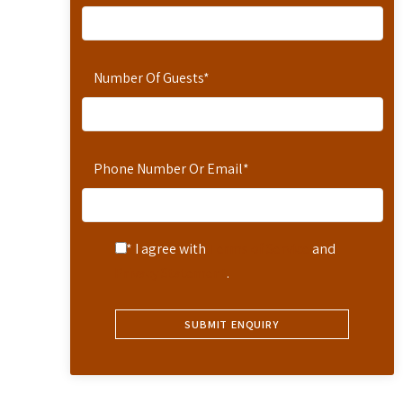
Number Of Guests
*
Phone Number Or Email
*
* I agree with
Terms of Service
and
Privacy Statement
.