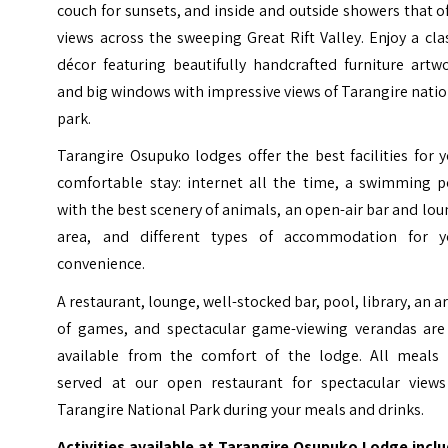
couch for sunsets, and inside and outside showers that o
views across the sweeping Great Rift Valley. Enjoy a cla
décor featuring beautifully handcrafted furniture artw
and big windows with impressive views of Tarangire nati
park.
Tarangire Osupuko lodges offer the best facilities for 
comfortable stay: internet all the time, a swimming p
with the best scenery of animals, an open-air bar and lo
area, and different types of accommodation for y
convenience.
A restaurant, lounge, well-stocked bar, pool, library, an a
of games, and spectacular game-viewing verandas are 
available from the comfort of the lodge. All meals 
served at our open restaurant for spectacular views
Tarangire National Park during your meals and drinks.
Activities available at Tarangire Osupuko Lodge inclu