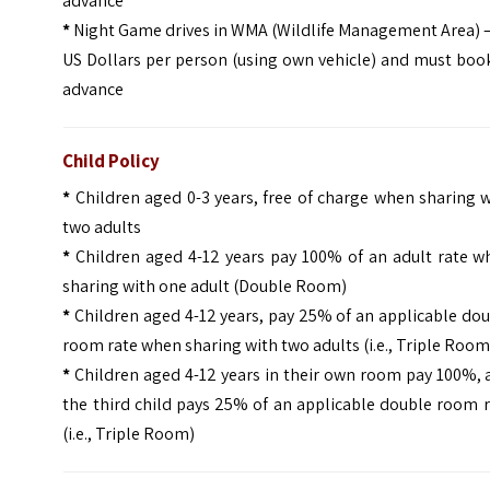
advance
*
Night Game drives in WMA (Wildlife Management Area) –
US Dollars per person (using own vehicle) and must boo
advance
Child Policy
*
Children aged 0-3 years, free of charge when sharing 
two adults
*
Children aged 4-12 years pay 100% of an adult rate w
sharing with one adult (Double Room)
*
Children aged 4-12 years, pay 25% of an applicable do
room rate when sharing with two adults (i.e., Triple Room
*
Children aged 4-12 years in their own room pay 100%, 
the third child pays 25% of an applicable double room 
(i.e., Triple Room)