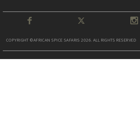
COPYRIGHT ©AFRICAN SPICE SAFARIS 2026. ALL RIGHTS RESERVED