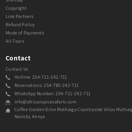
Copyright
Link Partners
Refund Policy
Mode of Payments
All Tours
Contact
Contact Us
Hotline: 254-721-242-711
Reservations: 254-780-242-711
WhatsApp Number: 254-721-242-711
info@africanspicesafaris.com
Coffee Garden Drive Muthaiga Countryside Villas Muthai
Nairobi, Kenya