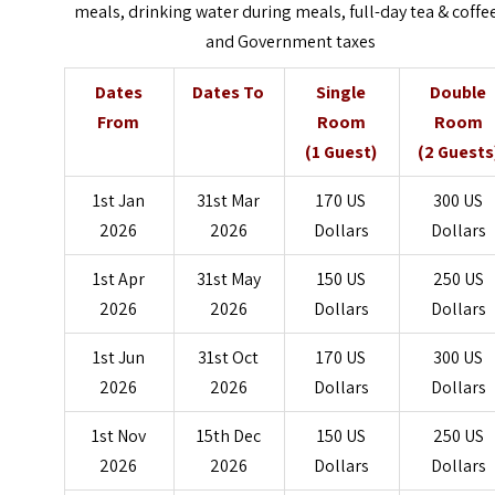
meals, drinking water during meals, full-day tea & coffee
and Government taxes
Dates
Dates To
Single
Double
From
Room
Room
(1 Guest)
(2 Guests
1st Jan
31st Mar
170 US
300 US
2026
2026
Dollars
Dollars
1st Apr
31st May
150 US
250 US
2026
2026
Dollars
Dollars
1st Jun
31st Oct
170 US
300 US
2026
2026
Dollars
Dollars
1st Nov
15th Dec
150 US
250 US
2026
2026
Dollars
Dollars