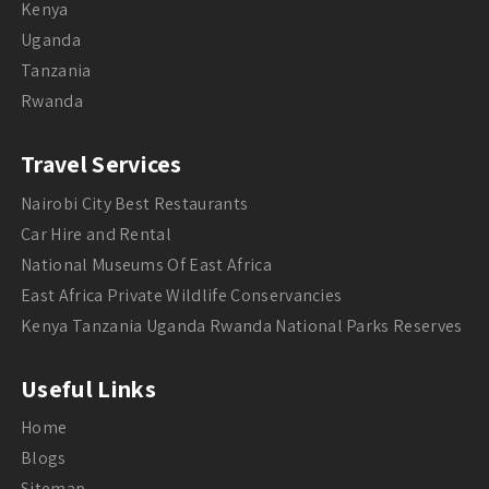
Kenya
Uganda
Tanzania
Rwanda
Travel Services
Nairobi City Best Restaurants
Car Hire and Rental
National Museums Of East Africa
East Africa Private Wildlife Conservancies
Kenya Tanzania Uganda Rwanda National Parks Reserves
Useful Links
Home
Blogs
Sitemap