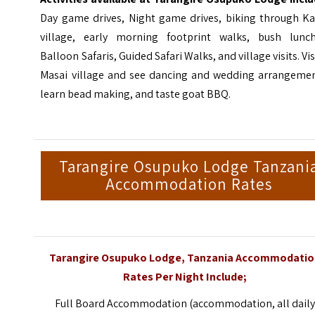
Day game drives, Night game drives, biking through Ka
village, early morning footprint walks, bush lunch
Balloon Safaris, Guided Safari Walks, and village visits. Vis
Masai village and see dancing and wedding arrangemen
learn bead making, and taste goat BBQ.
Tarangire Osupuko Lodge Tanzani
Accommodation Rates
Tarangire Osupuko Lodge, Tanzania Accommodati
Rates Per Night Include;
Full Board Accommodation (accommodation, all dail