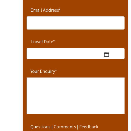
Email Address
*
Travel Date
*
Your Enquiry
*
Questions | Comments | Feedback