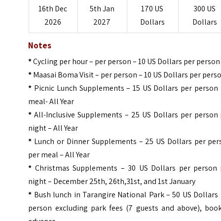
16th Dec
5th Jan
170 US
300 US
2026
2027
Dollars
Dollars
Notes
*
Cycling per hour – per person – 10 US Dollars per person
*
Maasai Boma Visit – per person – 10 US Dollars per pers
*
Picnic Lunch Supplements – 15 US Dollars per person 
meal- All Year
*
All-Inclusive Supplements – 25 US Dollars per person 
night – All Year
*
Lunch or Dinner Supplements – 25 US Dollars per per
per meal – All Year
*
Christmas Supplements – 30 US Dollars per person 
night – December 25th, 26th,31st, and 1st January
*
Bush lunch in Tarangire National Park – 50 US Dollars
person excluding park fees (7 guests and above), book