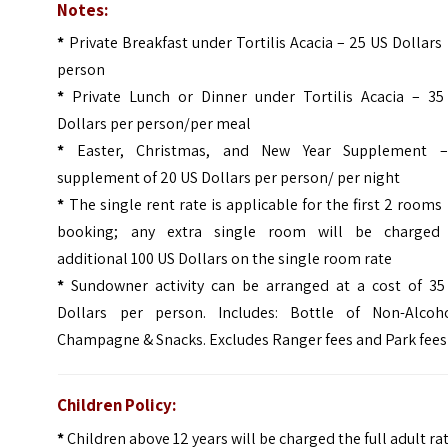
Notes:
*
Private Breakfast under Tortilis Acacia – 25 US Dollars
person
*
Private Lunch or Dinner under Tortilis Acacia – 35
Dollars per person/per meal
*
Easter, Christmas, and New Year Supplement 
supplement of 20 US Dollars per person/ per night
*
The single rent rate is applicable for the first 2 rooms
booking; any extra single room will be charged
additional 100 US Dollars on the single room rate
*
Sundowner activity can be arranged at a cost of 35
Dollars per person. Includes: Bottle of Non-Alcoho
Champagne & Snacks. Excludes Ranger fees and Park fees
Children Policy:
*
Children above 12 years will be charged the full adult ra