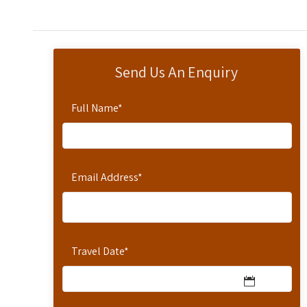
Send Us An Enquiry
Full Name
*
Email Address
*
Travel Date
*