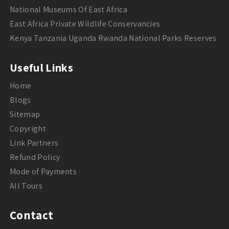
National Museums Of East Africa
East Africa Private Wildlife Conservancies
Kenya Tanzania Uganda Rwanda National Parks Reserves
Useful Links
Home
Blogs
Sitemap
Copyright
Link Partners
Refund Policy
Mode of Payments
All Tours
Contact