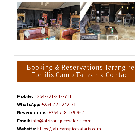
Booking & Reservations Tarangire
Tortilis Camp Tanzania Contact
Mobile:
+ 254-721-242-711
WhatsApp:
+254-721-242-711
Reservations:
+254 718-179-967
Email:
info@africanspicesafaris.com
Website:
https://africanspicesafaris.com