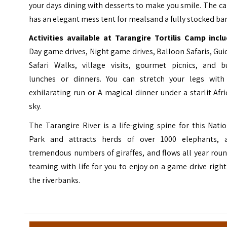
your days dining with desserts to make you smile. The 
has an elegant mess tent for meals⁣and a fully stocked bar
Activities available at Tarangire Tortilis Camp inclu
Day game drives, Night game drives, Balloon Safaris, Gu
Safari Walks, village visits, gourmet picnics, and b
lunches or dinners. You can stretch your legs with
exhilarating run or A magical dinner under a starlit Afr
sky.
The Tarangire River is a life-giving spine for this Nati
Park and attracts herds of over 1000 elephants, 
tremendous numbers of giraffes, and flows all year rou
teaming with life for you to enjoy on a game drive righ
the riverbanks.