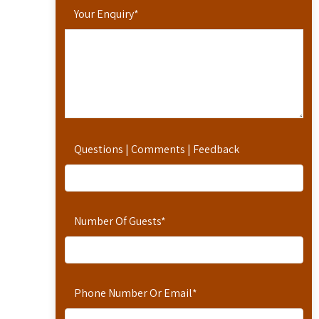
Your Enquiry
*
Questions | Comments | Feedback
Number Of Guests
*
Phone Number Or Email
*