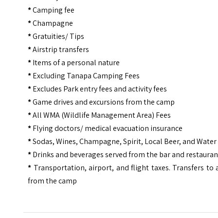
*
Camping fee
*
Champagne
*
Gratuities/ Tips
*
Airstrip transfers
*
Items of a personal nature
*
Excluding Tanapa Camping Fees
*
Excludes Park entry fees and activity fees
*
Game drives and excursions from the camp
*
All WMA (Wildlife Management Area) Fees
*
Flying doctors/ medical evacuation insurance
*
Sodas, Wines, Champagne, Spirit, Local Beer, and Water
*
Drinks and beverages served from the bar and restauran
*
Transportation, airport, and flight taxes. Transfers to
from the camp