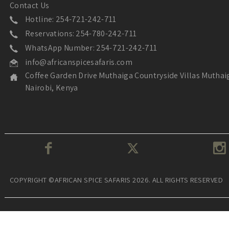
Contact Us
Hotline: 254-721-242-711
Reservations: 254-780-242-711
WhatsApp Number: 254-721-242-711
info@africanspicesafaris.com
Coffee Garden Drive Muthaiga Countryside Villas Muthai
Nairobi, Kenya
COPYRIGHT ©AFRICAN SPICE SAFARIS 2026. ALL RIGHTS RESERVED