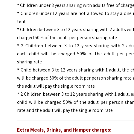
*
Children under 3 years sharing with adults free of charg
*
Children under 12 years are not allowed to stay alone 
tent
*
Children between 3 to 12 years sharing with 2 adults wil
charged 50% of the adult per person sharing rate
*
2 Children between 3 to 12 years sharing with 2 adul
each child will be charged 50% of the adult per per
sharing rate
*
Child between 3 to 12 years sharing with 1 adult, the c
will be charged 50% of the adult per person sharing rate
the adult will pay the single room rate
*
2 Children between 3 to 12 years sharing with 1 adult, 
child will be charged 50% of the adult per person shar
rate and the adult will pay the single room rate
Extra Meals, Drinks, and Hamper charges: