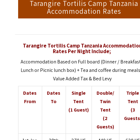
Tarangire Tortilis Camp Tanzania
Accommodation Rates
Tarangire Tortilis Camp Tanzania Accommodatio
Rates Per Night Include;
Accommodation Based on Full board (Dinner / Breakfast
Lunch or Picnic lunch box) + Tea and coffee during meals
Value Added Tax & Bed Levy
Dates
Dates
Single
Double/
Triple
From
To
Tent
Twin
Tent
(1 Guest)
Tent
(3
(2
Guests
Guests)