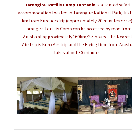
Tarangire Tortilis Camp Tanzania
is a tented safari
accommodation located in Tarangire National Park, Just
km from Kuro Airstrip(approximately 20 minutes drive)
Tarangire Tortilis Camp can be accessed by road from
Arusha at approximately 160km/3.5 hours. The Neares
Airstrip is Kuro Airstrip and the Flying time from Arush
takes about 30 minutes.