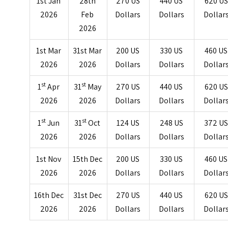
1st Jan
28th
270 US
440 US
620 US
2026
Feb
Dollars
Dollars
Dollar
2026
1st Mar
31st Mar
200 US
330 US
460 US
2026
2026
Dollars
Dollars
Dollar
st
st
1
Apr
31
May
270 US
440 US
620 US
2026
2026
Dollars
Dollars
Dollar
st
st
1
Jun
31
Oct
124 US
248 US
372 U
2026
2026
Dollars
Dollars
Dollar
1st Nov
15th Dec
200 US
330 US
460 US
2026
2026
Dollars
Dollars
Dollar
16th Dec
31st Dec
270 US
440 US
620 US
2026
2026
Dollars
Dollars
Dollar