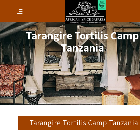
Tarangire Tortilis Camp
Tanzania
Tarangire Tortilis Camp Tanzania