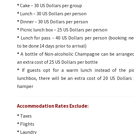
*
Cake – 30 US Dollars per group
*
Lunch – 30 US Dollars per person
*
Dinner – 30 US Dollars per person
*
Picnic lunch box – 25 US Dollars per person
*
Lunch for pass – 40 US Dollars per person (booking n
to be done 14 days prior to arrival)
*
A bottle of Non-alcoholic Champagne can be arranged
an extra cost of 25 US Dollars per bottle
*
If guests opt for a warm lunch instead of the pic
lunchbox, there will be an extra cost of 20 US Dollars
hamper
Accommodation Rates Exclude:
*
Taxes
*
Flights
*
Laundry