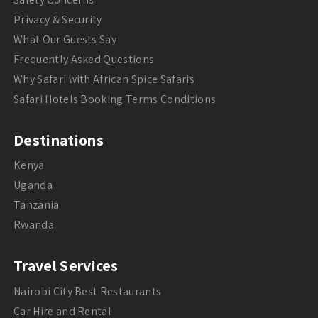
Privacy & Security
What Our Guests Say
Frequently Asked Questions
Why Safari with African Spice Safaris
Safari Hotels Booking Terms Conditions
Destinations
Kenya
Uganda
Tanzania
Rwanda
Travel Services
Nairobi City Best Restaurants
Car Hire and Rental