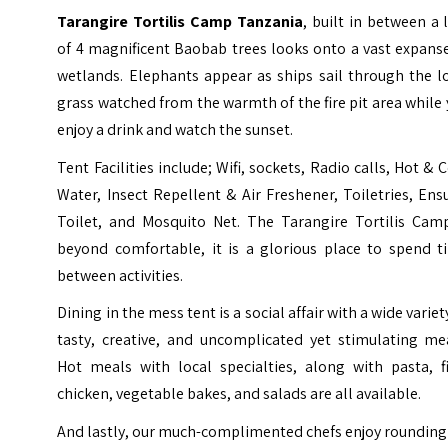
Tarangire Tortilis Camp Tanzania
, built in between a 
of 4 magnificent Baobab trees looks onto a vast expans
wetlands. Elephants appear as ships sail through the l
grass watched from the warmth of the fire pit area while
enjoy a drink and watch the sunset.
Tent Facilities include; Wifi, sockets, Radio calls, Hot & 
Water, Insect Repellent & Air Freshener, Toiletries, Ens
Toilet, and Mosquito Net. The Tarangire Tortilis Camp
beyond comfortable, it is a glorious place to spend t
between activities.
Dining in the mess tent is a social affair with a wide variet
tasty, creative, and uncomplicated yet stimulating mea
Hot meals with local specialties, along with pasta, fi
chicken, vegetable bakes, and salads are all available.
And lastly, our much-complimented chefs enjoy rounding