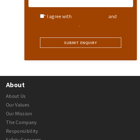
* I agree with
Terms of Service
and
Privacy Statement
.
About
About Us
Our Values
Our Mission
The Company
Responsibility
Safety Concerns