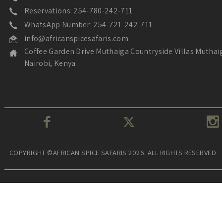
Reservations: 254-780-242-711
WhatsApp Number: 254-721-242-711
info@africanspicesafaris.com
Coffee Garden Drive Muthaiga Countryside Villas Muthai
Nairobi, Kenya
COPYRIGHT ©AFRICAN SPICE SAFARIS 2026. ALL RIGHTS RESERVED