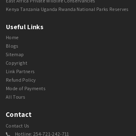
East Africa Private Wildlife Conservancies
Kenya Tanzania Uganda Rwanda National Parks Reserves
Useful Links
Home
Blogs
Sitemap
Copyright
Link Partners
Refund Policy
Mode of Payments
All Tours
Contact
Contact Us
Hotline: 254-721-242-711