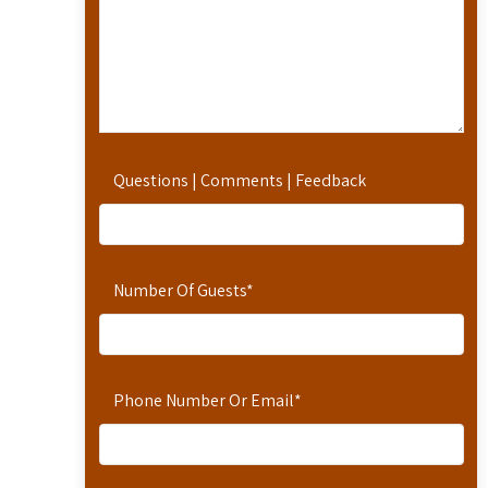
Questions | Comments | Feedback
Number Of Guests
*
Phone Number Or Email
*