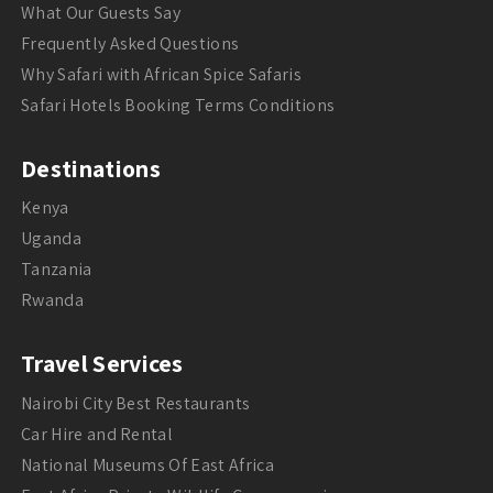
What Our Guests Say
Frequently Asked Questions
Why Safari with African Spice Safaris
Safari Hotels Booking Terms Conditions
Destinations
Kenya
Uganda
Tanzania
Rwanda
Travel Services
Nairobi City Best Restaurants
Car Hire and Rental
National Museums Of East Africa