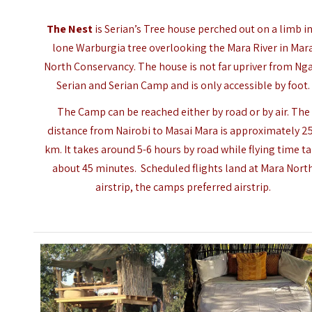
The Nest
is Serian’s Tree house perched out on a limb in
lone Warburgia tree overlooking the
Mara River
in Mar
North Conservancy. The house is not far upriver from Ng
Serian and Serian Camp and is only accessible by foot.
The Camp can be reached either by road or by air. The
distance from Nairobi to
Masai Mara
is approximately 2
km. It takes around 5-6 hours by road while flying time t
about 45 minutes. Scheduled flights land at Mara Nort
airstrip, the camps preferred airstrip.