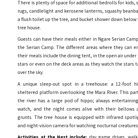
There is plenty of space for additional bedrolls for kids, 
rugs, candlelight and kerosene lanterns, squashy beanb
a flush toilet up the tree, and bucket shower down below
tree house.
Guests can have their meals either in Ngare Serian Cam
the Serian Camp. The different areas where they can en
their meals include the dining tent, in the open air under
stars or even on the deck areas as they watch the stars 
over the sky.
A unique sleep-out spot in a treehouse: a 12-foot hi
sheltered platform overlooking the Mara River. This par
the river has a large pod of hippo; always entertainin
watch, and the night comes alive with their bellows 
grunts. The tree house is equipped with infrared spotl
and night-vision camera for watching nocturnal creatures
Activities at the Nest include;
day game drives, walk