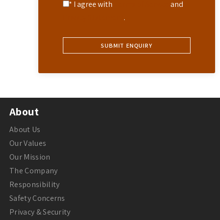
* I agree with
Terms of Service
and
Privacy Statement
.
About
About Us
Our Values
Our Mission
The Company
Responsibility
Safety Concerns
Privacy & Security