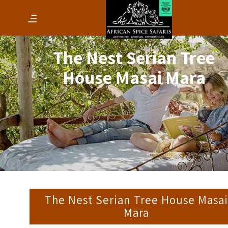
The Nest Serian Tree
House Masai Mara
The Nest Serian Tree House Masa
Mara