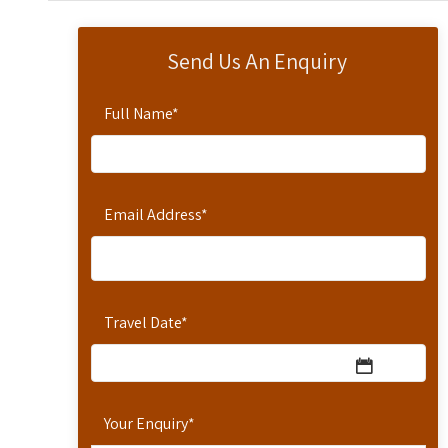
Send Us An Enquiry
Full Name
*
Email Address
*
Travel Date
*
Your Enquiry
*