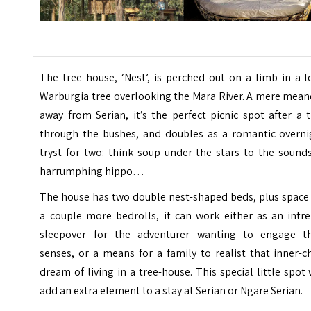
The tree house, ‘Nest’, is perched out on a limb in a 
Warburgia tree overlooking the Mara River. A mere mean
away from Serian, it’s the perfect picnic spot after a 
through the bushes, and doubles as a romantic overni
tryst for two: think soup under the stars to the sound
harrumphing hippo…
The house has two double nest-shaped beds, plus space 
a couple more bedrolls, it can work either as an intre
sleepover for the adventurer wanting to engage th
senses, or a means for a family to realist that inner-c
dream of living in a tree-house. This special little spot 
add an extra element to a stay at Serian or Ngare Serian.