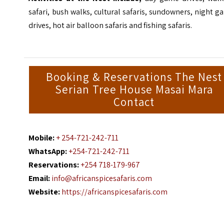
safari, bush walks, cultural safaris, sundowners, night 
drives, hot air balloon safaris and fishing safaris.
Booking & Reservations The Nest
Serian Tree House Masai Mara
Contact
Mobile:
+ 254-721-242-711
WhatsApp:
+254-721-242-711
Reservations:
+254 718-179-967
Email:
info@africanspicesafaris.com
Website:
https://africanspicesafaris.com