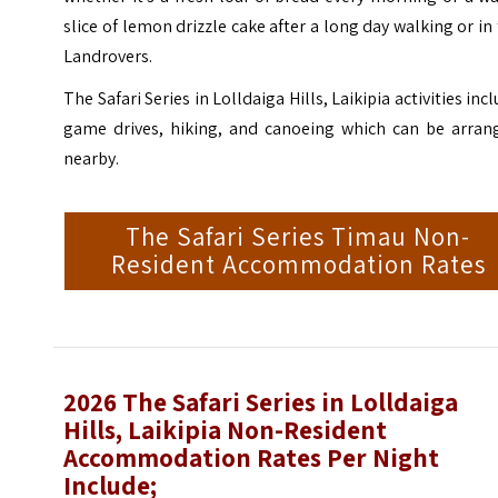
slice of lemon drizzle cake after a long day walking or in
Landrovers.
The Safari Series in Lolldaiga Hills, Laikipia activities inc
game drives, hiking, and canoeing which can be arran
nearby.
The Safari Series Timau Non-
Resident Accommodation Rates
2026 The Safari Series in Lolldaiga
Hills, Laikipia Non-Resident
Accommodation Rates Per Night
Include;