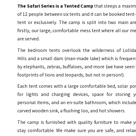
The Safari Series is a Tented Camp
that sleeps a maxi
of 12 people between six tents and it can be booked tent
tent or exclusively. The camp is split into two main ar
firstly, our large, comfortable mess tent where all our m
are served.
The bedroom tents overlook the wilderness of
Lollda
Hills
and a small dam (man-made lake) which is frequen
by elephants, zebras, buffaloes, and more (we have seen
footprints of lions and leopards, but not in person!).
Each tent comes with a large comfortable bed, solar po
for lights and charging devices, space for storing y
personal items, and an en-suite bathroom, which includ
carved wooden sink, a flushing loo, and hot showers.
The camp is furnished with quality furniture to make y
stay comfortable. We make sure you are safe, and relax