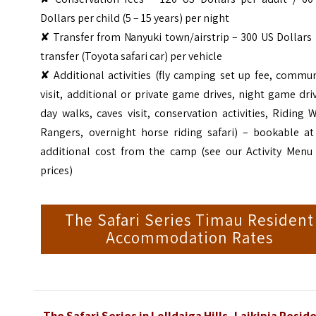
Dollars per child (5 – 15 years) per night
✘ Transfer from Nanyuki town/airstrip – 300 US Dollars
transfer (Toyota safari car) per vehicle
✘ Additional activities (fly camping set up fee, commu
visit, additional or private game drives, night game dri
day walks, caves visit, conservation activities, Riding 
Rangers, overnight horse riding safari) – bookable at
additional cost from the camp (see our Activity Menu 
prices)
The Safari Series Timau Resident
Accommodation Rates
The Safari Series in Lolldaiga Hills, Laikipia Resid