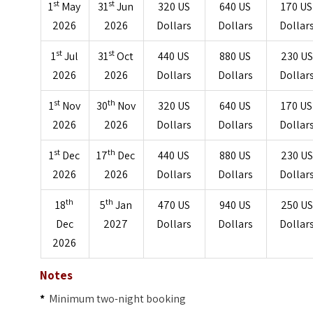
st
st
1
May
31
Jun
320 US
640 US
170 US
2026
2026
Dollars
Dollars
Dollar
st
st
1
Jul
31
Oct
440 US
880 US
230 US
2026
2026
Dollars
Dollars
Dollar
st
th
1
Nov
30
Nov
320 US
640 US
170 US
2026
2026
Dollars
Dollars
Dollar
st
th
1
Dec
17
Dec
440 US
880 US
230 US
2026
2026
Dollars
Dollars
Dollar
th
th
18
5
Jan
470 US
940 US
250 US
Dec
2027
Dollars
Dollars
Dollar
2026
Notes
*
Minimum two-night booking