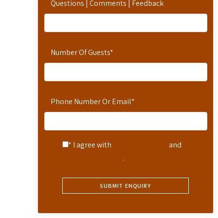
Questions | Comments | Feedback
Number Of Guests
*
Phone Number Or Email
*
* I agree with
Terms of Service
and
Privacy Statement
.