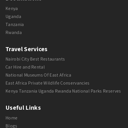
Kenya
Uganda
Tanzania
Rwanda
Travel Services
Nairobi City Best Restaurants
Car Hire and Rental
National Museums Of East Africa
East Africa Private Wildlife Conservancies
Kenya Tanzania Uganda Rwanda National Parks Reserves
Useful Links
Home
Blogs