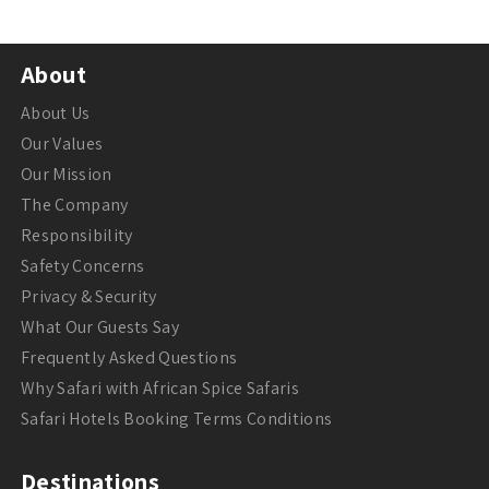
About
About Us
Our Values
Our Mission
The Company
Responsibility
Safety Concerns
Privacy & Security
What Our Guests Say
Frequently Asked Questions
Why Safari with African Spice Safaris
Safari Hotels Booking Terms Conditions
Destinations