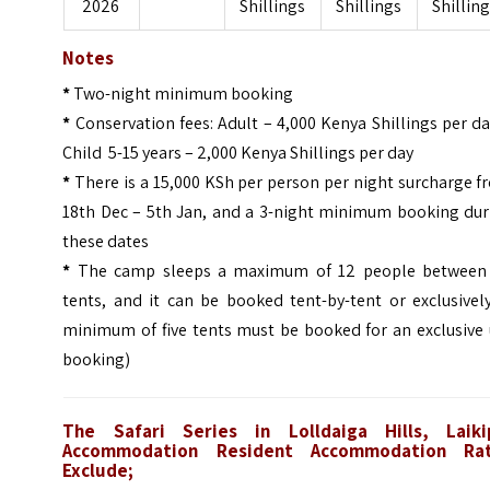
2026
Shillings
Shillings
Shillin
Notes
*
Two-night minimum booking
*
Conservation fees: Adult – 4,000 Kenya Shillings per d
Child 5-15 years – 2,000 Kenya Shillings per day
*
There is a 15,000 KSh per person per night surcharge 
18th Dec – 5th Jan, and a 3-night minimum booking dur
these dates
*
The camp sleeps a maximum of 12 people between 
tents, and it can be booked tent-by-tent or exclusivel
minimum of five tents must be booked for an exclusive 
booking)
The Safari Series in Lolldaiga Hills, Laiki
Accommodation Resident Accommodation Ra
Exclude;