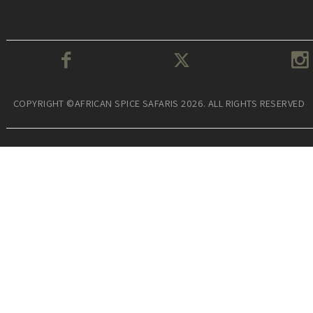
COPYRIGHT ©AFRICAN SPICE SAFARIS 2026. ALL RIGHTS RESERVED