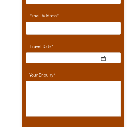
Email Address
*
Travel Date
*
Your Enquiry
*