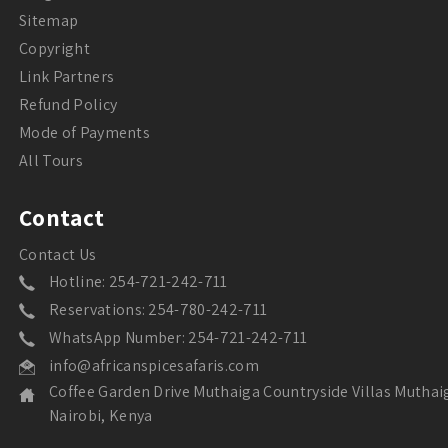
Sitemap
Copyright
Link Partners
Refund Policy
Mode of Payments
All Tours
Contact
Contact Us
Hotline: 254-721-242-711
Reservations: 254-780-242-711
WhatsApp Number: 254-721-242-711
info@africanspicesafaris.com
Coffee Garden Drive Muthaiga Countryside Villas Muthai
Nairobi, Kenya