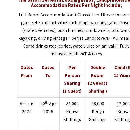
Accommodation Rates Per Night Include;
Full Board Accommodation + Classic Land Rover for use 
guests + Some activities including two daily game drive
(shared vehicles), bush lunches, sundowners, bird walk
kayaking, driving vintage + Series Land Rovers + All meal
Some drinks (tea, coffee, water, juice on arrival) + Fully
inclusive of all VAT & taxes
Dates
Dates
Per
Double
Child (5
From
To
Person
Room
15 Year
Sharing
(2 Guests
(1 Guest)
Sharing )
th
th
6
J
an
30
Apr
24,000
48,000
12,000
2026
2026
Kenya
Kenya
Kenya
Shillings
Shillings
Shillin