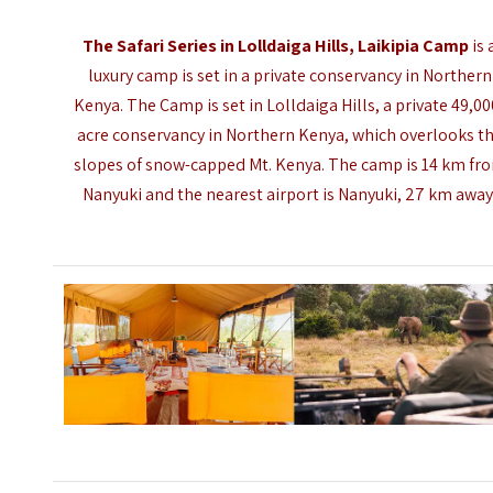
The Safari Series in Lolldaiga Hills, Laikipia Camp
is 
luxury camp is set in a private conservancy in Northern
Kenya. The Camp is set in Lolldaiga Hills, a private 49,00
acre conservancy in Northern Kenya, which overlooks t
slopes of snow-capped Mt. Kenya. The camp is 14 km fr
Nanyuki and the nearest airport is
Nanyuki
, 27 km away