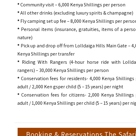
*
Community visit – 6,000 Kenya Shillings per person
*
All other drinks (excluding luxury spirits & champagne)
*
Fly camping set up fee – 8,000 Kenya Shillings per perso
*
Personal items (insurance, gratuities, items of a pers
nature)
*
Pick up and drop off from Lolldaiga Hills Main Gate – 4
Kenya Shillings per transfer
*
Riding With Rangers (4-hour horse ride with Lollda
rangers) – 30,000 Kenya Shillings per person
*
Conservation fees for residents- 4,000 Kenya Shillings
adult / 2,000 Ken gsper child (5 – 15 years) per night
*
Conservation fees for citizens- 2,000 Kenya Shillings
adult / 1,000 Kenya Shillings per child (5 – 15 years) per ni
Booking & Reservations The Safar