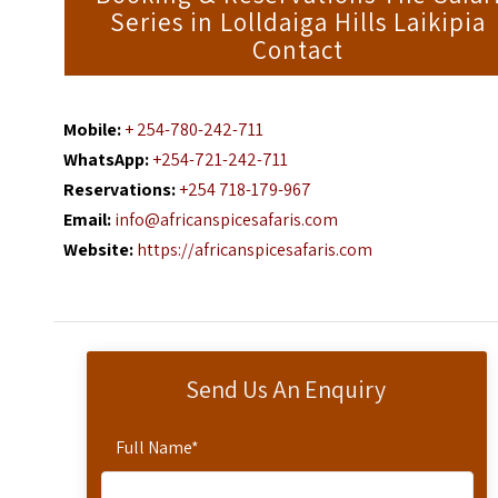
Series in Lolldaiga Hills Laikipia
Contact
Mobile:
+ 254-780-242-711
WhatsApp:
+254-721-242-711
Reservations:
+254 718-179-967
Email:
info@africanspicesafaris.com
Website:
https://africanspicesafaris.com
Send Us An Enquiry
Full Name
*