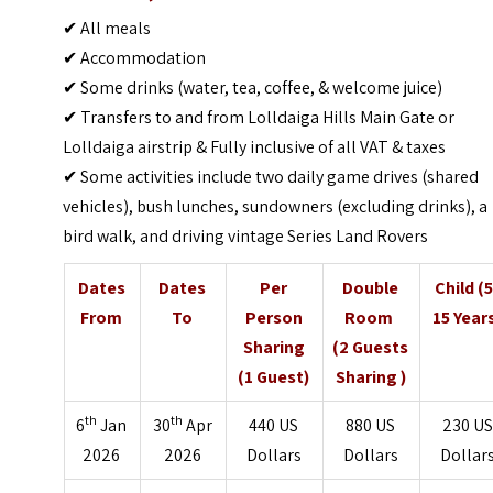
✔ All meals
✔ Accommodation
✔ Some drinks (water, tea, coffee, & welcome juice)
✔ Transfers to and from Lolldaiga Hills Main Gate or
Lolldaiga airstrip & Fully inclusive of all VAT & taxes
✔ Some activities include two daily game drives (shared
vehicles), bush lunches, sundowners (excluding drinks), a
bird walk, and driving vintage Series Land Rovers
Dates
Dates
Per
Double
Child (5
From
To
Person
Room
15 Year
Sharing
(2 Guests
(1 Guest)
Sharing )
th
th
6
Jan
30
Apr
440 US
880 US
230 US
2026
2026
Dollars
Dollars
Dollar