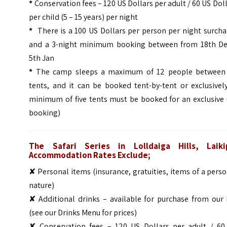
*
Conservation fees – 120 US Dollars per adult / 60 US Dol
per child (5 – 15 years) per night
*
There is a 100 US Dollars per person per night surcha
and a 3-night minimum booking between from 18th De
5th Jan
*
The camp sleeps a maximum of 12 people between 
tents, and it can be booked tent-by-tent or exclusivel
minimum of five tents must be booked for an exclusive 
booking)
The Safari Series in Lolldaiga Hills, Laiki
Accommodation Rates Exclude;
✘ Personal items (insurance, gratuities, items of a pers
nature)
✘ Additional drinks – available for purchase from our 
(see our Drinks Menu for prices)
✘ Conservation fees – 120 US Dollars per adult / 60