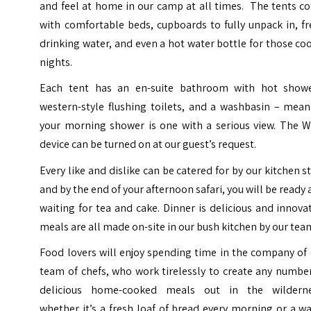
and feel at home in our camp at all times. The tents c
with comfortable beds, cupboards to fully unpack in, f
drinking water, and even a hot water bottle for those co
nights.
Each tent has an en-suite bathroom with hot showe
western-style flushing toilets, and a washbasin – mean
your morning shower is one with a serious view. The Wi
device can be turned on at our guest’s request.
Every like and dislike can be catered for by our kitchen st
and by the end of your afternoon safari, you will be ready
waiting for tea and cake. Dinner is delicious and innova
meals are all made on-site in our bush kitchen by our tea
Food lovers will enjoy spending time in the company of
team of chefs, who work tirelessly to create any numbe
delicious home-cooked meals out in the wilderne
whether it’s a fresh loaf of bread every morning or a 