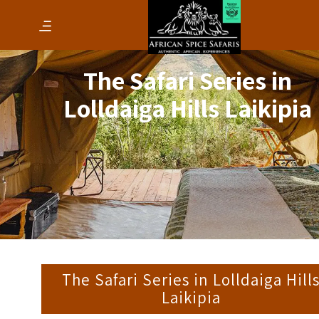
The Safari Series in
Lolldaiga Hills Laikipia
The Safari Series in Lolldaiga Hill
Laikipia