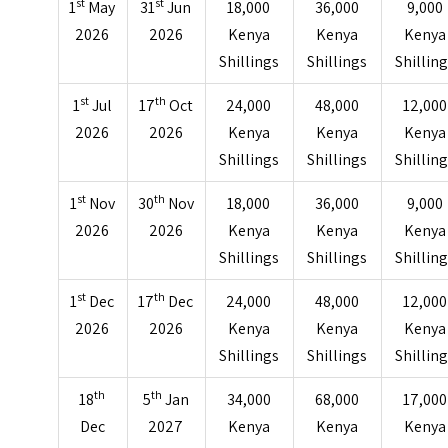
st
st
1
May
31
Jun
18,000
36,000
9,000
2026
2026
Kenya
Kenya
Kenya
Shillings
Shillings
Shillin
st
th
1
Jul
17
Oct
24,000
48,000
12,000
2026
2026
Kenya
Kenya
Kenya
Shillings
Shillings
Shillin
st
th
1
Nov
30
Nov
18,000
36,000
9,000
2026
2026
Kenya
Kenya
Kenya
Shillings
Shillings
Shillin
st
th
1
Dec
17
Dec
24,000
48,000
12,000
2026
2026
Kenya
Kenya
Kenya
Shillings
Shillings
Shillin
th
th
18
5
Jan
34,000
68,000
17,000
Dec
2027
Kenya
Kenya
Kenya