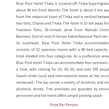
Blue Post Hotel Thika is located off Thika Superhighw
about 40 km from Nairobi. The hotel is about 5 km aw
from the industrial town of Thika and is nestled betwe
two falls; Chania and Thika. The hotel is 25 km away fr
Fourteen Falls, 30-minute drive from Nairobi Centr
Business District and Ol Donyo Sabuk National Park lies 
its southeast. Blue Post Hotel Thika accommodati
consists of 32 spacious rooms with a 48 bed capacity 
total divided into four categories. As a conference venu
Blue Post hotel Thika can accommodate four seminars 
a time, with seating for 20, 40, 60, and over 300 peopl
Guests order local and international meals at the on-si
restaurant. The bar serves a variety of alcoholic and no
alcoholic drinks. The premises are guarded by securi
personnel and the hotel offers ample parking space.
Price Per Person: