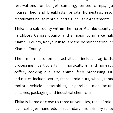
reservations for budget camping, tented camps, gu
houses, bed and breakfasts, private homestays, resor
restaurants house rentals, and all-inclusive Apartments.
Thika is a sub-county within the major Kiambu County 
neighbors Garissa County and a major commerce hub
Kiambu County, Kenya. Kikuyu are the dominant tribe in
Kiambu County.
The main economic activities include agricultu
processing, particularly in horticulture and pineapp
coffee, cooking oils, and animal feed processing. Ot
industries include textile, macadamia nuts, wheat, tann
motor vehicle assemblies, cigarette manufacturi
bakeries, packaging and industrial chemicals.
Thika is home or close to three universities, tens of mid
level colleges, hundreds of secondary and primary scho