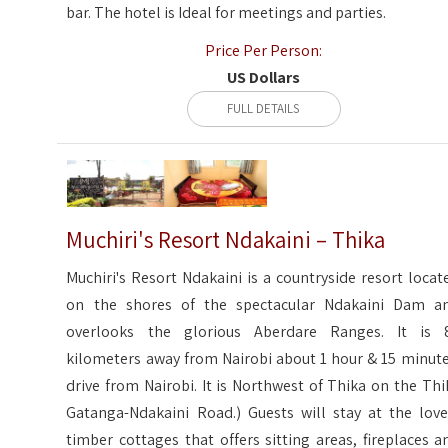
bar. The hotel is Ideal for meetings and parties.
Price Per Person:
US Dollars
FULL DETAILS
Muchiri's Resort Ndakaini – Thika
Muchiri's Resort Ndakaini is a countryside resort locat
on the shores of the spectacular Ndakaini Dam a
overlooks the glorious Aberdare Ranges. It is 
kilometers away from Nairobi about 1 hour & 15 minute
drive from Nairobi. It is Northwest of Thika on the Thi
Gatanga-Ndakaini Road.) Guests will stay at the love
timber cottages that offers sitting areas, fireplaces a