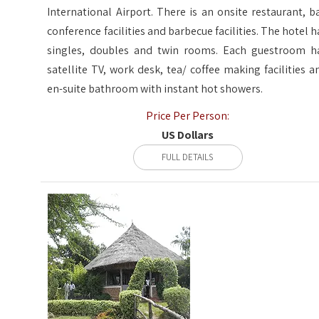
International Airport. There is an onsite restaurant, ba
conference facilities and barbecue facilities. The hotel h
singles, doubles and twin rooms. Each guestroom h
satellite TV, work desk, tea/ coffee making facilities a
en-suite bathroom with instant hot showers.
Price Per Person:
US Dollars
FULL DETAILS