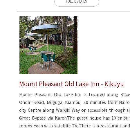
FULL DETAILS
Mount Pleasant Old Lake Inn - Kikuyu
Mount Pleasant Old Lake Inn is Located along Kiku
Ondiri Road, Muguga, Kiambu, 20 minutes from Nairo
city Centre along Waikiki Way or accessible through t
Great Bypass via Karen.The guest house has 10 en-sui
rooms each with satellite TV. There is a restaurant and