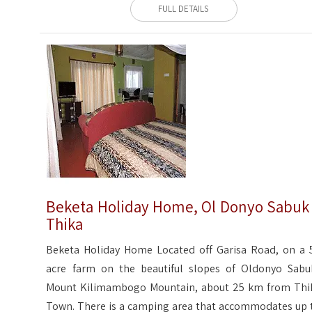
FULL DETAILS
Beketa Holiday Home, Ol Donyo Sabuk
Thika
Beketa Holiday Home Located off Garisa Road, on a 
acre farm on the beautiful slopes of Oldonyo Sabu
Mount Kilimambogo Mountain, about 25 km from Thi
Town. There is a camping area that accommodates up 