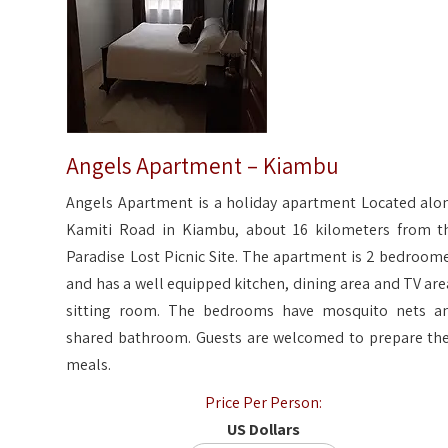
Angels Apartment – Kiambu
Angels Apartment is a holiday apartment Located alo
Kamiti Road in Kiambu, about 16 kilometers from t
Paradise Lost Picnic Site. The apartment is 2 bedroom
and has a well equipped kitchen, dining area and TV are
sitting room. The bedrooms have mosquito nets a
shared bathroom. Guests are welcomed to prepare the
meals.
Price Per Person:
US Dollars