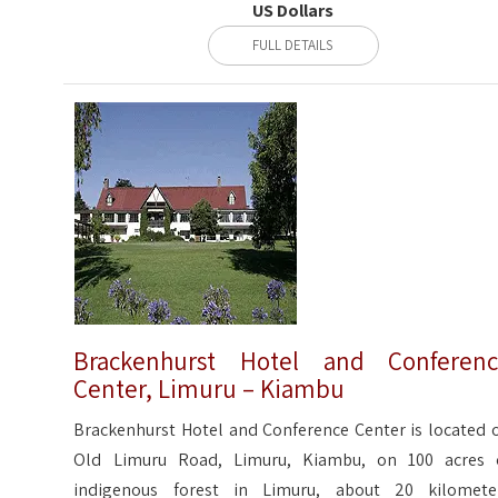
US Dollars
FULL DETAILS
Brackenhurst Hotel and Conferen
Center, Limuru – Kiambu
Brackenhurst Hotel and Conference Center is located o
Old Limuru Road, Limuru, Kiambu, on 100 acres 
indigenous forest in Limuru, about 20 kilomete