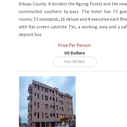
Kikuyu County. It borders the Ngong Forest and the new
constructed southern by-pass. The hotel has 73 gue
rooms; 53 standards, 16 deluxe and 4 executive each fitt
with flat-screen satellite TVs, a working area and a saf
deposit box.
Price Per Person:
US Dollars
FULL DETAILS