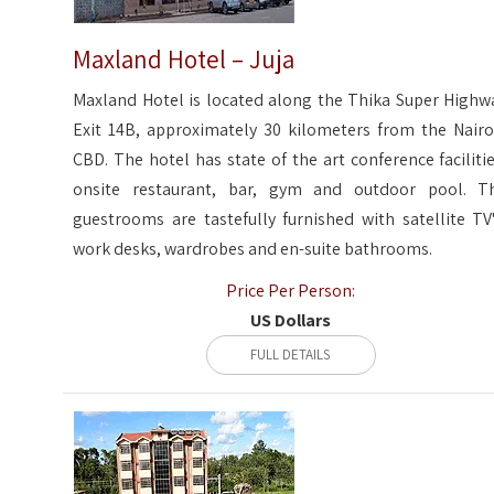
Maxland Hotel – Juja
Maxland Hotel is located along the Thika Super Highw
Exit 14B, approximately 30 kilometers from the Nairo
CBD. The hotel has state of the art conference facilitie
onsite restaurant, bar, gym and outdoor pool. T
guestrooms are tastefully furnished with satellite TV'
work desks, wardrobes and en-suite bathrooms.
Price Per Person:
US Dollars
FULL DETAILS