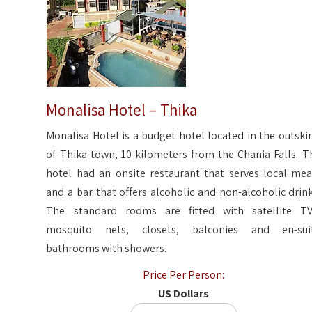
Monalisa Hotel – Thika
Monalisa Hotel is a budget hotel located in the outskir
of Thika town, 10 kilometers from the Chania Falls. T
hotel had an onsite restaurant that serves local mea
and a bar that offers alcoholic and non-alcoholic drink
The standard rooms are fitted with satellite TV
mosquito nets, closets, balconies and en-sui
bathrooms with showers.
Price Per Person:
US Dollars