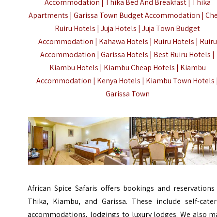
Accommodation | Thika Bed And Breakfast | Thika
Apartments | Garissa Town Budget Accommodation | Ch
Ruiru Hotels | Juja Hotels | Juja Town Budget
Accommodation | Kahawa Hotels | Ruiru Hotels | Ruiru
Accommodation | Garissa Hotels | Best Ruiru Hotels |
Kiambu Hotels | Kiambu Cheap Hotels | Kiambu
Accommodation |
Kenya Hotels
|
Kiambu
Town Hotels 
Garissa Town
African Spice Safaris offers bookings and reservations
Thika, Kiambu, and Garissa. These include self-cater
accommodations, lodgings to luxury lodges. We also m