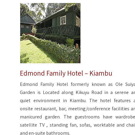
Edmond Family Hotel – Kiambu
Edmond Family Hotel formerly known as Ole Suiy
Garden is Located along Kikuyu Road in a serene a
quiet environment in Kiambu. The hotel features 
onsite restaurant, bar, meeting/conference facilities a
manicured garden. The guestrooms have wardrobe
satellite TV , standing fan, sofas, worktable and chai
and en-suite bathrooms.