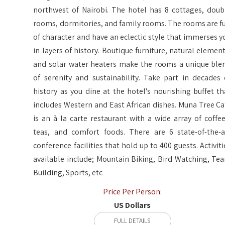
northwest of Nairobi. The hotel has 8 cottages, doub
rooms, dormitories, and family rooms. The rooms are fu
of character and have an eclectic style that immerses y
in layers of history. Boutique furniture, natural element
and solar water heaters make the rooms a unique ble
of serenity and sustainability. Take part in decades 
history as you dine at the hotel's nourishing buffet th
includes Western and East African dishes. Muna Tree Ca
is an à la carte restaurant with a wide array of coffee
teas, and comfort foods. There are 6 state-of-the-a
conference facilities that hold up to 400 guests. Activiti
available include; Mountain Biking, Bird Watching, Te
Building, Sports, etc
Price Per Person:
US Dollars
FULL DETAILS