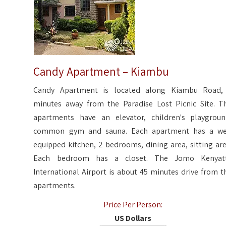
Candy Apartment – Kiambu
Candy Apartment is located along Kiambu Road,
minutes away from the Paradise Lost Picnic Site. T
apartments have an elevator, children's playgroun
common gym and sauna. Each apartment has a we
equipped kitchen, 2 bedrooms, dining area, sitting are
Each bedroom has a closet. The Jomo Kenyat
International Airport is about 45 minutes drive from t
apartments.
Price Per Person:
US Dollars