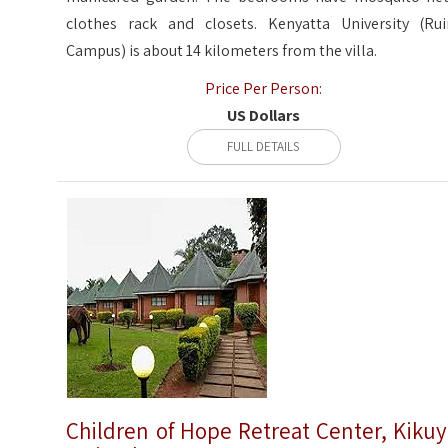
clothes rack and closets. Kenyatta University (Rui
Campus) is about 14 kilometers from the villa.
Price Per Person:
US Dollars
FULL DETAILS
Children of Hope Retreat Center, Kiku