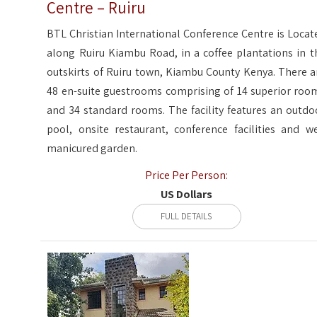
Centre – Ruiru
BTL Christian International Conference Centre is Locat
along Ruiru Kiambu Road, in a coffee plantations in t
outskirts of Ruiru town, Kiambu County Kenya. There a
48 en-suite guestrooms comprising of 14 superior roo
and 34 standard rooms. The facility features an outdo
pool, onsite restaurant, conference facilities and we
manicured garden.
Price Per Person:
US Dollars
FULL DETAILS