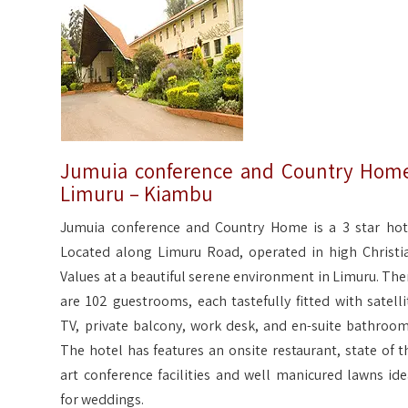
Jumuia conference and Country Hom
Limuru – Kiambu
Jumuia conference and Country Home is a 3 star hot
Located along Limuru Road, operated in high Christi
Values at a beautiful serene environment in Limuru. The
are 102 guestrooms, each tastefully fitted with satelli
TV, private balcony, work desk, and en-suite bathroom
The hotel has features an onsite restaurant, state of t
art conference facilities and well manicured lawns ide
for weddings.