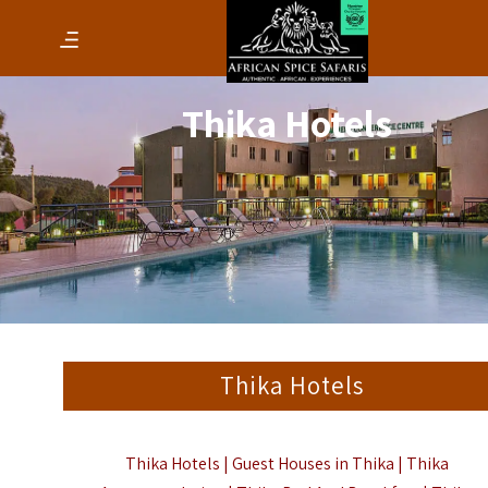
Thika Hotels
Thika Hotels
Thika Hotels | Guest Houses in Thika | Thika