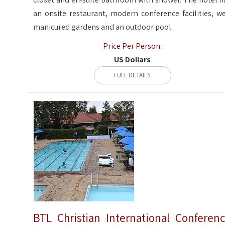
an onsite restaurant, modern conference facilities, we
manicured gardens and an outdoor pool.
Price Per Person:
US Dollars
FULL DETAILS
BTL Christian International Conferen