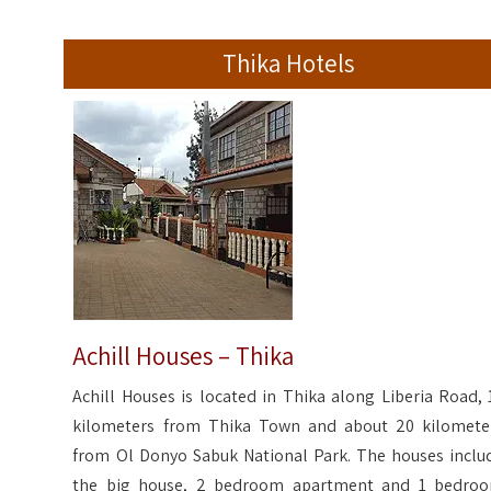
Thika Hotels
Achill Houses – Thika
Achill Houses is located in Thika along Liberia Road, 
kilometers from Thika Town and about 20 kilomete
from Ol Donyo Sabuk National Park. The houses inclu
the big house, 2 bedroom apartment and 1 bedro