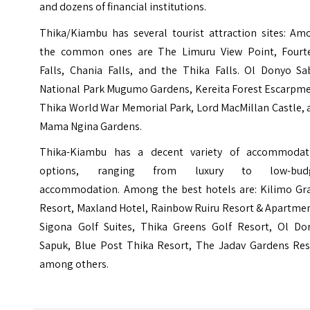
and dozens of financial institutions.
Thika/Kiambu has several tourist attraction sites: Am
the common ones are The Limuru View Point, Fourt
Falls, Chania Falls, and the Thika Falls. Ol Donyo Sa
National Park Mugumo Gardens, Kereita Forest Escarpme
Thika World War Memorial Park, Lord MacMillan Castle, 
Mama Ngina Gardens.
Thika-Kiambu has a decent variety of accommodat
options, ranging from luxury to low-bud
accommodation. Among the best hotels are: Kilimo Gr
Resort, Maxland Hotel, Rainbow Ruiru Resort & Apartmen
Sigona Golf Suites, Thika Greens Golf Resort, Ol Do
Sapuk, Blue Post Thika Resort, The Jadav Gardens Res
among others.