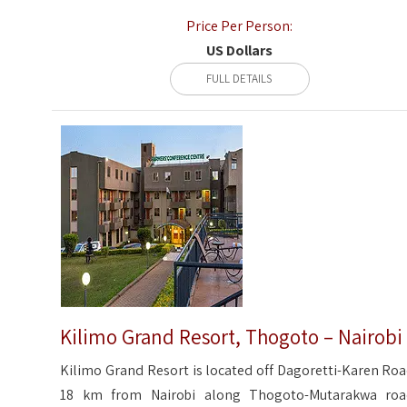
Price Per Person:
US Dollars
FULL DETAILS
Kilimo Grand Resort, Thogoto – Nairobi
Kilimo Grand Resort is located off Dagoretti-Karen Roa
18 km from Nairobi along Thogoto-Mutarakwa roa