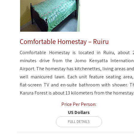
Comfortable Homestay – Ruiru
Comfortable Homestay is located in Ruiru, about 
minutes drive from the Jomo Kenyatta Internation
Airport. The homestay has kitchenettes, living areas and
well manicured lawn. Each unit feature seating area,
flat-screen TV and en-suite bathroom with shower. T
Karura Forest is about 13 kilometers from the homestay
Price Per Person:
US Dollars
FULL DETAILS