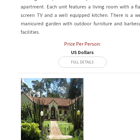
apartment. Each unit features a living room with a fla
screen TV and a well equipped kitchen. There is a we
manicured garden with outdoor furniture and barbec
facilities.
Price Per Person:
US Dollars
FULL DETAILS