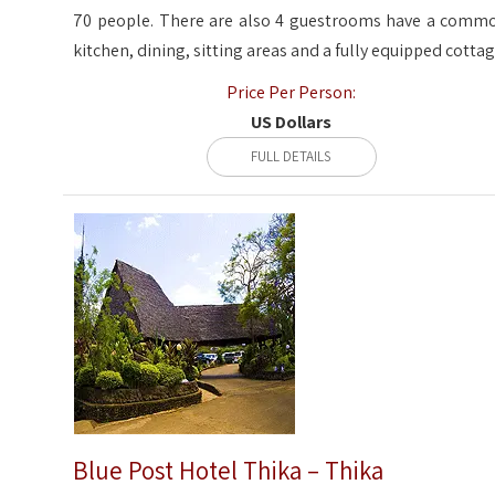
70 people. There are also 4 guestrooms have a comm
kitchen, dining, sitting areas and a fully equipped cottag
Price Per Person:
US Dollars
FULL DETAILS
Blue Post Hotel Thika – Thika