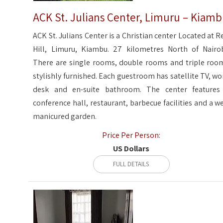
ACK St. Julians Center, Limuru – Kiam
ACK St. Julians Center is a Christian center Located at R
Hill, Limuru, Kiambu. 27 kilometres North of Nairob
There are single rooms, double rooms and triple roo
stylishly furnished. Each guestroom has satellite TV, wo
desk and en-suite bathroom. The center features
conference hall, restaurant, barbecue facilities and a we
manicured garden.
Price Per Person:
US Dollars
FULL DETAILS