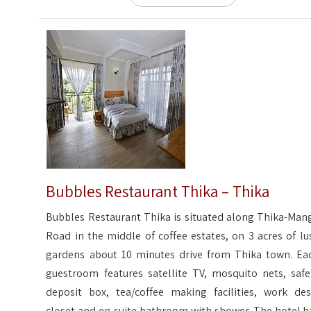
Bubbles Restaurant Thika – Thika
Bubbles Restaurant Thika is situated along Thika-Man
Road in the middle of coffee estates, on 3 acres of lu
gardens about 10 minutes drive from Thika town. Ea
guestroom features satellite TV, mosquito nets, safe
deposit box, tea/coffee making facilities, work des
closet and en-suite bathroom with shower. The hotel h