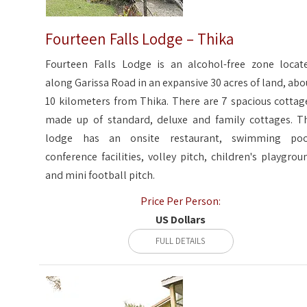
Fourteen Falls Lodge – Thika
Fourteen Falls Lodge is an alcohol-free zone locat
along Garissa Road in an expansive 30 acres of land, abo
10 kilometers from Thika. There are 7 spacious cottag
made up of standard, deluxe and family cottages. T
lodge has an onsite restaurant, swimming poo
conference facilities, volley pitch, children's playgrou
and mini football pitch.
Price Per Person:
US Dollars
FULL DETAILS