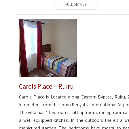
FULL DETAILS
Carols Place – Ruiru
Carols Place is Located along Eastern Bypass, Ruiru, 
kilometers from the Jomo Kenyatta International Airpor
The villa has 4 bedrooms, sitting room, dining room a
a well equipped kitchen. In the outdoors there's a we
manicured garden. The bedrooms have mosquito net