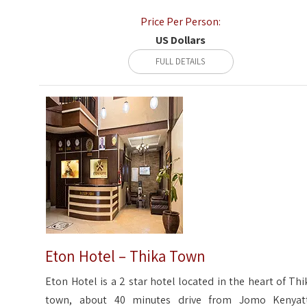
Price Per Person:
US Dollars
FULL DETAILS
Eton Hotel – Thika Town
Eton Hotel is a 2 star hotel located in the heart of Thi
town, about 40 minutes drive from Jomo Kenyat