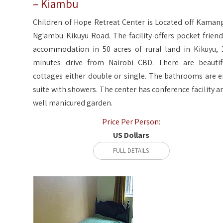
– Kiambu
Children of Hope Retreat Center is Located off Kaman
Ng'ambu Kikuyu Road. The facility offers pocket friend
accommodation in 50 acres of rural land in Kikuyu, 
minutes drive from Nairobi CBD. There are beautif
cottages either double or single. The bathrooms are e
suite with showers. The center has conference facility a
well manicured garden.
Price Per Person:
US Dollars
FULL DETAILS