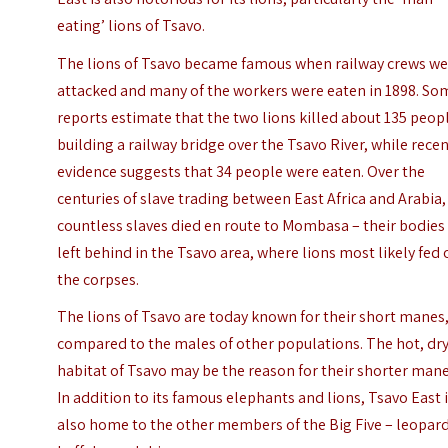
eating’ lions of Tsavo.
The lions of Tsavo became famous when railway crews w
attacked and many of the workers were eaten in 1898. So
reports estimate that the two lions killed about 135 peop
building a railway bridge over the Tsavo River, while rece
evidence suggests that 34 people were eaten. Over the
centuries of slave trading between East Africa and Arabia,
countless slaves died en route to Mombasa – their bodies
left behind in the Tsavo area, where lions most likely fed
the corpses.
The lions of Tsavo are today known for their short manes
compared to the males of other populations. The hot, dr
habitat of Tsavo may be the reason for their shorter mane
In addition to its famous elephants and lions, Tsavo East 
also home to the other members of the Big Five – leopard