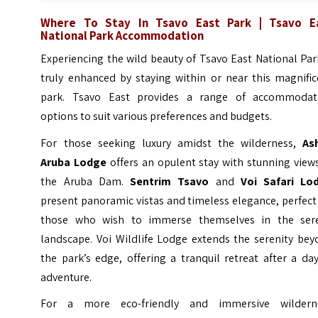
Where To Stay In Tsavo East Park | Tsavo E
National Park Accommodation
Experiencing the wild beauty of Tsavo East National Par
truly enhanced by staying within or near this magnific
park. Tsavo East provides a range of accommodat
options to suit various preferences and budgets.
For those seeking luxury amidst the wilderness,
Ash
Aruba Lodge
offers an opulent stay with stunning view
the Aruba Dam.
Sentrim Tsavo
and
Voi Safari Lo
present panoramic vistas and timeless elegance, perfect
those who wish to immerse themselves in the ser
landscape. Voi Wildlife Lodge extends the serenity bey
the park’s edge, offering a tranquil retreat after a da
adventure.
For a more eco-friendly and immersive wildern