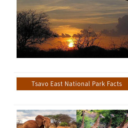
Tsavo East National Park Facts