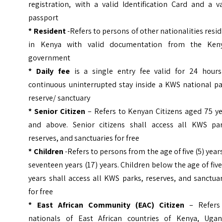
registration, with a valid Identification Card and a v
passport
* Resident
-Refers to persons of other nationalities resi
in Kenya with valid documentation from the Ken
government
* Daily fee
is a single entry fee valid for 24 hours
continuous uninterrupted stay inside a KWS national pa
reserve/ sanctuary
* Senior Citizen
– Refers to Kenyan Citizens aged 75 ye
and above. Senior citizens shall access all KWS par
reserves, and sanctuaries for free
* Children
-Refers to persons from the age of five (5) year
seventeen years (17) years. Children below the age of five
years shall access all KWS parks, reserves, and sanctua
for free
* East African Community (EAC) Citizen
– Refers
nationals of East African countries of Kenya, Ugan