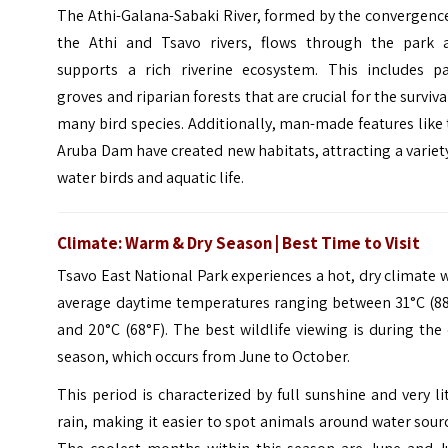
The Athi-Galana-Sabaki River, formed by the convergenc
the Athi and Tsavo rivers, flows through the park 
supports a rich riverine ecosystem. This includes p
groves and riparian forests that are crucial for the surviva
many bird species. Additionally, man-made features like
Aruba Dam have created new habitats, attracting a variet
water birds and aquatic life.
Climate: Warm & Dry Season | Best Time to Visit
Tsavo East National Park experiences a hot, dry climate 
average daytime temperatures ranging between 31°C (88
and 20°C (68°F). The best wildlife viewing is during the
season, which occurs from June to October.
This period is characterized by full sunshine and very li
rain, making it easier to spot animals around water sour