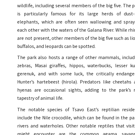
wildlife, including several members of the big five. The 
is particularly famous for its large herds of dust-
elephants, which are often seen wallowing and spray
each other with the waters of the Galana River. While rh
are not present, other members of the big five such as li
buffalos, and leopards can be spotted.
The park also hosts a range of other mammals, includ
zebras, Masai giraffes, hippos, waterbucks, lesser ku
gerenuk, and with some luck, the critically endange
Hunter’s hartebeest (hirola). Predators like cheetahs 
hyenas are occasional sights, adding to the park’s r
tapestry of animal life.
The notable species of Tsavo East’s reptilian reside
include the Nile crocodile, which can be found in the pa
rivers and waterholes. Other notable reptiles that visi
might encounter are the common agama, savan