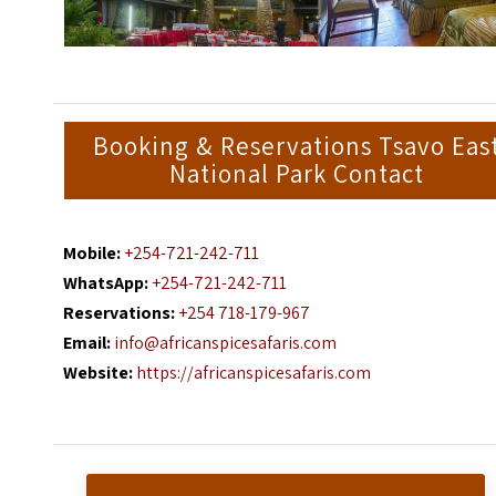
Booking & Reservations Tsavo Eas
National Park Contact
Mobile:
+254-721-242-711
WhatsApp:
+254-721-242-711
Reservations:
+254 718-179-967
Email:
info@africanspicesafaris.com
Website:
https://africanspicesafaris.com