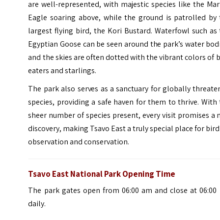
are well-represented, with majestic species like the Mar
Eagle soaring above, while the ground is patrolled by 
largest flying bird, the Kori Bustard. Waterfowl such as
Egyptian Goose can be seen around the park’s water bod
and the skies are often dotted with the vibrant colors of 
eaters and starlings.
The park also serves as a sanctuary for globally threat
species, providing a safe haven for them to thrive. With
sheer number of species present, every visit promises a
discovery, making Tsavo East a truly special place for bird
observation and conservation.
Tsavo East National Park Opening Time
The park gates open from 06:00 am and close at 06:00
daily.