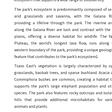
The park’s ecosystem is predominantly composed of se
arid grasslands and savanna, with the Galana Ri
providing a lifeline through the park. The riverine ar
along the Galana River are lush and contrast with the 
plains, offering a diverse habitat for wildlife. The Y
Plateau, the world’s longest lava flow, runs along 
western boundary of the park, providing a unique geolog
feature that contributes to the park’s ecosystem1.
Tsavo East’s vegetation is largely characterized by o
grasslands, baobab trees, and sparse bushland. Acacia 
Commiphora bushes are common, creating a habitat t
supports the park’s large elephant population and ot
species. The park also features rocky outcrops and isol
hills that provide additional microhabitats for vari
animals and plants.