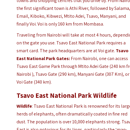
towns and shopping centres that you drive by. From Nairo
the first significant town is Athi River, followed by Salama
Email, Kiboko, Kibwezi, Mtito Adei, Tsavo, Manyani, and
finally Voi. Voi is only 160 km from Mombasa.
Traveling from Nairobi will take at most 4 hours, depend
on the gate you use. Tsavo East National Park requires a
smart card. The park headquarters are at Voi gate.
Tsavo
East National Park Gates:
From Nairobi, one can access
Tsavo East Game Park through Mtito Adei Gate (240 km f
Nairobi ), Tsavo Gate (290 km), Manyani Gate (307 Km), or
Voi Gate (340 km).
Tsavo East National Park Wildlife
Wildlife
: Tsavo East National Park is renowned for its larg
herds of elephants, often dramatically coated in fine red
dust. The population is over 10,000 elephants strong. Tsa
East is also notorious for its lions, particularly the ‘man-