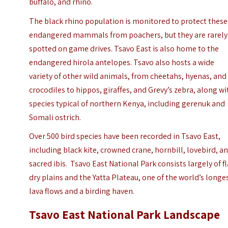
buffalo, and rhino.
The black rhino population is monitored to protect these
endangered mammals from poachers, but they are rarely
spotted on game drives. Tsavo East is also home to the
endangered hirola antelopes. Tsavo also hosts a wide
variety of other wild animals, from cheetahs, hyenas, and
crocodiles to hippos, giraffes, and Grevy’s zebra, along wi
species typical of northern Kenya, including gerenuk and
Somali ostrich.
Over 500 bird species have been recorded in Tsavo East,
including black kite, crowned crane, hornbill, lovebird, a
sacred ibis. Tsavo East National Park consists largely of fl
dry plains and the Yatta Plateau, one of the world’s longe
lava flows and a birding haven.
Tsavo East National Park Landscape