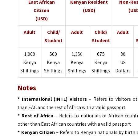
East African
Kenyan Resident
Non-Res
Citizen
(USD)
(US
(USD)
Adult
Child/
Adult
Child/
Adult
Student
Student
1,000
500
1,350
675
80
Kenya
Kenya
Kenya
Kenya
US
Shillings
Shillings
Shillings
Shillings
Dollars
Notes
* International (INTL) Visitors
– Refers to visitors ot
than EAC and the rest of Africa with a valid passport
* Rest of Africa
– Refers to nationals of African count
other than East African countries with a valid passport
* Kenyan Citizen
– Refers to Kenyan nationals by birth