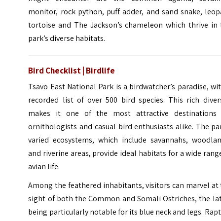
monitor, rock python, puff adder, and sand snake, leop
tortoise and The Jackson’s chameleon which thrive in 
park’s diverse habitats.
Bird Checklist | Birdlife
Tsavo East National Park is a birdwatcher’s paradise, wi
recorded list of over 500 bird species. This rich diver
makes it one of the most attractive destinations 
ornithologists and casual bird enthusiasts alike. The pa
varied ecosystems, which include savannahs, woodlan
and riverine areas, provide ideal habitats for a wide rang
avian life.
Among the feathered inhabitants, visitors can marvel at
sight of both the Common and Somali Ostriches, the lat
being particularly notable for its blue neck and legs. Rap