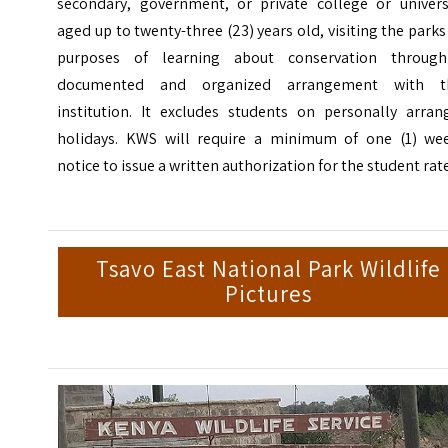
secondary, government, or private college or universi
aged up to twenty-three (23) years old, visiting the parks
purposes of learning about conservation throug
documented and organized arrangement with t
institution.
It excludes students on personally arran
holidays. KWS will require a minimum of one (1) wee
notice to issue a written authorization for the student rat
Tsavo East National Park Wildlife
Pictures