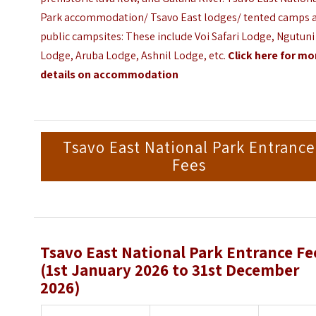
Park accommodation/ Tsavo East lodges/ tented camps 
public campsites: These include Voi Safari Lodge,
Ngutuni
Lodge
, Aruba Lodge, Ashnil Lodge, etc.
Click here for mo
details on accommodation
Tsavo East National Park Entrance
Fees
Tsavo East National Park Entrance Fe
(1st January 2026 to 31st December
2026)