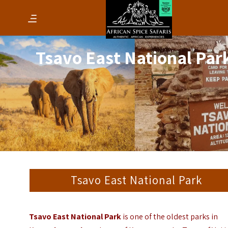
Tsavo East National Par
Tsavo East National Park
Tsavo East National Park
is one of the oldest parks in