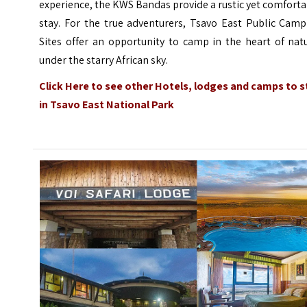
experience, the KWS Bandas provide a rustic yet comfort
stay. For the true adventurers, Tsavo East Public Camp
Sites offer an opportunity to camp in the heart of nat
under the starry African sky.
Click Here
to see other Hotels, lodges and camps to s
in Tsavo East National Park