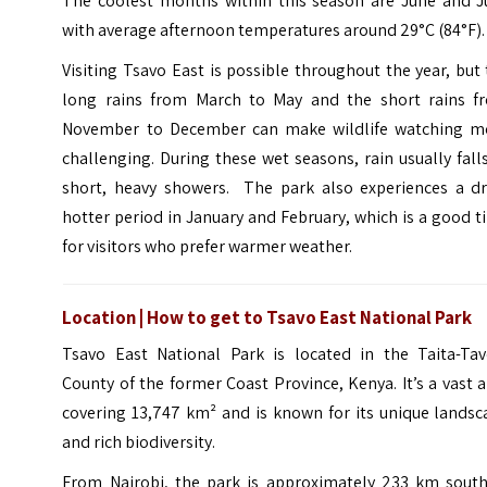
The coolest months within this season are June and Ju
with average afternoon temperatures around 29°C (84°F).
Visiting Tsavo East is possible throughout the year, but
long rains from March to May and the short rains f
November to December can make wildlife watching m
challenging. During these wet seasons, rain usually fall
short, heavy showers. The park also experiences a dri
hotter period in January and February, which is a good 
for visitors who prefer warmer weather.
Location | How to get to Tsavo East National Park
Tsavo East National Park is located in the Taita-Tav
County of the former Coast Province, Kenya. It’s a vast 
covering 13,747 km² and is known for its unique landsc
and rich biodiversity.
From Nairobi, the park is approximately 233 km south