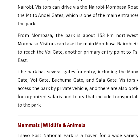
Nairobi. Visitors can drive via the Nairobi-Mombasa Roa
the Mtito Andei Gates, which is one of the main entrance
the park.
From Mombasa, the park is about 153 km northwest
Mombasa. Visitors can take the main Mombasa-Nairobi R
to reach the Voi Gate, another primary entry point to T
East.
The park has several gates for entry, including the Man
Gate, Voi Gate, Buchuma Gate, and Sala Gate. Visitors 
access the park by private vehicle, and there are also opt
for organized safaris and tours that include transporta
to the park.
Mammals | Wildlife & Animals
Tsavo East National Park is a haven for a wide variety