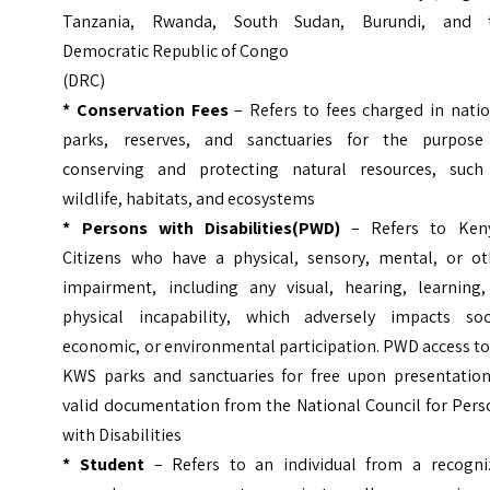
Tanzania, Rwanda, South Sudan, Burundi, and 
Democratic Republic of Congo
(DRC)
*
Conservation Fees
– Refers to fees charged in natio
parks, reserves, and sanctuaries for the purpose
conserving and protecting natural resources, such
wildlife, habitats, and ecosystems
* Persons with Disabilities(PWD)
– Refers to Ken
Citizens who have a physical, sensory, mental, or ot
impairment, including any visual, hearing, learning,
physical incapability, which adversely impacts soci
economic, or environmental participation.
PWD access to 
KWS parks and sanctuaries for free upon presentation
valid documentation from the National Council for Pers
with Disabilities
* Student
– Refers to an individual from a recogni