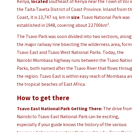
Kenya,
located
southeast of Kenya near the Town of Voi i
the Taita-Taveta District of Coast Province. Inland from t
Coast, it is 13,747 sq. km in
size
. Tsavo National Park was
established in 1948, covering about 22700km².
The Tsavo Park was soon divided into two sections, along
the major railway line bisecting the wilderness area, for
Tsavo East and Tsavo West National Parks. Today, the
Nairobi-Mombasa highway runs between the Tsavo Natio
Parks, both named after the Tsavo River that flows throu
the region. Tsavo East is within easy reach of
Mombasa
an
the tropical beaches of East Africa.
How to get there
Tsavo East National Park Getting There:
The drive fro
Nairobi to Tsavo East National Park can be exciting,
especially if your guide knows the history of the various