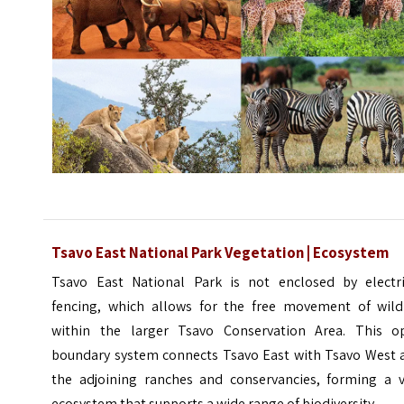
Tsavo East National Park Vegetation | Ecosystem
Tsavo East National Park is not enclosed by electri
fencing, which allows for the free movement of wildl
within the larger Tsavo Conservation Area. This o
boundary system connects Tsavo East with Tsavo West 
the adjoining ranches and conservancies, forming a v
ecosystem that supports a wide range of biodiversity.