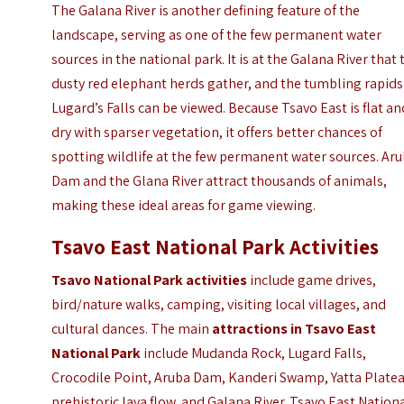
The Galana River is another defining feature of the
landscape, serving as one of the few permanent water
sources in the national park. It is at the Galana River that 
dusty red elephant herds gather, and the tumbling rapids
Lugard’s Falls can be viewed. Because Tsavo East is flat an
dry with sparser vegetation, it offers better chances of
spotting wildlife at the few permanent water sources. Ar
Dam and the Glana River attract thousands of animals,
making these ideal areas for game viewing.
Tsavo East National Park Activities
Tsavo National Park activities
include game drives,
bird/nature walks, camping, visiting local villages, and
cultural dances. The main
attractions in Tsavo East
National Park
include Mudanda Rock, Lugard Falls,
Crocodile Point, Aruba Dam, Kanderi Swamp, Yatta Platea
prehistoric lava flow, and Galana River. Tsavo East Nation